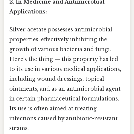
2. In Medicine and Antimicrobial
Applications:
Silver acetate possesses antimicrobial
properties, effectively inhibiting the
growth of various bacteria and fungi.
Here's the thing — this property has led
to its use in various medical applications,
including wound dressings, topical
ointments, and as an antimicrobial agent
in certain pharmaceutical formulations.
Its use is often aimed at treating
infections caused by antibiotic-resistant
strains.