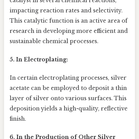
catalyst in several chemical reactions,
impacting reaction rates and selectivity.
This catalytic function is an active area of
research in developing more efficient and
sustainable chemical processes.
5. In Electroplating:
In certain electroplating processes, silver
acetate can be employed to deposit a thin
layer of silver onto various surfaces. This
deposition yields a high-quality, reflective
finish.
6. In the Production of Other Silver