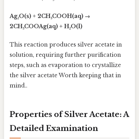
Ag₂O(s) + 2CH₃COOH(aq) →
2CH₃COOAg(aq) + H₂O(l)
This reaction produces silver acetate in
solution, requiring further purification
steps, such as evaporation to crystallize
the silver acetate Worth keeping that in
mind..
Properties of Silver Acetate: A
Detailed Examination