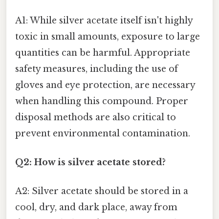
A1: While silver acetate itself isn't highly
toxic in small amounts, exposure to large
quantities can be harmful. Appropriate
safety measures, including the use of
gloves and eye protection, are necessary
when handling this compound. Proper
disposal methods are also critical to
prevent environmental contamination.
Q2: How is silver acetate stored?
A2: Silver acetate should be stored in a
cool, dry, and dark place, away from