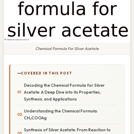
Chemical Formula For Silver Acetate
COVERED IN THIS POST
Decoding the Chemical Formula for Silver
Acetate: A Deep Dive into its Properties,
Synthesis, and Applications
Understanding the Chemical Formula:
CH₃COOAg
Synthesis of Silver Acetate: From Reaction to