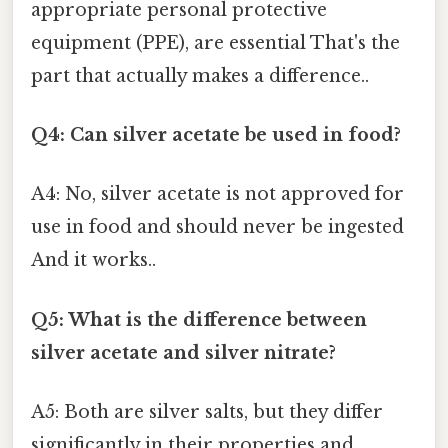
appropriate personal protective
equipment (PPE), are essential That's the
part that actually makes a difference..
Q4: Can silver acetate be used in food?
A4: No, silver acetate is not approved for
use in food and should never be ingested
And it works..
Q5: What is the difference between
silver acetate and silver nitrate?
A5: Both are silver salts, but they differ
significantly in their properties and