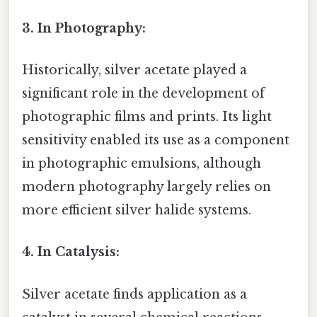
3. In Photography:
Historically, silver acetate played a
significant role in the development of
photographic films and prints. Its light
sensitivity enabled its use as a component
in photographic emulsions, although
modern photography largely relies on
more efficient silver halide systems.
4. In Catalysis:
Silver acetate finds application as a