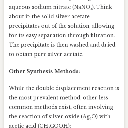
aqueous sodium nitrate (NaNO₃). Think
about it: the solid silver acetate
precipitates out of the solution, allowing
for its easy separation through filtration.
The precipitate is then washed and dried
to obtain pure silver acetate.
Other Synthesis Methods:
While the double displacement reaction is
the most prevalent method, other less
common methods exist, often involving
the reaction of silver oxide (Ag₂O) with
acetic acid (CH₃COOH):