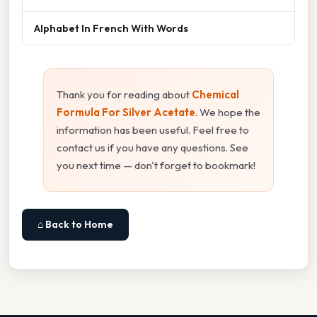
Alphabet In French With Words
Thank you for reading about
Chemical
Formula For Silver Acetate
. We hope the
information has been useful. Feel free to
contact us if you have any questions. See
you next time — don't forget to bookmark!
⌂ Back to Home