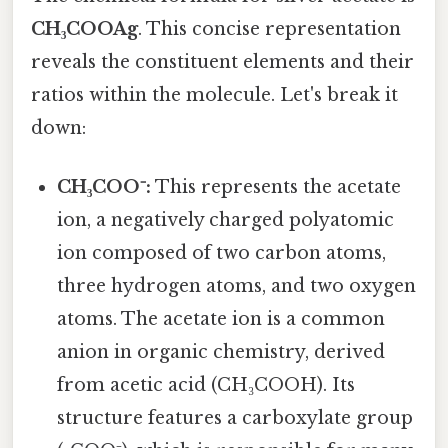
CH₃COOAg
. This concise representation
reveals the constituent elements and their
ratios within the molecule. Let's break it
down:
CH₃COO⁻:
This represents the acetate
ion, a negatively charged polyatomic
ion composed of two carbon atoms,
three hydrogen atoms, and two oxygen
atoms. The acetate ion is a common
anion in organic chemistry, derived
from acetic acid (CH₃COOH). Its
structure features a carboxylate group