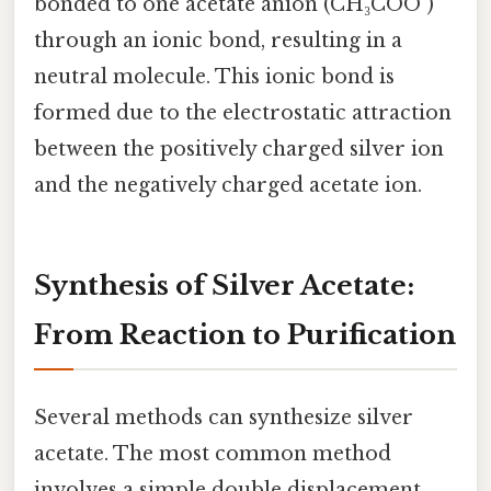
bonded to one acetate anion (CH₃COO⁻)
through an ionic bond, resulting in a
neutral molecule. This ionic bond is
formed due to the electrostatic attraction
between the positively charged silver ion
and the negatively charged acetate ion.
Synthesis of Silver Acetate:
From Reaction to Purification
Several methods can synthesize silver
acetate. The most common method
involves a simple double displacement