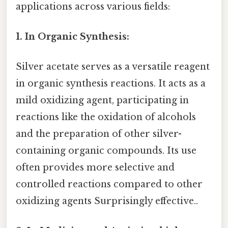
applications across various fields:
1. In Organic Synthesis:
Silver acetate serves as a versatile reagent
in organic synthesis reactions. It acts as a
mild oxidizing agent, participating in
reactions like the oxidation of alcohols
and the preparation of other silver-
containing organic compounds. Its use
often provides more selective and
controlled reactions compared to other
oxidizing agents Surprisingly effective..