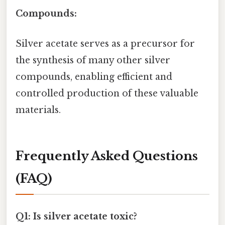
Compounds:
Silver acetate serves as a precursor for
the synthesis of many other silver
compounds, enabling efficient and
controlled production of these valuable
materials.
Frequently Asked Questions
(FAQ)
Q1: Is silver acetate toxic?