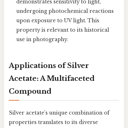
demonstrates sensitivity to light,
undergoing photochemical reactions
upon exposure to UV light. This
property is relevant to its historical
use in photography.
Applications of Silver
Acetate: A Multifaceted
Compound
Silver acetate’s unique combination of
properties translates to its diverse