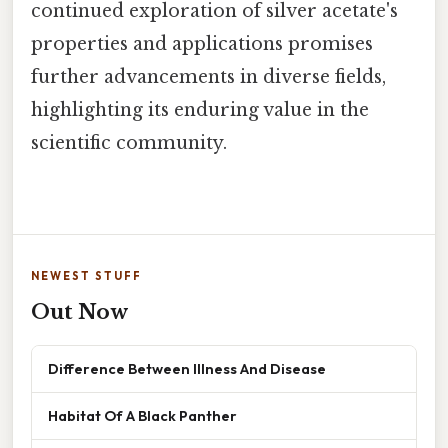
continued exploration of silver acetate's
properties and applications promises
further advancements in diverse fields,
highlighting its enduring value in the
scientific community.
NEWEST STUFF
Out Now
Difference Between Illness And Disease
Habitat Of A Black Panther