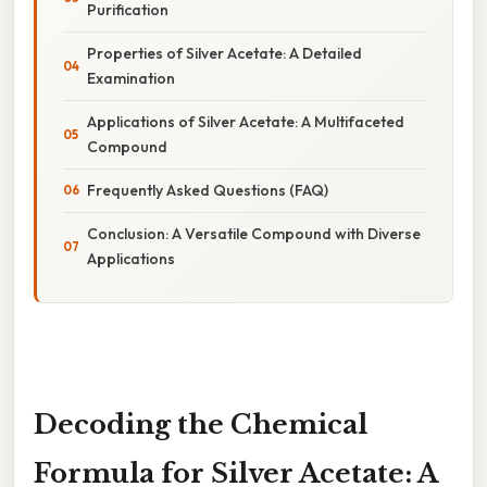
Purification
Properties of Silver Acetate: A Detailed
Examination
Applications of Silver Acetate: A Multifaceted
Compound
Frequently Asked Questions (FAQ)
Conclusion: A Versatile Compound with Diverse
Applications
Decoding the Chemical
Formula for Silver Acetate: A