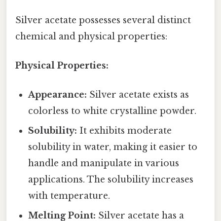
Silver acetate possesses several distinct
chemical and physical properties:
Physical Properties:
Appearance:
Silver acetate exists as
colorless to white crystalline powder.
Solubility:
It exhibits moderate
solubility in water, making it easier to
handle and manipulate in various
applications. The solubility increases
with temperature.
Melting Point:
Silver acetate has a