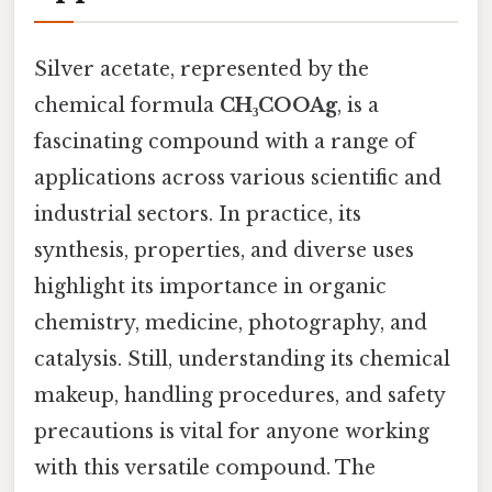
Silver acetate, represented by the
chemical formula
CH₃COOAg
, is a
fascinating compound with a range of
applications across various scientific and
industrial sectors. In practice, its
synthesis, properties, and diverse uses
highlight its importance in organic
chemistry, medicine, photography, and
catalysis. Still, understanding its chemical
makeup, handling procedures, and safety
precautions is vital for anyone working
with this versatile compound. The