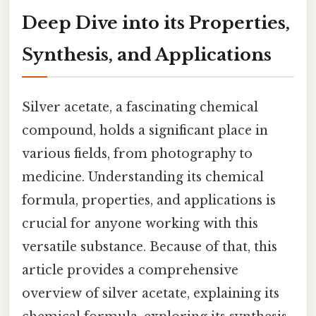
Deep Dive into its Properties,
Synthesis, and Applications
Silver acetate, a fascinating chemical
compound, holds a significant place in
various fields, from photography to
medicine. Understanding its chemical
formula, properties, and applications is
crucial for anyone working with this
versatile substance. Because of that, this
article provides a comprehensive
overview of silver acetate, explaining its