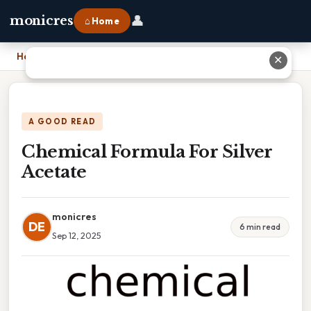
👤
monicres
⌂ Home
Home
›
Chemical Formula For Silver Acetate
✕
A GOOD READ
Chemical Formula For Silver
Acetate
monicres
DE
6 min read
Sep 12, 2025