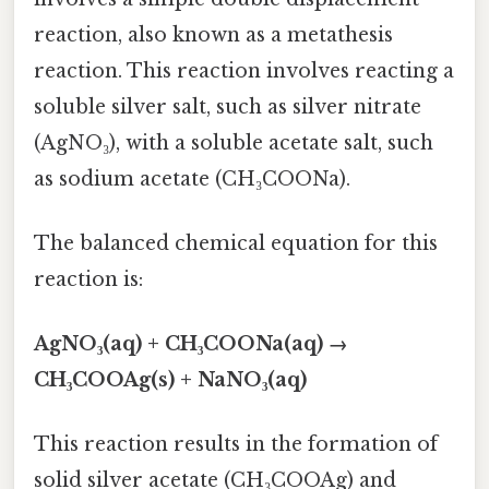
reaction, also known as a metathesis
reaction. This reaction involves reacting a
soluble silver salt, such as silver nitrate
(AgNO₃), with a soluble acetate salt, such
as sodium acetate (CH₃COONa).
The balanced chemical equation for this
reaction is:
AgNO₃(aq) + CH₃COONa(aq) →
CH₃COOAg(s) + NaNO₃(aq)
This reaction results in the formation of
solid silver acetate (CH₃COOAg) and