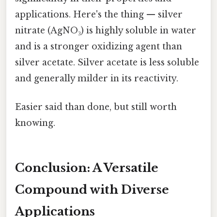
applications. Here's the thing — silver
nitrate (AgNO₃) is highly soluble in water
and is a stronger oxidizing agent than
silver acetate. Silver acetate is less soluble
and generally milder in its reactivity.
Easier said than done, but still worth
knowing.
Conclusion: A Versatile
Compound with Diverse
Applications