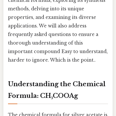
chemical formula, exploring its synthesis
methods, delving into its unique
properties, and examining its diverse
applications. We will also address
frequently asked questions to ensure a
thorough understanding of this
important compound Easy to understand,
harder to ignore. Which is the point..
Understanding the Chemical
Formula: CH₃COOAg
The chemical formula for silver acetate is