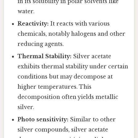
in its solubility in polar solvents like
water.
Reactivity:
It reacts with various
chemicals, notably halogens and other
reducing agents.
Thermal Stability:
Silver acetate
exhibits thermal stability under certain
conditions but may decompose at
higher temperatures. This
decomposition often yields metallic
silver.
Photo sensitivity:
Similar to other
silver compounds, silver acetate