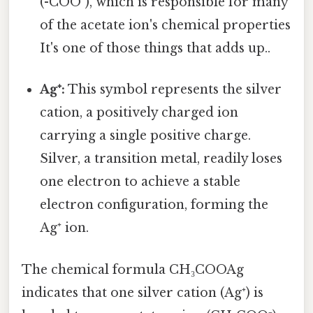
(-COO⁻), which is responsible for many
of the acetate ion's chemical properties
It's one of those things that adds up..
Ag⁺:
This symbol represents the silver
cation, a positively charged ion
carrying a single positive charge.
Silver, a transition metal, readily loses
one electron to achieve a stable
electron configuration, forming the
Ag⁺ ion.
The chemical formula CH₃COOAg
indicates that one silver cation (Ag⁺) is