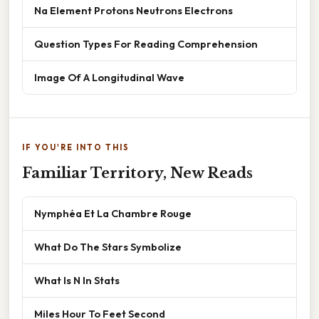
Na Element Protons Neutrons Electrons
Question Types For Reading Comprehension
Image Of A Longitudinal Wave
IF YOU'RE INTO THIS
Familiar Territory, New Reads
Nymphéa Et La Chambre Rouge
What Do The Stars Symbolize
What Is N In Stats
Miles Hour To Feet Second