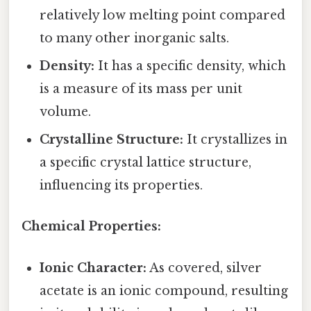
relatively low melting point compared
to many other inorganic salts.
Density:
It has a specific density, which
is a measure of its mass per unit
volume.
Crystalline Structure:
It crystallizes in
a specific crystal lattice structure,
influencing its properties.
Chemical Properties:
Ionic Character:
As covered, silver
acetate is an ionic compound, resulting