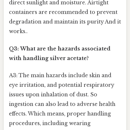
direct sunlight and moisture. Airtight
containers are recommended to prevent
degradation and maintain its purity And it
works..
Q3: What are the hazards associated
with handling silver acetate?
A3: The main hazards include skin and
eye irritation, and potential respiratory
issues upon inhalation of dust. So
ingestion can also lead to adverse health
effects. Which means, proper handling
procedures, including wearing