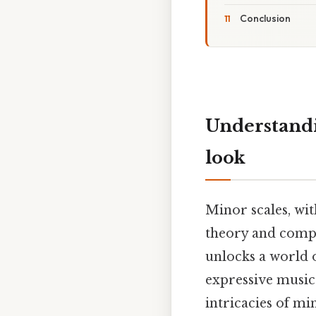
Conclusion
Understandi
look
Minor scales, wi
theory and compo
unlocks a world o
expressive musica
intricacies of mi