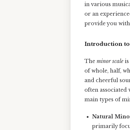
in various music
or an experienced
provide you with
Introduction t
The
minor scale
is
of whole, half, w
and cheerful soun
often associated 
main types of min
Natural Mino
primarily focus