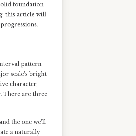
solid foundation
this article will
 progressions.
interval pattern
jor scale's bright
ive character,
y. There are three
and the one we'll
eate a naturally