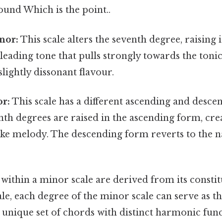
und Which is the point..
nor:
This scale alters the seventh degree, raising it
 leading tone that pulls strongly towards the tonic
lightly dissonant flavour.
r:
This scale has a different ascending and desc
nth degrees are raised in the ascending form, cre
ke melody. The descending form reverts to the 
within a minor scale are derived from its constit
ale, each degree of the minor scale can serve as th
 unique set of chords with distinct harmonic fun