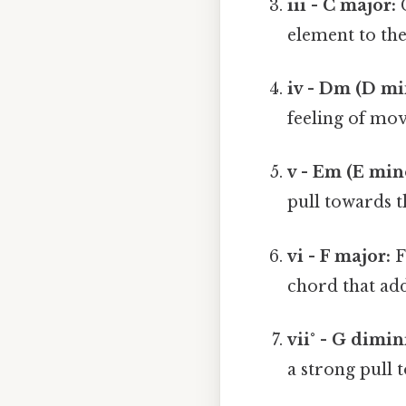
iii - C major:
C
element to th
iv - Dm (D mi
feeling of mo
v - Em (E min
pull towards t
vi - F major:
F 
chord that add
vii° - G dimi
a strong pull 