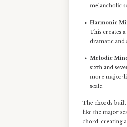
melancholic so
Harmonic Mi
This creates a
dramatic and s
Melodic Mino
sixth and seve
more major-li
scale.
The chords built 
like the major sc
chord, creating a