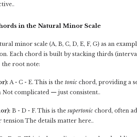
tive..
hords in the Natural Minor Scale
tural minor scale (A, B, C, D, E, F, G) as an exampl
n. Each chord is built by stacking thirds (interva
 the root note:
r):
A - C - E. This is the
tonic
chord, providing a se
 Not complicated — just consistent..
or):
B - D - F. This is the
supertonic
chord, often ad
r tension The details matter here..