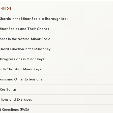
INSIDE
hords in the Minor Scale: A thorough look
Minor Scales and Their Chords
rds in the Natural Minor Scale
hord Function in the Minor Key
rogressions in Minor Keys
enth Chords in Minor Keys
ons and Other Extensions
 Key Songs
ations and Exercises
d Questions (FAQ)