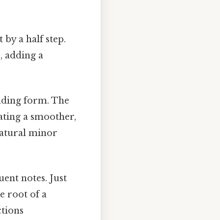
 by a half step.
, adding a
ending form. The
ating a smoother,
natural minor
uent notes. Just
e root of a
ctions