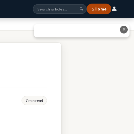
👤
⌂ Home
🔍
✕
7 min read