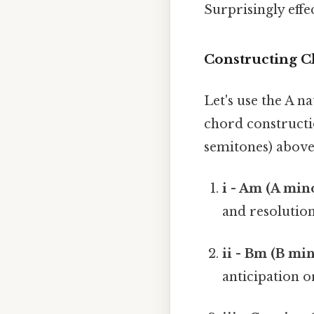
Surprisingly effec
Constructing C
Let's use the A na
chord constructio
semitones) above
i - Am (A mino
and resolution
ii - Bm (B min
anticipation o