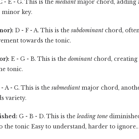
 - E - G. This is the
mediant
major chord, adding 
e minor key.
nor):
D - F - A. This is the
subdominant
chord, often
vement towards the tonic.
or):
E - G - B. This is the
dominant
chord, creating 
he tonic.
- A - C. This is the
submediant
major chord, anothe
s variety.
nished:
G - B - D. This is the
leading tone
diminished
to the tonic Easy to understand, harder to ignore..