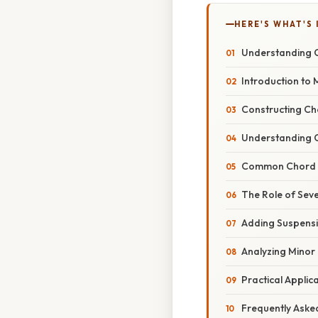
HERE'S WHAT'S 
Understanding C
Introduction to 
Constructing Cho
Understanding C
Common Chord P
The Role of Sev
Adding Suspensi
Analyzing Minor
Practical Applic
Frequently Aske