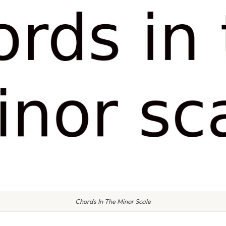
Chords In The Minor Scale