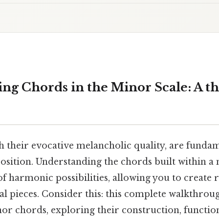
ng Chords in the Minor Scale: A t
th their evocative melancholic quality, are funda
sition. Understanding the chords built within a 
f harmonic possibilities, allowing you to create 
l pieces. Consider this: this complete walkthroug
nor chords, exploring their construction, functio