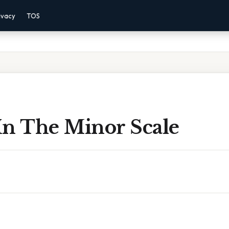
ivacy
TOS
In The Minor Scale