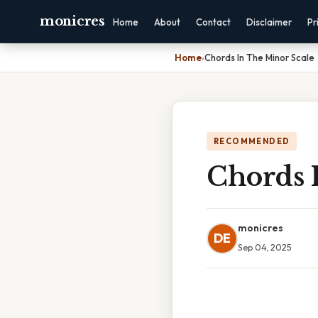
monicres
Home
About
Contact
Disclaimer
Pr
Home
›
Chords In The Minor Scale
RECOMMENDED
Chords 
monicres
DE
Sep 04, 2025