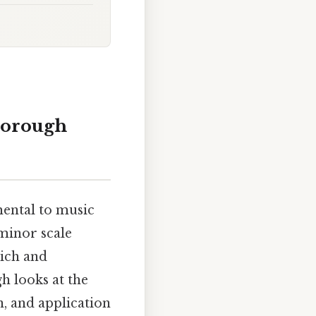
horough
mental to music
minor scale
rich and
h looks at the
n, and application