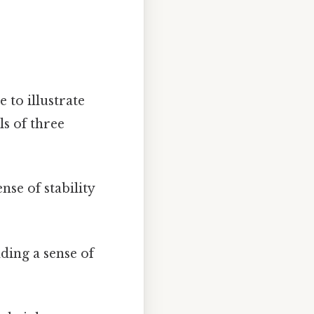
e to illustrate
ls of three
nse of stability
ding a sense of