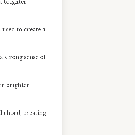
a brighter
 used to create a
a strong sense of
r brighter
 chord, creating