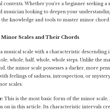
al contexts. Whether you're a beginner seeking a 
 musician looking to deepen your understanding, 
 the knowledge and tools to master minor chord
o Minor Scales and Their Chords
 a musical scale with a characteristic descending 
hole, whole, half, whole, whole steps. Unlike the ma
d, the minor scale possesses a darker, more pens
with feelings of sadness, introspection, or myster
or scales:
r:
This is the most basic form of the minor scale, 
 on in this article. Its characteristic intervals cr