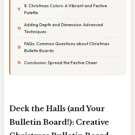
8. Christmas Colors: A Vibrant and Festive
Palette
Adding Depth and Dimension: Advanced
Techniques
FAQs: Common Questions about Christmas
Bulletin Boards
Conclusion: Spread the Festive Cheer
Deck the Halls (and Your
Bulletin Board!): Creative