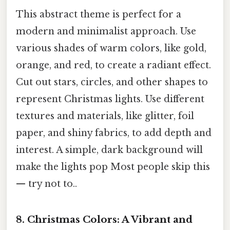
This abstract theme is perfect for a
modern and minimalist approach. Use
various shades of warm colors, like gold,
orange, and red, to create a radiant effect.
Cut out stars, circles, and other shapes to
represent Christmas lights. Use different
textures and materials, like glitter, foil
paper, and shiny fabrics, to add depth and
interest. A simple, dark background will
make the lights pop Most people skip this
— try not to..
8. Christmas Colors: A Vibrant and