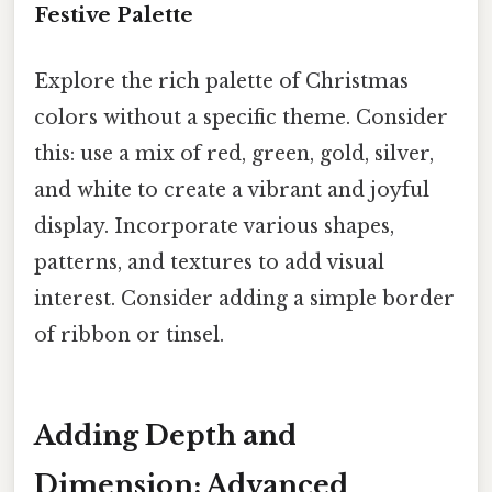
Festive Palette
Explore the rich palette of Christmas
colors without a specific theme. Consider
this: use a mix of red, green, gold, silver,
and white to create a vibrant and joyful
display. Incorporate various shapes,
patterns, and textures to add visual
interest. Consider adding a simple border
of ribbon or tinsel.
Adding Depth and
Dimension: Advanced