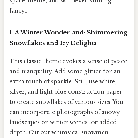
space, theme, and skill level Nothing
fancy..
1. A Winter Wonderland: Shimmering
Snowflakes and Icy Delights
This classic theme evokes a sense of peace
and tranquility. Add some glitter for an
extra touch of sparkle. Still, use white,
silver, and light blue construction paper
to create snowflakes of various sizes. You
can incorporate photographs of snowy
landscapes or winter scenes for added
depth. Cut out whimsical snowmen,