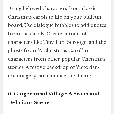
Bring beloved characters from classic
Christmas carols to life on your bulletin
board. Use dialogue bubbles to add quotes
from the carols. Create cutouts of
characters like Tiny Tim, Scrooge, and the
ghosts from "A Christmas Carol," or
characters from other popular Christmas
stories. A festive backdrop of Victorian-
era imagery can enhance the theme.
6. Gingerbread Village: A Sweet and
Delicious Scene