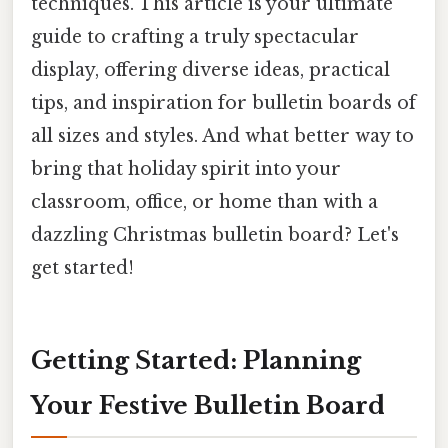
techniques. This article is your ultimate
guide to crafting a truly spectacular
display, offering diverse ideas, practical
tips, and inspiration for bulletin boards of
all sizes and styles. And what better way to
bring that holiday spirit into your
classroom, office, or home than with a
dazzling Christmas bulletin board? Let's
get started!
Getting Started: Planning
Your Festive Bulletin Board