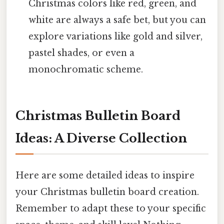
Christmas colors like red, green, and
white are always a safe bet, but you can
explore variations like gold and silver,
pastel shades, or even a
monochromatic scheme.
Christmas Bulletin Board
Ideas: A Diverse Collection
Here are some detailed ideas to inspire
your Christmas bulletin board creation.
Remember to adapt these to your specific