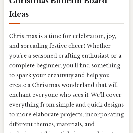
Christmas Bulletin Board
Ideas
Christmas is a time for celebration, joy,
and spreading festive cheer! Whether
you’re a seasoned crafting enthusiast or a
complete beginner, you’ll find something
to spark your creativity and help you
create a Christmas wonderland that will
enchant everyone who sees it. We’ll cover
everything from simple and quick designs
to more elaborate projects, incorporating
different themes, materials, and