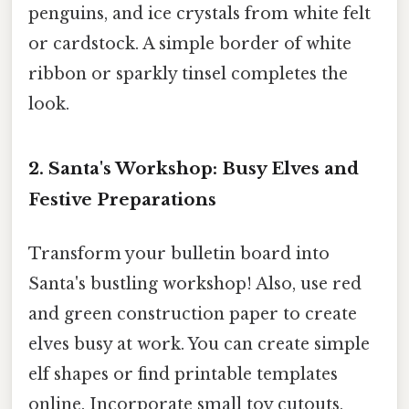
penguins, and ice crystals from white felt
or cardstock. A simple border of white
ribbon or sparkly tinsel completes the
look.
2. Santa's Workshop: Busy Elves and
Festive Preparations
Transform your bulletin board into
Santa's bustling workshop! Also, use red
and green construction paper to create
elves busy at work. You can create simple
elf shapes or find printable templates
online. Incorporate small toy cutouts,