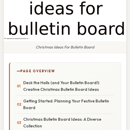
Christmas Ideas For Bulletin Board
PAGE OVERVIEW
Deck the Halls (and Your Bulletin Board!):
Creative Christmas Bulletin Board Ideas
Getting Started: Planning Your Festive Bulletin
Board
Christmas Bulletin Board Ideas: A Diverse
Collection