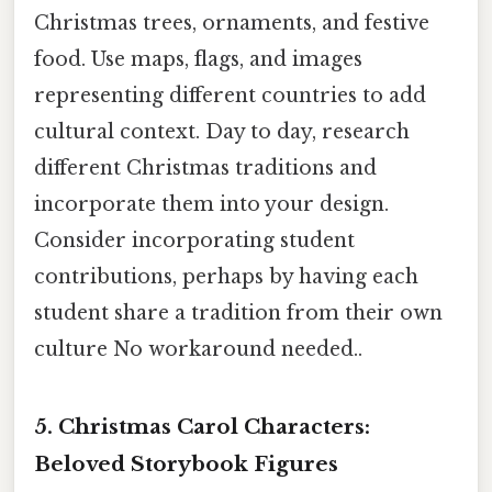
Christmas trees, ornaments, and festive
food. Use maps, flags, and images
representing different countries to add
cultural context. Day to day, research
different Christmas traditions and
incorporate them into your design.
Consider incorporating student
contributions, perhaps by having each
student share a tradition from their own
culture No workaround needed..
5. Christmas Carol Characters:
Beloved Storybook Figures