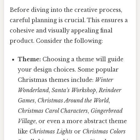
Before diving into the creative process,
careful planning is crucial. This ensures a
cohesive and visually appealing final
product. Consider the following:
Theme:
Choosing a theme will guide
your design choices. Some popular
Christmas themes include:
Winter
Wonderland
,
Santa's Workshop
,
Reindeer
Games
,
Christmas Around the World
,
Christmas Carol Characters
,
Gingerbread
Village
, or even a more abstract theme
like
Christmas Lights
or
Christmas Colors