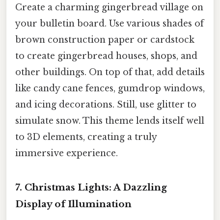
Create a charming gingerbread village on
your bulletin board. Use various shades of
brown construction paper or cardstock
to create gingerbread houses, shops, and
other buildings. On top of that, add details
like candy cane fences, gumdrop windows,
and icing decorations. Still, use glitter to
simulate snow. This theme lends itself well
to 3D elements, creating a truly
immersive experience.
7. Christmas Lights: A Dazzling
Display of Illumination