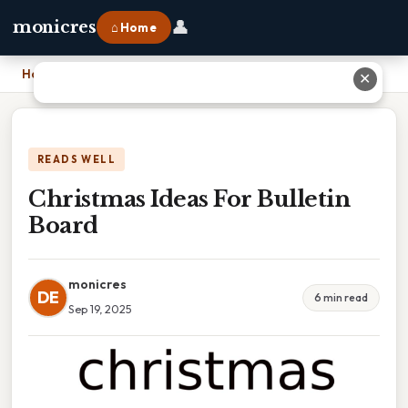
👤
monicres
⌂ Home
Home
›
Christmas Ideas For Bulletin Board
✕
READS WELL
Christmas Ideas For Bulletin
Board
monicres
DE
6 min read
Sep 19, 2025