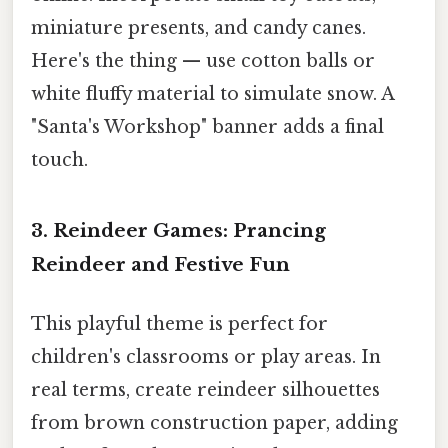
miniature presents, and candy canes.
Here's the thing — use cotton balls or
white fluffy material to simulate snow. A
"Santa's Workshop" banner adds a final
touch.
3. Reindeer Games: Prancing
Reindeer and Festive Fun
This playful theme is perfect for
children's classrooms or play areas. In
real terms, create reindeer silhouettes
from brown construction paper, adding