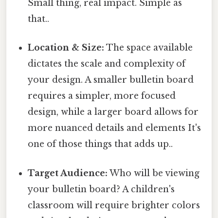
Small thing, real impact. Simple as
that..
Location & Size:
The space available
dictates the scale and complexity of
your design. A smaller bulletin board
requires a simpler, more focused
design, while a larger board allows for
more nuanced details and elements It's
one of those things that adds up..
Target Audience:
Who will be viewing
your bulletin board? A children's
classroom will require brighter colors