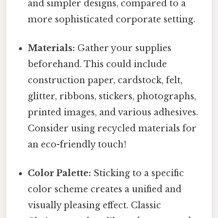
and simpler designs, compared to a
more sophisticated corporate setting.
Materials:
Gather your supplies
beforehand. This could include
construction paper, cardstock, felt,
glitter, ribbons, stickers, photographs,
printed images, and various adhesives.
Consider using recycled materials for
an eco-friendly touch!
Color Palette:
Sticking to a specific
color scheme creates a unified and
visually pleasing effect. Classic