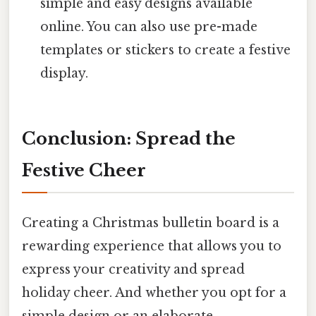
simple and easy designs available
online. You can also use pre-made
templates or stickers to create a festive
display.
Conclusion: Spread the
Festive Cheer
Creating a Christmas bulletin board is a
rewarding experience that allows you to
express your creativity and spread
holiday cheer. And whether you opt for a