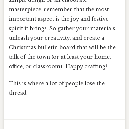
simple design or an elaborate
masterpiece, remember that the most
important aspect is the joy and festive
spirit it brings. So gather your materials,
unleash your creativity, and create a
Christmas bulletin board that will be the
talk of the town (or at least your home,
office, or classroom)! Happy crafting!
This is where a lot of people lose the
thread.