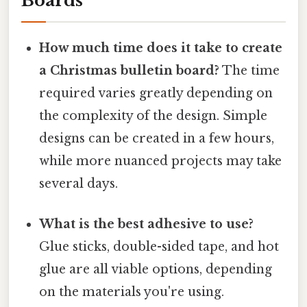
Boards
How much time does it take to create
a Christmas bulletin board?
The time
required varies greatly depending on
the complexity of the design. Simple
designs can be created in a few hours,
while more nuanced projects may take
several days.
What is the best adhesive to use?
Glue sticks, double-sided tape, and hot
glue are all viable options, depending
on the materials you're using.