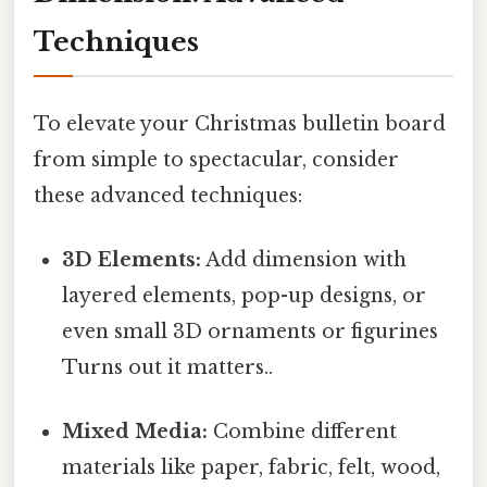
Techniques
To elevate your Christmas bulletin board
from simple to spectacular, consider
these advanced techniques:
3D Elements:
Add dimension with
layered elements, pop-up designs, or
even small 3D ornaments or figurines
Turns out it matters..
Mixed Media:
Combine different
materials like paper, fabric, felt, wood,