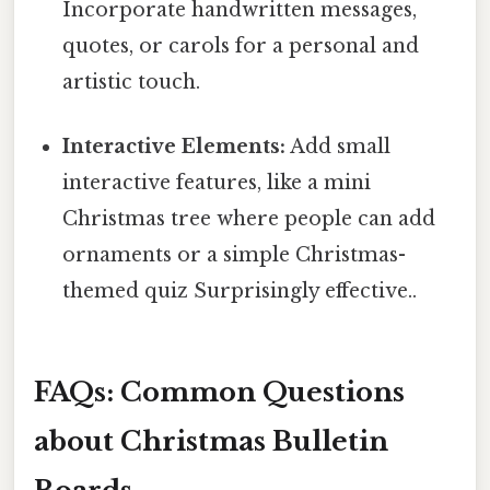
Incorporate handwritten messages,
quotes, or carols for a personal and
artistic touch.
Interactive Elements:
Add small
interactive features, like a mini
Christmas tree where people can add
ornaments or a simple Christmas-
themed quiz Surprisingly effective..
FAQs: Common Questions
about Christmas Bulletin