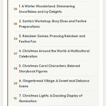
1. A Winter Wonderland: Shimmering
Snowflakes and Icy Delights
2. Santa's Workshop: Busy Elves and Festive
Preparations
3. Reindeer Games: Prancing Reindeer and
Festive Fun
4. Christmas Around the World: A Multicultural
Celebration
5. Christmas Carol Characters: Beloved
Storybook Figures
6. Gingerbread Village: A Sweet and Delicious
Scene
7. Christmas Lights: A Dazzling Display of
Illumination