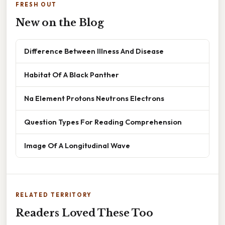
FRESH OUT
New on the Blog
Difference Between Illness And Disease
Habitat Of A Black Panther
Na Element Protons Neutrons Electrons
Question Types For Reading Comprehension
Image Of A Longitudinal Wave
RELATED TERRITORY
Readers Loved These Too