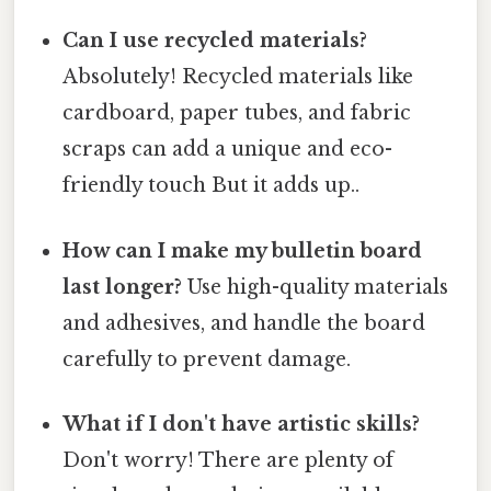
Can I use recycled materials?
Absolutely! Recycled materials like
cardboard, paper tubes, and fabric
scraps can add a unique and eco-
friendly touch But it adds up..
How can I make my bulletin board
last longer?
Use high-quality materials
and adhesives, and handle the board
carefully to prevent damage.
What if I don't have artistic skills?
Don't worry! There are plenty of