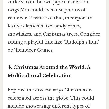
antlers from brown pipe cleaners or
twigs. You could even use photos of
reindeer. Because of that, incorporate
festive elements like candy canes,
snowflakes, and Christmas trees. Consider
adding a playful title like "Rudolph's Run"
or "Reindeer Games.
4. Christmas Around the World: A
Multicultural Celebration
Explore the diverse ways Christmas is
celebrated across the globe. This could
include showcasing different types of