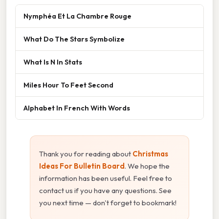
Nymphéa Et La Chambre Rouge
What Do The Stars Symbolize
What Is N In Stats
Miles Hour To Feet Second
Alphabet In French With Words
Thank you for reading about
Christmas
Ideas For Bulletin Board
. We hope the
information has been useful. Feel free to
contact us if you have any questions. See
you next time — don't forget to bookmark!