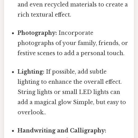
and even recycled materials to create a
rich textural effect.
Photography:
Incorporate
photographs of your family, friends, or
festive scenes to add a personal touch.
Lighting:
If possible, add subtle
lighting to enhance the overall effect.
String lights or small LED lights can
add a magical glow Simple, but easy to
overlook..
Handwriting and Calligraphy: