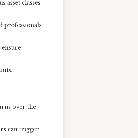
s asset classes,
 professionals
 ensure
unts.
urns over the
rs can trigger