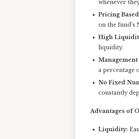
whenever they
Pricing Base
on the fund's 
High Liquidit
liquidity.
Management 
a percentage 
No Fixed Num
constantly de
Advantages of 
Liquidity:
Easy