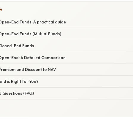
W
Open-End Funds: A practical guide
Open-End Funds (Mutual Funds)
Closed-End Funds
Open-End: A Detailed Comparison
Premium and Discount to NAV
nd is Right for You?
d Questions (FAQ)