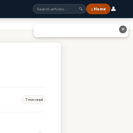
👤
⌂ Home
🔍
✕
7 min read