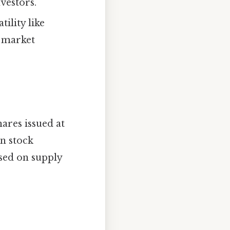
nvestors.
ility like
g market
ares issued at
on stock
ased on supply