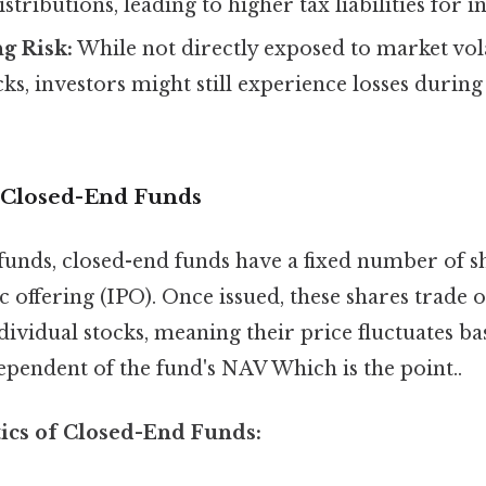
istributions, leading to higher tax liabilities for i
g Risk:
While not directly exposed to market volat
cks, investors might still experience losses durin
 Closed-End Funds
funds, closed-end funds have a fixed number of sh
ic offering (IPO). Once issued, these shares trade 
dividual stocks, meaning their price fluctuates b
pendent of the fund's NAV Which is the point..
tics of Closed-End Funds: