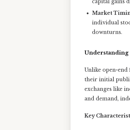
capital gains d
Market Timin
individual sto
downturns.
Understanding
Unlike open-end 
their initial publ
exchanges like in
and demand, inde
Key Characteris