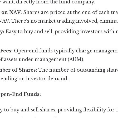
 want, directly from the fund company.
d on NAV:
Shares are priced at the end of each tr
NAV. There's no market trading involved, eliminati
y:
Easy to buy and sell, providing investors with r
Fees:
Open-end funds typically charge manageme
of assets under management (AUM).
ber of Shares:
The number of outstanding share
pending on investor demand.
Open-End Funds:
 to buy and sell shares, providing flexibility for 