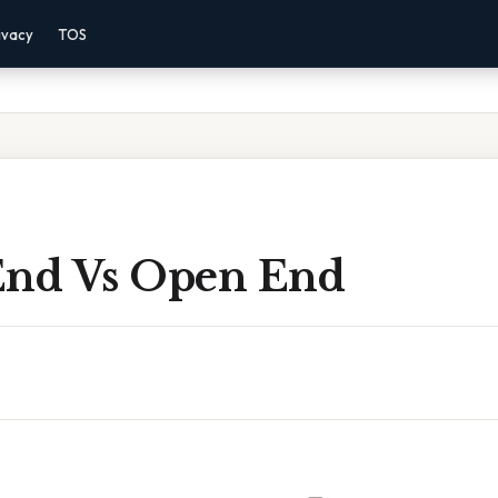
ivacy
TOS
End Vs Open End