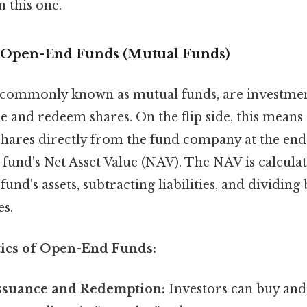
 this one.
 Open-End Funds (Mutual Funds)
commonly known as mutual funds, are investmen
e and redeem shares. On the flip side, this means 
shares directly from the fund company at the end
 fund's Net Asset Value (NAV). The NAV is calcula
 fund's assets, subtracting liabilities, and dividin
es.
tics of Open-End Funds:
ssuance and Redemption:
Investors can buy and 