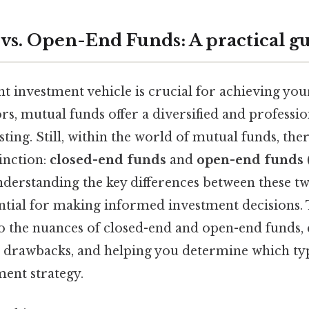
vs. Open-End Funds: A practical g
t investment vehicle is crucial for achieving your
rs, mutual funds offer a diversified and profess
ting. Still, within the world of mutual funds, ther
inction:
closed-end funds
and
open-end funds
nderstanding the key differences between these t
ential for making informed investment decisions. 
to the nuances of closed-end and open-end funds, 
s, drawbacks, and helping you determine which typ
ment strategy.