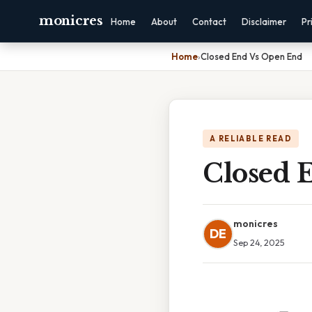
monicres
Home
About
Contact
Disclaimer
Pr
Home
›
Closed End Vs Open End
A RELIABLE READ
Closed 
monicres
DE
Sep 24, 2025