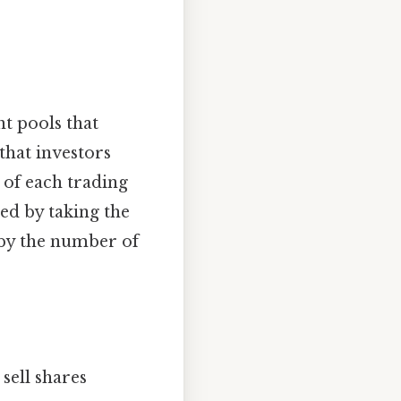
t pools that
that investors
 of each trading
ted by taking the
g by the number of
sell shares