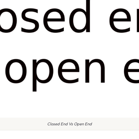
Closed End Vs Open End