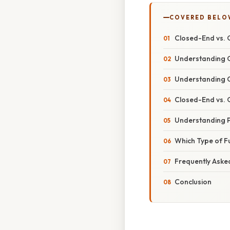
COVERED BELO
Closed-End vs. 
Understanding 
Understanding 
Closed-End vs. 
Understanding 
Which Type of Fu
Frequently Aske
Conclusion