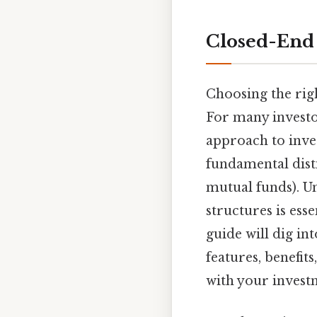
Closed-End 
Choosing the righ
For many investo
approach to inves
fundamental dist
mutual funds). U
structures is ess
guide will dig in
features, benefit
with your invest