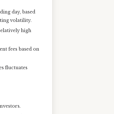
ading day, based
ng volatility.
elatively high
nt fees based on
s fluctuates
investors.