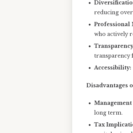
Diversificatio
reducing overa
Professional
who actively r
Transparency
transparency f
Accessibility:
Disadvantages 
Management 
long term.
Tax Implicati