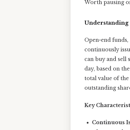
Worth pausing on
Understanding
Open-end funds, 
continuously issu
can buy and sell 
day, based on the
total value of the
outstanding shar
Key Characteris
Continuous I