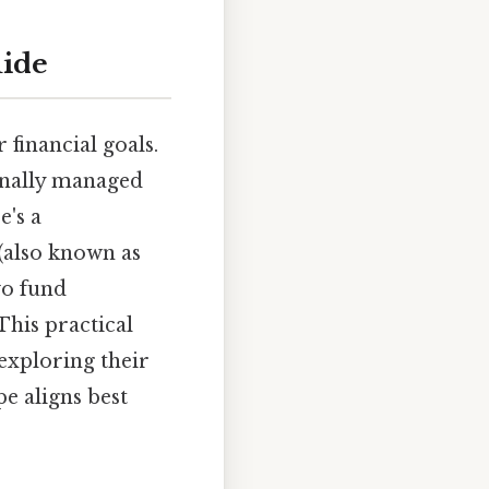
uide
 financial goals.
ionally managed
e's a
(also known as
wo fund
This practical
exploring their
e aligns best