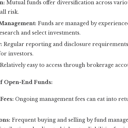
n:
Mutual funds offer diversification across variou
ll risk.
 Management:
Funds are managed by experienced
esearch and select investments.
:
Regular reporting and disclosure requirements
or investors.
Relatively easy to access through brokerage acco
of Open-End Funds:
Fees:
Ongoing management fees can eat into ret
ons:
Frequent buying and selling by fund manage