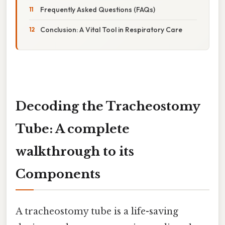
Frequently Asked Questions (FAQs)
Conclusion: A Vital Tool in Respiratory Care
Decoding the Tracheostomy
Tube: A complete
walkthrough to its
Components
A tracheostomy tube is a life-saving