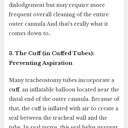
dislodgement but may require more
frequent overall cleaning of the entire
outer cannula And that's really what it
comes down to..
3. The Cuff (in Cuffed Tubes):
Preventing Aspiration
Many tracheostomy tubes incorporate a
cuff
, an inflatable balloon located near the
distal end of the outer cannula. Because of
that, the cuff is inflated with air to create a
seal between the tracheal wall and the
tube. In real terms, this seal helps prevent