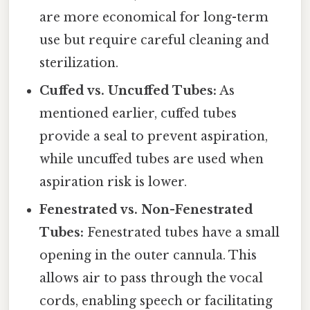
are more economical for long-term
use but require careful cleaning and
sterilization.
Cuffed vs. Uncuffed Tubes:
As
mentioned earlier, cuffed tubes
provide a seal to prevent aspiration,
while uncuffed tubes are used when
aspiration risk is lower.
Fenestrated vs. Non-Fenestrated
Tubes:
Fenestrated tubes have a small
opening in the outer cannula. This
allows air to pass through the vocal
cords, enabling speech or facilitating