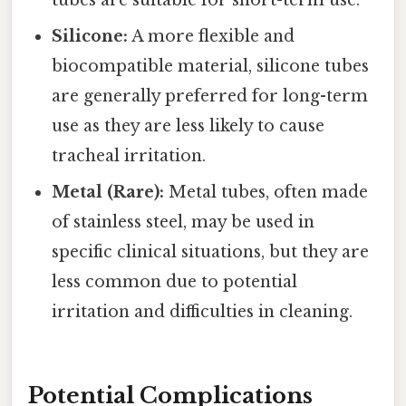
Silicone:
A more flexible and
biocompatible material, silicone tubes
are generally preferred for long-term
use as they are less likely to cause
tracheal irritation.
Metal (Rare):
Metal tubes, often made
of stainless steel, may be used in
specific clinical situations, but they are
less common due to potential
irritation and difficulties in cleaning.
Potential Complications