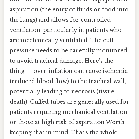
aspiration (the entry of fluids or food into
the lungs) and allows for controlled
ventilation, particularly in patients who
are mechanically ventilated. The cuff
pressure needs to be carefully monitored
to avoid tracheal damage. Here's the
thing — over-inflation can cause ischemia
(reduced blood flow) to the tracheal wall,
potentially leading to necrosis (tissue
death). Cuffed tubes are generally used for
patients requiring mechanical ventilation
or those at high risk of aspiration Worth
keeping that in mind. That's the whole