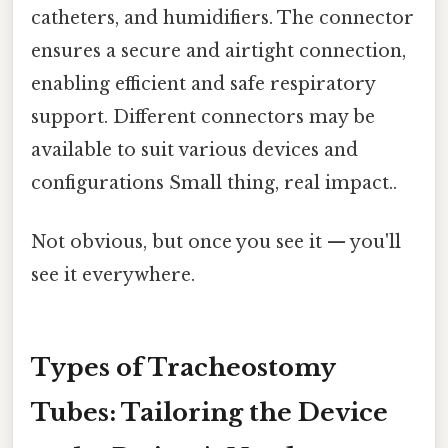
catheters, and humidifiers. The connector
ensures a secure and airtight connection,
enabling efficient and safe respiratory
support. Different connectors may be
available to suit various devices and
configurations Small thing, real impact..
Not obvious, but once you see it — you'll
see it everywhere.
Types of Tracheostomy
Tubes: Tailoring the Device