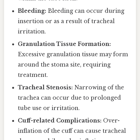
Bleeding:
Bleeding can occur during
insertion or as a result of tracheal
irritation.
Granulation Tissue Formation:
Excessive granulation tissue may form
around the stoma site, requiring
treatment.
Tracheal Stenosis:
Narrowing of the
trachea can occur due to prolonged
tube use or irritation.
Cuff-related Complications:
Over-
inflation of the cuff can cause tracheal