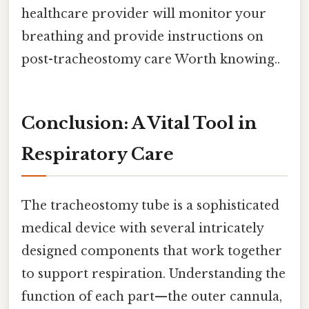
healthcare provider will monitor your
breathing and provide instructions on
post-tracheostomy care Worth knowing..
Conclusion: A Vital Tool in
Respiratory Care
The tracheostomy tube is a sophisticated
medical device with several intricately
designed components that work together
to support respiration. Understanding the
function of each part—the outer cannula,