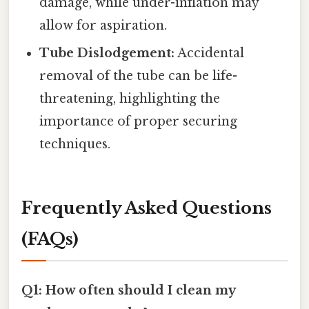
damage, while under-inflation may
allow for aspiration.
Tube Dislodgement:
Accidental
removal of the tube can be life-
threatening, highlighting the
importance of proper securing
techniques.
Frequently Asked Questions
(FAQs)
Q1: How often should I clean my