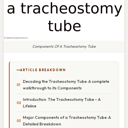
Components Of A Tracheostomy Tube
ARTICLE BREAKDOWN
Decoding the Tracheostomy Tube: A complete
walkthrough to its Components
Introduction: The Tracheostomy Tube – A
Lifeline
Major Components of a Tracheostomy Tube: A
Detailed Breakdown