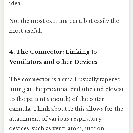
idea..
Not the most exciting part, but easily the
most useful.
4. The Connector: Linking to
Ventilators and other Devices
The
connector
is a small, usually tapered
fitting at the proximal end (the end closest
to the patient's mouth) of the outer
cannula. Think about it: this allows for the
attachment of various respiratory
devices, such as ventilators, suction