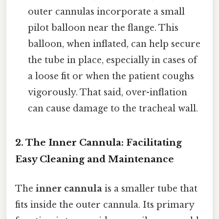
outer cannulas incorporate a small
pilot balloon near the flange. This
balloon, when inflated, can help secure
the tube in place, especially in cases of
a loose fit or when the patient coughs
vigorously. That said, over-inflation
can cause damage to the tracheal wall.
2. The Inner Cannula: Facilitating
Easy Cleaning and Maintenance
The
inner cannula
is a smaller tube that
fits inside the outer cannula. Its primary