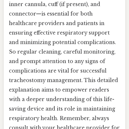
inner cannula, cuff (if present), and
connector—is essential for both
healthcare providers and patients in
ensuring effective respiratory support
and minimizing potential complications.
So regular cleaning, careful monitoring,
and prompt attention to any signs of
complications are vital for successful
tracheostomy management. This detailed
explanation aims to empower readers
with a deeper understanding of this life-
saving device and its role in maintaining
respiratory health. Remember, always
consult with your healthcare provider for