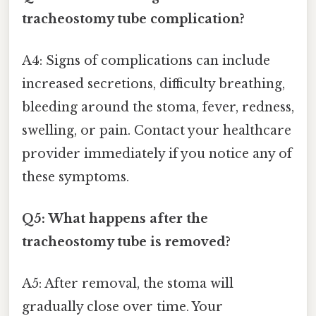
tracheostomy tube complication?
A4: Signs of complications can include
increased secretions, difficulty breathing,
bleeding around the stoma, fever, redness,
swelling, or pain. Contact your healthcare
provider immediately if you notice any of
these symptoms.
Q5: What happens after the
tracheostomy tube is removed?
A5: After removal, the stoma will
gradually close over time. Your