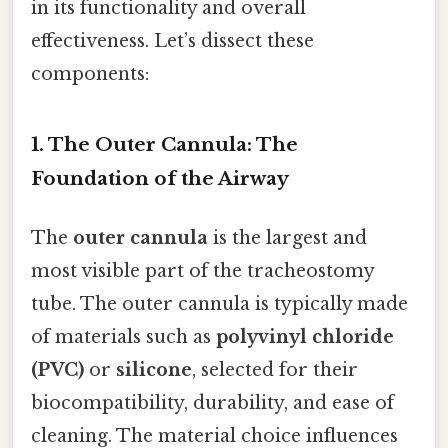
in its functionality and overall
effectiveness. Let’s dissect these
components:
1. The Outer Cannula: The
Foundation of the Airway
The
outer cannula
is the largest and
most visible part of the tracheostomy
tube. The outer cannula is typically made
of materials such as
polyvinyl chloride
(PVC)
or
silicone
, selected for their
biocompatibility, durability, and ease of
cleaning. The material choice influences