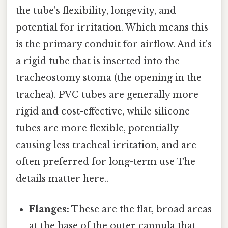
the tube's flexibility, longevity, and
potential for irritation. Which means this
is the primary conduit for airflow. And it's
a rigid tube that is inserted into the
tracheostomy stoma (the opening in the
trachea). PVC tubes are generally more
rigid and cost-effective, while silicone
tubes are more flexible, potentially
causing less tracheal irritation, and are
often preferred for long-term use The
details matter here..
Flanges:
These are the flat, broad areas
at the base of the outer cannula that