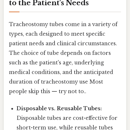
to the Patient's Needs
Tracheostomy tubes come in a variety of
types, each designed to meet specific
patient needs and clinical circumstances.
The choice of tube depends on factors
such as the patient's age, underlying
medical conditions, and the anticipated
duration of tracheostomy use Most
people skip this — try not to..
Disposable vs. Reusable Tubes:
Disposable tubes are cost-effective for
short-term use, while reusable tubes