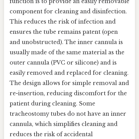
function is to provide an easily removable
component for cleaning and disinfection.
This reduces the risk of infection and
ensures the tube remains patent (open
and unobstructed). The inner cannula is
usually made of the same material as the
outer cannula (PVC or silicone) and is
easily removed and replaced for cleaning.
The design allows for simple removal and
re-insertion, reducing discomfort for the
patient during cleaning. Some
tracheostomy tubes do not have an inner
cannula, which simplifies cleaning and
reduces the risk of accidental