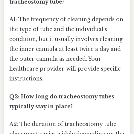
tracheostomy tube?
A1: The frequency of cleaning depends on
the type of tube and the individual's
condition, but it usually involves cleaning
the inner cannula at least twice a day and
the outer cannula as needed. Your
healthcare provider will provide specific
instructions.
Q2: How long do tracheostomy tubes
typically stay in place?
A2: The duration of tracheostomy tube
placement varies widely depending on the