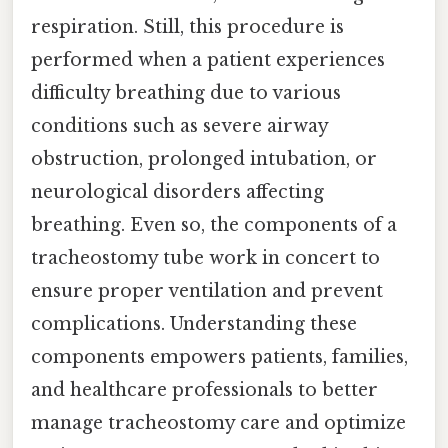
respiration. Still, this procedure is
performed when a patient experiences
difficulty breathing due to various
conditions such as severe airway
obstruction, prolonged intubation, or
neurological disorders affecting
breathing. Even so, the components of a
tracheostomy tube work in concert to
ensure proper ventilation and prevent
complications. Understanding these
components empowers patients, families,
and healthcare professionals to better
manage tracheostomy care and optimize