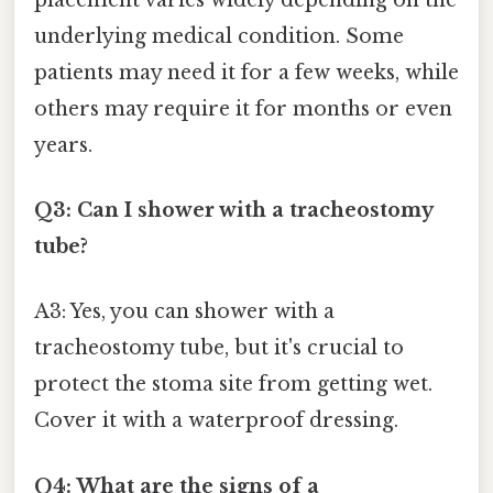
underlying medical condition. Some
patients may need it for a few weeks, while
others may require it for months or even
years.
Q3: Can I shower with a tracheostomy
tube?
A3: Yes, you can shower with a
tracheostomy tube, but it's crucial to
protect the stoma site from getting wet.
Cover it with a waterproof dressing.
Q4: What are the signs of a