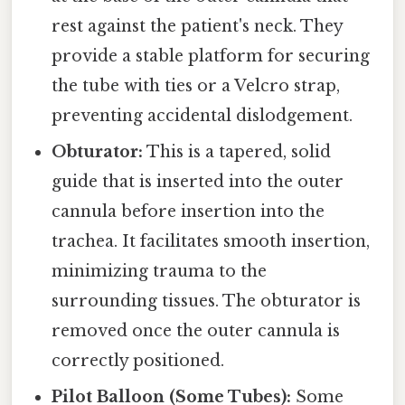
rest against the patient's neck. They
provide a stable platform for securing
the tube with ties or a Velcro strap,
preventing accidental dislodgement.
Obturator:
This is a tapered, solid
guide that is inserted into the outer
cannula before insertion into the
trachea. It facilitates smooth insertion,
minimizing trauma to the
surrounding tissues. The obturator is
removed once the outer cannula is
correctly positioned.
Pilot Balloon (Some Tubes):
Some