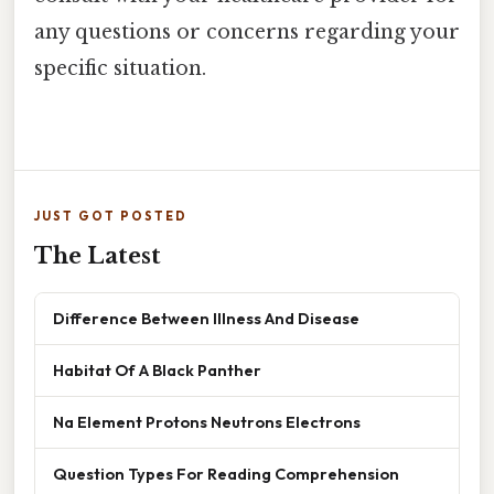
any questions or concerns regarding your
specific situation.
JUST GOT POSTED
The Latest
Difference Between Illness And Disease
Habitat Of A Black Panther
Na Element Protons Neutrons Electrons
Question Types For Reading Comprehension