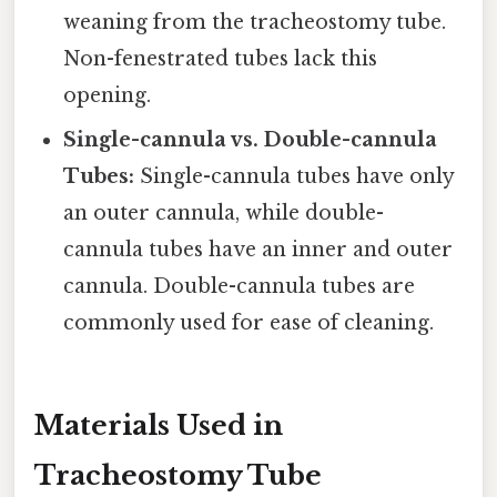
weaning from the tracheostomy tube.
Non-fenestrated tubes lack this
opening.
Single-cannula vs. Double-cannula
Tubes:
Single-cannula tubes have only
an outer cannula, while double-
cannula tubes have an inner and outer
cannula. Double-cannula tubes are
commonly used for ease of cleaning.
Materials Used in
Tracheostomy Tube