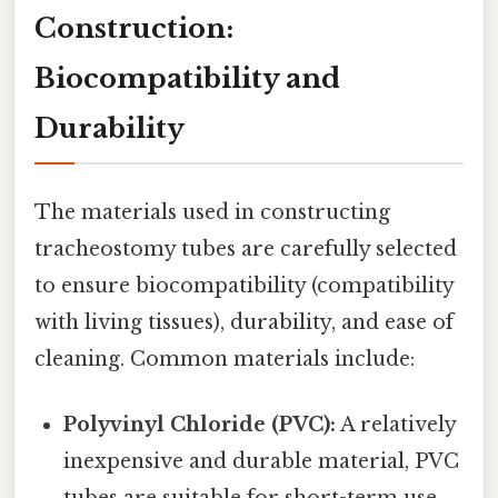
Construction:
Biocompatibility and
Durability
The materials used in constructing
tracheostomy tubes are carefully selected
to ensure biocompatibility (compatibility
with living tissues), durability, and ease of
cleaning. Common materials include:
Polyvinyl Chloride (PVC):
A relatively
inexpensive and durable material, PVC
tubes are suitable for short-term use.