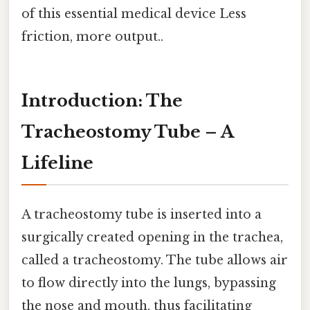
of this essential medical device Less
friction, more output..
Introduction: The
Tracheostomy Tube – A
Lifeline
A tracheostomy tube is inserted into a
surgically created opening in the trachea,
called a tracheostomy. The tube allows air
to flow directly into the lungs, bypassing
the nose and mouth, thus facilitating