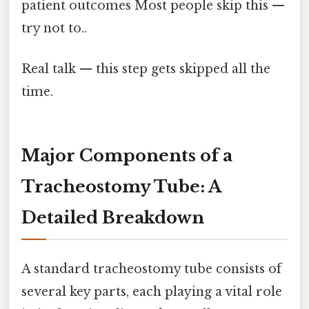
patient outcomes Most people skip this —
try not to..
Real talk — this step gets skipped all the
time.
Major Components of a
Tracheostomy Tube: A
Detailed Breakdown
A standard tracheostomy tube consists of
several key parts, each playing a vital role