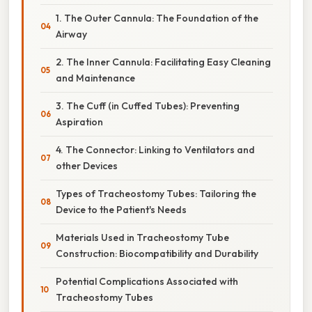
1. The Outer Cannula: The Foundation of the
Airway
2. The Inner Cannula: Facilitating Easy Cleaning
and Maintenance
3. The Cuff (in Cuffed Tubes): Preventing
Aspiration
4. The Connector: Linking to Ventilators and
other Devices
Types of Tracheostomy Tubes: Tailoring the
Device to the Patient's Needs
Materials Used in Tracheostomy Tube
Construction: Biocompatibility and Durability
Potential Complications Associated with
Tracheostomy Tubes