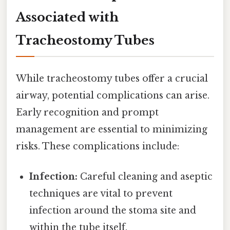
Associated with
Tracheostomy Tubes
While tracheostomy tubes offer a crucial
airway, potential complications can arise.
Early recognition and prompt
management are essential to minimizing
risks. These complications include:
Infection:
Careful cleaning and aseptic
techniques are vital to prevent
infection around the stoma site and
within the tube itself.