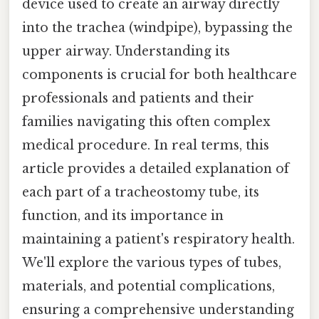
device used to create an airway directly
into the trachea (windpipe), bypassing the
upper airway. Understanding its
components is crucial for both healthcare
professionals and patients and their
families navigating this often complex
medical procedure. In real terms, this
article provides a detailed explanation of
each part of a tracheostomy tube, its
function, and its importance in
maintaining a patient's respiratory health.
We'll explore the various types of tubes,
materials, and potential complications,
ensuring a comprehensive understanding