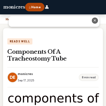
👤
monicres
⌂ Home
Home
›
Components Of A Tracheostomy Tube
✕
READS WELL
Components Of A
Tracheostomy Tube
monicres
DE
8 min read
Sep 17, 2025