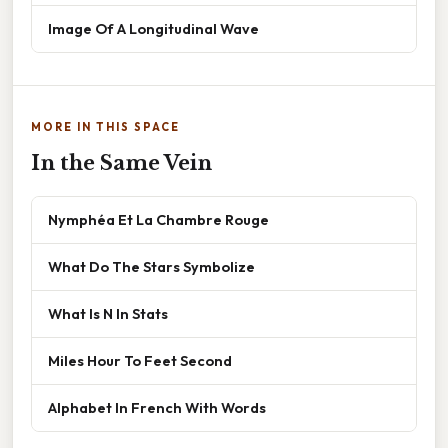
Image Of A Longitudinal Wave
MORE IN THIS SPACE
In the Same Vein
Nymphéa Et La Chambre Rouge
What Do The Stars Symbolize
What Is N In Stats
Miles Hour To Feet Second
Alphabet In French With Words