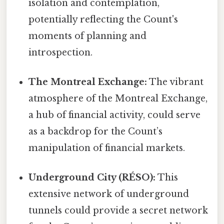
isolation and contemplation,
potentially reflecting the Count's
moments of planning and
introspection.
The Montreal Exchange:
The vibrant
atmosphere of the Montreal Exchange,
a hub of financial activity, could serve
as a backdrop for the Count’s
manipulation of financial markets.
Underground City (RÉSO):
This
extensive network of underground
tunnels could provide a secret network