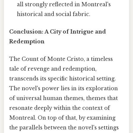
all strongly reflected in Montreal's
historical and social fabric.
Conclusion: A City of Intrigue and
Redemption
The Count of Monte Cristo, a timeless
tale of revenge and redemption,
transcends its specific historical setting.
The novel's power lies in its exploration
of universal human themes, themes that
resonate deeply within the context of
Montreal. On top of that, by examining
the parallels between the novel's settings