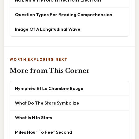
Question Types For Reading Comprehension
Image Of A Longitudinal Wave
WORTH EXPLORING NEXT
More from This Corner
Nymphéa Et La Chambre Rouge
What Do The Stars Symbolize
What Is N In Stats
Miles Hour To Feet Second