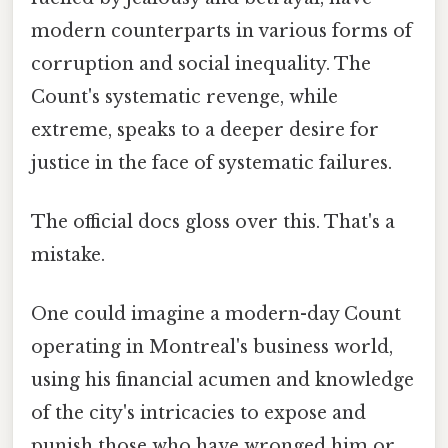
modern counterparts in various forms of
corruption and social inequality. The
Count's systematic revenge, while
extreme, speaks to a deeper desire for
justice in the face of systematic failures.
The official docs gloss over this. That's a
mistake.
One could imagine a modern-day Count
operating in Montreal's business world,
using his financial acumen and knowledge
of the city's intricacies to expose and
punish those who have wronged him or