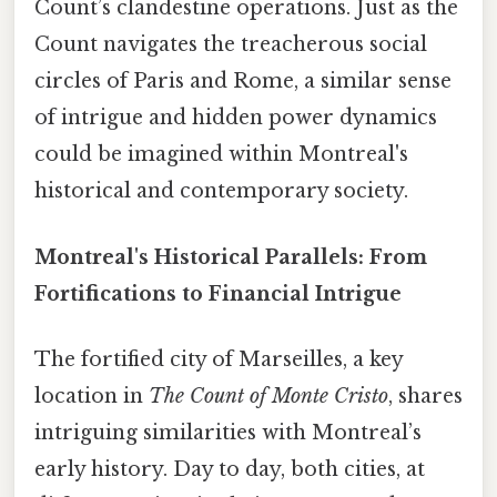
Count’s clandestine operations. Just as the
Count navigates the treacherous social
circles of Paris and Rome, a similar sense
of intrigue and hidden power dynamics
could be imagined within Montreal's
historical and contemporary society.
Montreal's Historical Parallels: From
Fortifications to Financial Intrigue
The fortified city of Marseilles, a key
location in
The Count of Monte Cristo
, shares
intriguing similarities with Montreal’s
early history. Day to day, both cities, at