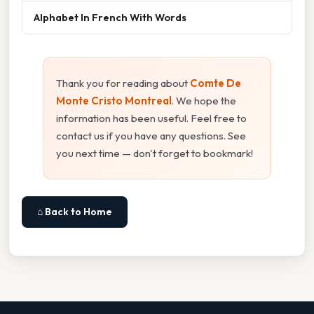
Alphabet In French With Words
Thank you for reading about
Comte De
Monte Cristo Montreal
. We hope the
information has been useful. Feel free to
contact us if you have any questions. See
you next time — don't forget to bookmark!
⌂ Back to Home