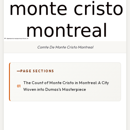
Comte De Monte Cristo Montreal
PAGE SECTIONS
The Count of Monte Cristo in Montreal: A City
Woven into Dumas's Masterpiece