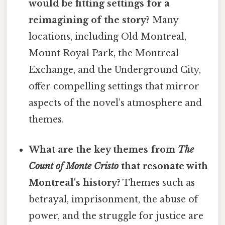
would be fitting settings for a
reimagining of the story?
Many
locations, including Old Montreal,
Mount Royal Park, the Montreal
Exchange, and the Underground City,
offer compelling settings that mirror
aspects of the novel’s atmosphere and
themes.
What are the key themes from
The
Count of Monte Cristo
that resonate with
Montreal's history?
Themes such as
betrayal, imprisonment, the abuse of
power, and the struggle for justice are