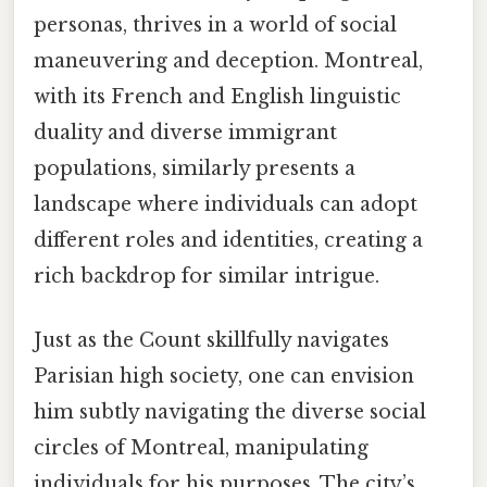
personas, thrives in a world of social
maneuvering and deception. Montreal,
with its French and English linguistic
duality and diverse immigrant
populations, similarly presents a
landscape where individuals can adopt
different roles and identities, creating a
rich backdrop for similar intrigue.
Just as the Count skillfully navigates
Parisian high society, one can envision
him subtly navigating the diverse social
circles of Montreal, manipulating
individuals for his purposes. The city’s