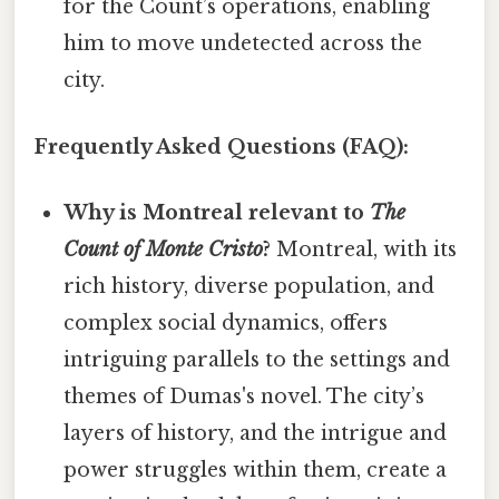
for the Count’s operations, enabling
him to move undetected across the
city.
Frequently Asked Questions (FAQ):
Why is Montreal relevant to
The
Count of Monte Cristo
?
Montreal, with its
rich history, diverse population, and
complex social dynamics, offers
intriguing parallels to the settings and
themes of Dumas's novel. The city’s
layers of history, and the intrigue and
power struggles within them, create a