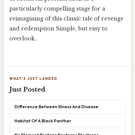
particularly compelling stage for a
reimagining of this classic tale of revenge
and redemption Simple, but easy to
overlook..
WHAT'S JUST LANDED
Just Posted
Difference Between Illness And Disease
Habitat Of A Black Panther
Na Element Protons Neutrons Electrons