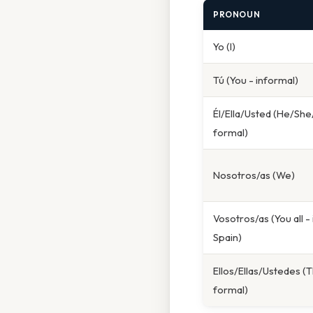
PRONOUN
Yo (I)
Tú (You - informal)
Él/Ella/Usted (He/She
formal)
Nosotros/as (We)
Vosotros/as (You all -
Spain)
Ellos/Ellas/Ustedes (T
formal)