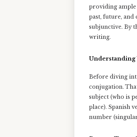
providing ample 
past, future, and
subjunctive. By t
writing.
Understanding 
Before diving in
conjugation. That
subject (who is p
place). Spanish v
number (singular,