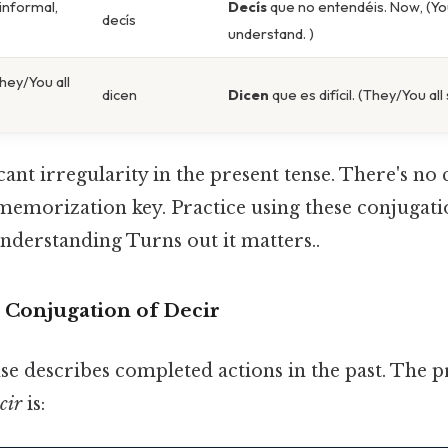
 informal,
Decís
que no entendéis. Now, (You
decís
understand. )
hey/You all
dicen
Dicen
que es difícil. (They/You all sa
icant irregularity in the present tense. There's no 
memorization key. Practice using these conjugati
understanding Turns out it matters..
e Conjugation of Decir
se describes completed actions in the past. The p
cir
is: