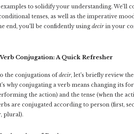
examples to solidify your understanding. We'll c
 conditional tenses, as well as the imperative moo
he end, you'll be confidently using
decir
in your co
Verb Conjugation: A Quick Refresher
to the conjugations of
decir
, let's briefly review t
's why conjugating a verb means changing its for
erforming the action) and the tense (when the acti
erbs are conjugated according to person (first, se
 plural).