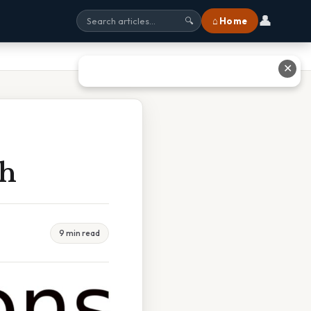
👤
⌂ Home
🔍
✕
sh
9 min read