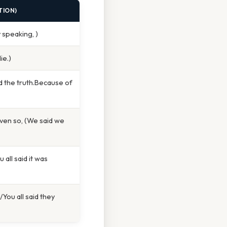
TION)
y speaking, )
ie.)
d the truth.Because of
Even so, (We said we
 all said it was
You all said they