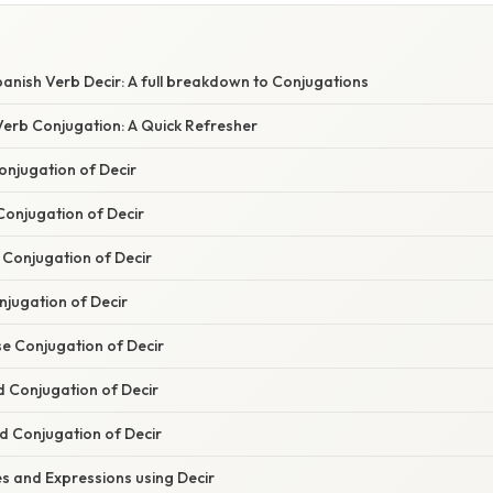
anish Verb Decir: A full breakdown to Conjugations
erb Conjugation: A Quick Refresher
onjugation of Decir
Conjugation of Decir
 Conjugation of Decir
njugation of Decir
se Conjugation of Decir
 Conjugation of Decir
d Conjugation of Decir
 and Expressions using Decir