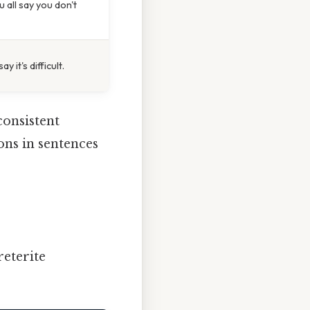
 all say you don't
y it's difficult.
consistent
ons in sentences
reterite