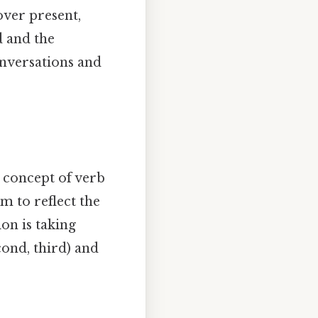
over present,
d and the
nversations and
he concept of verb
m to reflect the
on is taking
cond, third) and