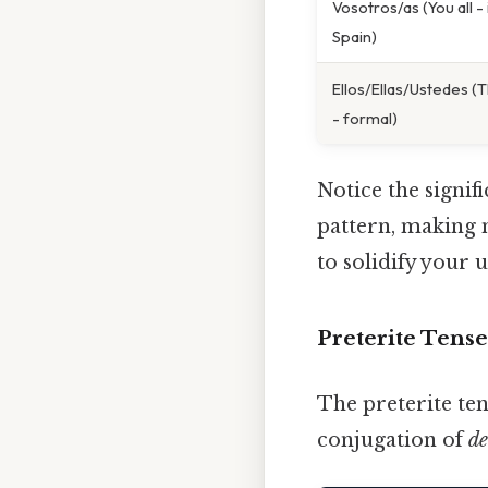
Vosotros/as (You all -
Spain)
Ellos/Ellas/Ustedes (T
- formal)
Notice the signif
pattern, making 
to solidify your 
Preterite Tens
The preterite ten
conjugation of
de