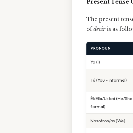
Present Tense 
The present tens
of
decir
is as follo
PRONOUN
Yo (I)
Tú (You - informal)
Él/Ella/Usted (He/She
formal)
Nosotros/as (We)