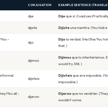
CONJUGATION
EXAMPLE SENTENCE (TRANSLA
dije
Dije
que sí. (I said yes.Practicall
dijiste
Dijiste
una mentira. (You told a l
/You -
Dijo
la verdad. (He/She/You tol
dijo
that, )
Dijimos
que lo intentaríamos. 
dijimos
would try. Still, )
 informal,
Dijisteis
que era imposible. (You
dijisteis
impossible.)
hey/You all -
Dijeron
que no vendrían. (They/
dijeron
wouldn't come.