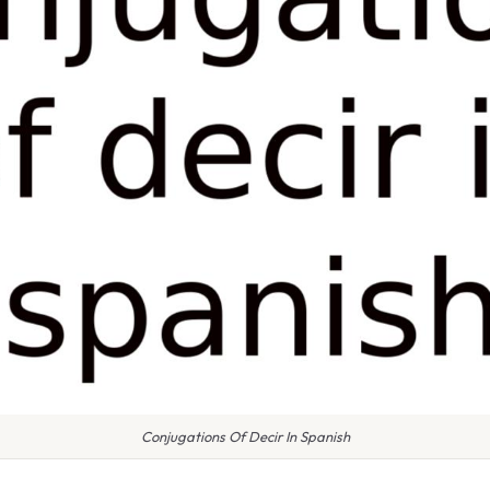
Conjugations Of Decir In Spanish