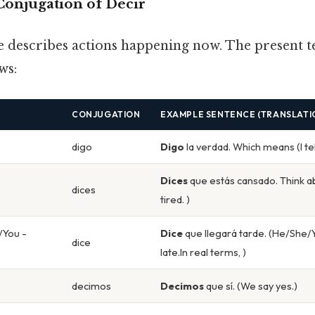
Conjugation of Decir
e describes actions happening now. The present t
ws:
CONJUGATION
EXAMPLE SENTENCE (TRANSLATI
digo
Digo
la verdad. Which means (I tell
Dices
que estás cansado. Think ab
dices
tired. )
/You -
Dice
que llegará tarde. (He/She/Yo
dice
late.In real terms, )
decimos
Decimos
que sí. (We say yes.)