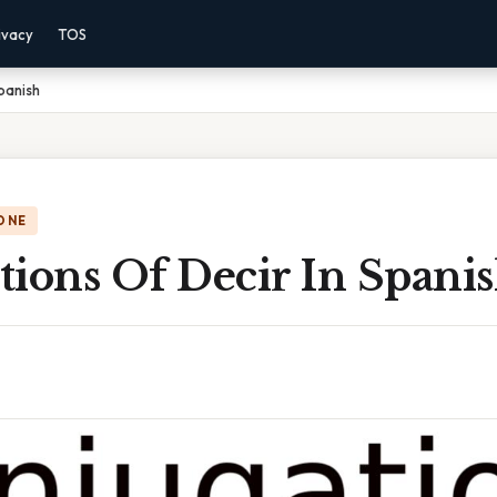
ivacy
TOS
panish
ONE
ions Of Decir In Spani