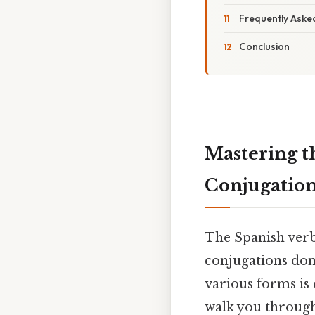
Frequently Aske
Conclusion
Mastering t
Conjugatio
The Spanish ver
conjugations don'
various forms is 
walk you through