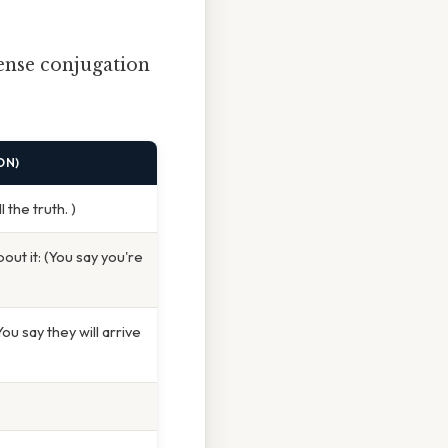
ense conjugation
ON)
 the truth. )
out it: (You say you're
u say they will arrive