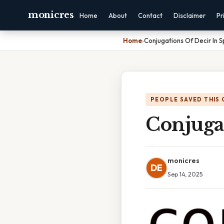
monicres
Home
About
Contact
Disclaimer
Pr
Home
›
Conjugations Of Decir In S
PEOPLE SAVED THIS 
Conjugat
monicres
DE
Sep 14, 2025