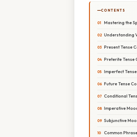
CONTENTS
Mastering the Sp
Understanding V
Present Tense C
Preterite Tense 
Imperfect Tense
Future Tense Co
Conditional Ten
Imperative Mood
Subjunctive Moo
Common Phrases