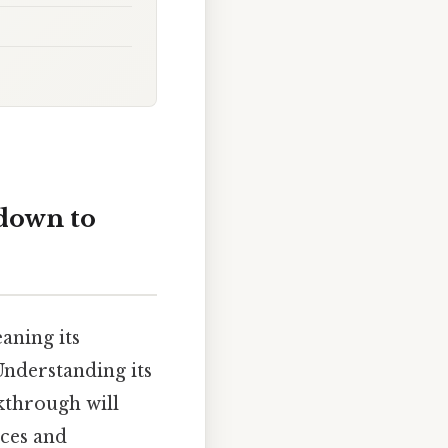
kdown to
eaning its
Understanding its
kthrough will
nces and