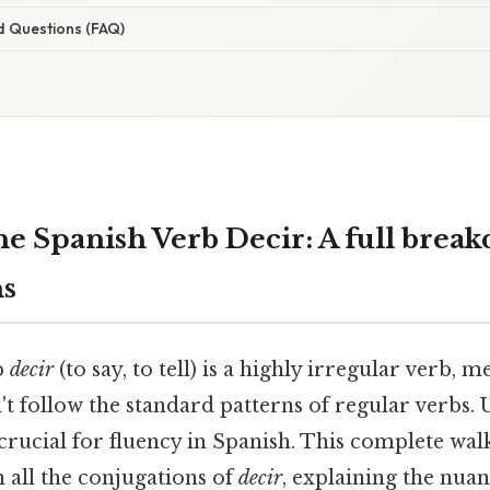
d Questions (FAQ)
he Spanish Verb Decir: A full brea
ns
b
decir
(to say, to tell) is a highly irregular verb, m
t follow the standard patterns of regular verbs. 
crucial for fluency in Spanish. This complete wal
 all the conjugations of
decir
, explaining the nua