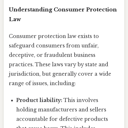
Understanding Consumer Protection
Law
Consumer protection law exists to
safeguard consumers from unfair,
deceptive, or fraudulent business
practices. These laws vary by state and
jurisdiction, but generally cover a wide
range of issues, including:
Product liability:
This involves
holding manufacturers and sellers
accountable for defective products