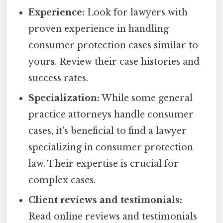
Experience:
Look for lawyers with
proven experience in handling
consumer protection cases similar to
yours. Review their case histories and
success rates.
Specialization:
While some general
practice attorneys handle consumer
cases, it's beneficial to find a lawyer
specializing in consumer protection
law. Their expertise is crucial for
complex cases.
Client reviews and testimonials:
Read online reviews and testimonials