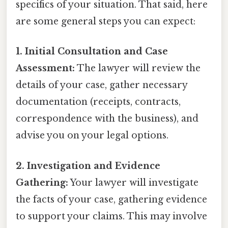
specifics of your situation. That said, here
are some general steps you can expect:
1. Initial Consultation and Case
Assessment:
The lawyer will review the
details of your case, gather necessary
documentation (receipts, contracts,
correspondence with the business), and
advise you on your legal options.
2. Investigation and Evidence
Gathering:
Your lawyer will investigate
the facts of your case, gathering evidence
to support your claims. This may involve