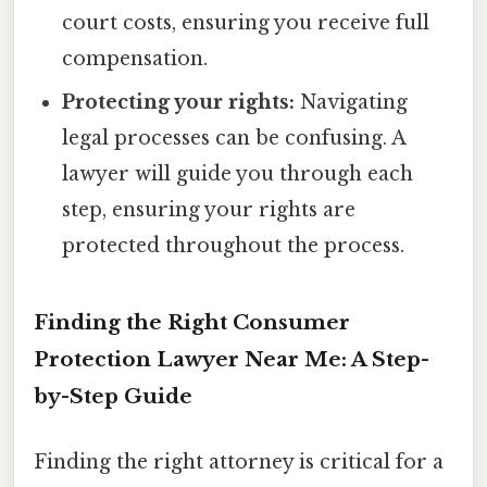
court costs, ensuring you receive full
compensation.
Protecting your rights:
Navigating
legal processes can be confusing. A
lawyer will guide you through each
step, ensuring your rights are
protected throughout the process.
Finding the Right Consumer
Protection Lawyer Near Me: A Step-
by-Step Guide
Finding the right attorney is critical for a