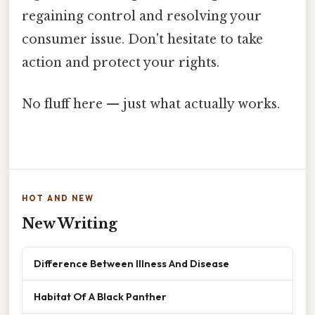
regaining control and resolving your
consumer issue. Don't hesitate to take
action and protect your rights.
No fluff here — just what actually works.
HOT AND NEW
New Writing
Difference Between Illness And Disease
Habitat Of A Black Panther