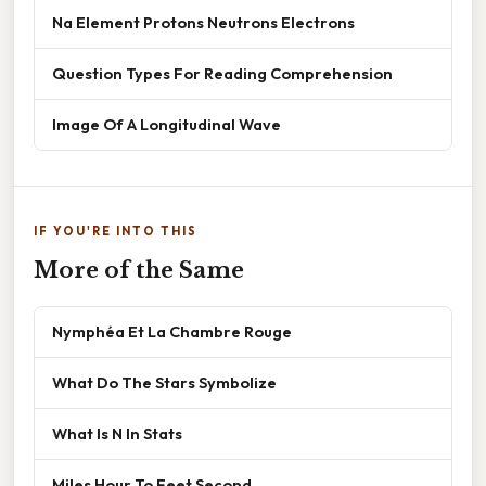
Na Element Protons Neutrons Electrons
Question Types For Reading Comprehension
Image Of A Longitudinal Wave
IF YOU'RE INTO THIS
More of the Same
Nymphéa Et La Chambre Rouge
What Do The Stars Symbolize
What Is N In Stats
Miles Hour To Feet Second