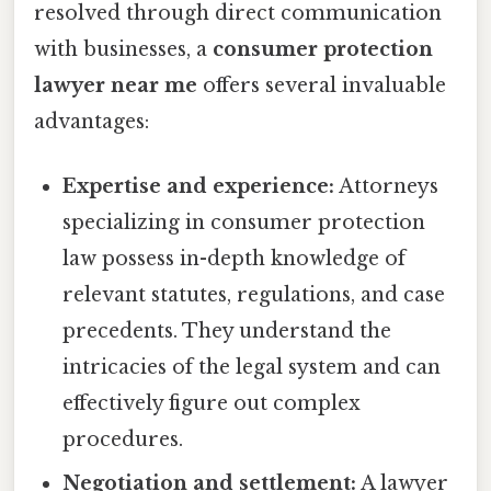
resolved through direct communication
with businesses, a
consumer protection
lawyer near me
offers several invaluable
advantages:
Expertise and experience:
Attorneys
specializing in consumer protection
law possess in-depth knowledge of
relevant statutes, regulations, and case
precedents. They understand the
intricacies of the legal system and can
effectively figure out complex
procedures.
Negotiation and settlement:
A lawyer