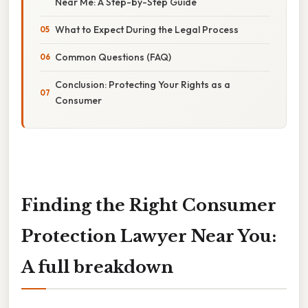
Near Me: A Step-by-Step Guide
What to Expect During the Legal Process
Common Questions (FAQ)
Conclusion: Protecting Your Rights as a
Consumer
Finding the Right Consumer
Protection Lawyer Near You:
A full breakdown