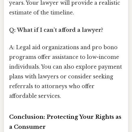
years. Your lawyer will provide a realistic
estimate of the timeline.
Q: What if I can't afford a lawyer?
A: Legal aid organizations and pro bono
programs offer assistance to low-income
individuals. You can also explore payment
plans with lawyers or consider seeking
referrals to attorneys who offer
affordable services.
Conclusion: Protecting Your Rights as
a Consumer