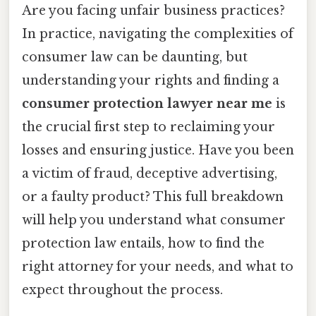
Are you facing unfair business practices?
In practice, navigating the complexities of
consumer law can be daunting, but
understanding your rights and finding a
consumer protection lawyer near me
is
the crucial first step to reclaiming your
losses and ensuring justice. Have you been
a victim of fraud, deceptive advertising,
or a faulty product? This full breakdown
will help you understand what consumer
protection law entails, how to find the
right attorney for your needs, and what to
expect throughout the process.