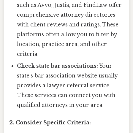
such as Avvo, Justia, and FindLaw offer
comprehensive attorney directories
with client reviews and ratings. These
platforms often allow you to filter by
location, practice area, and other
criteria.
Check state bar associations:
Your
state's bar association website usually
provides a lawyer referral service.
These services can connect you with
qualified attorneys in your area.
2. Consider Specific Criteria: