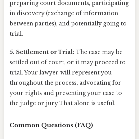
preparing court documents, participating
in discovery (exchange of information
between parties), and potentially going to
trial.
5. Settlement or Trial:
The case may be
settled out of court, or it may proceed to
trial. Your lawyer will represent you
throughout the process, advocating for
your rights and presenting your case to
the judge or jury That alone is useful..
Common Questions (FAQ)