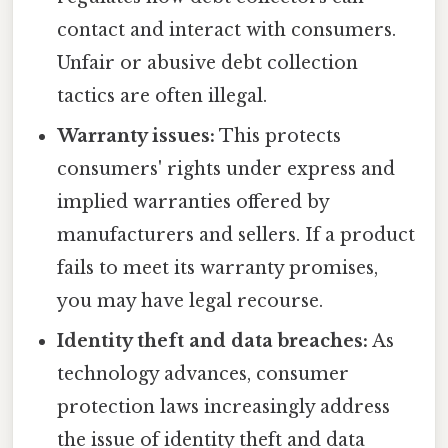
contact and interact with consumers.
Unfair or abusive debt collection
tactics are often illegal.
Warranty issues:
This protects
consumers' rights under express and
implied warranties offered by
manufacturers and sellers. If a product
fails to meet its warranty promises,
you may have legal recourse.
Identity theft and data breaches:
As
technology advances, consumer
protection laws increasingly address
the issue of identity theft and data