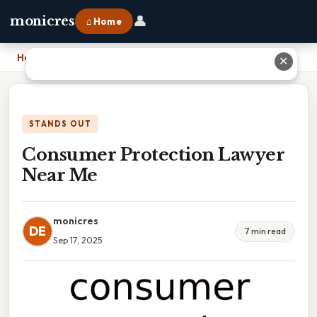
👤
monicres
⌂ Home
Home
›
Consumer Protection Lawyer Near Me
✕
STANDS OUT
Consumer Protection Lawyer
Near Me
monicres
DE
7 min read
Sep 17, 2025