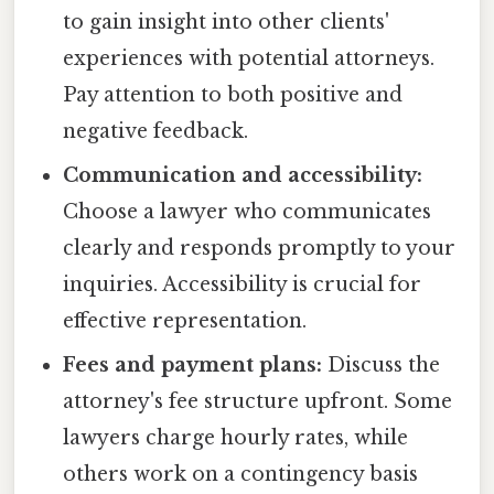
to gain insight into other clients'
experiences with potential attorneys.
Pay attention to both positive and
negative feedback.
Communication and accessibility:
Choose a lawyer who communicates
clearly and responds promptly to your
inquiries. Accessibility is crucial for
effective representation.
Fees and payment plans:
Discuss the
attorney's fee structure upfront. Some
lawyers charge hourly rates, while
others work on a contingency basis