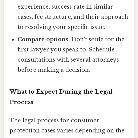
experience, success rate in similar
cases, fee structure, and their approach
to resolving your specific issue.
Compare options:
Don't settle for the
first lawyer you speak to. Schedule
consultations with several attorneys
before making a decision.
What to Expect During the Legal
Process
The legal process for consumer
protection cases varies depending on the