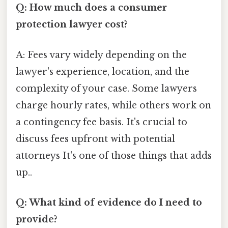
Q: How much does a consumer
protection lawyer cost?
A: Fees vary widely depending on the
lawyer's experience, location, and the
complexity of your case. Some lawyers
charge hourly rates, while others work on
a contingency fee basis. It's crucial to
discuss fees upfront with potential
attorneys It's one of those things that adds
up..
Q: What kind of evidence do I need to
provide?