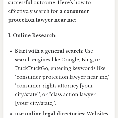
successful outcome. Here’s how to
effectively search for a
consumer
protection lawyer near me
:
1. Online Research:
Start with a general search:
Use
search engines like Google, Bing, or
DuckDuckGo, entering keywords like
"consumer protection lawyer near me,"
"consumer rights attorney [your
city/state]", or "class action lawyer
[your city/state]".
use online legal directories:
Websites