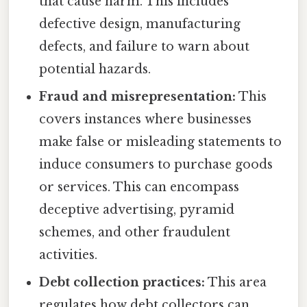
that cause harm. This includes
defective design, manufacturing
defects, and failure to warn about
potential hazards.
Fraud and misrepresentation:
This
covers instances where businesses
make false or misleading statements to
induce consumers to purchase goods
or services. This can encompass
deceptive advertising, pyramid
schemes, and other fraudulent
activities.
Debt collection practices:
This area
regulates how debt collectors can