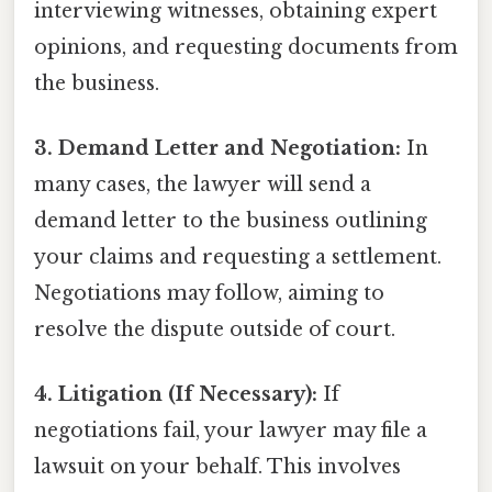
interviewing witnesses, obtaining expert
opinions, and requesting documents from
the business.
3. Demand Letter and Negotiation:
In
many cases, the lawyer will send a
demand letter to the business outlining
your claims and requesting a settlement.
Negotiations may follow, aiming to
resolve the dispute outside of court.
4. Litigation (If Necessary):
If
negotiations fail, your lawyer may file a
lawsuit on your behalf. This involves