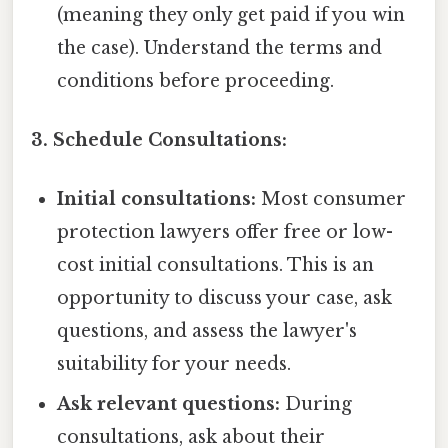
(meaning they only get paid if you win
the case). Understand the terms and
conditions before proceeding.
3. Schedule Consultations:
Initial consultations:
Most consumer
protection lawyers offer free or low-
cost initial consultations. This is an
opportunity to discuss your case, ask
questions, and assess the lawyer's
suitability for your needs.
Ask relevant questions:
During
consultations, ask about their