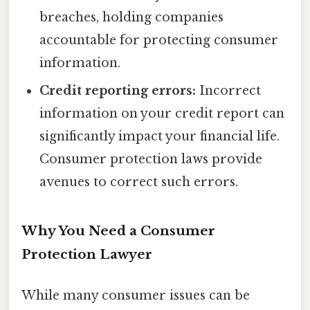
breaches, holding companies
accountable for protecting consumer
information.
Credit reporting errors:
Incorrect
information on your credit report can
significantly impact your financial life.
Consumer protection laws provide
avenues to correct such errors.
Why You Need a Consumer
Protection Lawyer
While many consumer issues can be