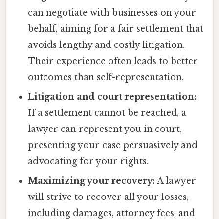
can negotiate with businesses on your
behalf, aiming for a fair settlement that
avoids lengthy and costly litigation.
Their experience often leads to better
outcomes than self-representation.
Litigation and court representation:
If a settlement cannot be reached, a
lawyer can represent you in court,
presenting your case persuasively and
advocating for your rights.
Maximizing your recovery:
A lawyer
will strive to recover all your losses,
including damages, attorney fees, and