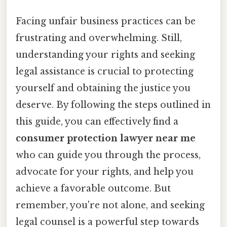
Facing unfair business practices can be
frustrating and overwhelming. Still,
understanding your rights and seeking
legal assistance is crucial to protecting
yourself and obtaining the justice you
deserve. By following the steps outlined in
this guide, you can effectively find a
consumer protection lawyer near me
who can guide you through the process,
advocate for your rights, and help you
achieve a favorable outcome. But
remember, you're not alone, and seeking
legal counsel is a powerful step towards