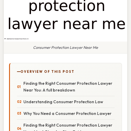
Consumer Protection Lawyer Near Me
OVERVIEW OF THIS POST
Finding the Right Consumer Protection Lawyer
Near You: A full breakdown
Understanding Consumer Protection Law
Why You Need a Consumer Protection Lawyer
Finding the Right Consumer Protection Lawyer