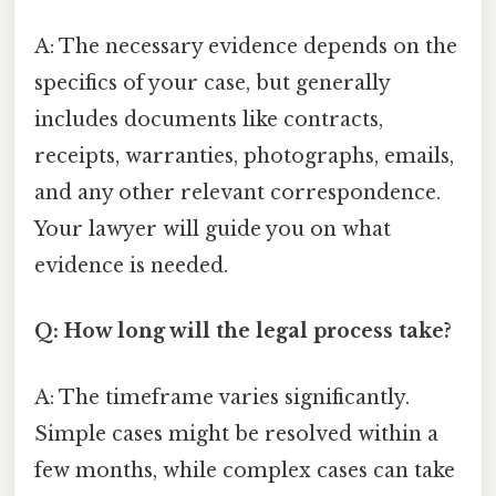
A: The necessary evidence depends on the
specifics of your case, but generally
includes documents like contracts,
receipts, warranties, photographs, emails,
and any other relevant correspondence.
Your lawyer will guide you on what
evidence is needed.
Q: How long will the legal process take?
A: The timeframe varies significantly.
Simple cases might be resolved within a
few months, while complex cases can take