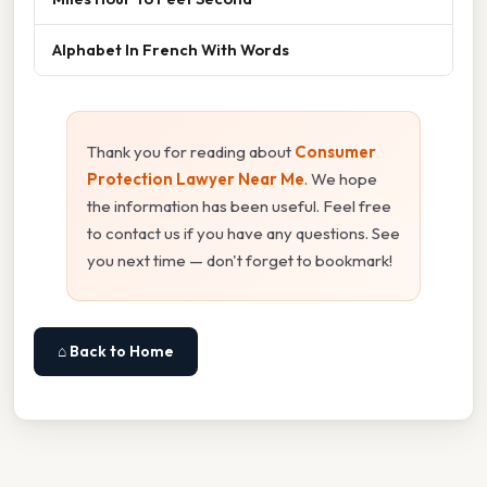
Alphabet In French With Words
Thank you for reading about
Consumer
Protection Lawyer Near Me
. We hope
the information has been useful. Feel free
to contact us if you have any questions. See
you next time — don't forget to bookmark!
⌂ Back to Home