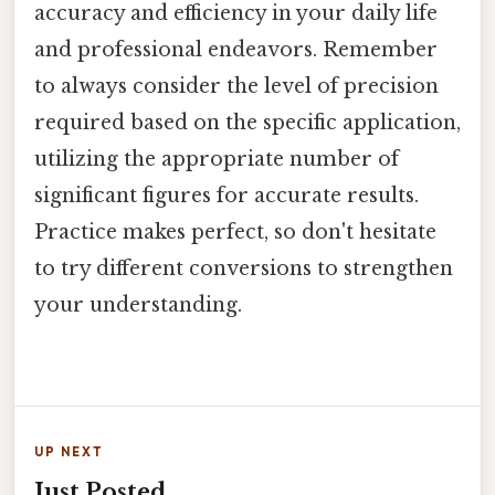
accuracy and efficiency in your daily life
and professional endeavors. Remember
to always consider the level of precision
required based on the specific application,
utilizing the appropriate number of
significant figures for accurate results.
Practice makes perfect, so don't hesitate
to try different conversions to strengthen
your understanding.
UP NEXT
Just Posted