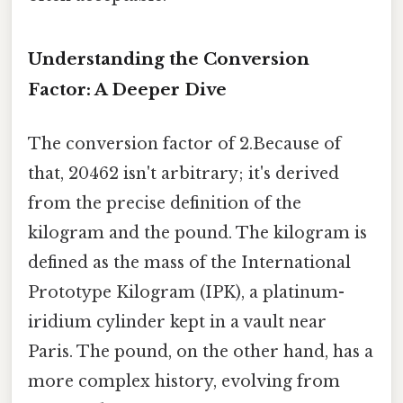
Understanding the Conversion
Factor: A Deeper Dive
The conversion factor of 2.Because of
that, 20462 isn't arbitrary; it's derived
from the precise definition of the
kilogram and the pound. The kilogram is
defined as the mass of the International
Prototype Kilogram (IPK), a platinum-
iridium cylinder kept in a vault near
Paris. The pound, on the other hand, has a
more complex history, evolving from