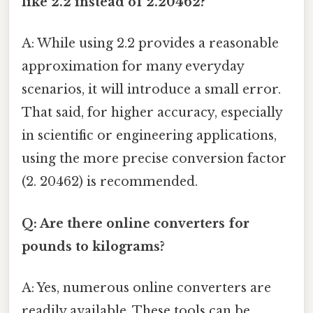
like 2.2 instead of 2.20462?
A: While using 2.2 provides a reasonable
approximation for many everyday
scenarios, it will introduce a small error.
That said, for higher accuracy, especially
in scientific or engineering applications,
using the more precise conversion factor
(2. 20462) is recommended.
Q: Are there online converters for
pounds to kilograms?
A: Yes, numerous online converters are
readily available. These tools can be