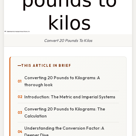
Convert 20 Pounds To Kilos
THIS ARTICLE IN BRIEF
Converting 20 Pounds to Kilograms: A
thorough look
Introduction: The Metric and Imperial Systems
Converting 20 Pounds to Kilograms: The
Calculation
Understanding the Conversion Factor: A
Deeper Dive