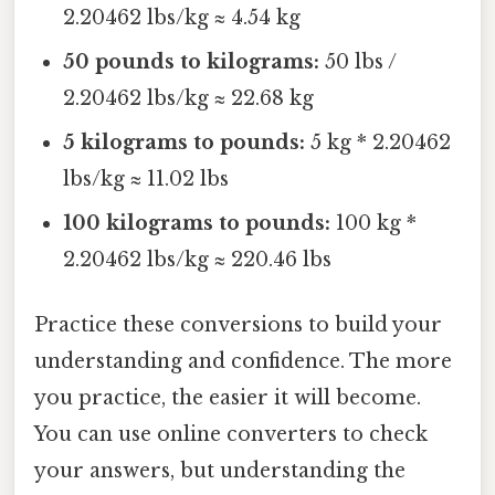
2.20462 lbs/kg ≈ 4.54 kg
50 pounds to kilograms:
50 lbs /
2.20462 lbs/kg ≈ 22.68 kg
5 kilograms to pounds:
5 kg * 2.20462
lbs/kg ≈ 11.02 lbs
100 kilograms to pounds:
100 kg *
2.20462 lbs/kg ≈ 220.46 lbs
Practice these conversions to build your
understanding and confidence. The more
you practice, the easier it will become.
You can use online converters to check
your answers, but understanding the