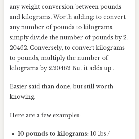
any weight conversion between pounds
and kilograms. Worth adding: to convert
any number of pounds to kilograms,
simply divide the number of pounds by 2.
20462. Conversely, to convert kilograms
to pounds, multiply the number of
kilograms by 2.20462 But it adds up..
Easier said than done, but still worth
knowing.
Here are a few examples:
10 pounds to kilograms:
10 lbs /