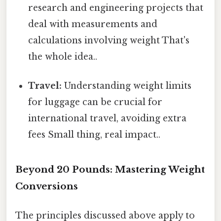
research and engineering projects that
deal with measurements and
calculations involving weight That's
the whole idea..
Travel:
Understanding weight limits
for luggage can be crucial for
international travel, avoiding extra
fees Small thing, real impact..
Beyond 20 Pounds: Mastering Weight
Conversions
The principles discussed above apply to