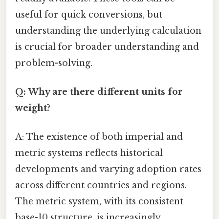
useful for quick conversions, but
understanding the underlying calculation
is crucial for broader understanding and
problem-solving.
Q: Why are there different units for
weight?
A: The existence of both imperial and
metric systems reflects historical
developments and varying adoption rates
across different countries and regions.
The metric system, with its consistent
base-10 structure, is increasingly