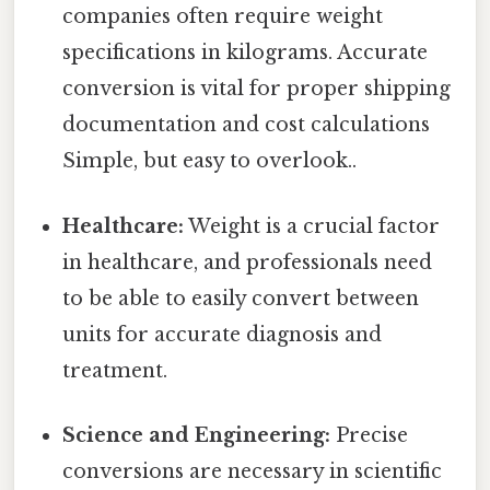
companies often require weight
specifications in kilograms. Accurate
conversion is vital for proper shipping
documentation and cost calculations
Simple, but easy to overlook..
Healthcare:
Weight is a crucial factor
in healthcare, and professionals need
to be able to easily convert between
units for accurate diagnosis and
treatment.
Science and Engineering:
Precise
conversions are necessary in scientific