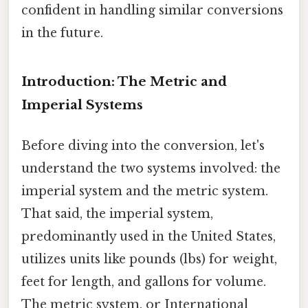
confident in handling similar conversions
in the future.
Introduction: The Metric and
Imperial Systems
Before diving into the conversion, let's
understand the two systems involved: the
imperial system and the metric system.
That said, the imperial system,
predominantly used in the United States,
utilizes units like pounds (lbs) for weight,
feet for length, and gallons for volume.
The metric system, or International