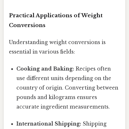
Practical Applications of Weight
Conversions
Understanding weight conversions is
essential in various fields:
Cooking and Baking:
Recipes often
use different units depending on the
country of origin. Converting between
pounds and kilograms ensures
accurate ingredient measurements.
International Shipping:
Shipping