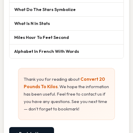
What Do The Stars Symbolize
What Is N In Stats
Miles Hour To Feet Second
Alphabet In French With Words
Thank you for reading about
Convert 20
Pounds To Kilos
. We hope the information
has been useful. Feel free to contact us if
you have any questions. See you next time
— don't forget to bookmark!