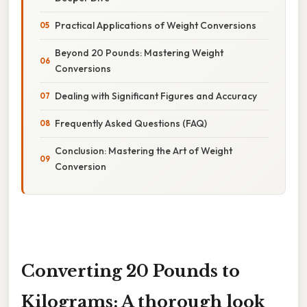
Practical Applications of Weight Conversions
Beyond 20 Pounds: Mastering Weight
Conversions
Dealing with Significant Figures and Accuracy
Frequently Asked Questions (FAQ)
Conclusion: Mastering the Art of Weight
Conversion
Converting 20 Pounds to
Kilograms: A thorough look