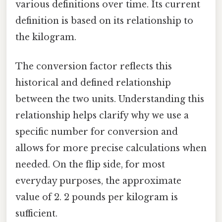
various definitions over time. Its current
definition is based on its relationship to
the kilogram.
The conversion factor reflects this
historical and defined relationship
between the two units. Understanding this
relationship helps clarify why we use a
specific number for conversion and
allows for more precise calculations when
needed. On the flip side, for most
everyday purposes, the approximate
value of 2. 2 pounds per kilogram is
sufficient.