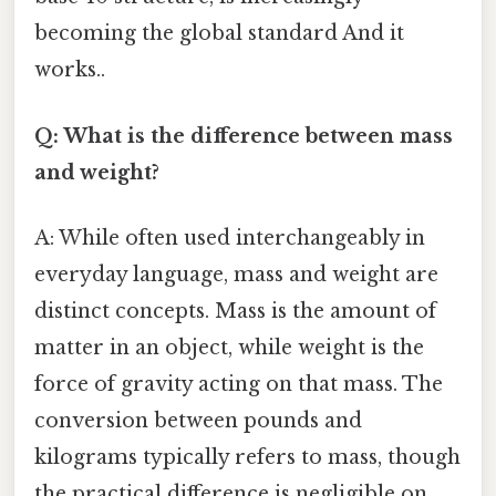
becoming the global standard And it
works..
Q: What is the difference between mass
and weight?
A: While often used interchangeably in
everyday language, mass and weight are
distinct concepts. Mass is the amount of
matter in an object, while weight is the
force of gravity acting on that mass. The
conversion between pounds and
kilograms typically refers to mass, though
the practical difference is negligible on