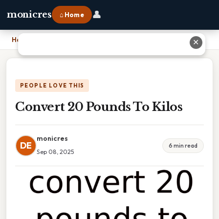
👤
monicres
⌂ Home
Home
›
Convert 20 Pounds To Kilos
✕
PEOPLE LOVE THIS
Convert 20 Pounds To Kilos
monicres
DE
6 min read
Sep 08, 2025