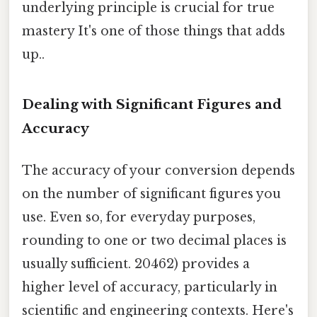
underlying principle is crucial for true
mastery It's one of those things that adds
up..
Dealing with Significant Figures and
Accuracy
The accuracy of your conversion depends
on the number of significant figures you
use. Even so, for everyday purposes,
rounding to one or two decimal places is
usually sufficient. 20462) provides a
higher level of accuracy, particularly in
scientific and engineering contexts. Here's