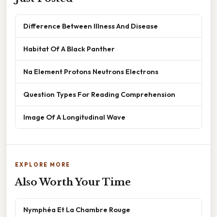
Difference Between Illness And Disease
Habitat Of A Black Panther
Na Element Protons Neutrons Electrons
Question Types For Reading Comprehension
Image Of A Longitudinal Wave
EXPLORE MORE
Also Worth Your Time
Nymphéa Et La Chambre Rouge