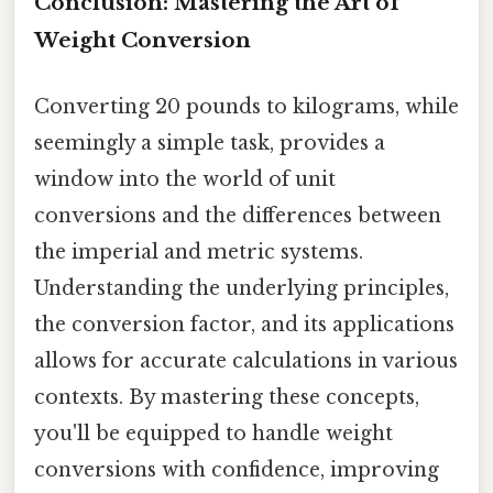
Conclusion: Mastering the Art of
Weight Conversion
Converting 20 pounds to kilograms, while
seemingly a simple task, provides a
window into the world of unit
conversions and the differences between
the imperial and metric systems.
Understanding the underlying principles,
the conversion factor, and its applications
allows for accurate calculations in various
contexts. By mastering these concepts,
you'll be equipped to handle weight
conversions with confidence, improving