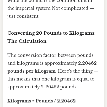
while the pound is the common unit in
the imperial system Not complicated —
just consistent..
Converting 20 Pounds to Kilograms:
The Calculation
The conversion factor between pounds
and kilograms is approximately
2.20462
pounds per kilogram
. Here's the thing —
this means that one kilogram is equal to
approximately 2. 20462 pounds.
Kilograms = Pounds / 2.20462