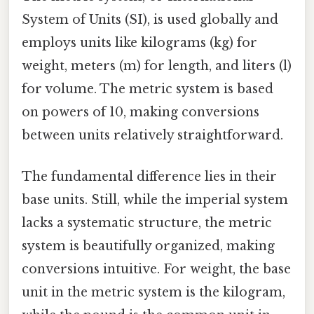
System of Units (SI), is used globally and
employs units like kilograms (kg) for
weight, meters (m) for length, and liters (l)
for volume. The metric system is based
on powers of 10, making conversions
between units relatively straightforward.
The fundamental difference lies in their
base units. Still, while the imperial system
lacks a systematic structure, the metric
system is beautifully organized, making
conversions intuitive. For weight, the base
unit in the metric system is the kilogram,