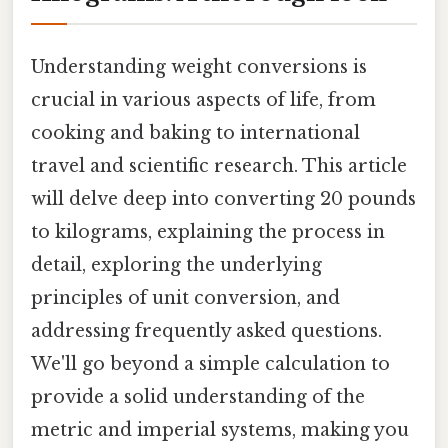
Understanding weight conversions is
crucial in various aspects of life, from
cooking and baking to international
travel and scientific research. This article
will delve deep into converting 20 pounds
to kilograms, explaining the process in
detail, exploring the underlying
principles of unit conversion, and
addressing frequently asked questions.
We'll go beyond a simple calculation to
provide a solid understanding of the
metric and imperial systems, making you