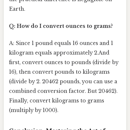
Earth.
Q: How do I convert ounces to grams?
A: Since 1 pound equals 16 ounces and 1
kilogram equals approximately 2.And
first, convert ounces to pounds (divide by
16), then convert pounds to kilograms
(divide by 2. 20462 pounds, you can use a
combined conversion factor. But 20462).
Finally, convert kilograms to grams
(multiply by 1000).