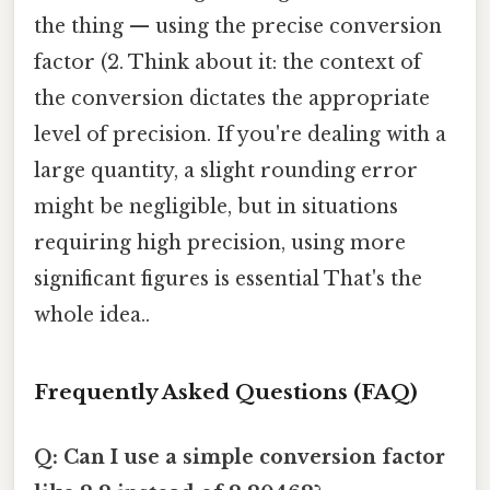
the thing — using the precise conversion
factor (2. Think about it: the context of
the conversion dictates the appropriate
level of precision. If you're dealing with a
large quantity, a slight rounding error
might be negligible, but in situations
requiring high precision, using more
significant figures is essential That's the
whole idea..
Frequently Asked Questions (FAQ)
Q: Can I use a simple conversion factor