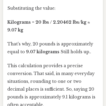
Substituting the value:
Kilograms = 20 lbs / 2.20462 lbs/kg ≈
9.07 kg
That's why, 20 pounds is approximately
equal to
9.07 kilograms
Still holds up..
This calculation provides a precise
conversion. That said, in many everyday
situations, rounding to one or two
decimal places is sufficient. So, saying 20
pounds is approximately 9.1 kilograms is
often acceptable.