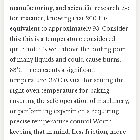
manufacturing, and scientific research. So
for instance, knowing that 200°F is
equivalent to approximately 93. Consider
this: this is a temperature considered
quite hot; it’s well above the boiling point
of many liquids and could cause burns.
33°C – represents a significant
temperature. 33°C is vital for setting the
right oven temperature for baking,
ensuring the safe operation of machinery,
or performing experiments requiring
precise temperature control Worth
keeping that in mind. Less friction, more