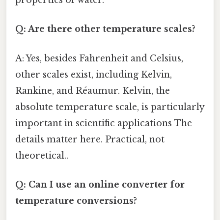
properties of water.
Q: Are there other temperature scales?
A: Yes, besides Fahrenheit and Celsius,
other scales exist, including Kelvin,
Rankine, and Réaumur. Kelvin, the
absolute temperature scale, is particularly
important in scientific applications The
details matter here. Practical, not
theoretical..
Q: Can I use an online converter for
temperature conversions?