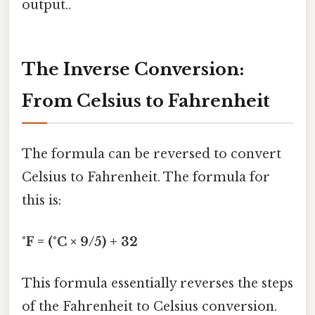
output..
The Inverse Conversion:
From Celsius to Fahrenheit
The formula can be reversed to convert
Celsius to Fahrenheit. The formula for
this is:
°F = (°C × 9/5) + 32
This formula essentially reverses the steps
of the Fahrenheit to Celsius conversion.