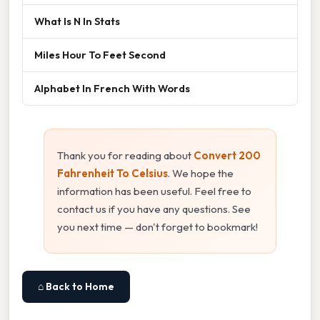
What Is N In Stats
Miles Hour To Feet Second
Alphabet In French With Words
Thank you for reading about
Convert 200
Fahrenheit To Celsius
. We hope the
information has been useful. Feel free to
contact us if you have any questions. See
you next time — don't forget to bookmark!
⌂ Back to Home