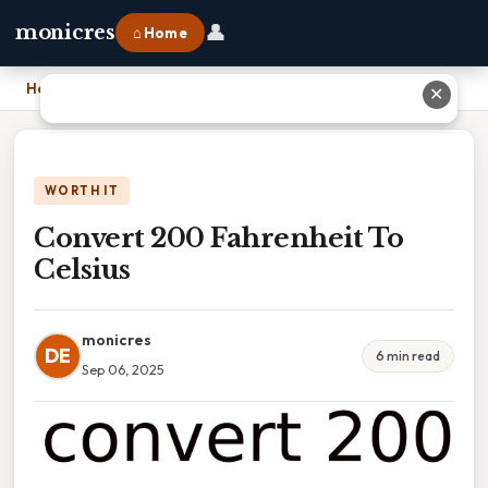
👤
monicres
⌂ Home
Home
›
Convert 200 Fahrenheit To Celsius
✕
WORTH IT
Convert 200 Fahrenheit To
Celsius
monicres
DE
6 min read
Sep 06, 2025