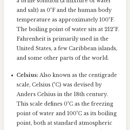
a brine solution (a mixture of water
and salt) as 0°F and the human body
temperature as approximately 100°F.
The boiling point of water sits at 212°F.
Fahrenheit is primarily used in the
United States, a few Caribbean islands,
and some other parts of the world.
Celsius:
Also known as the centigrade
scale, Celsius (°C) was devised by
Anders Celsius in the 18th century.
This scale defines 0°C as the freezing
point of water and 100°C as its boiling
point, both at standard atmospheric