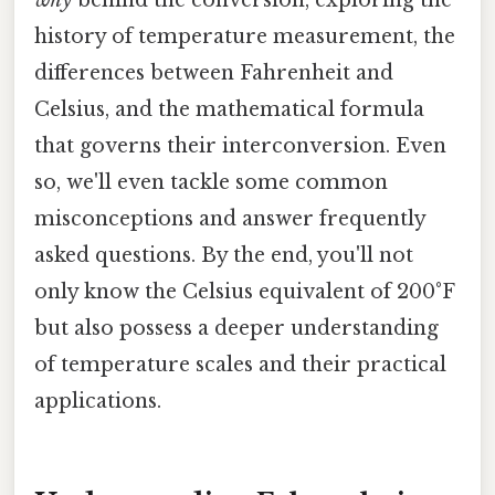
history of temperature measurement, the
differences between Fahrenheit and
Celsius, and the mathematical formula
that governs their interconversion. Even
so, we'll even tackle some common
misconceptions and answer frequently
asked questions. By the end, you'll not
only know the Celsius equivalent of 200°F
but also possess a deeper understanding
of temperature scales and their practical
applications.