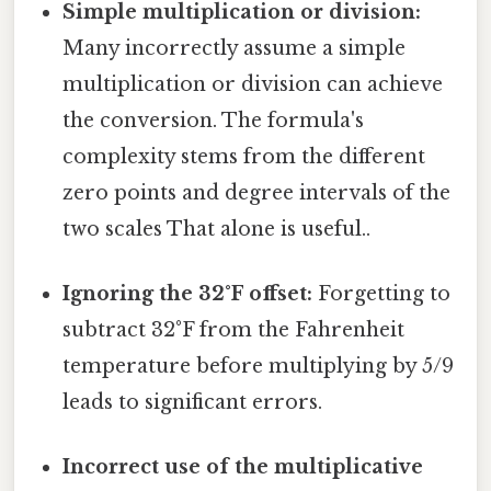
Simple multiplication or division:
Many incorrectly assume a simple
multiplication or division can achieve
the conversion. The formula's
complexity stems from the different
zero points and degree intervals of the
two scales That alone is useful..
Ignoring the 32°F offset:
Forgetting to
subtract 32°F from the Fahrenheit
temperature before multiplying by 5/9
leads to significant errors.
Incorrect use of the multiplicative