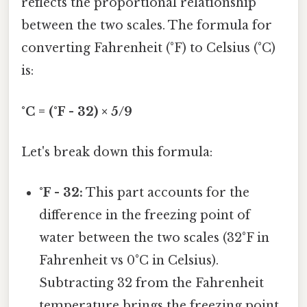
reflects the proportional relationship
between the two scales. The formula for
converting Fahrenheit (°F) to Celsius (°C)
is:
°C = (°F - 32) × 5/9
Let's break down this formula:
°F - 32:
This part accounts for the
difference in the freezing point of
water between the two scales (32°F in
Fahrenheit vs 0°C in Celsius).
Subtracting 32 from the Fahrenheit
temperature brings the freezing point