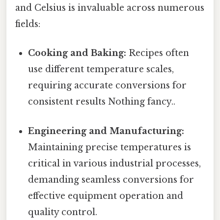
and Celsius is invaluable across numerous
fields:
Cooking and Baking:
Recipes often
use different temperature scales,
requiring accurate conversions for
consistent results Nothing fancy..
Engineering and Manufacturing:
Maintaining precise temperatures is
critical in various industrial processes,
demanding seamless conversions for
effective equipment operation and
quality control.