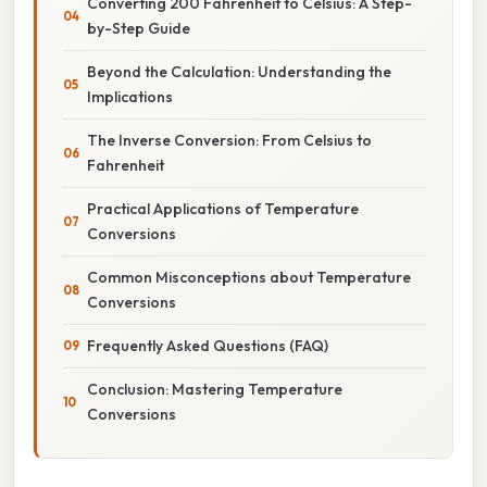
Converting 200 Fahrenheit to Celsius: A Step-
by-Step Guide
Beyond the Calculation: Understanding the
Implications
The Inverse Conversion: From Celsius to
Fahrenheit
Practical Applications of Temperature
Conversions
Common Misconceptions about Temperature
Conversions
Frequently Asked Questions (FAQ)
Conclusion: Mastering Temperature
Conversions