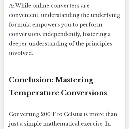
A: While online converters are
convenient, understanding the underlying
formula empowers you to perform
conversions independently, fostering a
deeper understanding of the principles
involved.
Conclusion: Mastering
Temperature Conversions
Converting 200°F to Celsius is more than
just a simple mathematical exercise. In