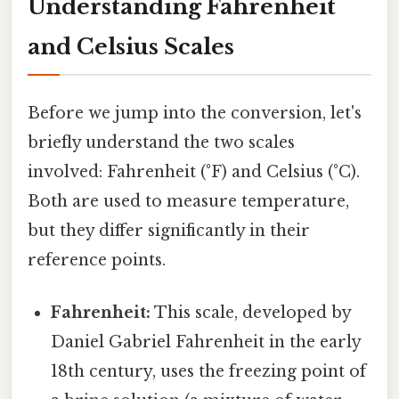
Understanding Fahrenheit
and Celsius Scales
Before we jump into the conversion, let's
briefly understand the two scales
involved: Fahrenheit (°F) and Celsius (°C).
Both are used to measure temperature,
but they differ significantly in their
reference points.
Fahrenheit:
This scale, developed by
Daniel Gabriel Fahrenheit in the early
18th century, uses the freezing point of