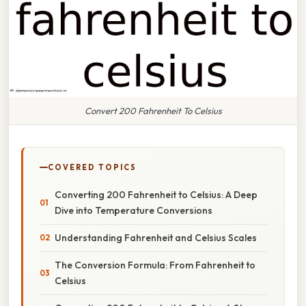
Convert 200 Fahrenheit To Celsius
COVERED TOPICS
Converting 200 Fahrenheit to Celsius: A Deep
Dive into Temperature Conversions
Understanding Fahrenheit and Celsius Scales
The Conversion Formula: From Fahrenheit to
Celsius