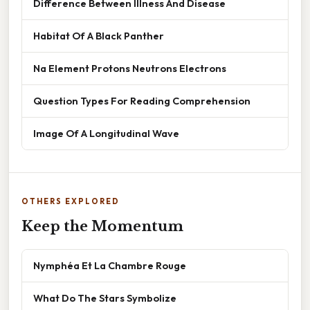
Difference Between Illness And Disease
Habitat Of A Black Panther
Na Element Protons Neutrons Electrons
Question Types For Reading Comprehension
Image Of A Longitudinal Wave
OTHERS EXPLORED
Keep the Momentum
Nymphéa Et La Chambre Rouge
What Do The Stars Symbolize