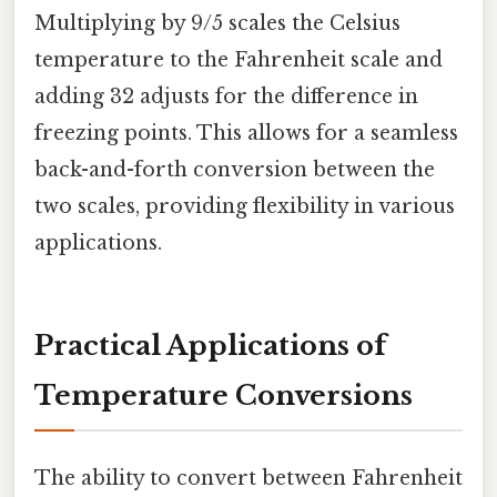
Multiplying by 9/5 scales the Celsius
temperature to the Fahrenheit scale and
adding 32 adjusts for the difference in
freezing points. This allows for a seamless
back-and-forth conversion between the
two scales, providing flexibility in various
applications.
Practical Applications of
Temperature Conversions
The ability to convert between Fahrenheit