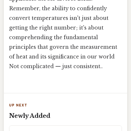
Remember, the ability to confidently
convert temperatures isn't just about
getting the right number; it's about
comprehending the fundamental
principles that govern the measurement
of heat and its significance in our world
Not complicated — just consistent..
UP NEXT
Newly Added