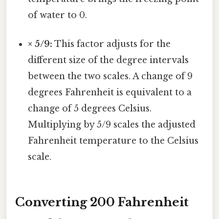
of water to 0.
× 5/9:
This factor adjusts for the
different size of the degree intervals
between the two scales. A change of 9
degrees Fahrenheit is equivalent to a
change of 5 degrees Celsius.
Multiplying by 5/9 scales the adjusted
Fahrenheit temperature to the Celsius
scale.
Converting 200 Fahrenheit