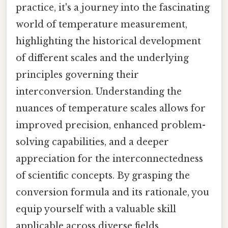
practice, it's a journey into the fascinating
world of temperature measurement,
highlighting the historical development
of different scales and the underlying
principles governing their
interconversion. Understanding the
nuances of temperature scales allows for
improved precision, enhanced problem-
solving capabilities, and a deeper
appreciation for the interconnectedness
of scientific concepts. By grasping the
conversion formula and its rationale, you
equip yourself with a valuable skill
applicable across diverse fields.