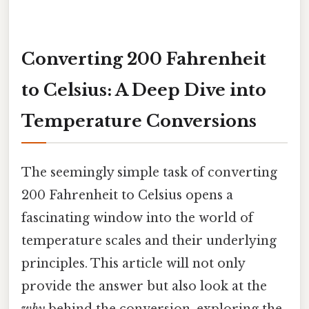
Converting 200 Fahrenheit
to Celsius: A Deep Dive into
Temperature Conversions
The seemingly simple task of converting
200 Fahrenheit to Celsius opens a
fascinating window into the world of
temperature scales and their underlying
principles. This article will not only
provide the answer but also look at the
why
behind the conversion, exploring the