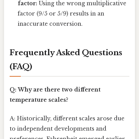
factor:
Using the wrong multiplicative
factor (9/5 or 5/9) results in an
inaccurate conversion.
Frequently Asked Questions
(FAQ)
Q: Why are there two different
temperature scales?
A: Historically, different scales arose due
to independent developments and
preferences. Fahrenheit emerged earlier