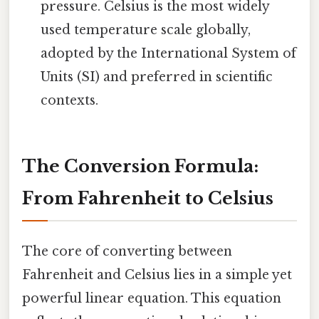
pressure. Celsius is the most widely
used temperature scale globally,
adopted by the International System of
Units (SI) and preferred in scientific
contexts.
The Conversion Formula:
From Fahrenheit to Celsius
The core of converting between
Fahrenheit and Celsius lies in a simple yet
powerful linear equation. This equation