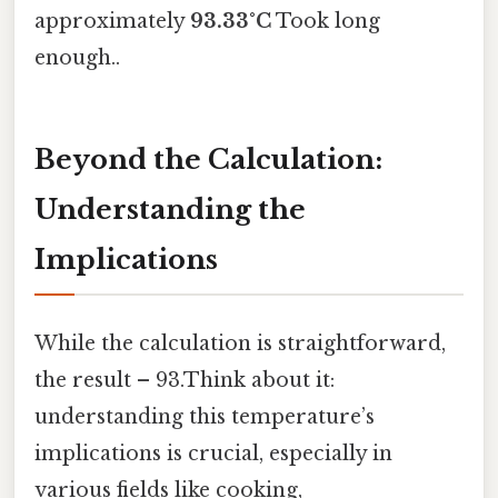
approximately
93.33°C
Took long
enough..
Beyond the Calculation:
Understanding the
Implications
While the calculation is straightforward,
the result – 93.Think about it:
understanding this temperature’s
implications is crucial, especially in
various fields like cooking,