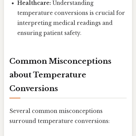
Healthcare:
Understanding
temperature conversions is crucial for
interpreting medical readings and
ensuring patient safety.
Common Misconceptions
about Temperature
Conversions
Several common misconceptions
surround temperature conversions: