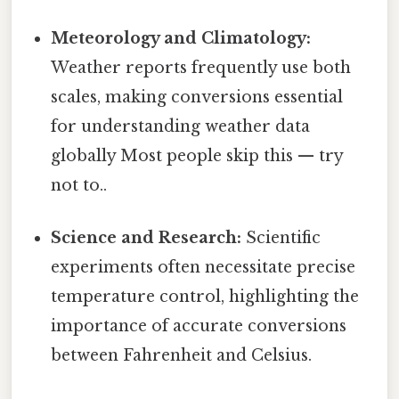
Meteorology and Climatology:
Weather reports frequently use both
scales, making conversions essential
for understanding weather data
globally Most people skip this — try
not to..
Science and Research:
Scientific
experiments often necessitate precise
temperature control, highlighting the
importance of accurate conversions
between Fahrenheit and Celsius.