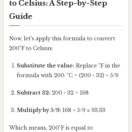
to Celsius: A Step-by-Step
Guide
Now, let's apply this formula to convert
200°F to Celsius:
Substitute the value:
Replace °F in the
formula with 200: °C = (200 - 32) × 5/9
Subtract 32:
200 - 32 = 168
Multiply by 5/9:
168 × 5/9 ≈ 93.33
Which means, 200°F is equal to