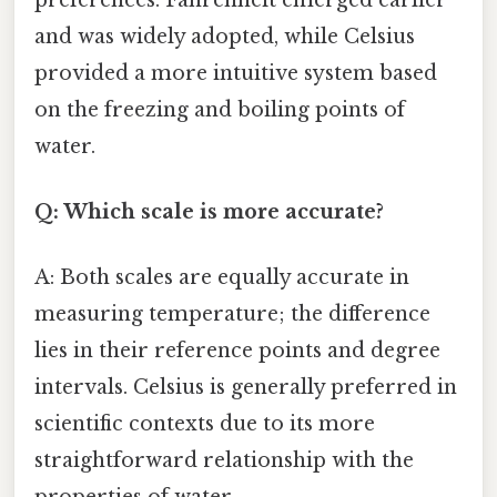
and was widely adopted, while Celsius
provided a more intuitive system based
on the freezing and boiling points of
water.
Q: Which scale is more accurate?
A: Both scales are equally accurate in
measuring temperature; the difference
lies in their reference points and degree
intervals. Celsius is generally preferred in
scientific contexts due to its more
straightforward relationship with the