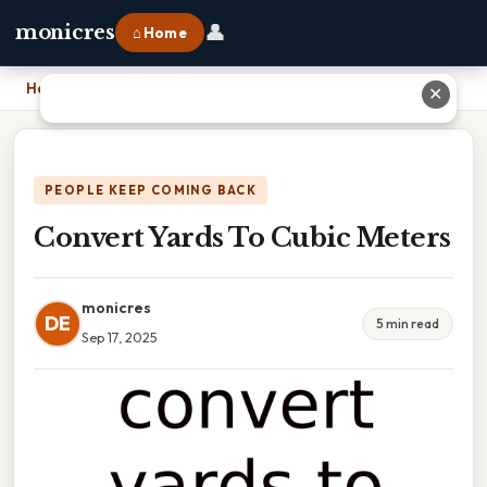
👤
monicres
⌂ Home
Home
›
Convert Yards To Cubic Meters
✕
PEOPLE KEEP COMING BACK
Convert Yards To Cubic Meters
monicres
DE
5 min read
Sep 17, 2025