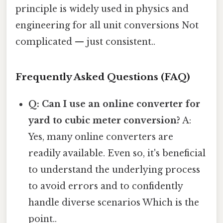
principle is widely used in physics and
engineering for all unit conversions Not
complicated — just consistent..
Frequently Asked Questions (FAQ)
Q: Can I use an online converter for
yard to cubic meter conversion?
A:
Yes, many online converters are
readily available. Even so, it's beneficial
to understand the underlying process
to avoid errors and to confidently
handle diverse scenarios Which is the
point..