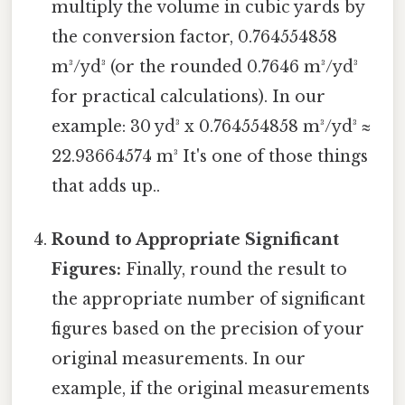
multiply the volume in cubic yards by
the conversion factor, 0.764554858
m³/yd³ (or the rounded 0.7646 m³/yd³
for practical calculations). In our
example: 30 yd³ x 0.764554858 m³/yd³ ≈
22.93664574 m³ It's one of those things
that adds up..
Round to Appropriate Significant
Figures:
Finally, round the result to
the appropriate number of significant
figures based on the precision of your
original measurements. In our
example, if the original measurements