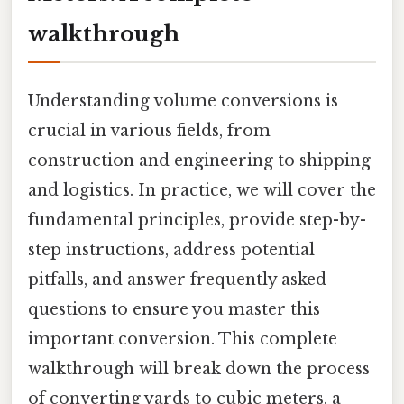
walkthrough
Understanding volume conversions is
crucial in various fields, from
construction and engineering to shipping
and logistics. In practice, we will cover the
fundamental principles, provide step-by-
step instructions, address potential
pitfalls, and answer frequently asked
questions to ensure you master this
important conversion. This complete
walkthrough will break down the process
of converting yards to cubic meters, a