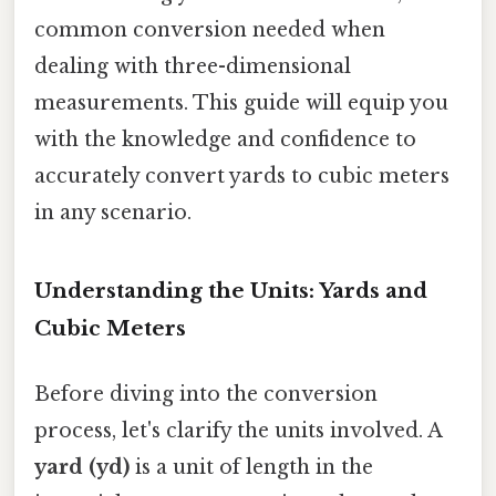
common conversion needed when
dealing with three-dimensional
measurements. This guide will equip you
with the knowledge and confidence to
accurately convert yards to cubic meters
in any scenario.
Understanding the Units: Yards and
Cubic Meters
Before diving into the conversion
process, let's clarify the units involved. A
yard (yd)
is a unit of length in the