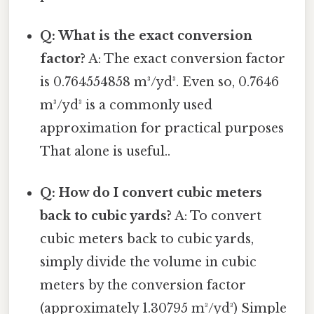
Q: What is the exact conversion
factor?
A: The exact conversion factor
is 0.764554858 m³/yd³. Even so, 0.7646
m³/yd³ is a commonly used
approximation for practical purposes
That alone is useful..
Q: How do I convert cubic meters
back to cubic yards?
A: To convert
cubic meters back to cubic yards,
simply divide the volume in cubic
meters by the conversion factor
(approximately 1.30795 m³/yd³) Simple