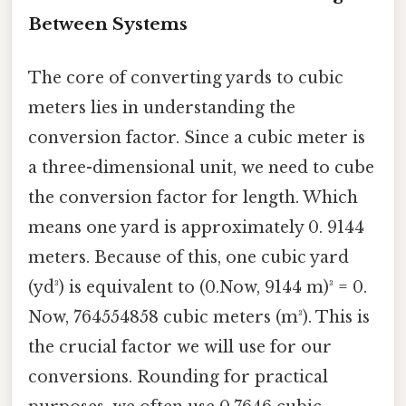
Between Systems
The core of converting yards to cubic
meters lies in understanding the
conversion factor. Since a cubic meter is
a three-dimensional unit, we need to cube
the conversion factor for length. Which
means one yard is approximately 0. 9144
meters. Because of this, one cubic yard
(yd³) is equivalent to (0.Now, 9144 m)³ = 0.
Now, 764554858 cubic meters (m³). This is
the crucial factor we will use for our
conversions. Rounding for practical