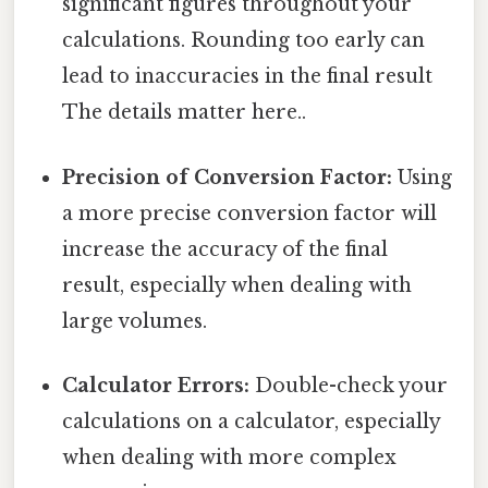
significant figures throughout your
calculations. Rounding too early can
lead to inaccuracies in the final result
The details matter here..
Precision of Conversion Factor:
Using
a more precise conversion factor will
increase the accuracy of the final
result, especially when dealing with
large volumes.
Calculator Errors:
Double-check your
calculations on a calculator, especially
when dealing with more complex