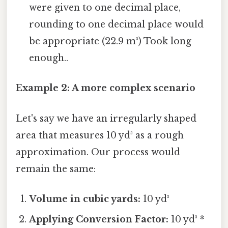
were given to one decimal place,
rounding to one decimal place would
be appropriate (22.9 m³) Took long
enough..
Example 2: A more complex scenario
Let's say we have an irregularly shaped
area that measures 10 yd³ as a rough
approximation. Our process would
remain the same:
Volume in cubic yards:
10 yd³
Applying Conversion Factor:
10 yd³ *