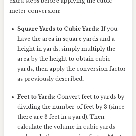
extra steps before applying the cubic
meter conversion:
Square Yards to Cubic Yards:
If you
have the area in square yards and a
height in yards, simply multiply the
area by the height to obtain cubic
yards, then apply the conversion factor
as previously described.
Feet to Yards:
Convert feet to yards by
dividing the number of feet by 3 (since
there are 3 feet in a yard). Then
calculate the volume in cubic yards