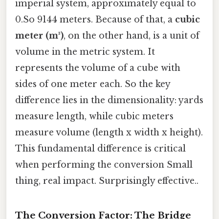
imperial system, approximately equal to
0.So 9144 meters. Because of that, a
cubic
meter (m³)
, on the other hand, is a unit of
volume in the metric system. It
represents the volume of a cube with
sides of one meter each. So the key
difference lies in the dimensionality: yards
measure length, while cubic meters
measure volume (length x width x height).
This fundamental difference is critical
when performing the conversion Small
thing, real impact. Surprisingly effective..
The Conversion Factor: The Bridge