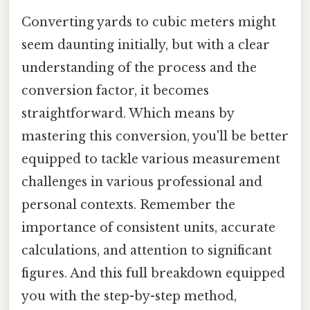
Converting yards to cubic meters might
seem daunting initially, but with a clear
understanding of the process and the
conversion factor, it becomes
straightforward. Which means by
mastering this conversion, you'll be better
equipped to tackle various measurement
challenges in various professional and
personal contexts. Remember the
importance of consistent units, accurate
calculations, and attention to significant
figures. And this full breakdown equipped
you with the step-by-step method,