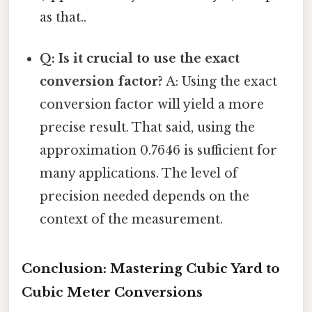
as that..
Q: Is it crucial to use the exact
conversion factor?
A: Using the exact
conversion factor will yield a more
precise result. That said, using the
approximation 0.7646 is sufficient for
many applications. The level of
precision needed depends on the
context of the measurement.
Conclusion: Mastering Cubic Yard to
Cubic Meter Conversions