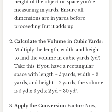
height of the object or space you're
measuring in yards. Ensure all
dimensions are in yards before
proceeding But it adds up..
Calculate the Volume in Cubic Yards:
Multiply the length, width, and height
to find the volume in cubic yards (yd³).
Take this: if you have a rectangular
space with length = 5 yards, width = 3
yards, and height = 2 yards, the volume
is 5 yd x 3 yd x 2 yd = 30 yd³.
Apply the Conversion Factor:
Now,