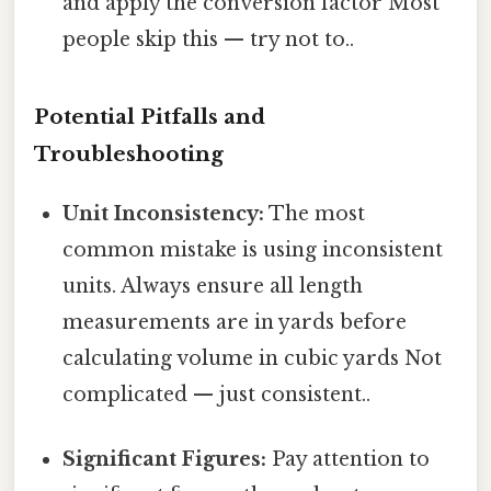
and apply the conversion factor Most
people skip this — try not to..
Potential Pitfalls and
Troubleshooting
Unit Inconsistency:
The most
common mistake is using inconsistent
units. Always ensure all length
measurements are in yards before
calculating volume in cubic yards Not
complicated — just consistent..
Significant Figures:
Pay attention to