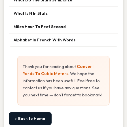
What Is N In Stats
Miles Hour To Feet Second
Alphabet In French With Words
Thank you for reading about
Convert
Yards To Cubic Meters
. We hope the
information has been useful. Feel free to
contact us if you have any questions. See
you next time — don't forget to bookmark!
⌂ Back to Home