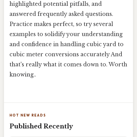
highlighted potential pitfalls, and
answered frequently asked questions.
Practice makes perfect, so try several
examples to solidify your understanding
and confidence in handling cubic yard to
cubic meter conversions accurately And
that's really what it comes down to. Worth
knowing..
HOT NEW READS
Published Recently