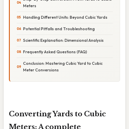
Meters
Handling Different Units: Beyond Cubic Yards
Potential Pitfalls and Troubleshooting
Scientific Explanation: Dimensional Analysis
Frequently Asked Questions (FAQ)
Conclusion: Mastering Cubic Yard to Cubic
Meter Conversions
Converting Yards to Cubic
Meters: A complete