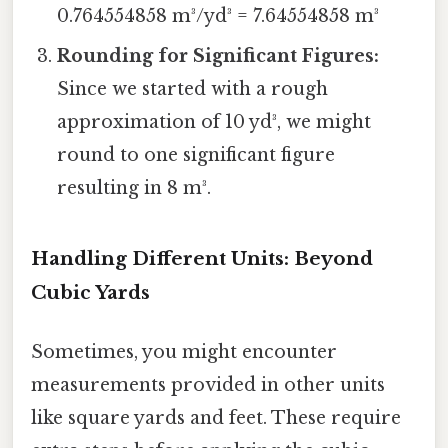
0.764554858 m³/yd³ = 7.64554858 m³
Rounding for Significant Figures:
Since we started with a rough
approximation of 10 yd³, we might
round to one significant figure
resulting in 8 m³.
Handling Different Units: Beyond
Cubic Yards
Sometimes, you might encounter
measurements provided in other units
like square yards and feet. These require