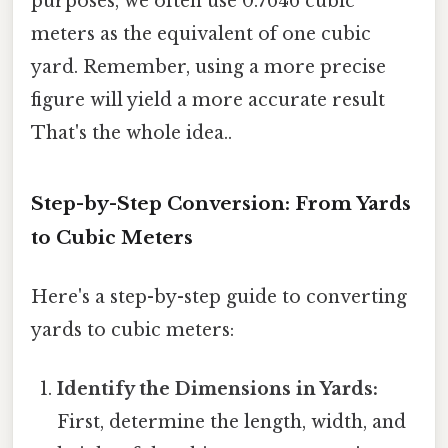
purposes, we often use 0.7646 cubic
meters as the equivalent of one cubic
yard. Remember, using a more precise
figure will yield a more accurate result
That's the whole idea..
Step-by-Step Conversion: From Yards
to Cubic Meters
Here's a step-by-step guide to converting
yards to cubic meters:
Identify the Dimensions in Yards:
First, determine the length, width, and