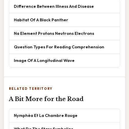
Difference Between Illness And Disease
Habitat Of A Black Panther
Na Element Protons Neutrons Electrons
Question Types For Reading Comprehension
Image Of A Longitudinal Wave
RELATED TERRITORY
A Bit More for the Road
Nymphéa Et La Chambre Rouge
What Do The Stars Symbolize