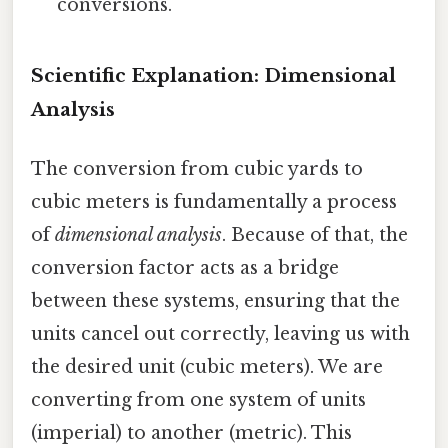
conversions.
Scientific Explanation: Dimensional
Analysis
The conversion from cubic yards to
cubic meters is fundamentally a process
of
dimensional analysis
. Because of that, the
conversion factor acts as a bridge
between these systems, ensuring that the
units cancel out correctly, leaving us with
the desired unit (cubic meters). We are
converting from one system of units
(imperial) to another (metric). This