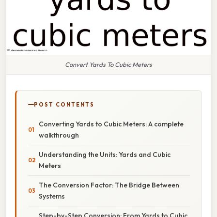
Convert Yards To Cubic Meters
POST CONTENTS
Converting Yards to Cubic Meters: A complete
walkthrough
Understanding the Units: Yards and Cubic
Meters
The Conversion Factor: The Bridge Between
Systems
Step-by-Step Conversion: From Yards to Cubic