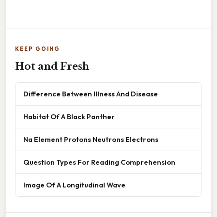
KEEP GOING
Hot and Fresh
Difference Between Illness And Disease
Habitat Of A Black Panther
Na Element Protons Neutrons Electrons
Question Types For Reading Comprehension
Image Of A Longitudinal Wave