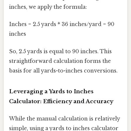
inches, we apply the formula:
Inches = 2.5 yards * 36 inches/yard = 90
inches
So, 2.5 yards is equal to 90 inches. This
straightforward calculation forms the
basis for all yards-to-inches conversions.
Leveraging a Yards to Inches
Calculator: Efficiency and Accuracy
While the manual calculation is relatively
simple, using a yards to inches calculator