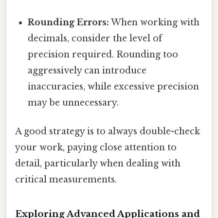
Rounding Errors:
When working with
decimals, consider the level of
precision required. Rounding too
aggressively can introduce
inaccuracies, while excessive precision
may be unnecessary.
A good strategy is to always double-check
your work, paying close attention to
detail, particularly when dealing with
critical measurements.
Exploring Advanced Applications and