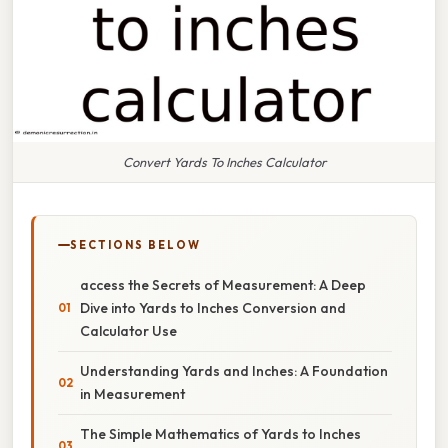
Convert Yards To Inches Calculator
SECTIONS BELOW
access the Secrets of Measurement: A Deep
Dive into Yards to Inches Conversion and
Calculator Use
Understanding Yards and Inches: A Foundation
in Measurement
The Simple Mathematics of Yards to Inches