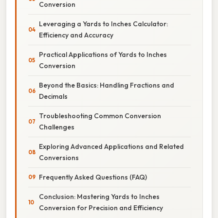
Conversion
Leveraging a Yards to Inches Calculator:
Efficiency and Accuracy
Practical Applications of Yards to Inches
Conversion
Beyond the Basics: Handling Fractions and
Decimals
Troubleshooting Common Conversion
Challenges
Exploring Advanced Applications and Related
Conversions
Frequently Asked Questions (FAQ)
Conclusion: Mastering Yards to Inches
Conversion for Precision and Efficiency