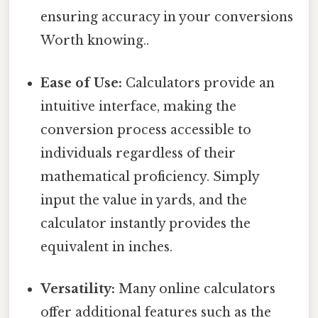
ensuring accuracy in your conversions
Worth knowing..
Ease of Use:
Calculators provide an
intuitive interface, making the
conversion process accessible to
individuals regardless of their
mathematical proficiency. Simply
input the value in yards, and the
calculator instantly provides the
equivalent in inches.
Versatility:
Many online calculators
offer additional features such as the