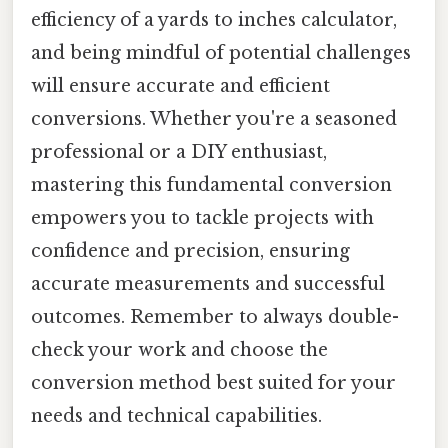
efficiency of a yards to inches calculator,
and being mindful of potential challenges
will ensure accurate and efficient
conversions. Whether you're a seasoned
professional or a DIY enthusiast,
mastering this fundamental conversion
empowers you to tackle projects with
confidence and precision, ensuring
accurate measurements and successful
outcomes. Remember to always double-
check your work and choose the
conversion method best suited for your
needs and technical capabilities.