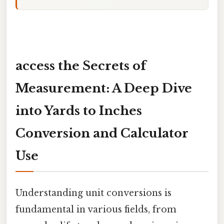
access the Secrets of
Measurement: A Deep Dive
into Yards to Inches
Conversion and Calculator
Use
Understanding unit conversions is
fundamental in various fields, from