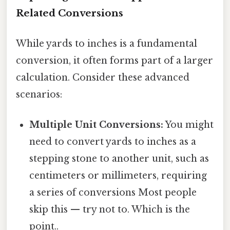
Related Conversions
While yards to inches is a fundamental
conversion, it often forms part of a larger
calculation. Consider these advanced
scenarios:
Multiple Unit Conversions:
You might
need to convert yards to inches as a
stepping stone to another unit, such as
centimeters or millimeters, requiring
a series of conversions Most people
skip this — try not to. Which is the
point..