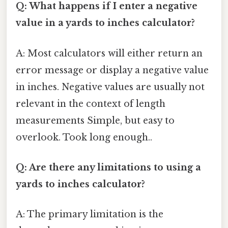
Q: What happens if I enter a negative
value in a yards to inches calculator?
A: Most calculators will either return an
error message or display a negative value
in inches. Negative values are usually not
relevant in the context of length
measurements Simple, but easy to
overlook. Took long enough..
Q: Are there any limitations to using a
yards to inches calculator?
A: The primary limitation is the