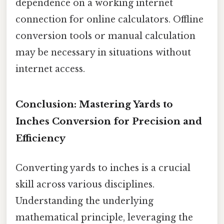
dependence on a working internet
connection for online calculators. Offline
conversion tools or manual calculation
may be necessary in situations without
internet access.
Conclusion: Mastering Yards to
Inches Conversion for Precision and
Efficiency
Converting yards to inches is a crucial
skill across various disciplines.
Understanding the underlying
mathematical principle, leveraging the