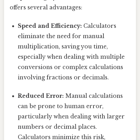
offers several advantages:
Speed and Efficiency:
Calculators
eliminate the need for manual
multiplication, saving you time,
especially when dealing with multiple
conversions or complex calculations
involving fractions or decimals.
Reduced Error:
Manual calculations
can be prone to human error,
particularly when dealing with larger
numbers or decimal places.
Calculators minimize this risk,