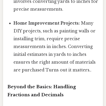
involves converting yards to inches for
precise measurements.
Home Improvement Projects:
Many
DIY projects, such as painting walls or
installing trim, require precise
measurements in inches. Converting
initial estimates in yards to inches
ensures the right amount of materials
are purchased Turns out it matters..
Beyond the Basics: Handling
Fractions and Decimals