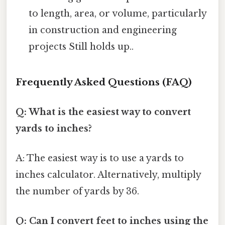
to length, area, or volume, particularly
in construction and engineering
projects Still holds up..
Frequently Asked Questions (FAQ)
Q: What is the easiest way to convert
yards to inches?
A: The easiest way is to use a yards to
inches calculator. Alternatively, multiply
the number of yards by 36.
Q: Can I convert feet to inches using the