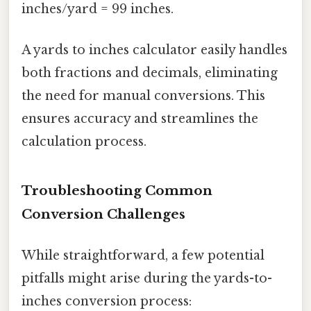
inches/yard = 99 inches.
A yards to inches calculator easily handles
both fractions and decimals, eliminating
the need for manual conversions. This
ensures accuracy and streamlines the
calculation process.
Troubleshooting Common
Conversion Challenges
While straightforward, a few potential
pitfalls might arise during the yards-to-
inches conversion process: