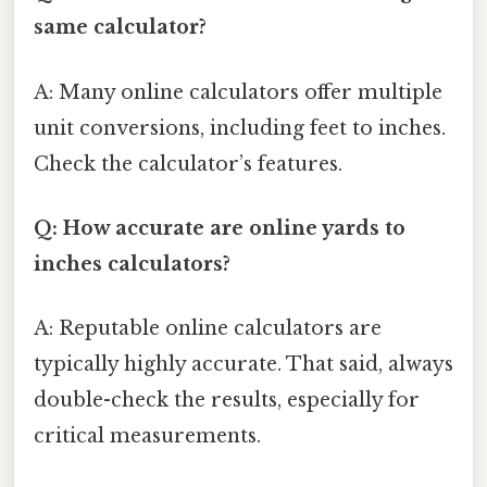
same calculator?
A: Many online calculators offer multiple
unit conversions, including feet to inches.
Check the calculator’s features.
Q: How accurate are online yards to
inches calculators?
A: Reputable online calculators are
typically highly accurate. That said, always
double-check the results, especially for
critical measurements.