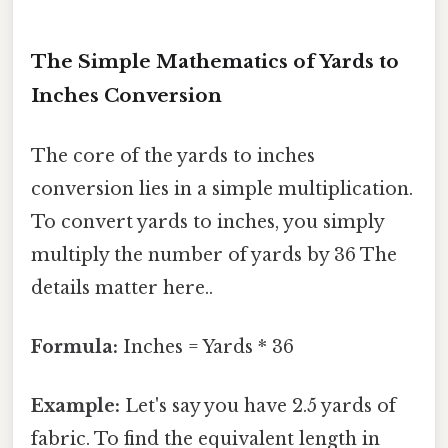
The Simple Mathematics of Yards to
Inches Conversion
The core of the yards to inches
conversion lies in a simple multiplication.
To convert yards to inches, you simply
multiply the number of yards by 36 The
details matter here..
Formula:
Inches = Yards * 36
Example:
Let's say you have 2.5 yards of
fabric. To find the equivalent length in