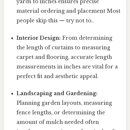
yards to inches ensures precise
material ordering and placement Most
people skip this — try not to..
Interior Design:
From determining
the length of curtains to measuring
carpet and flooring, accurate length
measurements in inches are vital for a
perfect fit and aesthetic appeal.
Landscaping and Gardening:
Planning garden layouts, measuring
fence lengths, or determining the
amount of mulch needed often