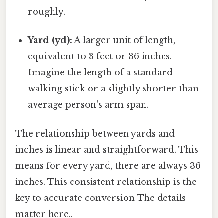
roughly.
Yard (yd):
A larger unit of length,
equivalent to 3 feet or 36 inches.
Imagine the length of a standard
walking stick or a slightly shorter than
average person's arm span.
The relationship between yards and
inches is linear and straightforward. This
means for every yard, there are always 36
inches. This consistent relationship is the
key to accurate conversion The details
matter here..