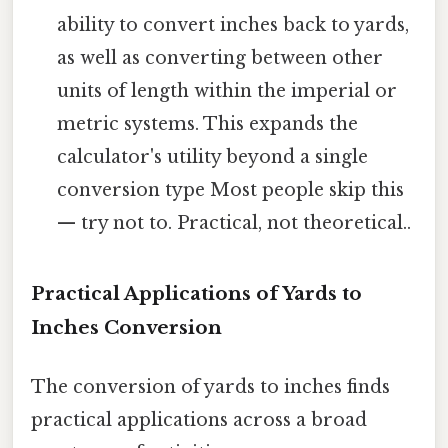
ability to convert inches back to yards,
as well as converting between other
units of length within the imperial or
metric systems. This expands the
calculator's utility beyond a single
conversion type Most people skip this
— try not to. Practical, not theoretical..
Practical Applications of Yards to
Inches Conversion
The conversion of yards to inches finds
practical applications across a broad