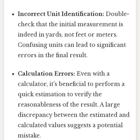
Incorrect Unit Identification:
Double-
check that the initial measurement is
indeed in yards, not feet or meters.
Confusing units can lead to significant
errors in the final result.
Calculation Errors:
Even with a
calculator, it's beneficial to perform a
quick estimation to verify the
reasonableness of the result. A large
discrepancy between the estimated and
calculated values suggests a potential
mistake.