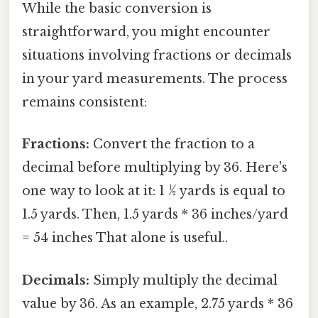
While the basic conversion is
straightforward, you might encounter
situations involving fractions or decimals
in your yard measurements. The process
remains consistent:
Fractions:
Convert the fraction to a
decimal before multiplying by 36. Here's
one way to look at it: 1 ½ yards is equal to
1.5 yards. Then, 1.5 yards * 36 inches/yard
= 54 inches That alone is useful..
Decimals:
Simply multiply the decimal
value by 36. As an example, 2.75 yards * 36