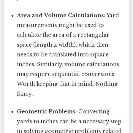
Area and Volume Calculations:
Yard
measurements might be used to
calculate the area of a rectangular
space (length x width), which then
needs to be translated into square
inches. Similarly, volume calculations
may require sequential conversions
Worth keeping that in mind. Nothing
fancy..
Geometric Problems:
Converting
yards to inches can be a necessary step
in solving geometric problems related