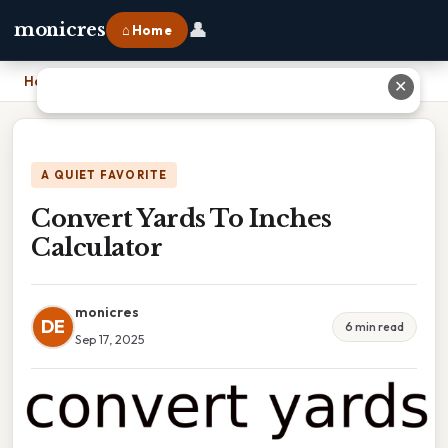
👤
monicres
⌂ Home
Home
›
Convert Yards To Inches Calculator
✕
A QUIET FAVORITE
Convert Yards To Inches
Calculator
monicres
DE
6 min read
Sep 17, 2025