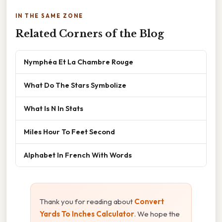
IN THE SAME ZONE
Related Corners of the Blog
Nymphéa Et La Chambre Rouge
What Do The Stars Symbolize
What Is N In Stats
Miles Hour To Feet Second
Alphabet In French With Words
Thank you for reading about
Convert
Yards To Inches Calculator
. We hope the