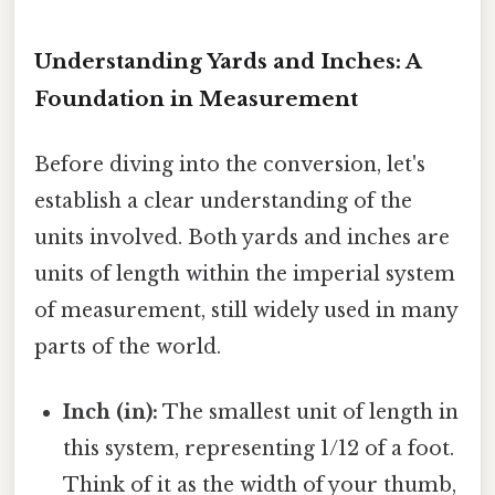
Understanding Yards and Inches: A
Foundation in Measurement
Before diving into the conversion, let's
establish a clear understanding of the
units involved. Both yards and inches are
units of length within the imperial system
of measurement, still widely used in many
parts of the world.
Inch (in):
The smallest unit of length in
this system, representing 1/12 of a foot.
Think of it as the width of your thumb,