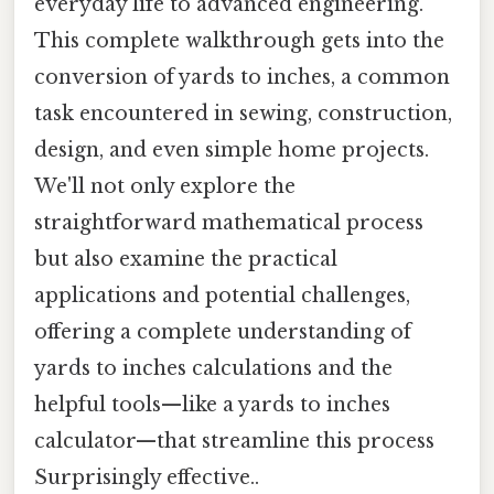
everyday life to advanced engineering.
This complete walkthrough gets into the
conversion of yards to inches, a common
task encountered in sewing, construction,
design, and even simple home projects.
We'll not only explore the
straightforward mathematical process
but also examine the practical
applications and potential challenges,
offering a complete understanding of
yards to inches calculations and the
helpful tools—like a yards to inches
calculator—that streamline this process
Surprisingly effective..