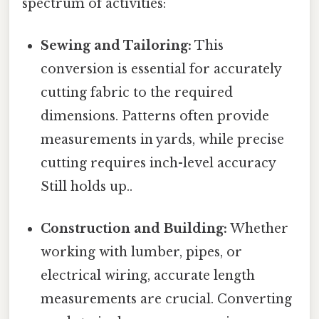
spectrum of activities:
Sewing and Tailoring:
This
conversion is essential for accurately
cutting fabric to the required
dimensions. Patterns often provide
measurements in yards, while precise
cutting requires inch-level accuracy
Still holds up..
Construction and Building:
Whether
working with lumber, pipes, or
electrical wiring, accurate length
measurements are crucial. Converting