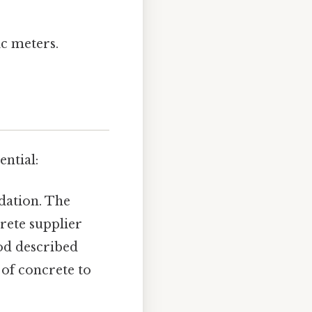
ic meters.
ential:
dation. The
crete supplier
od described
 of concrete to