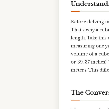
Understandi
Before delving in
That's why a cubi
length. Take this 
measuring one yar
volume of a cube
or 39. 37 inches)
meters. This diff
The Convers