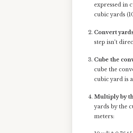
expressed in c
cubic yards (10
Convert yards
step isn't dire
Cube the conv
cube the conve
cubic yard is 
Multiply by t
yards by the c
meters: