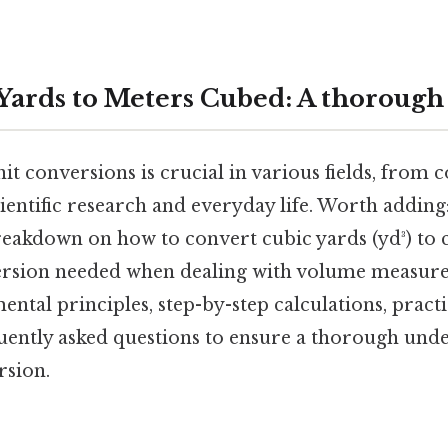
Yards to Meters Cubed: A thorough
t conversions is crucial in various fields, from 
ientific research and everyday life. Worth adding: 
reakdown on how to convert cubic yards (yd³) to 
sion needed when dealing with volume measure
ntal principles, step-by-step calculations, pract
uently asked questions to ensure a thorough unde
rsion.