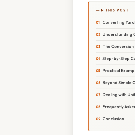
IN THIS POST
Converting Yard
Understanding C
The Conversion 
Step-by-Step Cal
Practical Examp
Beyond Simple C
Dealing with Uni
Frequently Aske
Conclusion