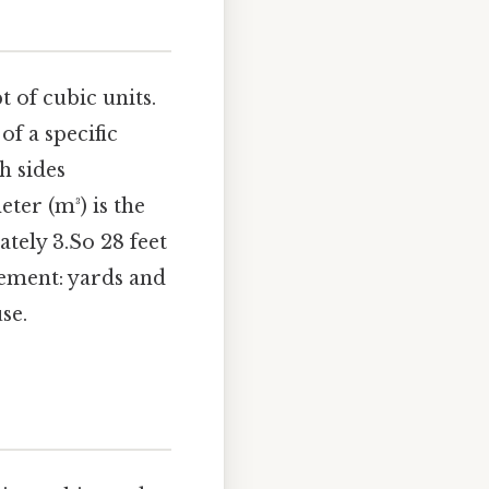
t of cubic units.
of a specific
h sides
ter (m³) is the
tely 3.So 28 feet
urement: yards and
se.