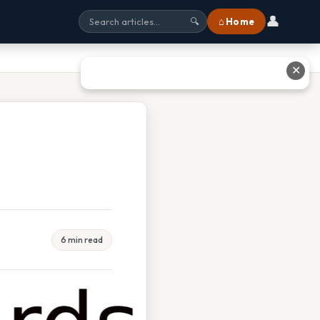
👤
⌂ Home
🔍
✕
6 min read