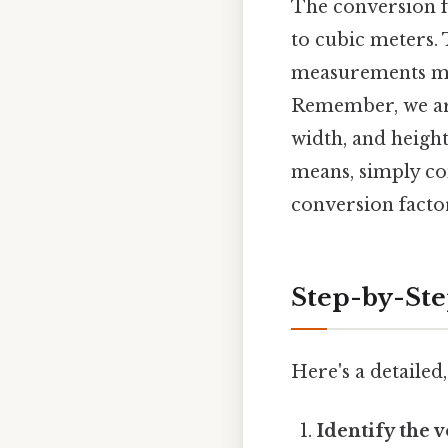
The conversion f
to cubic meters. 
measurements mad
Remember, we a
width, and heigh
means, simply con
conversion facto
Step-by-Ste
Here's a detailed
Identify the 