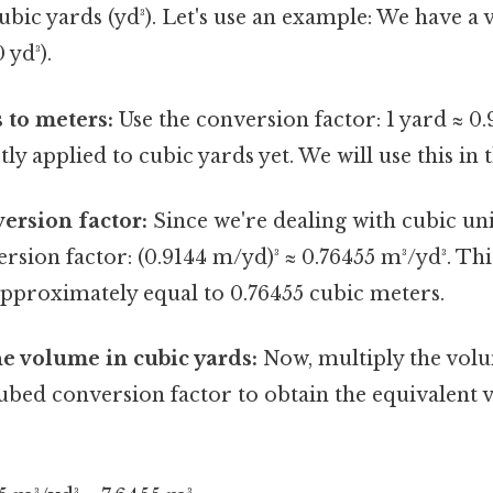
ubic yards (yd³). Let's use an example: We have a
 yd³).
 to meters:
Use the conversion factor: 1 yard ≈ 0.
ctly applied to cubic yards yet. We will use this in 
ersion factor:
Since we're dealing with cubic uni
rsion factor: (0.9144 m/yd)³ ≈ 0.76455 m³/yd³. T
approximately equal to 0.76455 cubic meters.
he volume in cubic yards:
Now, multiply the volu
ubed conversion factor to obtain the equivalent 