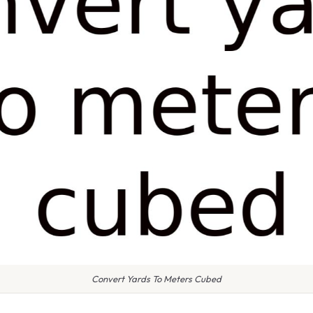
Convert Yards To Meters Cubed