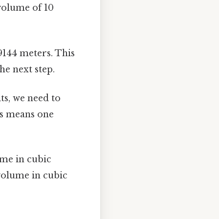
 volume of 10
9144 meters. This
the next step.
ts, we need to
his means one
me in cubic
volume in cubic