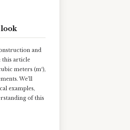
 look
construction and
this article
cubic meters (m³),
ments. We'll
ical examples,
rstanding of this