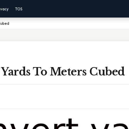
ivacy
TOS
Cubed
 Yards To Meters Cubed