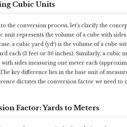
ng Cubic Units
to the conversion process, let's clarify the concep
c unit represents the volume of a cube with sides 
case: a cubic yard (yd³) is the volume of a cube wit
d each (3 feet or 36 inches). Similarly, a cubic me
 with sides measuring one meter each (approxima
. The key difference lies in the base unit of meas
erence dictates the conversion factor we need to u
ion Factor: Yards to Meters