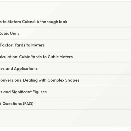
s to Meters Cubed: A thorough look
ubic Units
Factor: Yards to Meters
culation: Cubic Yards to Cubic Meters
les and Applications
onversions: Dealing with Complex Shapes
ts and Significant Figures
d Questions (FAQ)