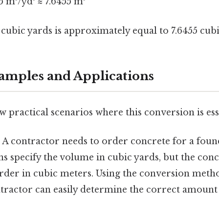
55 m³/yd³ ≈ 7.6455 m³
cubic yards is approximately equal to 7.6455 cub
xamples and Applications
ew practical scenarios where this conversion is ess
:
A contractor needs to order concrete for a foun
ans specify the volume in cubic yards, but the con
order in cubic meters. Using the conversion meth
ntractor can easily determine the correct amount