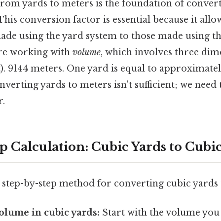
rom yards to meters is the foundation of convert
This conversion factor is essential because it allow
e using the yard system to those made using th
re working with
volume
, which involves three dim
t). 9144 meters. One yard is equal to approximate
verting yards to meters isn't sufficient; we need 
r.
p Calculation: Cubic Yards to Cubi
, step-by-step method for converting cubic yards 
volume in cubic yards:
Start with the volume you