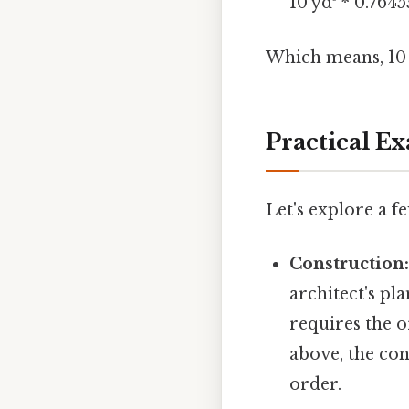
10 yd³ * 0.764
Which means, 10 
Practical E
Let's explore a f
Construction
architect's pl
requires the 
above, the co
order.