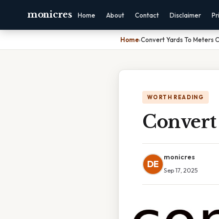
monicres
Home
About
Contact
Disclaimer
Pr
Home
›
Convert Yards To Meters 
WORTH READING
Convert
monicres
DE
Sep 17, 2025