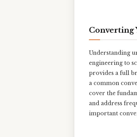
Converting 
Understanding uni
engineering to sc
provides a full b
a common conver
cover the fundame
and address freq
important conve