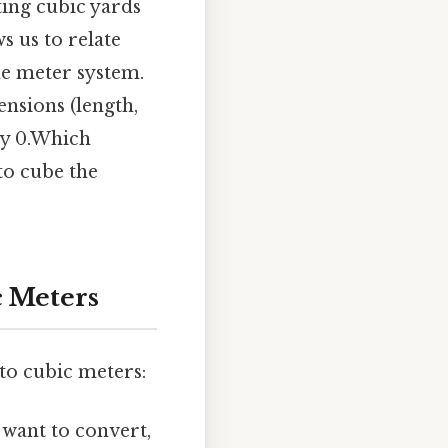
ing cubic yards
s us to relate
e meter system.
ensions (length,
ly 0.Which
to cube the
c Meters
to cubic meters:
 want to convert,