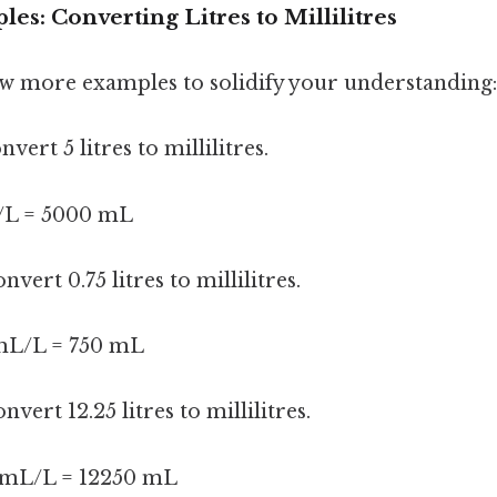
les: Converting Litres to Millilitres
few more examples to solidify your understanding:
vert 5 litres to millilitres.
/L = 5000 mL
nvert 0.75 litres to millilitres.
 mL/L = 750 mL
nvert 12.25 litres to millilitres.
0 mL/L = 12250 mL