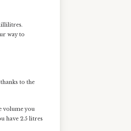
lilitres.
ur way to
 thanks to the
he volume you
ou have 2.5 litres