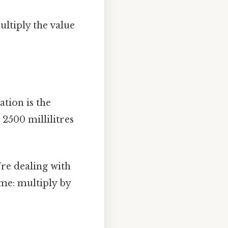
ultiply the value
ation is the
 2500 millilitres
re dealing with
me: multiply by