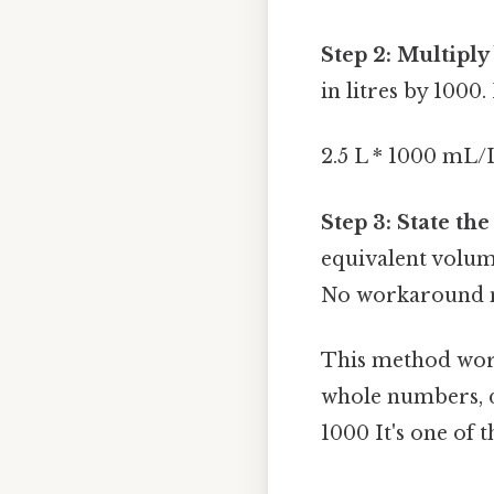
Step 2: Multiply
in litres by 1000
2.5 L * 1000 mL
Step 3: State the
equivalent volume 
No workaround n
This method work
whole numbers, d
1000 It's one of t