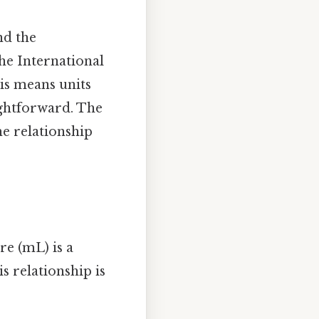
nd the
he International
his means units
ightforward. The
he relationship
tre (mL) is a
s relationship is