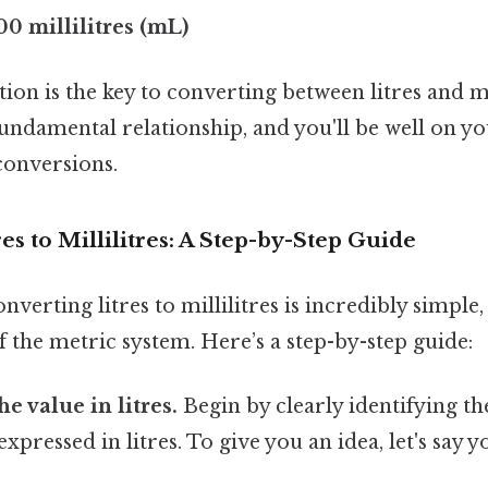
000 millilitres (mL)
ion is the key to converting between litres and mil
ndamental relationship, and you'll be well on yo
conversions.
es to Millilitres: A Step-by-Step Guide
nverting litres to millilitres is incredibly simple,
 the metric system. Here’s a step-by-step guide:
he value in litres.
Begin by clearly identifying t
xpressed in litres. To give you an idea, let's say y