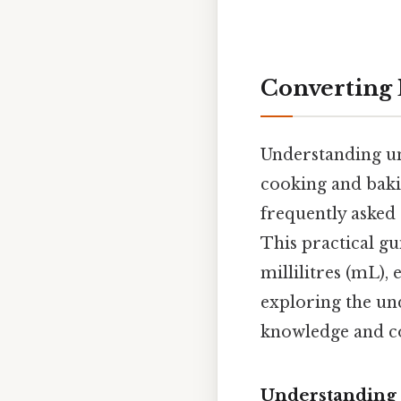
Converting L
Understanding uni
cooking and bakin
frequently asked 
This practical gu
millilitres (mL),
exploring the und
knowledge and con
Understanding 