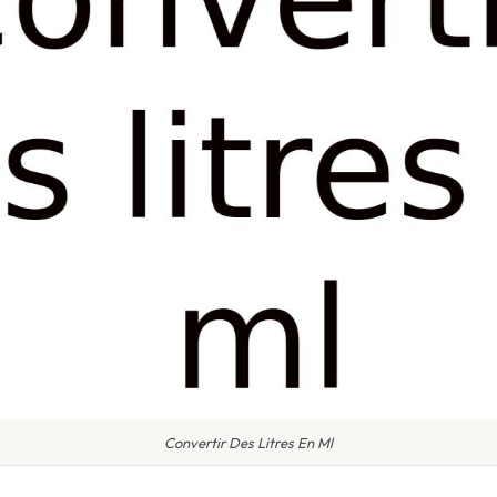
Convertir Des Litres En Ml