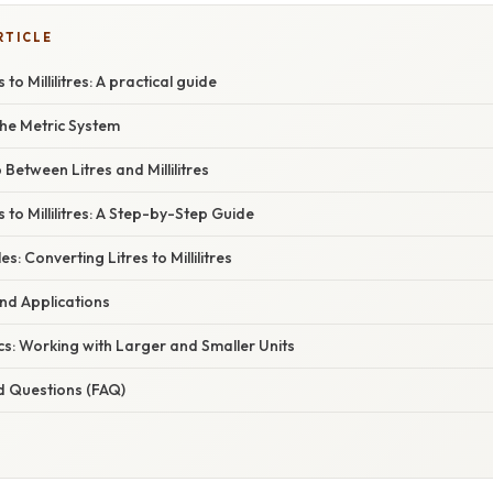
RTICLE
to Millilitres: A practical guide
he Metric System
Between Litres and Millilitres
 to Millilitres: A Step-by-Step Guide
s: Converting Litres to Millilitres
and Applications
s: Working with Larger and Smaller Units
d Questions (FAQ)