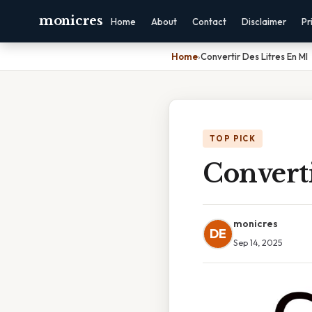
monicres
Home
About
Contact
Disclaimer
Pr
Home
›
Convertir Des Litres En Ml
TOP PICK
Converti
monicres
DE
Sep 14, 2025