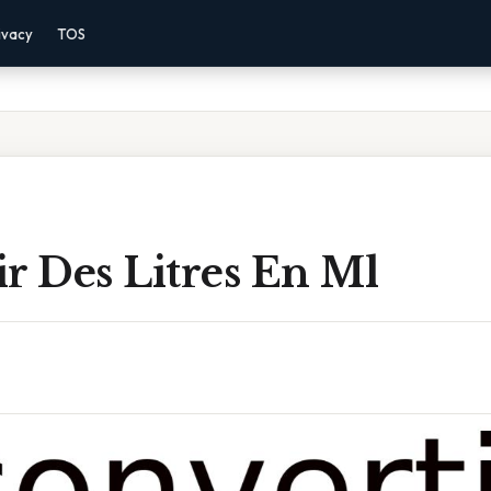
ivacy
TOS
r Des Litres En Ml