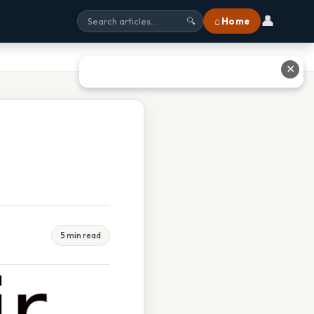
👤
⌂ Home
🔍
✕
5 min read