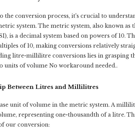
o the conversion process, it's crucial to understa
metric system. The metric system, also known as t
SI), is a decimal system based on powers of 10. T
ltiples of 10, making conversions relatively stra
ing litre-millilitre conversions lies in grasping t
o units of volume No workaround needed..
p Between Litres and Millilitres
 base unit of volume in the metric system. A millili
olume, representing one-thousandth of a litre. Thi
of our conversion: