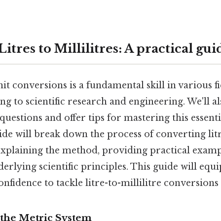
itres to Millilitres: A practical gui
t conversions is a fundamental skill in various f
g to scientific research and engineering. We'll a
questions and offer tips for mastering this essent
ide will break down the process of converting litr
 explaining the method, providing practical examp
erlying scientific principles. This guide will equ
fidence to tackle litre-to-millilitre conversions 
the Metric System