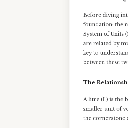
Before diving int
foundation: the 
System of Units (
are related by mu
key to understand
between these tw
The Relationshi
A litre (L) is the
smaller unit of v
the cornerstone 