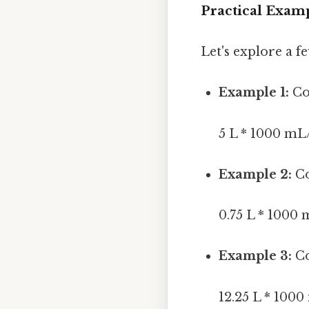
Practical Examp
Let's explore a 
Example 1:
Con
5 L * 1000 mL
Example 2:
Co
0.75 L * 1000
Example 3:
Co
12.25 L * 100