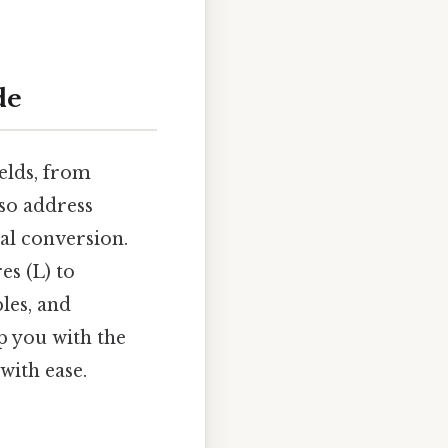
de
ields, from
lso address
ial conversion.
es (L) to
les, and
ip you with the
with ease.