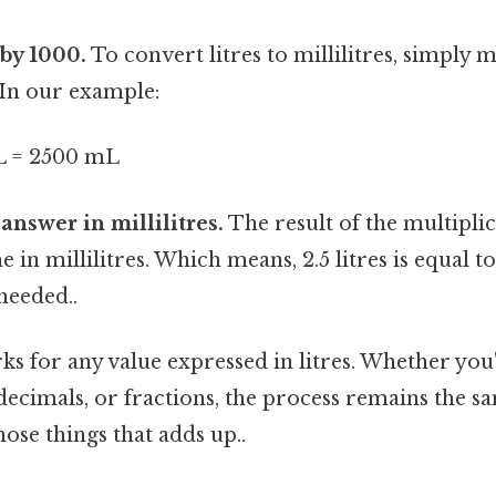
 by 1000.
To convert litres to millilitres, simply m
. In our example:
/L = 2500 mL
 answer in millilitres.
The result of the multiplic
in millilitres. Which means, 2.5 litres is equal to
eeded..
s for any value expressed in litres. Whether you'
ecimals, or fractions, the process remains the sa
hose things that adds up..