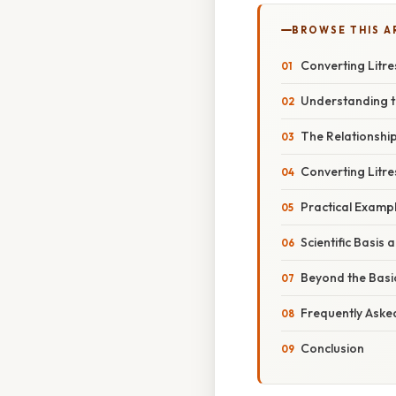
BROWSE THIS A
Converting Litres 
Understanding t
The Relationship 
Converting Litres
Practical Example
Scientific Basis 
Beyond the Basic
Frequently Aske
Conclusion