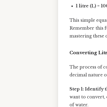
1 litre (L) = 1
This simple equat
Remember this fu
mastering these 
Converting Litr
The process of co
decimal nature of
Step 1: Identify t
want to convert, e
of water.