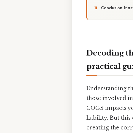
Conclusion: Mas
Decoding th
practical gu
Understanding the
those involved in
COGS impacts you
liability. But th
creating the corr