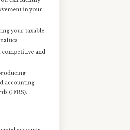
rovement in your
cing your taxable
alties.
 competitive and
 producing
ed accounting
ds (IFRS).
amental accounts