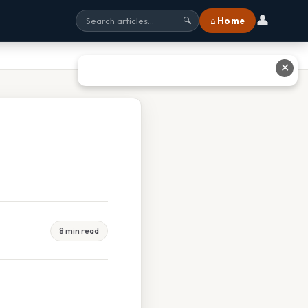
👤
⌂ Home
🔍
✕
8 min read