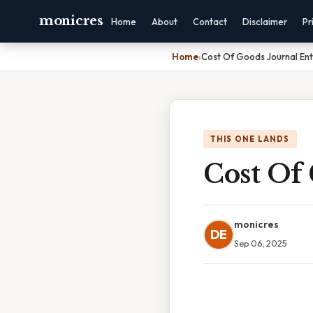
monicres
Home
About
Contact
Disclaimer
Pr
Home
›
Cost Of Goods Journal Ent
THIS ONE LANDS
Cost Of
monicres
DE
Sep 06, 2025