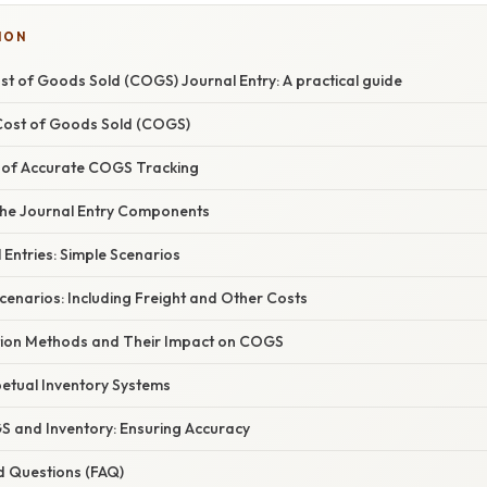
ION
t of Goods Sold (COGS) Journal Entry: A practical guide
 Cost of Goods Sold (COGS)
 of Accurate COGS Tracking
he Journal Entry Components
Entries: Simple Scenarios
enarios: Including Freight and Other Costs
tion Methods and Their Impact on COGS
petual Inventory Systems
S and Inventory: Ensuring Accuracy
d Questions (FAQ)