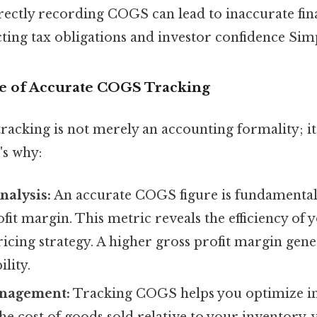
ectly recording COGS can lead to inaccurate fina
ting tax obligations and investor confidence Simpl
e of Accurate COGS Tracking
cking is not merely an accounting formality; it’s
's why:
Analysis:
An accurate COGS figure is fundamental
fit margin. This metric reveals the efficiency of
icing strategy. A higher gross profit margin gene
ility.
anagement:
Tracking COGS helps you optimize in
he cost of goods sold relative to your inventory, 