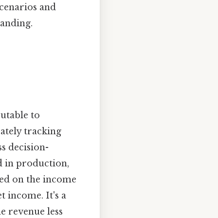
scenarios and
tanding.
butable to
ately tracking
ss decision-
d in production,
ted on the income
t income. It's a
he revenue less