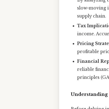
slow-moving i
supply chain.
Tax Implicati
income. Accura
Pricing Strate
profitable pri
Financial Rep
reliable finan
principles (GA
Understanding 
Before delving in