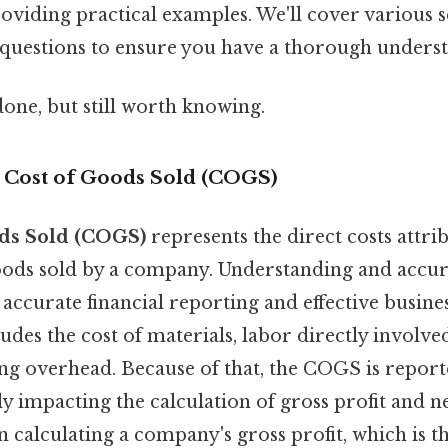
oviding practical examples. We'll cover various 
 questions to ensure you have a thorough unders
done, but still worth knowing.
o Cost of Goods Sold (COGS)
ds Sold (COGS)
represents the direct costs attri
ods sold by a company. Understanding and accur
 accurate financial reporting and effective busine
udes the cost of materials, labor directly involve
g overhead. Because of that, the COGS is repor
ly impacting the calculation of gross profit and ne
n calculating a company's gross profit, which is t