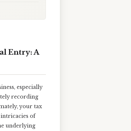
l Entry: A
iness, especially
ately recording
mately, your tax
intricacies of
the underlying