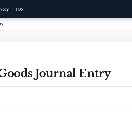
ivacy
TOS
ry
 Goods Journal Entry