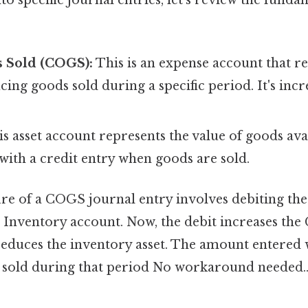
s Sold (COGS):
This is an expense account that ref
cing goods sold during a specific period. It's incr
s asset account represents the value of goods avai
 with a credit entry when goods are sold.
ure of a COGS journal entry involves debiting t
e Inventory account. Now, the debit increases th
reduces the inventory asset. The amount entered wi
s sold during that period No workaround needed.