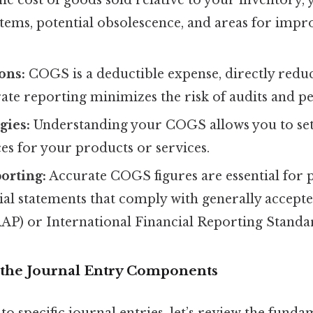
tems, potential obsolescence, and areas for imp
ons:
COGS is a deductible expense, directly redu
te reporting minimizes the risk of audits and pen
gies:
Understanding your COGS allows you to set
ces for your products or services.
orting:
Accurate COGS figures are essential for
cial statements that comply with generally accept
AP) or International Financial Reporting Standar
the Journal Entry Components
to specific journal entries, let’s review the fund