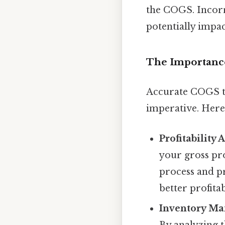
the COGS. Incorr
potentially impac
The Importanc
Accurate COGS tra
imperative. Here
Profitability 
your gross pro
process and pr
better profitab
Inventory M
By analyzing t