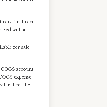
lects the direct
eased with a
lable for sale.
he COGS account
e COGS expense,
ll reflect the
.