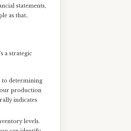
ncial statements,
e as that..
 a strategic
 to determining
 your production
rally indicates
ventory levels.
you can identify