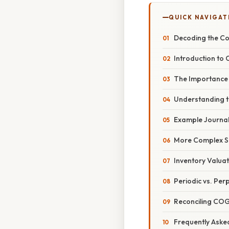
QUICK NAVIGAT
Decoding the Cos
Introduction to
The Importance
Understanding t
Example Journal 
More Complex Sc
Inventory Valua
Periodic vs. Per
Reconciling COG
Frequently Aske