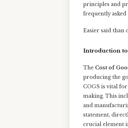
principles and pr
frequently asked
Easier said than 
Introduction t
The
Cost of Goo
producing the go
COGS is vital for
making. This incl
and manufacturin
statement, direct
crucial element i