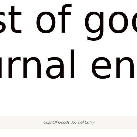
Cost Of Goods Journal Entry