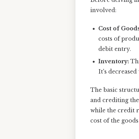
involved:
Cost of Good
costs of produ
debit entry.
Inventory:
Thi
It's decreased
The basic struct
and crediting th
while the credit 
cost of the good