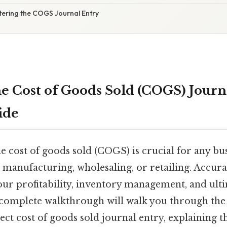
tering the COGS Journal Entry
e Cost of Goods Sold (COGS) Journa
ide
 cost of goods sold (COGS) is crucial for any bus
 manufacturing, wholesaling, or retailing. Accur
r profitability, inventory management, and ulti
is complete walkthrough will walk you through the 
ect cost of goods sold journal entry, explaining 