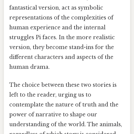
fantastical version, act as symbolic
representations of the complexities of
human experience and the internal
struggles Pi faces. In the more realistic
version, they become stand-ins for the
different characters and aspects of the
human drama.
The choice between these two stories is
left to the reader, urging us to
contemplate the nature of truth and the
power of narrative to shape our
understanding of the world. The animals,