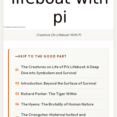
Creature On Lifeboat With Pi
SKIP TO THE GOOD PART
The Creatures on Life of Pi's Lifeboat: A Deep
Dive into Symbolism and Survival
Introduction: Beyond the Surface of Survival
Richard Parker: The Tiger Within
The Hyena: The Brutality of Human Nature
The Orangutan: Maternal Instinct and