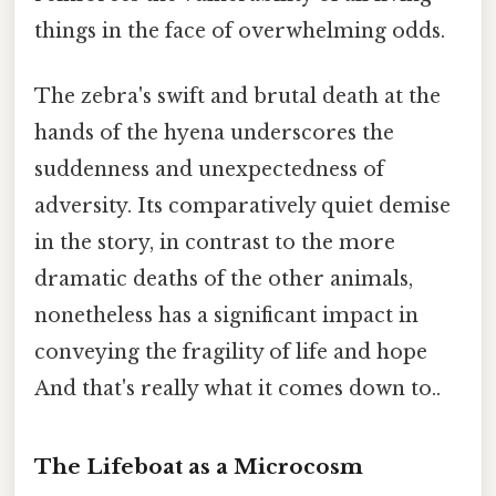
things in the face of overwhelming odds.
The zebra's swift and brutal death at the
hands of the hyena underscores the
suddenness and unexpectedness of
adversity. Its comparatively quiet demise
in the story, in contrast to the more
dramatic deaths of the other animals,
nonetheless has a significant impact in
conveying the fragility of life and hope
And that's really what it comes down to..
The Lifeboat as a Microcosm