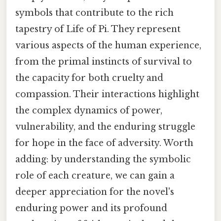
symbols that contribute to the rich
tapestry of Life of Pi. They represent
various aspects of the human experience,
from the primal instincts of survival to
the capacity for both cruelty and
compassion. Their interactions highlight
the complex dynamics of power,
vulnerability, and the enduring struggle
for hope in the face of adversity. Worth
adding: by understanding the symbolic
role of each creature, we can gain a
deeper appreciation for the novel's
enduring power and its profound