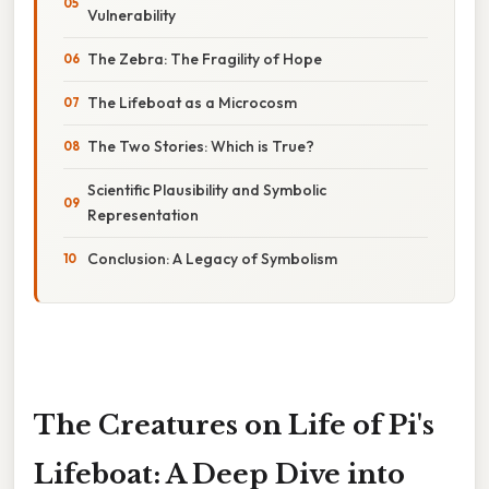
Vulnerability
The Zebra: The Fragility of Hope
The Lifeboat as a Microcosm
The Two Stories: Which is True?
Scientific Plausibility and Symbolic
Representation
Conclusion: A Legacy of Symbolism
The Creatures on Life of Pi's
Lifeboat: A Deep Dive into