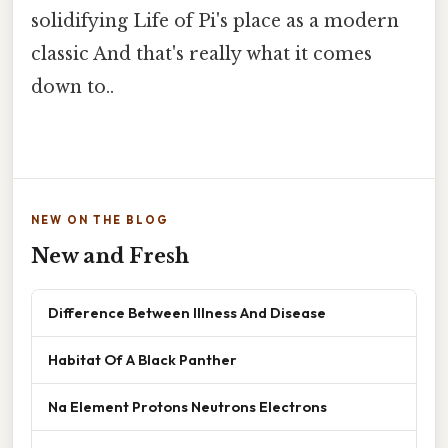
solidifying Life of Pi's place as a modern
classic And that's really what it comes
down to..
NEW ON THE BLOG
New and Fresh
Difference Between Illness And Disease
Habitat Of A Black Panther
Na Element Protons Neutrons Electrons