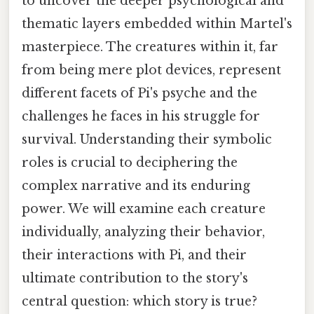
to uncover the deeper psychological and
thematic layers embedded within Martel's
masterpiece. The creatures within it, far
from being mere plot devices, represent
different facets of Pi's psyche and the
challenges he faces in his struggle for
survival. Understanding their symbolic
roles is crucial to deciphering the
complex narrative and its enduring
power. We will examine each creature
individually, analyzing their behavior,
their interactions with Pi, and their
ultimate contribution to the story's
central question: which story is true?