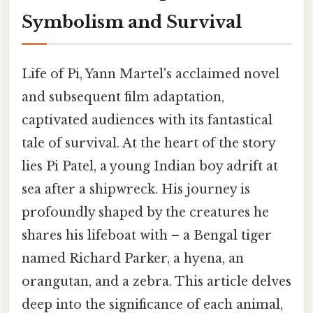
Symbolism and Survival
Life of Pi, Yann Martel's acclaimed novel
and subsequent film adaptation,
captivated audiences with its fantastical
tale of survival. At the heart of the story
lies Pi Patel, a young Indian boy adrift at
sea after a shipwreck. His journey is
profoundly shaped by the creatures he
shares his lifeboat with – a Bengal tiger
named Richard Parker, a hyena, an
orangutan, and a zebra. This article delves
deep into the significance of each animal,