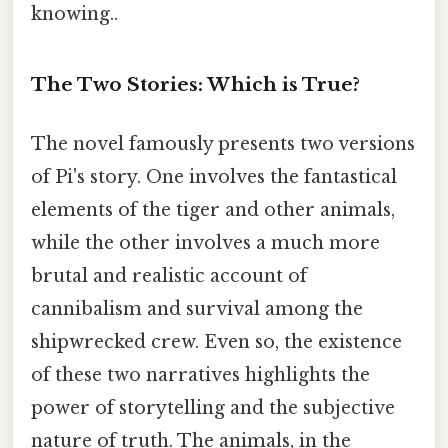
knowing..
The Two Stories: Which is True?
The novel famously presents two versions
of Pi's story. One involves the fantastical
elements of the tiger and other animals,
while the other involves a much more
brutal and realistic account of
cannibalism and survival among the
shipwrecked crew. Even so, the existence
of these two narratives highlights the
power of storytelling and the subjective
nature of truth. The animals, in the