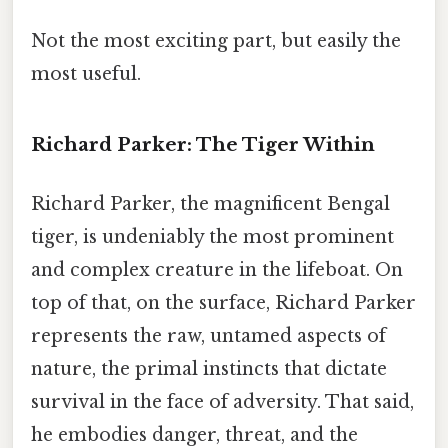
Not the most exciting part, but easily the
most useful.
Richard Parker: The Tiger Within
Richard Parker, the magnificent Bengal
tiger, is undeniably the most prominent
and complex creature in the lifeboat. On
top of that, on the surface, Richard Parker
represents the raw, untamed aspects of
nature, the primal instincts that dictate
survival in the face of adversity. That said,
he embodies danger, threat, and the