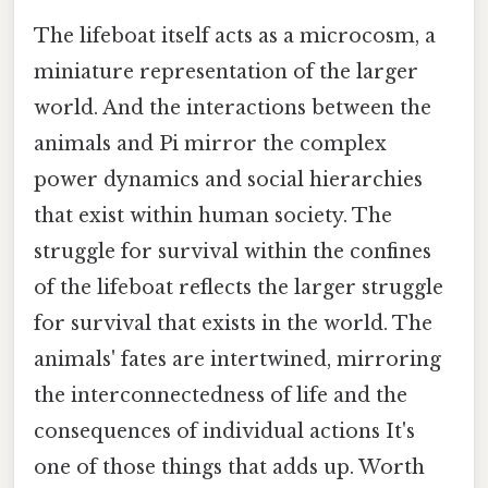
The lifeboat itself acts as a microcosm, a
miniature representation of the larger
world. And the interactions between the
animals and Pi mirror the complex
power dynamics and social hierarchies
that exist within human society. The
struggle for survival within the confines
of the lifeboat reflects the larger struggle
for survival that exists in the world. The
animals' fates are intertwined, mirroring
the interconnectedness of life and the
consequences of individual actions It's
one of those things that adds up. Worth