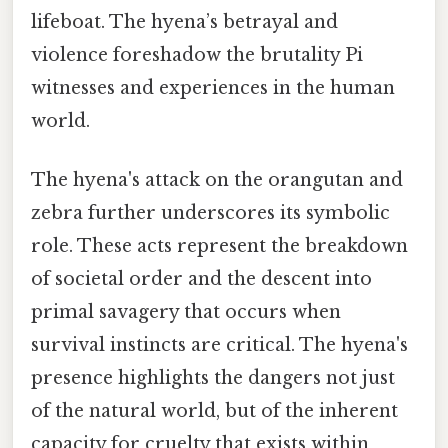
lifeboat. The hyena’s betrayal and
violence foreshadow the brutality Pi
witnesses and experiences in the human
world.
The hyena's attack on the orangutan and
zebra further underscores its symbolic
role. These acts represent the breakdown
of societal order and the descent into
primal savagery that occurs when
survival instincts are critical. The hyena's
presence highlights the dangers not just
of the natural world, but of the inherent
capacity for cruelty that exists within