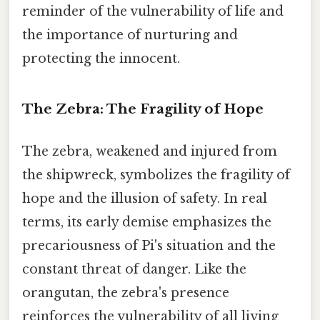
reminder of the vulnerability of life and
the importance of nurturing and
protecting the innocent.
The Zebra: The Fragility of Hope
The zebra, weakened and injured from
the shipwreck, symbolizes the fragility of
hope and the illusion of safety. In real
terms, its early demise emphasizes the
precariousness of Pi's situation and the
constant threat of danger. Like the
orangutan, the zebra's presence
reinforces the vulnerability of all living