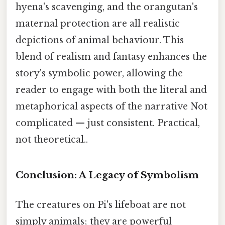
hyena's scavenging, and the orangutan's
maternal protection are all realistic
depictions of animal behaviour. This
blend of realism and fantasy enhances the
story's symbolic power, allowing the
reader to engage with both the literal and
metaphorical aspects of the narrative Not
complicated — just consistent. Practical,
not theoretical..
Conclusion: A Legacy of Symbolism
The creatures on Pi's lifeboat are not
simply animals; they are powerful