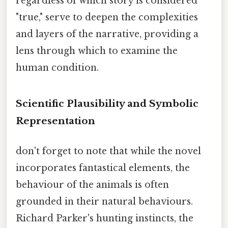
regardless of which story is considered
"true," serve to deepen the complexities
and layers of the narrative, providing a
lens through which to examine the
human condition.
Scientific Plausibility and Symbolic
Representation
don't forget to note that while the novel
incorporates fantastical elements, the
behaviour of the animals is often
grounded in their natural behaviours.
Richard Parker's hunting instincts, the