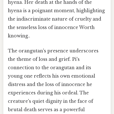
hyena. Her death at the hands of the
hyena is a poignant moment, highlighting
the indiscriminate nature of cruelty and
the senseless loss of innocence Worth
knowing..
The orangutan's presence underscores
the theme of loss and grief. Pi's
connection to the orangutan and its
young one reflects his own emotional
distress and the loss of innocence he
experiences during his ordeal. The
creature's quiet dignity in the face of
brutal death serves as a powerful