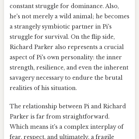
constant struggle for dominance. Also,
he's not merely a wild animal; he becomes
a strangely symbiotic partner in Pi's
struggle for survival. On the flip side,
Richard Parker also represents a crucial
aspect of Pi's own personality: the inner
strength, resilience, and even the inherent
savagery necessary to endure the brutal
realities of his situation.
The relationship between Pi and Richard
Parker is far from straightforward.
Which means it's a complex interplay of
fear, respect, and ultimately, a fragile