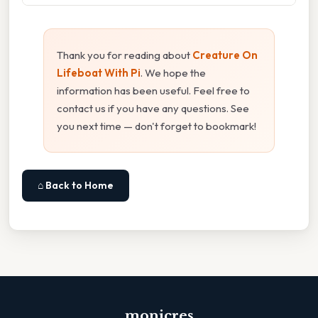
Thank you for reading about
Creature On
Lifeboat With Pi
. We hope the
information has been useful. Feel free to
contact us if you have any questions. See
you next time — don't forget to bookmark!
⌂ Back to Home
monicres