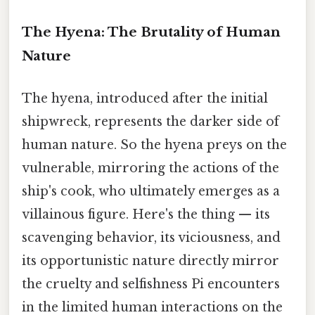
The Hyena: The Brutality of Human
Nature
The hyena, introduced after the initial
shipwreck, represents the darker side of
human nature. So the hyena preys on the
vulnerable, mirroring the actions of the
ship's cook, who ultimately emerges as a
villainous figure. Here's the thing — its
scavenging behavior, its viciousness, and
its opportunistic nature directly mirror
the cruelty and selfishness Pi encounters
in the limited human interactions on the