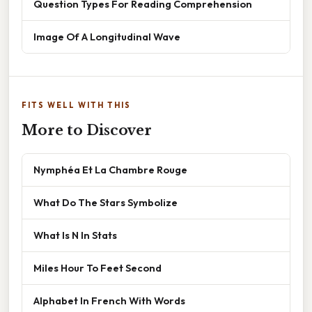
Question Types For Reading Comprehension
Image Of A Longitudinal Wave
FITS WELL WITH THIS
More to Discover
Nymphéa Et La Chambre Rouge
What Do The Stars Symbolize
What Is N In Stats
Miles Hour To Feet Second
Alphabet In French With Words