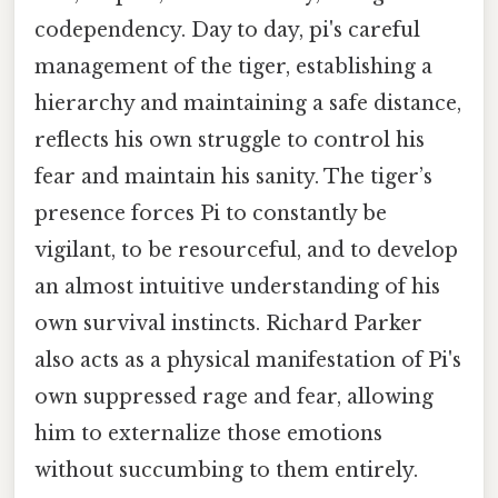
codependency. Day to day, pi's careful
management of the tiger, establishing a
hierarchy and maintaining a safe distance,
reflects his own struggle to control his
fear and maintain his sanity. The tiger’s
presence forces Pi to constantly be
vigilant, to be resourceful, and to develop
an almost intuitive understanding of his
own survival instincts. Richard Parker
also acts as a physical manifestation of Pi's
own suppressed rage and fear, allowing
him to externalize those emotions
without succumbing to them entirely.