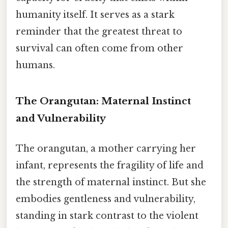
humanity itself. It serves as a stark
reminder that the greatest threat to
survival can often come from other
humans.
The Orangutan: Maternal Instinct
and Vulnerability
The orangutan, a mother carrying her
infant, represents the fragility of life and
the strength of maternal instinct. But she
embodies gentleness and vulnerability,
standing in stark contrast to the violent