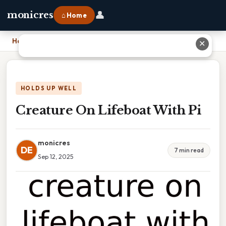
👤
monicres
⌂ Home
Home
›
Creature On Lifeboat With Pi
✕
HOLDS UP WELL
Creature On Lifeboat With Pi
monicres
DE
7 min read
Sep 12, 2025