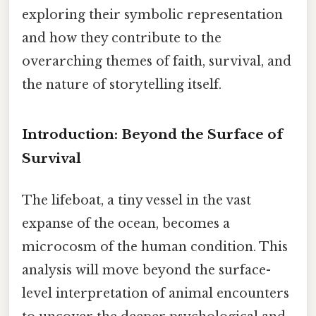
exploring their symbolic representation
and how they contribute to the
overarching themes of faith, survival, and
the nature of storytelling itself.
Introduction: Beyond the Surface of
Survival
The lifeboat, a tiny vessel in the vast
expanse of the ocean, becomes a
microcosm of the human condition. This
analysis will move beyond the surface-
level interpretation of animal encounters