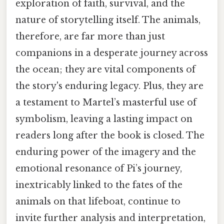
exploration of faith, survival, and the
nature of storytelling itself. The animals,
therefore, are far more than just
companions in a desperate journey across
the ocean; they are vital components of
the story's enduring legacy. Plus, they are
a testament to Martel’s masterful use of
symbolism, leaving a lasting impact on
readers long after the book is closed. The
enduring power of the imagery and the
emotional resonance of Pi’s journey,
inextricably linked to the fates of the
animals on that lifeboat, continue to
invite further analysis and interpretation,