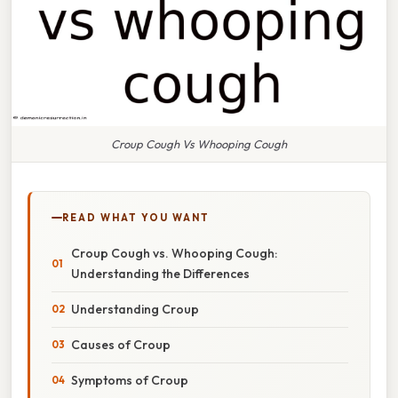
Croup Cough Vs Whooping Cough
READ WHAT YOU WANT
Croup Cough vs. Whooping Cough:
Understanding the Differences
Understanding Croup
Causes of Croup
Symptoms of Croup