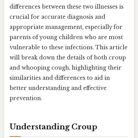
differences between these two illnesses is
crucial for accurate diagnosis and
appropriate management, especially for
parents of young children who are most
vulnerable to these infections. This article
will break down the details of both croup
and whooping cough, highlighting their
similarities and differences to aid in
better understanding and effective
prevention.
Understanding Croup