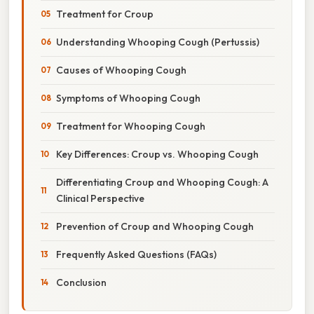
Treatment for Croup
Understanding Whooping Cough (Pertussis)
Causes of Whooping Cough
Symptoms of Whooping Cough
Treatment for Whooping Cough
Key Differences: Croup vs. Whooping Cough
Differentiating Croup and Whooping Cough: A
Clinical Perspective
Prevention of Croup and Whooping Cough
Frequently Asked Questions (FAQs)
Conclusion