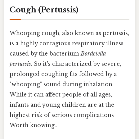
Cough (Pertussis)
Whooping cough, also known as pertussis,
is a highly contagious respiratory illness
caused by the bacterium
Bordetella
pertussis
. So it's characterized by severe,
prolonged coughing fits followed by a
"whooping" sound during inhalation.
While it can affect people of all ages,
infants and young children are at the
highest risk of serious complications
Worth knowing..