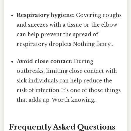
Respiratory hygiene:
Covering coughs
and sneezes with a tissue or the elbow
can help prevent the spread of
respiratory droplets Nothing fancy..
Avoid close contact:
During
outbreaks, limiting close contact with
sick individuals can help reduce the
risk of infection It's one of those things
that adds up. Worth knowing..
Frequently Asked Questions