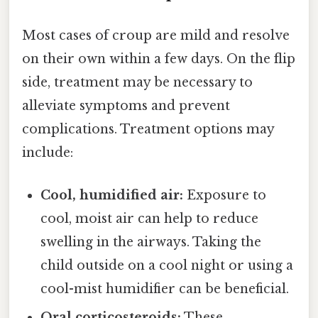
Most cases of croup are mild and resolve
on their own within a few days. On the flip
side, treatment may be necessary to
alleviate symptoms and prevent
complications. Treatment options may
include:
Cool, humidified air:
Exposure to
cool, moist air can help to reduce
swelling in the airways. Taking the
child outside on a cool night or using a
cool-mist humidifier can be beneficial.
Oral corticosteroids:
These