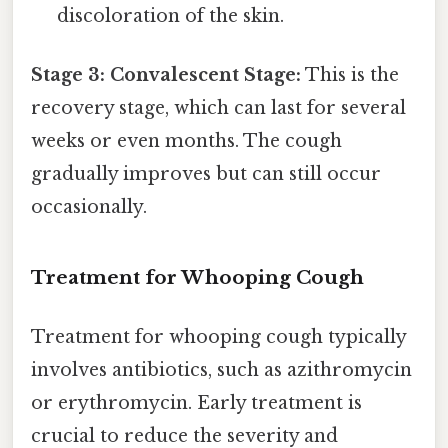
discoloration of the skin.
Stage 3: Convalescent Stage:
This is the
recovery stage, which can last for several
weeks or even months. The cough
gradually improves but can still occur
occasionally.
Treatment for Whooping Cough
Treatment for whooping cough typically
involves antibiotics, such as azithromycin
or erythromycin. Early treatment is
crucial to reduce the severity and