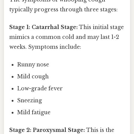
typically progress through three stages:
Stage 1: Catarrhal Stage:
This initial stage
mimics a common cold and may last 1-2
weeks. Symptoms include:
Runny nose
Mild cough
Low-grade fever
Sneezing
Mild fatigue
Stage 2: Paroxysmal Stage:
This is the