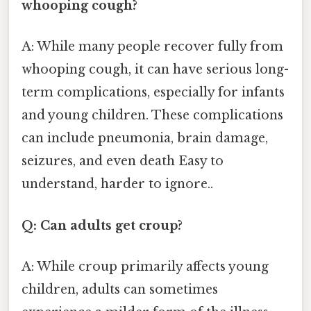
whooping cough?
A: While many people recover fully from
whooping cough, it can have serious long-
term complications, especially for infants
and young children. These complications
can include pneumonia, brain damage,
seizures, and even death Easy to
understand, harder to ignore..
Q: Can adults get croup?
A: While croup primarily affects young
children, adults can sometimes