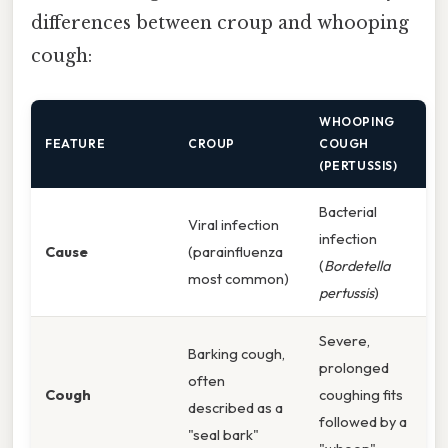
differences between croup and whooping
cough:
WHOOPING
FEATURE
CROUP
COUGH
(PERTUSSIS)
Bacterial
Viral infection
infection
Cause
(parainfluenza
(
Bordetella
most common)
pertussis
)
Severe,
Barking cough,
prolonged
often
Cough
coughing fits
described as a
followed by a
"seal bark"