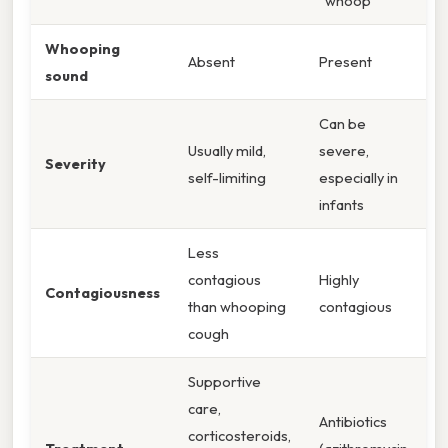
"whoop"
Whooping
Absent
Present
sound
Can be
Usually mild,
severe,
Severity
self-limiting
especially in
infants
Less
contagious
Highly
Contagiousness
than whooping
contagious
cough
Supportive
care,
Antibiotics
corticosteroids,