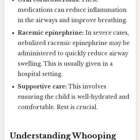
medications can reduce inflammation
in the airways and improve breathing.
Racemic epinephrine:
In severe cases,
nebulized racemic epinephrine may be
administered to quickly reduce airway
swelling. This is usually given in a
hospital setting.
Supportive care:
This involves
ensuring the child is well-hydrated and
comfortable. Rest is crucial.
Understanding Whooping