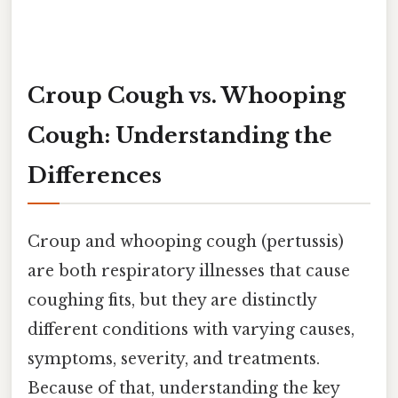
Croup Cough vs. Whooping
Cough: Understanding the
Differences
Croup and whooping cough (pertussis)
are both respiratory illnesses that cause
coughing fits, but they are distinctly
different conditions with varying causes,
symptoms, severity, and treatments.
Because of that, understanding the key