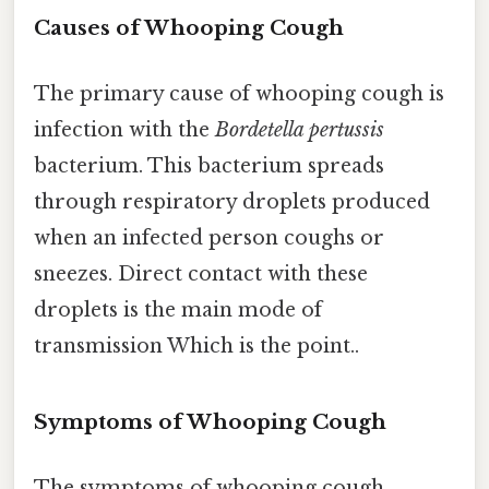
Causes of Whooping Cough
The primary cause of whooping cough is
infection with the
Bordetella pertussis
bacterium. This bacterium spreads
through respiratory droplets produced
when an infected person coughs or
sneezes. Direct contact with these
droplets is the main mode of
transmission Which is the point..
Symptoms of Whooping Cough
The symptoms of whooping cough