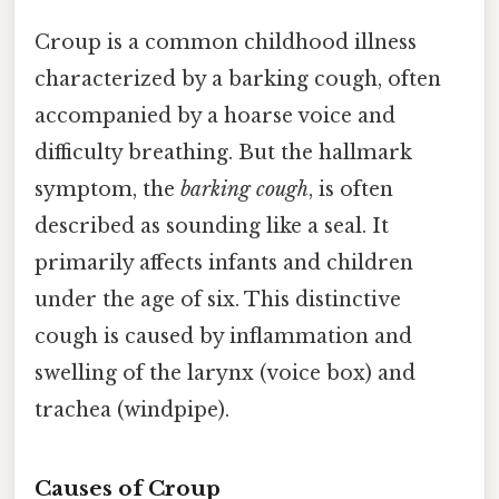
Croup is a common childhood illness
characterized by a barking cough, often
accompanied by a hoarse voice and
difficulty breathing. But the hallmark
symptom, the
barking cough
, is often
described as sounding like a seal. It
primarily affects infants and children
under the age of six. This distinctive
cough is caused by inflammation and
swelling of the larynx (voice box) and
trachea (windpipe).
Causes of Croup