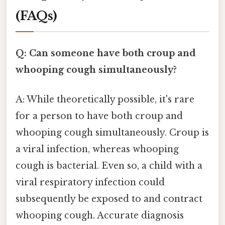
(FAQs)
Q: Can someone have both croup and
whooping cough simultaneously?
A: While theoretically possible, it's rare
for a person to have both croup and
whooping cough simultaneously. Croup is
a viral infection, whereas whooping
cough is bacterial. Even so, a child with a
viral respiratory infection could
subsequently be exposed to and contract
whooping cough. Accurate diagnosis