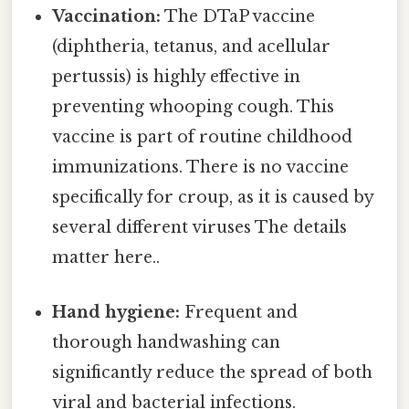
Vaccination:
The DTaP vaccine
(diphtheria, tetanus, and acellular
pertussis) is highly effective in
preventing whooping cough. This
vaccine is part of routine childhood
immunizations. There is no vaccine
specifically for croup, as it is caused by
several different viruses The details
matter here..
Hand hygiene:
Frequent and
thorough handwashing can
significantly reduce the spread of both
viral and bacterial infections.