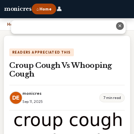
👤
monicres
⌂ Home
Home
›
Croup Cough Vs Whooping Cough
✕
READERS APPRECIATED THIS
Croup Cough Vs Whooping
Cough
monicres
DE
7 min read
Sep 11, 2025