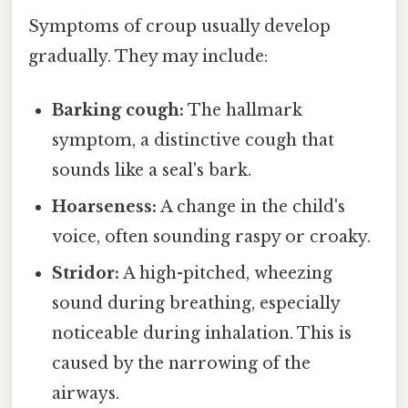
Symptoms of croup usually develop
gradually. They may include:
Barking cough:
The hallmark
symptom, a distinctive cough that
sounds like a seal's bark.
Hoarseness:
A change in the child's
voice, often sounding raspy or croaky.
Stridor:
A high-pitched, wheezing
sound during breathing, especially
noticeable during inhalation. This is
caused by the narrowing of the
airways.