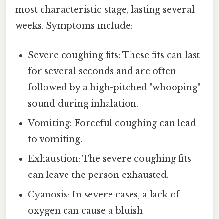
most characteristic stage, lasting several
weeks. Symptoms include:
Severe coughing fits: These fits can last
for several seconds and are often
followed by a high-pitched "whooping"
sound during inhalation.
Vomiting: Forceful coughing can lead
to vomiting.
Exhaustion: The severe coughing fits
can leave the person exhausted.
Cyanosis: In severe cases, a lack of
oxygen can cause a bluish