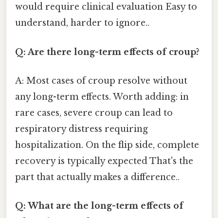
would require clinical evaluation Easy to
understand, harder to ignore..
Q: Are there long-term effects of croup?
A: Most cases of croup resolve without
any long-term effects. Worth adding: in
rare cases, severe croup can lead to
respiratory distress requiring
hospitalization. On the flip side, complete
recovery is typically expected That's the
part that actually makes a difference..
Q: What are the long-term effects of