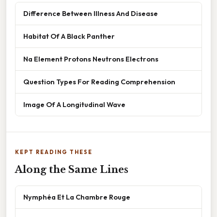
Difference Between Illness And Disease
Habitat Of A Black Panther
Na Element Protons Neutrons Electrons
Question Types For Reading Comprehension
Image Of A Longitudinal Wave
KEPT READING THESE
Along the Same Lines
Nymphéa Et La Chambre Rouge