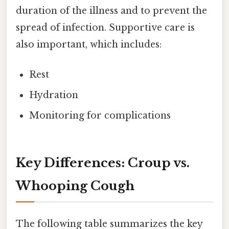
duration of the illness and to prevent the
spread of infection. Supportive care is
also important, which includes:
Rest
Hydration
Monitoring for complications
Key Differences: Croup vs.
Whooping Cough
The following table summarizes the key