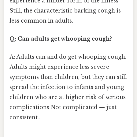
experience a milder form of the illness.
Still, the characteristic barking cough is
less common in adults.
Q: Can adults get whooping cough?
A: Adults can and do get whooping cough.
Adults might experience less severe
symptoms than children, but they can still
spread the infection to infants and young
children who are at higher risk of serious
complications Not complicated — just
consistent..