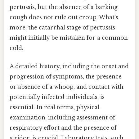
pertussis, but the absence of a barking
cough does not rule out croup. What's
more, the catarrhal stage of pertussis
might initially be mistaken for a common
cold.
A detailed history, including the onset and
progression of symptoms, the presence
or absence of a whoop, and contact with
potentially infected individuals, is
essential. In real terms, physical
examination, including assessment of
respiratory effort and the presence of
stridor, is crucial. Laboratory tests, such