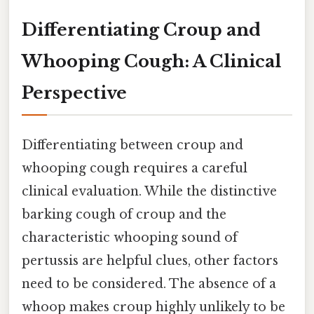
Differentiating Croup and
Whooping Cough: A Clinical
Perspective
Differentiating between croup and
whooping cough requires a careful
clinical evaluation. While the distinctive
barking cough of croup and the
characteristic whooping sound of
pertussis are helpful clues, other factors
need to be considered. The absence of a
whoop makes croup highly unlikely to be