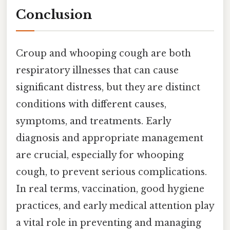
Conclusion
Croup and whooping cough are both
respiratory illnesses that can cause
significant distress, but they are distinct
conditions with different causes,
symptoms, and treatments. Early
diagnosis and appropriate management
are crucial, especially for whooping
cough, to prevent serious complications.
In real terms, vaccination, good hygiene
practices, and early medical attention play
a vital role in preventing and managing