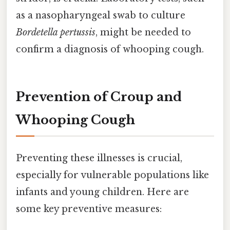
as a nasopharyngeal swab to culture
Bordetella pertussis
, might be needed to
confirm a diagnosis of whooping cough.
Prevention of Croup and
Whooping Cough
Preventing these illnesses is crucial,
especially for vulnerable populations like
infants and young children. Here are
some key preventive measures: