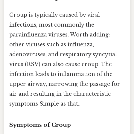
Croup is typically caused by viral
infections, most commonly the
parainfluenza viruses. Worth adding:
other viruses such as influenza,
adenoviruses, and respiratory syncytial
virus (RSV) can also cause croup. The
infection leads to inflammation of the
upper airway, narrowing the passage for
air and resulting in the characteristic
symptoms Simple as that..
Symptoms of Croup