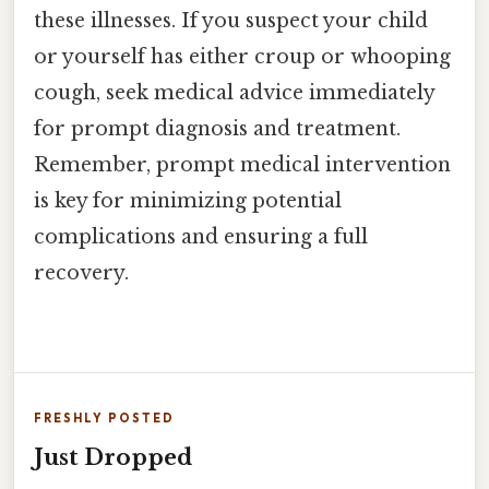
these illnesses. If you suspect your child
or yourself has either croup or whooping
cough, seek medical advice immediately
for prompt diagnosis and treatment.
Remember, prompt medical intervention
is key for minimizing potential
complications and ensuring a full
recovery.
FRESHLY POSTED
Just Dropped