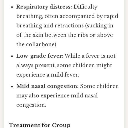
Respiratory distress:
Difficulty
breathing, often accompanied by rapid
breathing and retractions (sucking in
of the skin between the ribs or above
the collarbone).
Low-grade fever:
While a fever is not
always present, some children might
experience a mild fever.
Mild nasal congestion:
Some children
may also experience mild nasal
congestion.
Treatment for Croup