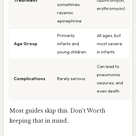
Treatment
(azithromycin,
sometimes
erythromycin)
racemic
epinephrine
Primarily
All ages, but
Age Group
infants and
most severe
young children
in infants
Can lead to
pneumonia,
Complications
Rarely serious
seizures, and
even death
Most guides skip this. Don't Worth
keeping that in mind..