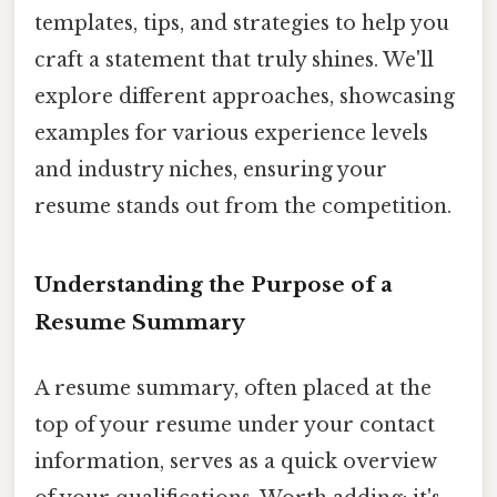
templates, tips, and strategies to help you
craft a statement that truly shines. We'll
explore different approaches, showcasing
examples for various experience levels
and industry niches, ensuring your
resume stands out from the competition.
Understanding the Purpose of a
Resume Summary
A resume summary, often placed at the
top of your resume under your contact
information, serves as a quick overview