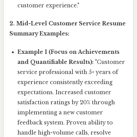
customer experience."
2. Mid-Level Customer Service Resume
Summary Examples:
Example 1 (Focus on Achievements
and Quantifiable Results):
"Customer
service professional with 5+ years of
experience consistently exceeding
expectations. Increased customer
satisfaction ratings by 20% through
implementing a new customer
feedback system. Proven ability to
handle high-volume calls, resolve