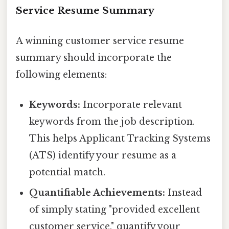
Service Resume Summary
A winning customer service resume
summary should incorporate the
following elements:
Keywords:
Incorporate relevant
keywords from the job description.
This helps Applicant Tracking Systems
(ATS) identify your resume as a
potential match.
Quantifiable Achievements:
Instead
of simply stating "provided excellent
customer service," quantify your