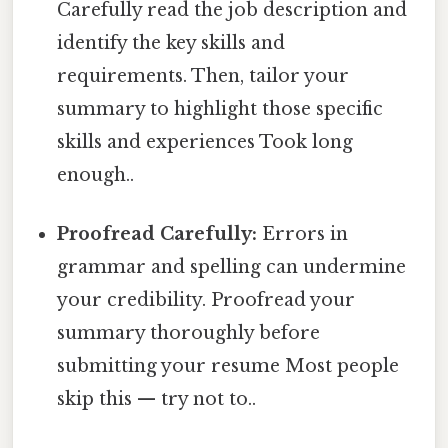
Carefully read the job description and
identify the key skills and
requirements. Then, tailor your
summary to highlight those specific
skills and experiences Took long
enough..
Proofread Carefully:
Errors in
grammar and spelling can undermine
your credibility. Proofread your
summary thoroughly before
submitting your resume Most people
skip this — try not to..