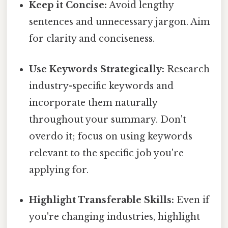
Keep it Concise:
Avoid lengthy
sentences and unnecessary jargon. Aim
for clarity and conciseness.
Use Keywords Strategically:
Research
industry-specific keywords and
incorporate them naturally
throughout your summary. Don't
overdo it; focus on using keywords
relevant to the specific job you're
applying for.
Highlight Transferable Skills:
Even if
you're changing industries, highlight