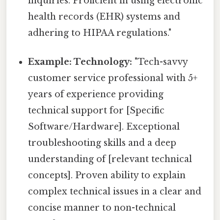
inquiries. Proficient in using electronic
health records (EHR) systems and
adhering to HIPAA regulations."
Example: Technology:
"Tech-savvy
customer service professional with 5+
years of experience providing
technical support for [Specific
Software/Hardware]. Exceptional
troubleshooting skills and a deep
understanding of [relevant technical
concepts]. Proven ability to explain
complex technical issues in a clear and
concise manner to non-technical