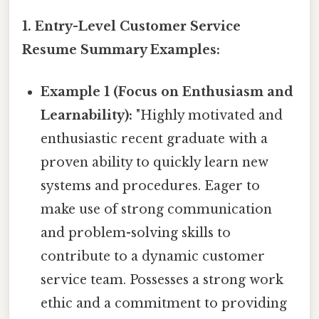
1. Entry-Level Customer Service
Resume Summary Examples:
Example 1 (Focus on Enthusiasm and
Learnability):
"Highly motivated and
enthusiastic recent graduate with a
proven ability to quickly learn new
systems and procedures. Eager to
make use of strong communication
and problem-solving skills to
contribute to a dynamic customer
service team. Possesses a strong work
ethic and a commitment to providing