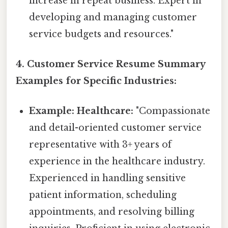
increase in repeat business. Expert in
developing and managing customer
service budgets and resources."
4. Customer Service Resume Summary
Examples for Specific Industries:
Example: Healthcare:
"Compassionate
and detail-oriented customer service
representative with 3+ years of
experience in the healthcare industry.
Experienced in handling sensitive
patient information, scheduling
appointments, and resolving billing