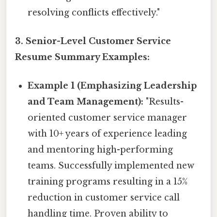
resolving conflicts effectively."
3. Senior-Level Customer Service
Resume Summary Examples:
Example 1 (Emphasizing Leadership
and Team Management):
"Results-
oriented customer service manager
with 10+ years of experience leading
and mentoring high-performing
teams. Successfully implemented new
training programs resulting in a 15%
reduction in customer service call
handling time. Proven ability to