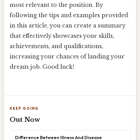
most relevant to the position. By
following the tips and examples provided
in this article, you can create a summary
that effectively showcases your skills,
achievements, and qualifications,
increasing your chances of landing your
dream job. Good luck!
KEEP GOING
Out Now
Difference Between Illness And Disease