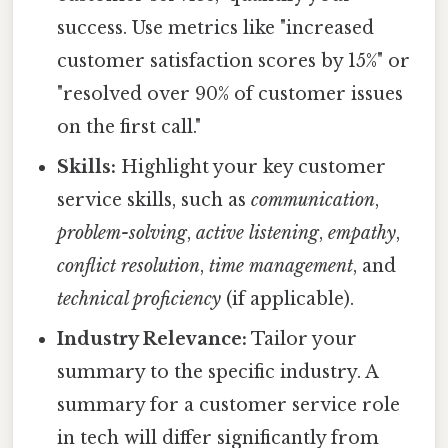
success. Use metrics like "increased
customer satisfaction scores by 15%" or
"resolved over 90% of customer issues
on the first call."
Skills:
Highlight your key customer
service skills, such as
communication
,
problem-solving
,
active listening
,
empathy
,
conflict resolution
,
time management
, and
technical proficiency
(if applicable).
Industry Relevance:
Tailor your
summary to the specific industry. A
summary for a customer service role
in tech will differ significantly from