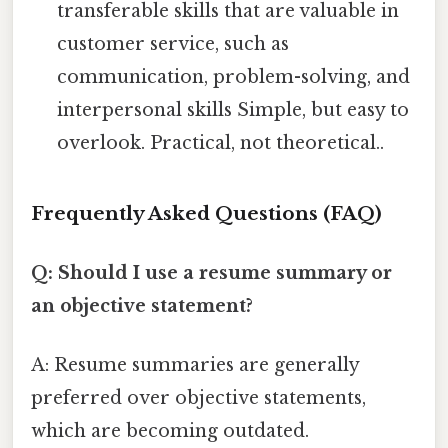
transferable skills that are valuable in
customer service, such as
communication, problem-solving, and
interpersonal skills Simple, but easy to
overlook. Practical, not theoretical..
Frequently Asked Questions (FAQ)
Q: Should I use a resume summary or
an objective statement?
A: Resume summaries are generally
preferred over objective statements,
which are becoming outdated.