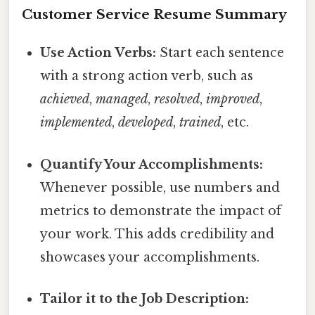
Customer Service Resume Summary
Use Action Verbs:
Start each sentence
with a strong action verb, such as
achieved
,
managed
,
resolved
,
improved
,
implemented
,
developed
,
trained
, etc.
Quantify Your Accomplishments:
Whenever possible, use numbers and
metrics to demonstrate the impact of
your work. This adds credibility and
showcases your accomplishments.
Tailor it to the Job Description: