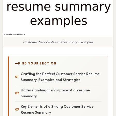
Customer Service Resume Summary Examples
FIND YOUR SECTION
Crafting the Perfect Customer Service Resume
Summary: Examples and Strategies
Understanding the Purpose of a Resume
Summary
Key Elements of a Strong Customer Service
Resume Summary