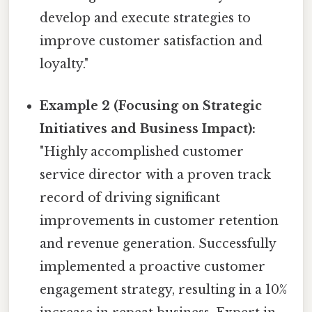
develop and execute strategies to
improve customer satisfaction and
loyalty."
Example 2 (Focusing on Strategic
Initiatives and Business Impact):
"Highly accomplished customer
service director with a proven track
record of driving significant
improvements in customer retention
and revenue generation. Successfully
implemented a proactive customer
engagement strategy, resulting in a 10%