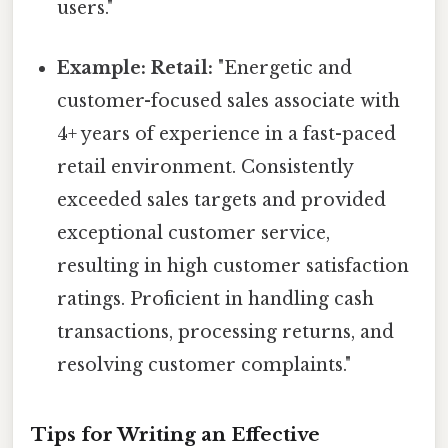
users."
Example: Retail:
"Energetic and
customer-focused sales associate with
4+ years of experience in a fast-paced
retail environment. Consistently
exceeded sales targets and provided
exceptional customer service,
resulting in high customer satisfaction
ratings. Proficient in handling cash
transactions, processing returns, and
resolving customer complaints."
Tips for Writing an Effective