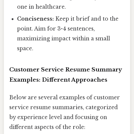
one in healthcare.
Conciseness:
Keep it brief and to the
point. Aim for 3-4 sentences,
maximizing impact within a small
space.
Customer Service Resume Summary
Examples: Different Approaches
Below are several examples of customer
service resume summaries, categorized
by experience level and focusing on
different aspects of the role: