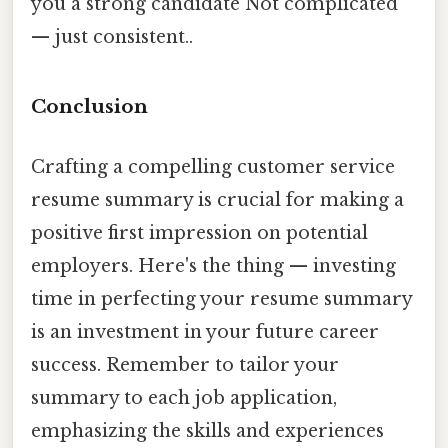
you a strong candidate Not complicated
— just consistent..
Conclusion
Crafting a compelling customer service
resume summary is crucial for making a
positive first impression on potential
employers. Here's the thing — investing
time in perfecting your resume summary
is an investment in your future career
success. Remember to tailor your
summary to each job application,
emphasizing the skills and experiences