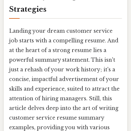
Strategies
Landing your dream customer service
job starts with a compelling resume. And
at the heart of a strong resume lies a
powerful summary statement. This isn't
just a rehash of your work history; it's a
concise, impactful advertisement of your
skills and experience, suited to attract the
attention of hiring managers. Still, this
article delves deep into the art of writing
customer service resume summary
examples, providing you with various