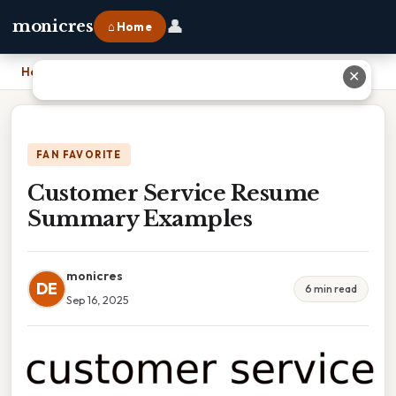
👤
monicres
⌂ Home
Home
›
Customer Service Resume Summary Examples
✕
FAN FAVORITE
Customer Service Resume
Summary Examples
monicres
DE
6 min read
Sep 16, 2025