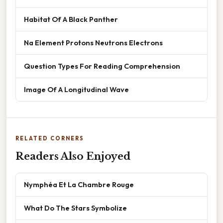
Habitat Of A Black Panther
Na Element Protons Neutrons Electrons
Question Types For Reading Comprehension
Image Of A Longitudinal Wave
RELATED CORNERS
Readers Also Enjoyed
Nymphéa Et La Chambre Rouge
What Do The Stars Symbolize