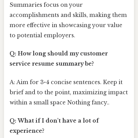
Summaries focus on your
accomplishments and skills, making them
more effective in showcasing your value
to potential employers.
Q: How long should my customer
service resume summary be?
A: Aim for 3-4 concise sentences. Keep it
brief and to the point, maximizing impact
within a small space Nothing fancy..
Q: What if I don't have a lot of
experience?