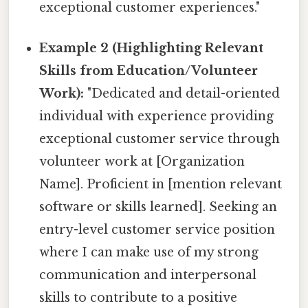
exceptional customer experiences."
Example 2 (Highlighting Relevant
Skills from Education/Volunteer
Work):
"Dedicated and detail-oriented
individual with experience providing
exceptional customer service through
volunteer work at [Organization
Name]. Proficient in [mention relevant
software or skills learned]. Seeking an
entry-level customer service position
where I can make use of my strong
communication and interpersonal
skills to contribute to a positive