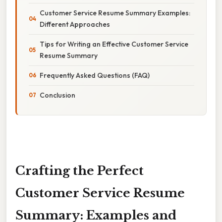
Customer Service Resume Summary Examples:
Different Approaches
Tips for Writing an Effective Customer Service
Resume Summary
Frequently Asked Questions (FAQ)
Conclusion
Crafting the Perfect
Customer Service Resume
Summary: Examples and