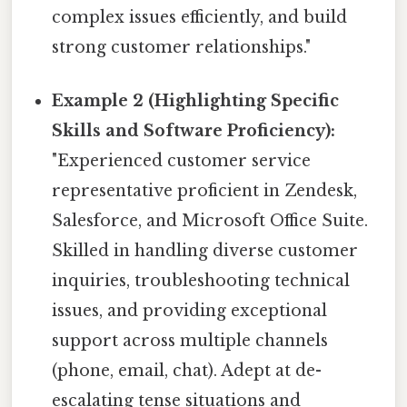
complex issues efficiently, and build
strong customer relationships."
Example 2 (Highlighting Specific
Skills and Software Proficiency):
"Experienced customer service
representative proficient in Zendesk,
Salesforce, and Microsoft Office Suite.
Skilled in handling diverse customer
inquiries, troubleshooting technical
issues, and providing exceptional
support across multiple channels
(phone, email, chat). Adept at de-
escalating tense situations and