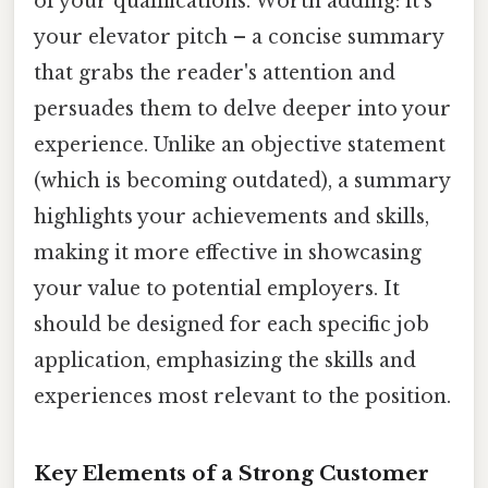
of your qualifications. Worth adding: it's
your elevator pitch – a concise summary
that grabs the reader's attention and
persuades them to delve deeper into your
experience. Unlike an objective statement
(which is becoming outdated), a summary
highlights your achievements and skills,
making it more effective in showcasing
your value to potential employers. It
should be designed for each specific job
application, emphasizing the skills and
experiences most relevant to the position.
Key Elements of a Strong Customer