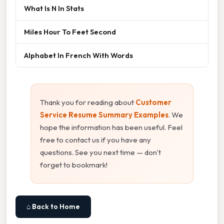
What Is N In Stats
Miles Hour To Feet Second
Alphabet In French With Words
Thank you for reading about
Customer
Service Resume Summary Examples
. We
hope the information has been useful. Feel
free to contact us if you have any
questions. See you next time — don't
forget to bookmark!
⌂ Back to Home