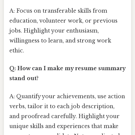
A: Focus on transferable skills from
education, volunteer work, or previous
jobs. Highlight your enthusiasm,
willingness to learn, and strong work
ethic.
Q: How can I make my resume summary
stand out?
A: Quantify your achievements, use action
verbs, tailor it to each job description,
and proofread carefully. Highlight your
unique skills and experiences that make