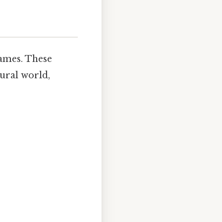
names. These
tural world,