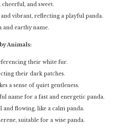
 cheerful, and sweet.
and vibrant, reflecting a playful panda.
 and earthy name.
by Animals:
ferencing their white fur.
cting their dark patches.
es a sense of quiet gentleness.
ful name for a fast and energetic panda.
 and flowing, like a calm panda.
erene, suitable for a wise panda.