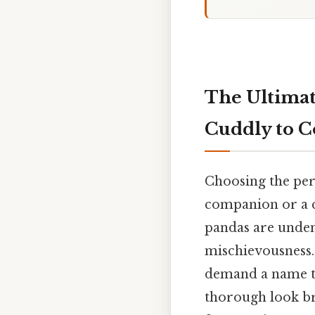
The Ultimat
Cuddly to C
Choosing the perf
companion or a c
pandas are unden
mischievousness. 
demand a name tha
thorough look br