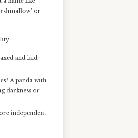
t a name like
arshmallow" or
ity:
axed and laid-
es? A panda with
ing darkness or
more independent