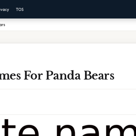
ivacy
TOS
ars
mes For Panda Bears