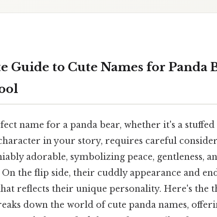
e Guide to Cute Names for Panda 
ool
ect name for a panda bear, whether it's a stuffed
haracter in your story, requires careful consider
iably adorable, symbolizing peace, gentleness, an
On the flip side, their cuddly appearance and en
t reflects their unique personality. Here's the t
eaks down the world of cute panda names, offeri