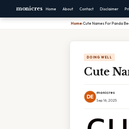
monicres
Home
About
Contact
Disclaimer
Pr
Home
›
Cute Names For Panda Be
DOING WELL
Cute Na
monicres
DE
Sep 16, 2025