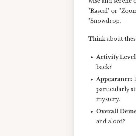
wise and serene o
"Rascal" or "Zoo
"Snowdrop.
Think about thes
Activity Level
back?
Appearance:
D
particularly s
mystery.
Overall Deme
and aloof?