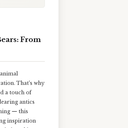
Bears: From
 animal
ation. That's why
d a touch of
dearing antics
hing — this
ng inspiration