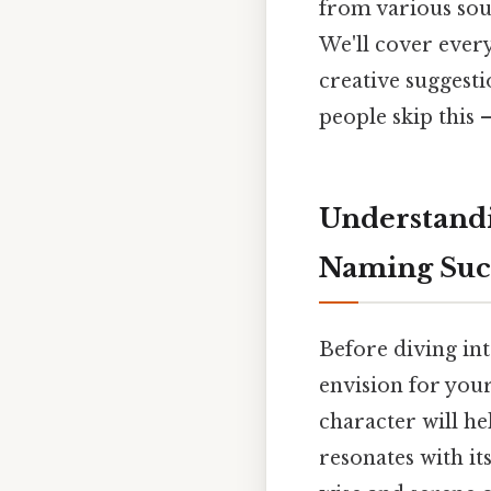
from various sou
We'll cover ever
creative suggesti
people skip this —
Understandi
Naming Suc
Before diving int
envision for you
character will h
resonates with it