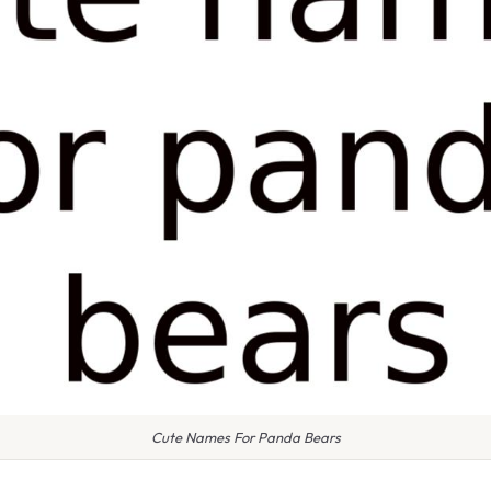
Cute Names For Panda Bears