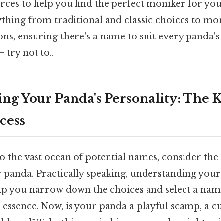
rces to help you find the perfect moniker for you
ything from traditional and classic choices to m
ons, ensuring there's a name to suit every panda'
 try not to..
ng Your Panda's Personality: The K
cess
o the vast ocean of potential names, consider the
r panda. Practically speaking, understanding your
elp you narrow down the choices and select a name
s essence. Now, is your panda a playful scamp, a cu