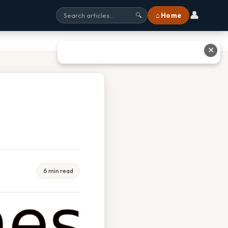
👤
⌂ Home
🔍
✕
6 min read