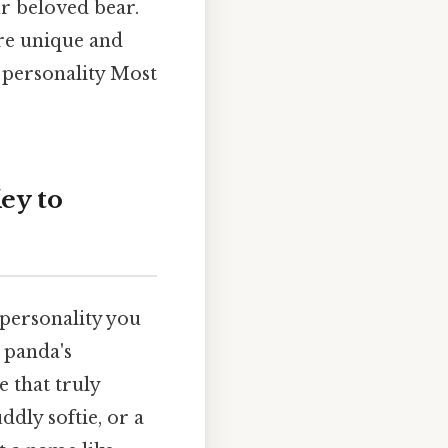
r beloved bear.
ore unique and
s personality Most
ey to
 personality you
 panda's
 that truly
ddly softie, or a