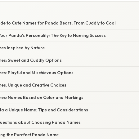
ide to Cute Names for Panda Bears: From Cuddly to Cool
our Panda's Personality: The Key to Naming Success
s Inspired by Nature
es: Sweet and Cuddly Options
s: Playful and Mischievous Options
s: Unique and Creative Choices
es: Names Based on Color and Markings
da a Unique Name: Tips and Considerations
estions about Choosing Panda Names
ding the Purrfect Panda Name