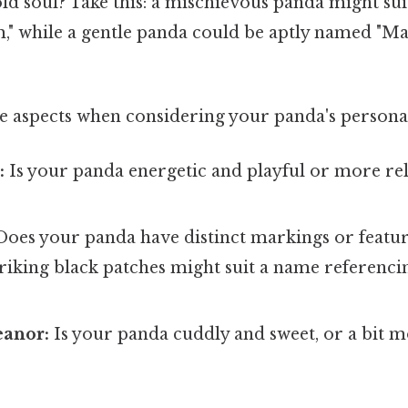
ld soul? Take this: a mischievous panda might sui
m," while a gentle panda could be aptly named "M
e aspects when considering your panda's personal
:
Is your panda energetic and playful or more rel
oes your panda have distinct markings or featur
triking black patches might suit a name referenc
anor:
Is your panda cuddly and sweet, or a bit 