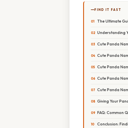
FIND IT FAST
The Ultimate Gu
Understanding Y
Cute Panda Name
Cute Panda Nam
Cute Panda Name
Cute Panda Name
Cute Panda Nam
Giving Your Pan
FAQ: Common Qu
Conclusion: Fin