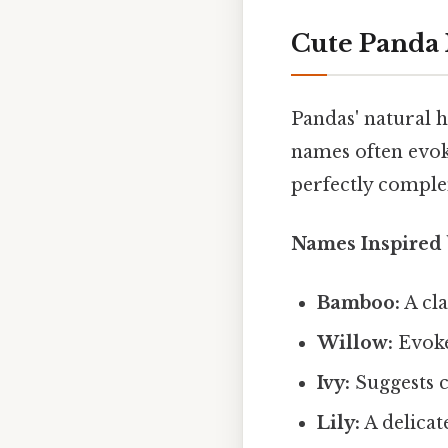
Cute Panda 
Pandas' natural h
names often evoke
perfectly comple
Names Inspired 
Bamboo:
A cla
Willow:
Evoke
Ivy:
Suggests c
Lily:
A delicat