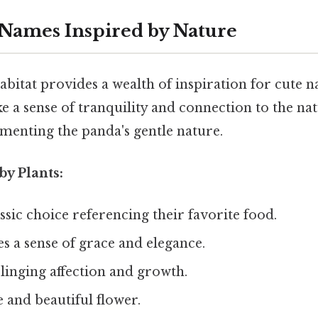
Names Inspired by Nature
abitat provides a wealth of inspiration for cute 
 a sense of tranquility and connection to the na
menting the panda's gentle nature.
by Plants:
ssic choice referencing their favorite food.
s a sense of grace and elegance.
linging affection and growth.
e and beautiful flower.