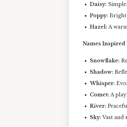
Daisy:
Simple,
Poppy:
Bright 
Hazel:
A warm
Names Inspired 
Snowflake:
Re
Shadow:
Refle
Whisper:
Evok
Comet:
A play
River:
Peaceful
Sky:
Vast and s