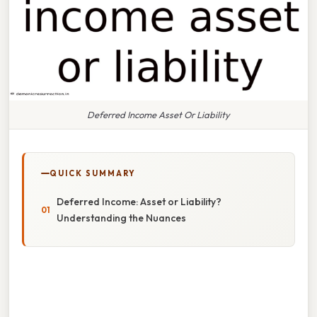
Deferred Income Asset Or Liability
QUICK SUMMARY
Deferred Income: Asset or Liability?
Understanding the Nuances