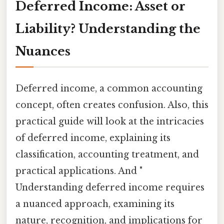
Deferred Income: Asset or
Liability? Understanding the
Nuances
Deferred income, a common accounting
concept, often creates confusion. Also, this
practical guide will look at the intricacies
of deferred income, explaining its
classification, accounting treatment, and
practical applications. And "
Understanding deferred income requires
a nuanced approach, examining its
nature, recognition, and implications for