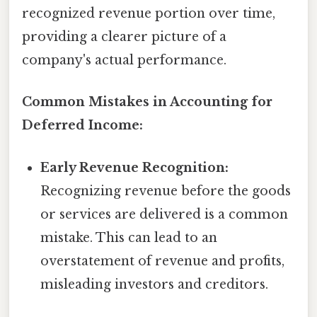
recognized revenue portion over time,
providing a clearer picture of a
company's actual performance.
Common Mistakes in Accounting for
Deferred Income:
Early Revenue Recognition:
Recognizing revenue before the goods
or services are delivered is a common
mistake. This can lead to an
overstatement of revenue and profits,
misleading investors and creditors.