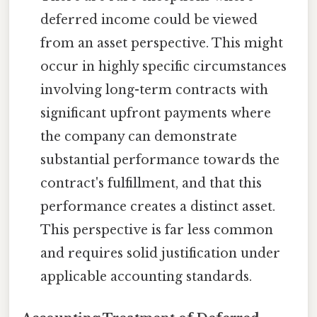
deferred income could be viewed
from an asset perspective. This might
occur in highly specific circumstances
involving long-term contracts with
significant upfront payments where
the company can demonstrate
substantial performance towards the
contract's fulfillment, and that this
performance creates a distinct asset.
This perspective is far less common
and requires solid justification under
applicable accounting standards.