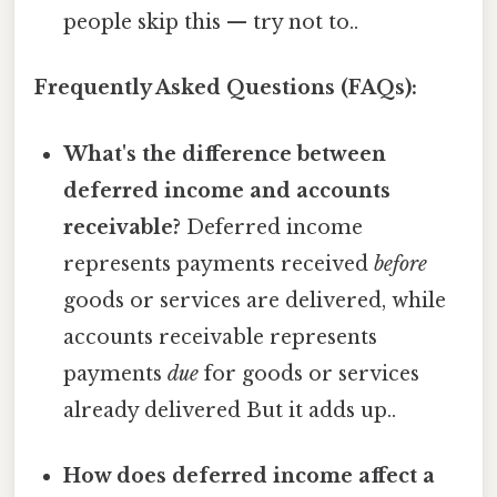
people skip this — try not to..
Frequently Asked Questions (FAQs):
What's the difference between
deferred income and accounts
receivable?
Deferred income
represents payments received
before
goods or services are delivered, while
accounts receivable represents
payments
due
for goods or services
already delivered But it adds up..
How does deferred income affect a