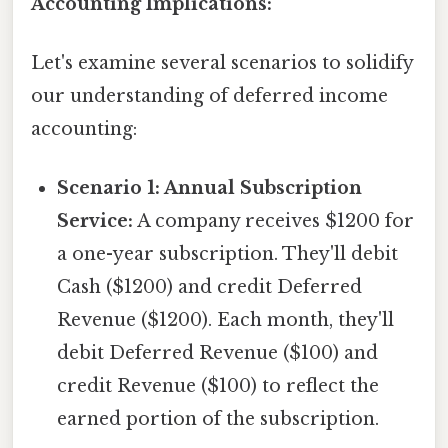
Accounting Implications:
Let's examine several scenarios to solidify
our understanding of deferred income
accounting:
Scenario 1: Annual Subscription
Service:
A company receives $1200 for
a one-year subscription. They'll debit
Cash ($1200) and credit Deferred
Revenue ($1200). Each month, they'll
debit Deferred Revenue ($100) and
credit Revenue ($100) to reflect the
earned portion of the subscription.