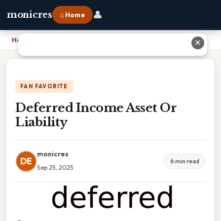
👤
monicres
⌂ Home
Home
›
Deferred Income Asset Or Liability
✕
FAN FAVORITE
Deferred Income Asset Or
Liability
monicres
DE
6 min read
Sep 25, 2025