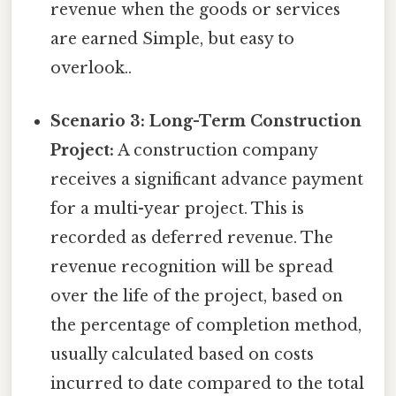
revenue when the goods or services
are earned Simple, but easy to
overlook..
Scenario 3: Long-Term Construction
Project:
A construction company
receives a significant advance payment
for a multi-year project. This is
recorded as deferred revenue. The
revenue recognition will be spread
over the life of the project, based on
the percentage of completion method,
usually calculated based on costs
incurred to date compared to the total