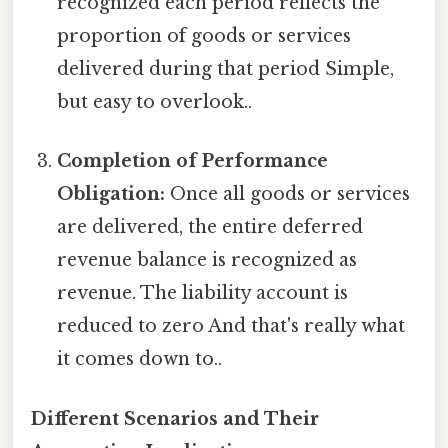
recognized each period reflects the
proportion of goods or services
delivered during that period Simple,
but easy to overlook..
Completion of Performance
Obligation:
Once all goods or services
are delivered, the entire deferred
revenue balance is recognized as
revenue. The liability account is
reduced to zero And that's really what
it comes down to..
Different Scenarios and Their