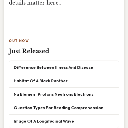
details matter here..
OUT NOW
Just Released
Difference Between Illness And Disease
Habitat Of A Black Panther
Na Element Protons Neutrons Electrons
Question Types For Reading Comprehension
Image Of A Longitudinal Wave