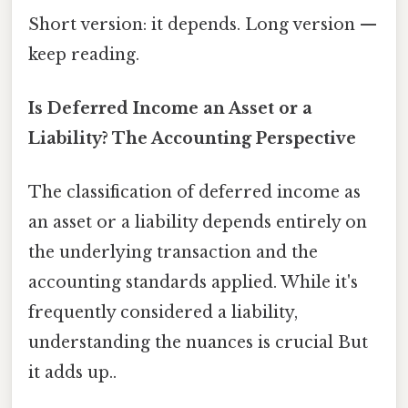
Short version: it depends. Long version —
keep reading.
Is Deferred Income an Asset or a
Liability? The Accounting Perspective
The classification of deferred income as
an asset or a liability depends entirely on
the underlying transaction and the
accounting standards applied. While it's
frequently considered a liability,
understanding the nuances is crucial But
it adds up..