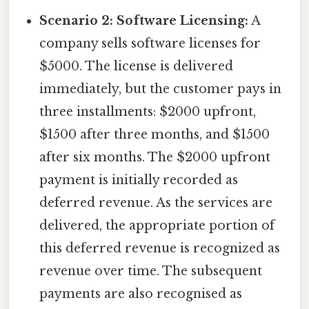
Scenario 2: Software Licensing:
A
company sells software licenses for
$5000. The license is delivered
immediately, but the customer pays in
three installments: $2000 upfront,
$1500 after three months, and $1500
after six months. The $2000 upfront
payment is initially recorded as
deferred revenue. As the services are
delivered, the appropriate portion of
this deferred revenue is recognized as
revenue over time. The subsequent
payments are also recognised as