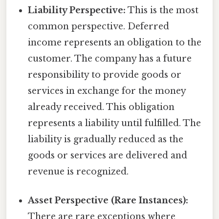
Liability Perspective:
This is the most
common perspective. Deferred
income represents an obligation to the
customer. The company has a future
responsibility to provide goods or
services in exchange for the money
already received. This obligation
represents a liability until fulfilled. The
liability is gradually reduced as the
goods or services are delivered and
revenue is recognized.
Asset Perspective (Rare Instances):
There are rare exceptions where