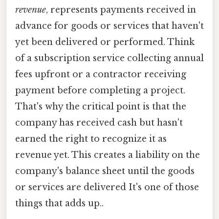
revenue
, represents payments received in
advance for goods or services that haven't
yet been delivered or performed. Think
of a subscription service collecting annual
fees upfront or a contractor receiving
payment before completing a project.
That's why the critical point is that the
company has received cash but hasn't
earned the right to recognize it as
revenue yet. This creates a liability on the
company's balance sheet until the goods
or services are delivered It's one of those
things that adds up..