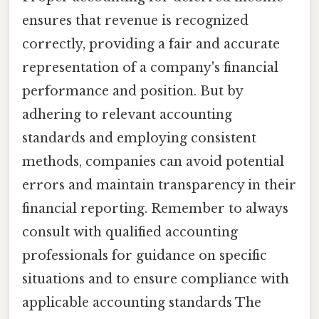
ensures that revenue is recognized
correctly, providing a fair and accurate
representation of a company's financial
performance and position. But by
adhering to relevant accounting
standards and employing consistent
methods, companies can avoid potential
errors and maintain transparency in their
financial reporting. Remember to always
consult with qualified accounting
professionals for guidance on specific
situations and to ensure compliance with
applicable accounting standards The