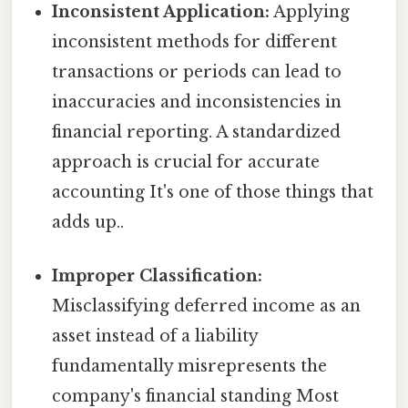
Inconsistent Application:
Applying
inconsistent methods for different
transactions or periods can lead to
inaccuracies and inconsistencies in
financial reporting. A standardized
approach is crucial for accurate
accounting It's one of those things that
adds up..
Improper Classification:
Misclassifying deferred income as an
asset instead of a liability
fundamentally misrepresents the
company's financial standing Most