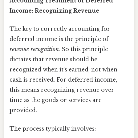
Accounting Treatment of Deferred
Income: Recognizing Revenue
The key to correctly accounting for
deferred income is the principle of
revenue recognition
. So this principle
dictates that revenue should be
recognized when it's earned, not when
cash is received. For deferred income,
this means recognizing revenue over
time as the goods or services are
provided.
The process typically involves: