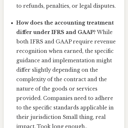
to refunds, penalties, or legal disputes.
How does the accounting treatment
differ under IFRS and GAAP?
While
both IFRS and GAAP require revenue
recognition when earned, the specific
guidance and implementation might
differ slightly depending on the
complexity of the contract and the
nature of the goods or services
provided. Companies need to adhere
to the specific standards applicable in
their jurisdiction Small thing, real
impact. Took long enough..