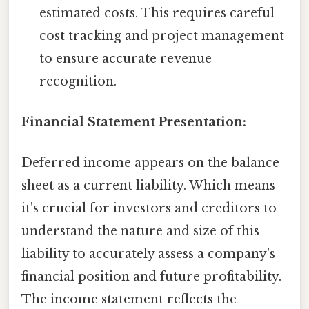
estimated costs. This requires careful
cost tracking and project management
to ensure accurate revenue
recognition.
Financial Statement Presentation:
Deferred income appears on the balance
sheet as a current liability. Which means
it's crucial for investors and creditors to
understand the nature and size of this
liability to accurately assess a company's
financial position and future profitability.
The income statement reflects the