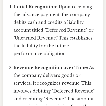
Initial Recognition:
Upon receiving
the advance payment, the company
debits cash and credits a liability
account titled "Deferred Revenue" or
"Unearned Revenue." This establishes
the liability for the future
performance obligation.
Revenue Recognition over Time:
As
the company delivers goods or
services, it recognizes revenue. This
involves debiting "Deferred Revenue"
and crediting "Revenue." The amount