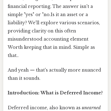
financial reporting. The answer isn't a
simple "yes" or "no.Is it an asset or a
liability? We'll explore various scenarios,
providing clarity on this often
misunderstood accounting element
Worth keeping that in mind. Simple as
that..
And yeah — that's actually more nuanced
than it sounds.
Introduction: What is Deferred Income?
Deferred income, also known as
unearned