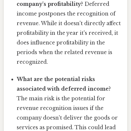
company's profitability?
Deferred
income postpones the recognition of
revenue. While it doesn't directly affect
profitability in the year it's received, it
does influence profitability in the
periods when the related revenue is
recognized.
What are the potential risks
associated with deferred income?
The main risk is the potential for
revenue recognition issues if the
company doesn't deliver the goods or
services as promised. This could lead