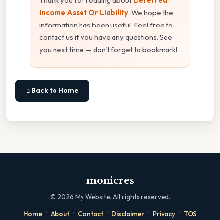
Thank you for reading about
Deferred
Income Asset Or Liability
. We hope the
information has been useful. Feel free to
contact us if you have any questions. See
you next time — don't forget to bookmark!
⌂ Back to Home
monicres
©
2026
My Website. All rights reserved.
·
·
·
·
·
Home
About
Contact
Disclaimer
Privacy
TOS