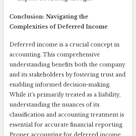
Conclusion: Navigating the
Complexities of Deferred Income
Deferred income is a crucial concept in
accounting. This comprehensive
understanding benefits both the company
and its stakeholders by fostering trust and
enabling informed decision-making.
While it's primarily treated as a liability,
understanding the nuances of its
classification and accounting treatment is
essential for accurate financial reporting.
Proper accounting for deferred income