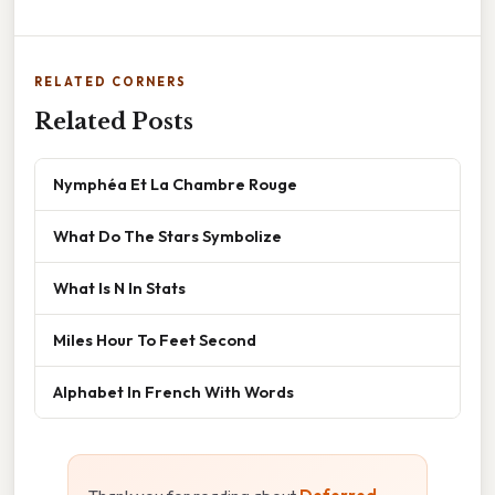
RELATED CORNERS
Related Posts
Nymphéa Et La Chambre Rouge
What Do The Stars Symbolize
What Is N In Stats
Miles Hour To Feet Second
Alphabet In French With Words