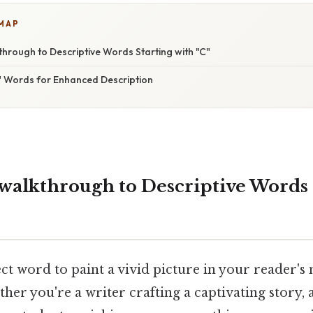
 MAP
hrough to Descriptive Words Starting with "C"
" Words for Enhanced Description
walkthrough to Descriptive Words 
ct word to paint a vivid picture in your reader's
her you're a writer crafting a captivating story,