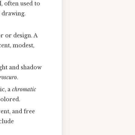
, often used to
l
drawing.
r or design. A
ent, modest,
ight and shadow
roscuro
.
ic, a
chromatic
colored.
ent, and free
clude