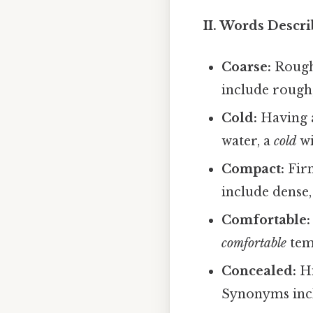
II. Words Descri
Coarse:
Rough
include rough,
Cold:
Having a
water, a
cold
wi
Compact:
Firm
include dense,
Comfortable:
comfortable
tem
Concealed:
Hi
Synonyms inclu