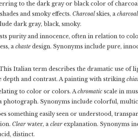
rring to the dark gray or black color of charcoal
 shades and smoky effects.
Charcoal
skies, a
charcoa
ude dark gray, black, smoky.
ts purity and innocence, often in relation to colo
ess, a
chaste
design. Synonyms include pure, innoc
This Italian term describes the dramatic use of l
te depth and contrast. A painting with striking
chia
lating to color or colors. A
chromatic
scale in mus
 a photograph. Synonyms include colorful, multi
es something easily seen or understood, transpar
ion.
Clear
water, a
clear
explanation. Synonyms in
cid, distinct.