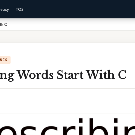
ivacy
TOS
th C
NES
ing Words Start With C