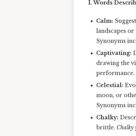
I. Words Descri
Calm:
Suggests
landscapes or
Synonyms inclu
Captivating:
D
drawing the vi
performance. 
Celestial:
Evok
moon, or oth
Synonyms inclu
Chalky:
Descri
brittle.
Chalky