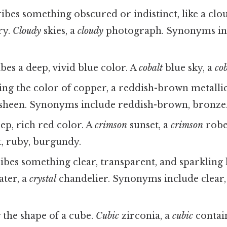
bes something obscured or indistinct, like a clo
ry.
Cloudy
skies, a
cloudy
photograph. Synonyms inc
bes a deep, vivid blue color. A
cobalt
blue sky, a
cob
ng the color of copper, a reddish-brown metalli
sheen. Synonyms include reddish-brown, bronze
ep, rich red color. A
crimson
sunset, a
crimson
robe
t, ruby, burgundy.
bes something clear, transparent, and sparkling li
ater, a
crystal
chandelier. Synonyms include clear,
the shape of a cube.
Cubic
zirconia, a
cubic
contai