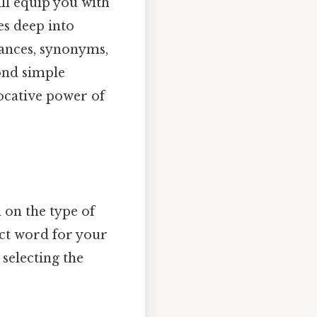
ill equip you with
es deep into
uances, synonyms,
yond simple
vocative power of
d on the type of
fect word for your
 selecting the