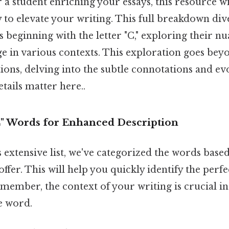
r a student enriching your essays, this resource w
 to elevate your writing. This full breakdown div
 beginning with the letter "C," exploring their n
ge in various contexts. This exploration goes be
tions, delving into the subtle connotations and e
tails matter here..
C" Words for Enhanced Description
s extensive list, we've categorized the words base
offer. This will help you quickly identify the per
emember, the context of your writing is crucial in
e word.