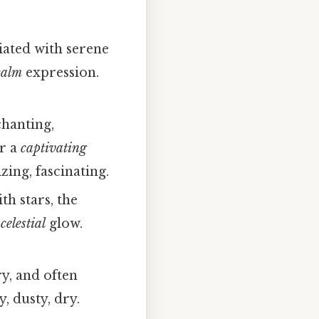
iated with serene
calm
expression.
chanting,
r a
captivating
ing, fascinating.
th stars, the
a
celestial
glow.
y, and often
 dusty, dry.