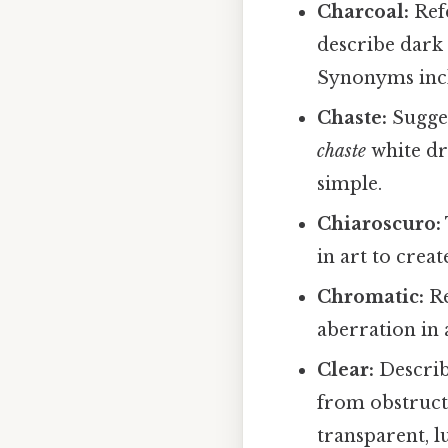
Charcoal:
Refe
describe dark
Synonyms incl
Chaste:
Sugges
chaste
white dr
simple.
Chiaroscuro:
in art to crea
Chromatic:
Re
aberration in
Clear:
Describ
from obstruct
transparent, lu