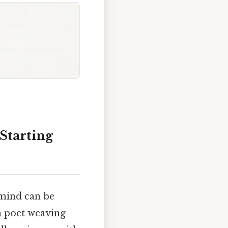
Starting
 mind can be
 a poet weaving