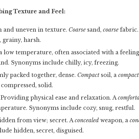
bing Texture and Feel:
 and uneven in texture.
Coarse
sand,
coarse
fabric
 grainy, harsh.
 low temperature, often associated with a feeling 
nd. Synonyms include chilly, icy, freezing.
ly packed together, dense.
Compact
soil, a
compact
 compressed, solid.
Providing physical ease and relaxation. A
comforta
perature. Synonyms include cozy, snug, restful.
dden from view; secret. A
concealed
weapon, a
con
de hidden, secret, disguised.