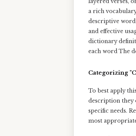
layered verses, o
a rich vocabulary
descriptive words
and effective usa
dictionary defini
each word The de
Categorizing "
To best apply thi
description they 
specific needs. R
most appropriat