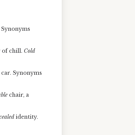
. Synonyms
of chill.
Cold
car. Synonyms
ble
chair, a
cealed
identity.