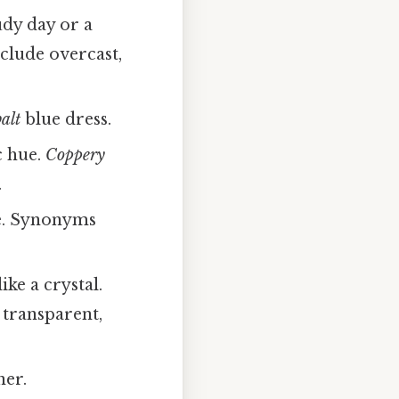
udy day or a
lude overcast,
alt
blue dress.
c hue.
Coppery
.
. Synonyms
ke a crystal.
 transparent,
ner.