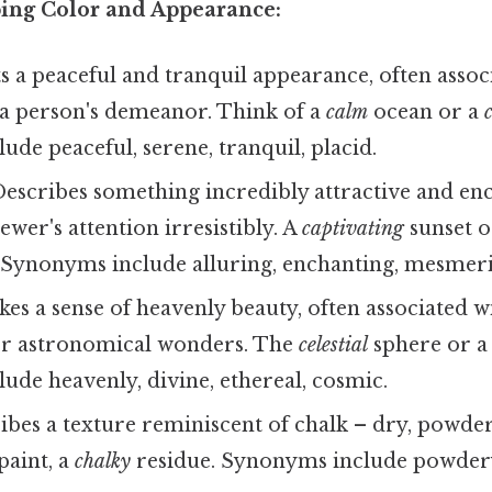
bing Color and Appearance:
 a peaceful and tranquil appearance, often assoc
 a person's demeanor. Think of a
calm
ocean or a
de peaceful, serene, tranquil, placid.
escribes something incredibly attractive and en
ewer's attention irresistibly. A
captivating
sunset o
Synonyms include alluring, enchanting, mesmeriz
es a sense of heavenly beauty, often associated wi
er astronomical wonders. The
celestial
sphere or 
de heavenly, divine, ethereal, cosmic.
bes a texture reminiscent of chalk – dry, powder
paint, a
chalky
residue. Synonyms include powdery,