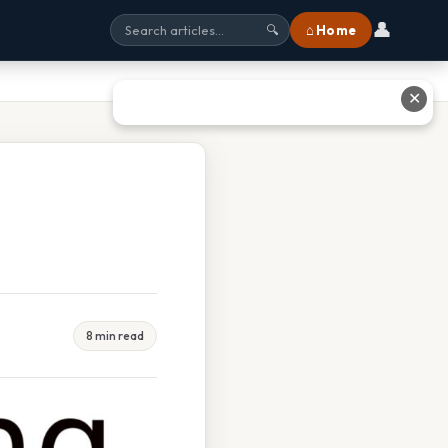
👤
⌂ Home
🔍
✕
8 min read