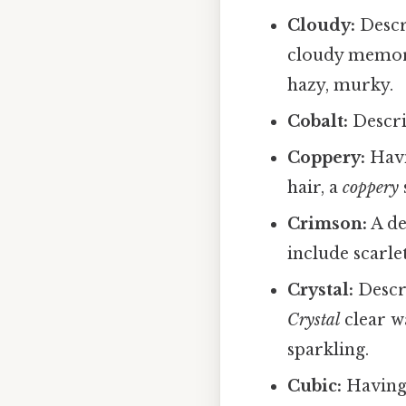
Cloudy:
Descri
cloudy memo
hazy, murky.
Cobalt:
Descri
Coppery:
Havi
hair, a
coppery
Crimson:
A de
include scarle
Crystal:
Descri
Crystal
clear w
sparkling.
Cubic:
Having 