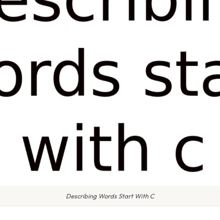
Describing Words Start With C