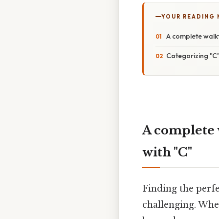
YOUR READING
A complete walkt
Categorizing "C
A complete 
with "C"
Finding the perfe
challenging. Whet