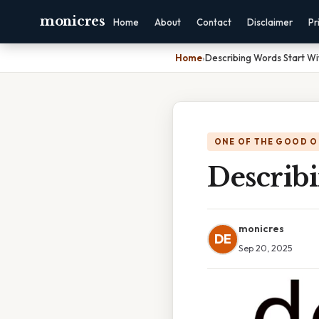
monicres
Home
About
Contact
Disclaimer
Pr
Home
›
Describing Words Start Wi
ONE OF THE GOOD O
Describ
monicres
DE
Sep 20, 2025