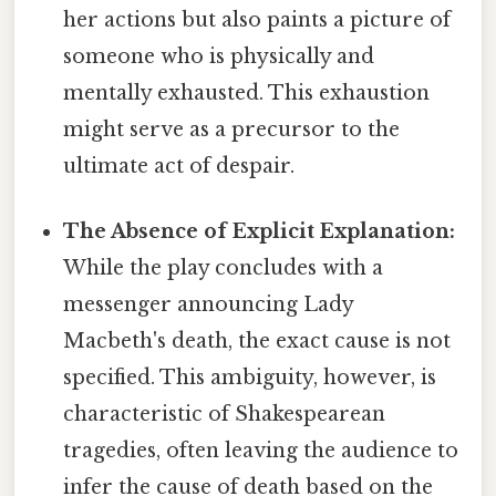
her actions but also paints a picture of
someone who is physically and
mentally exhausted. This exhaustion
might serve as a precursor to the
ultimate act of despair.
The Absence of Explicit Explanation:
While the play concludes with a
messenger announcing Lady
Macbeth's death, the exact cause is not
specified. This ambiguity, however, is
characteristic of Shakespearean
tragedies, often leaving the audience to
infer the cause of death based on the