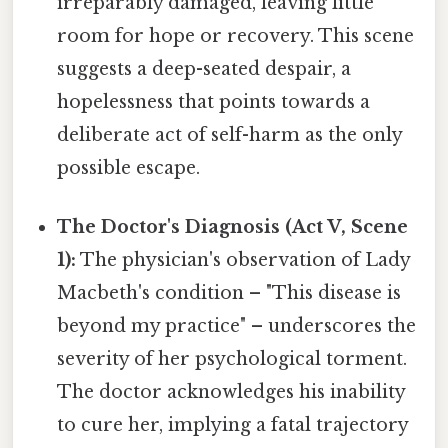
irreparably damaged, leaving little
room for hope or recovery. This scene
suggests a deep-seated despair, a
hopelessness that points towards a
deliberate act of self-harm as the only
possible escape.
The Doctor's Diagnosis (Act V, Scene
1):
The physician's observation of Lady
Macbeth's condition – "This disease is
beyond my practice" – underscores the
severity of her psychological torment.
The doctor acknowledges his inability
to cure her, implying a fatal trajectory