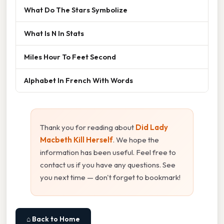
What Do The Stars Symbolize
What Is N In Stats
Miles Hour To Feet Second
Alphabet In French With Words
Thank you for reading about
Did Lady
Macbeth Kill Herself
. We hope the
information has been useful. Feel free to
contact us if you have any questions. See
you next time — don't forget to bookmark!
⌂ Back to Home