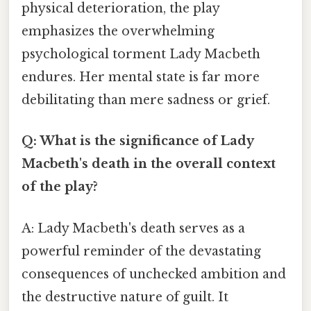
physical deterioration, the play
emphasizes the overwhelming
psychological torment Lady Macbeth
endures. Her mental state is far more
debilitating than mere sadness or grief.
Q: What is the significance of Lady
Macbeth's death in the overall context
of the play?
A: Lady Macbeth's death serves as a
powerful reminder of the devastating
consequences of unchecked ambition and
the destructive nature of guilt. It