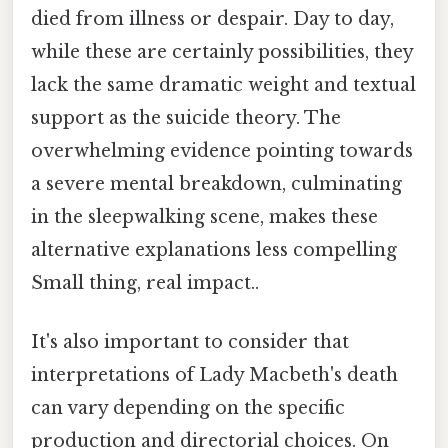
died from illness or despair. Day to day,
while these are certainly possibilities, they
lack the same dramatic weight and textual
support as the suicide theory. The
overwhelming evidence pointing towards
a severe mental breakdown, culminating
in the sleepwalking scene, makes these
alternative explanations less compelling
Small thing, real impact..
It's also important to consider that
interpretations of Lady Macbeth's death
can vary depending on the specific
production and directorial choices. On