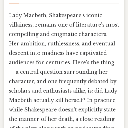
Lady Macbeth, Shakespeare's iconic
villainess, remains one of literature's most
compelling and enigmatic characters.
Her ambition, ruthlessness, and eventual
descent into madness have captivated
audiences for centuries. Here's the thing
— a central question surrounding her
character, and one frequently debated by
scholars and enthusiasts alike, is: did Lady
Macbeth actually kill herself? In practice,
while Shakespeare doesn't explicitly state
the manner of her death, a close reading