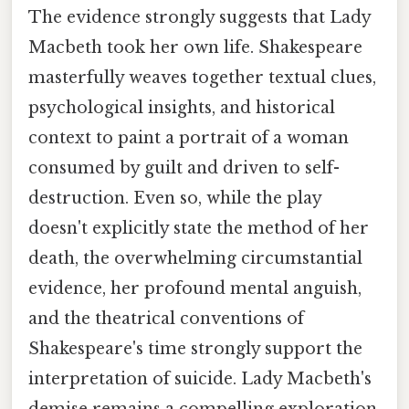
The evidence strongly suggests that Lady
Macbeth took her own life. Shakespeare
masterfully weaves together textual clues,
psychological insights, and historical
context to paint a portrait of a woman
consumed by guilt and driven to self-
destruction. Even so, while the play
doesn't explicitly state the method of her
death, the overwhelming circumstantial
evidence, her profound mental anguish,
and the theatrical conventions of
Shakespeare's time strongly support the
interpretation of suicide. Lady Macbeth's
demise remains a compelling exploration