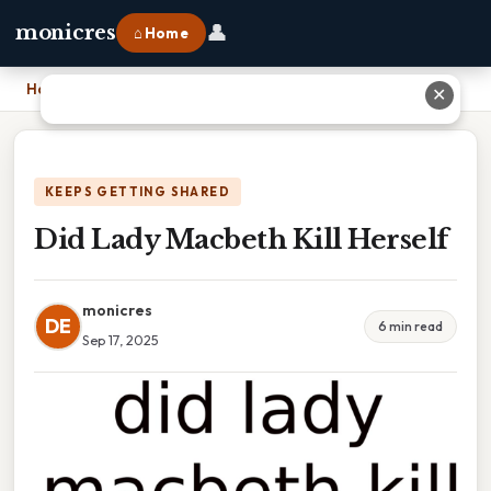
👤
monicres
⌂ Home
Home
›
Did Lady Macbeth Kill Herself
✕
KEEPS GETTING SHARED
Did Lady Macbeth Kill Herself
monicres
DE
6 min read
Sep 17, 2025