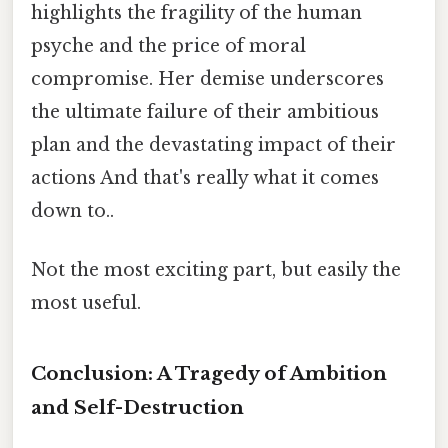
highlights the fragility of the human
psyche and the price of moral
compromise. Her demise underscores
the ultimate failure of their ambitious
plan and the devastating impact of their
actions And that's really what it comes
down to..
Not the most exciting part, but easily the
most useful.
Conclusion: A Tragedy of Ambition
and Self-Destruction