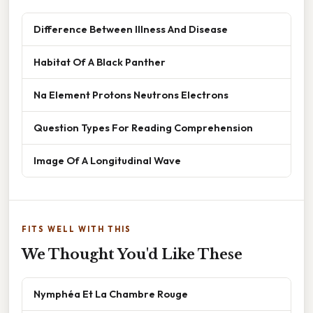
Difference Between Illness And Disease
Habitat Of A Black Panther
Na Element Protons Neutrons Electrons
Question Types For Reading Comprehension
Image Of A Longitudinal Wave
FITS WELL WITH THIS
We Thought You'd Like These
Nymphéa Et La Chambre Rouge