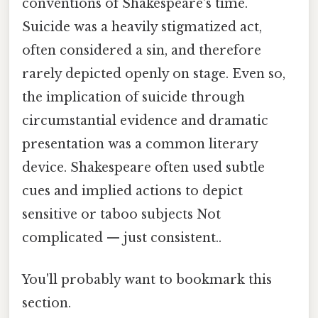
conventions of Shakespeare's time.
Suicide was a heavily stigmatized act,
often considered a sin, and therefore
rarely depicted openly on stage. Even so,
the implication of suicide through
circumstantial evidence and dramatic
presentation was a common literary
device. Shakespeare often used subtle
cues and implied actions to depict
sensitive or taboo subjects Not
complicated — just consistent..
You'll probably want to bookmark this
section.