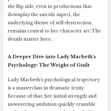
the flip side, even in productions that
downplay the suicide aspect, the
underlying theme of self-destruction
remains central to her character arc The
details matter here..
A Deeper Dive into Lady Macbeth's
Psychology: The Weight of Guilt
Lady Macbeth's psychological trajectory
is a masterclass in dramatic irony.
Because of that, her initial strength and
unwavering ambition quickly crumble