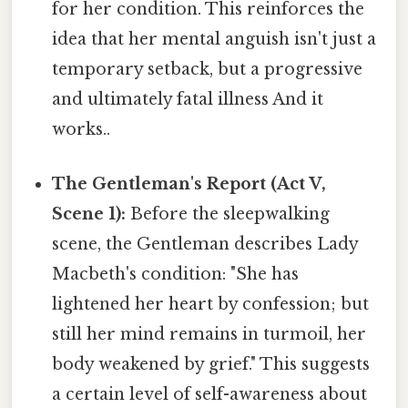
for her condition. This reinforces the
idea that her mental anguish isn't just a
temporary setback, but a progressive
and ultimately fatal illness And it
works..
The Gentleman's Report (Act V,
Scene 1):
Before the sleepwalking
scene, the Gentleman describes Lady
Macbeth's condition: "She has
lightened her heart by confession; but
still her mind remains in turmoil, her
body weakened by grief." This suggests
a certain level of self-awareness about