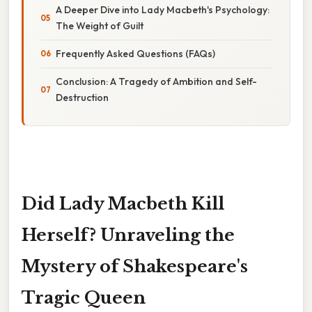
A Deeper Dive into Lady Macbeth's Psychology:
The Weight of Guilt
Frequently Asked Questions (FAQs)
Conclusion: A Tragedy of Ambition and Self-
Destruction
Did Lady Macbeth Kill
Herself? Unraveling the
Mystery of Shakespeare's
Tragic Queen