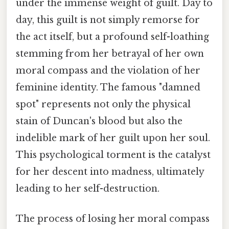
under the immense weight of guilt. Day to
day, this guilt is not simply remorse for
the act itself, but a profound self-loathing
stemming from her betrayal of her own
moral compass and the violation of her
feminine identity. The famous "damned
spot" represents not only the physical
stain of Duncan's blood but also the
indelible mark of her guilt upon her soul.
This psychological torment is the catalyst
for her descent into madness, ultimately
leading to her self-destruction.
The process of losing her moral compass