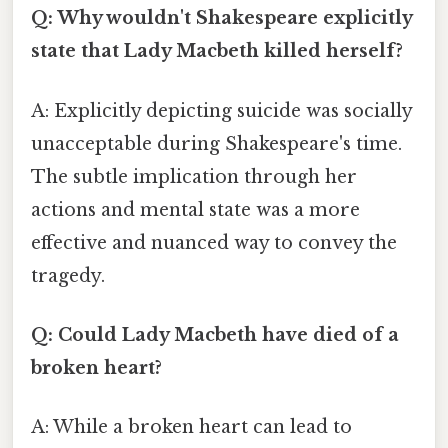
Q: Why wouldn't Shakespeare explicitly
state that Lady Macbeth killed herself?
A: Explicitly depicting suicide was socially
unacceptable during Shakespeare's time.
The subtle implication through her
actions and mental state was a more
effective and nuanced way to convey the
tragedy.
Q: Could Lady Macbeth have died of a
broken heart?
A: While a broken heart can lead to