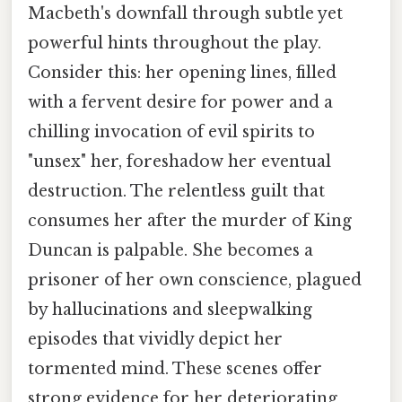
Macbeth's downfall through subtle yet
powerful hints throughout the play.
Consider this: her opening lines, filled
with a fervent desire for power and a
chilling invocation of evil spirits to
"unsex" her, foreshadow her eventual
destruction. The relentless guilt that
consumes her after the murder of King
Duncan is palpable. She becomes a
prisoner of her own conscience, plagued
by hallucinations and sleepwalking
episodes that vividly depict her
tormented mind. These scenes offer
strong evidence for her deteriorating