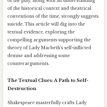
of the play, along with an understanding
of the historical context and theatrical
conventions of the time, strongly suggests
suicide. This article will dig into the
textual evidence, exploring the
compelling arguments supporting the
theory of Lady Macbeth's self-inflicted
demise and addressing some
counterarguments.
The Textual Clues: A Path to Self-
Destruction
Shakespeare masterfully crafts Lady