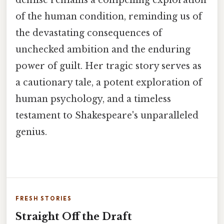
of the human condition, reminding us of
the devastating consequences of
unchecked ambition and the enduring
power of guilt. Her tragic story serves as
a cautionary tale, a potent exploration of
human psychology, and a timeless
testament to Shakespeare's unparalleled
genius.
FRESH STORIES
Straight Off the Draft