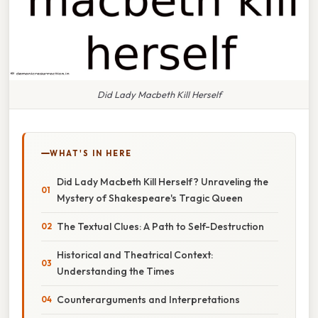
Did Lady Macbeth Kill Herself
WHAT'S IN HERE
Did Lady Macbeth Kill Herself? Unraveling the
Mystery of Shakespeare's Tragic Queen
The Textual Clues: A Path to Self-Destruction
Historical and Theatrical Context:
Understanding the Times
Counterarguments and Interpretations