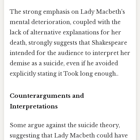
The strong emphasis on Lady Macbeth's
mental deterioration, coupled with the
lack of alternative explanations for her
death, strongly suggests that Shakespeare
intended for the audience to interpret her
demise as a suicide, even if he avoided
explicitly stating it Took long enough..
Counterarguments and
Interpretations
Some argue against the suicide theory,
suggesting that Lady Macbeth could have