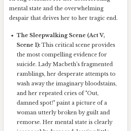
mental state and the overwhelming
despair that drives her to her tragic end.
The Sleepwalking Scene (Act V,
Scene 1):
This critical scene provides
the most compelling evidence for
suicide. Lady Macbeth's fragmented
ramblings, her desperate attempts to
wash away the imaginary bloodstains,
and her repeated cries of "Out,
damned spot!" paint a picture of a
woman utterly broken by guilt and
remorse. Her mental state is clearly