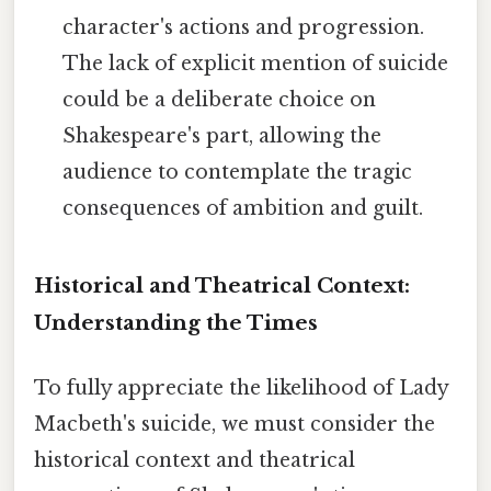
character's actions and progression.
The lack of explicit mention of suicide
could be a deliberate choice on
Shakespeare's part, allowing the
audience to contemplate the tragic
consequences of ambition and guilt.
Historical and Theatrical Context:
Understanding the Times
To fully appreciate the likelihood of Lady
Macbeth's suicide, we must consider the
historical context and theatrical