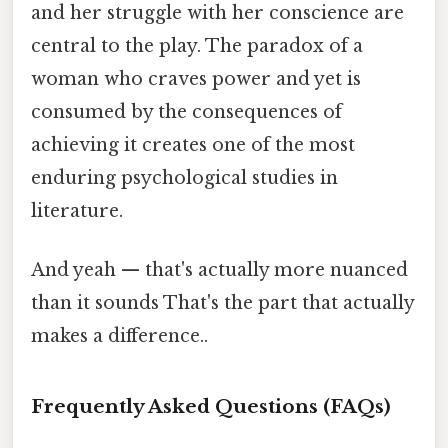
and her struggle with her conscience are
central to the play. The paradox of a
woman who craves power and yet is
consumed by the consequences of
achieving it creates one of the most
enduring psychological studies in
literature.
And yeah — that's actually more nuanced
than it sounds That's the part that actually
makes a difference..
Frequently Asked Questions (FAQs)