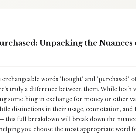
Purchased: Unpacking the Nuances 
terchangeable words "bought" and "purchased" of
e's truly a difference between them. While both 
ring something in exchange for money or other va
btle distinctions in their usage, connotation, and 
 — this full breakdown will break down the nuance
 helping you choose the most appropriate word fo