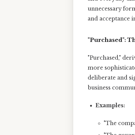
unnecessary forma
and acceptance i
"Purchased": T
"Purchased," deri
more sophisticat
deliberate and si
business communi
Examples:
"The comp