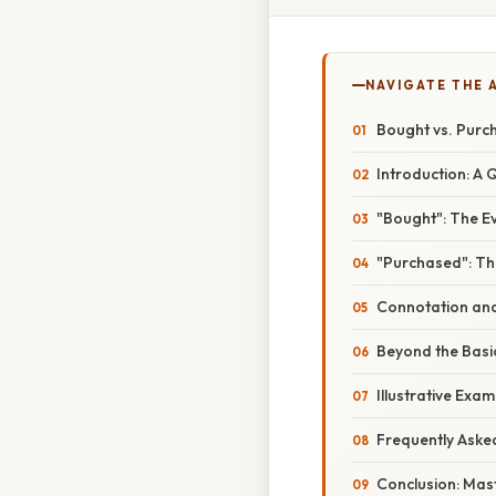
NAVIGATE THE 
Bought vs. Purc
Introduction: A 
"Bought": The E
"Purchased": Th
Connotation and
Beyond the Basic
Illustrative Exam
Frequently Aske
Conclusion: Mast