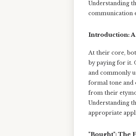
Understanding th
communication ef
Introduction: A
At their core, bo
by paying for it.
and commonly use
formal tone and o
from their etymol
Understanding thi
appropriate appl
"Bought": The 