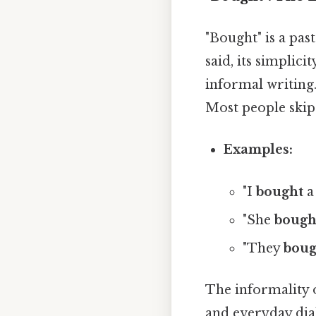
"Bought" is a pas
said, its simplic
informal writing
Most people skip 
Examples:
"I
bought
a
"She
bough
"They
boug
The informality o
and everyday dial