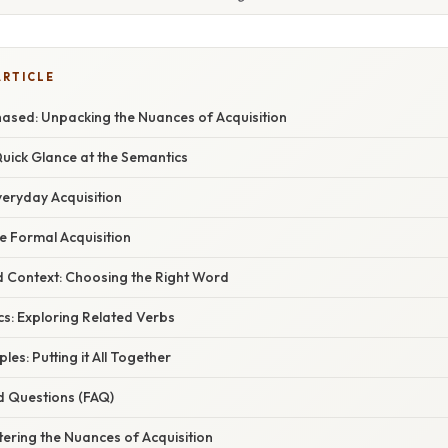
ARTICLE
hased: Unpacking the Nuances of Acquisition
Quick Glance at the Semantics
veryday Acquisition
e Formal Acquisition
 Context: Choosing the Right Word
s: Exploring Related Verbs
ples: Putting it All Together
d Questions (FAQ)
ering the Nuances of Acquisition