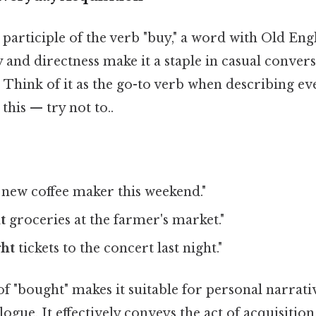
t participle of the verb "buy," a word with Old Eng
ity and directness make it a staple in casual conver
. Think of it as the go-to verb when describing e
this — try not to..
 new coffee maker this weekend."
t
groceries at the farmer's market."
ht
tickets to the concert last night."
f "bought" makes it suitable for personal narrativ
ogue. It effectively conveys the act of acquisitio