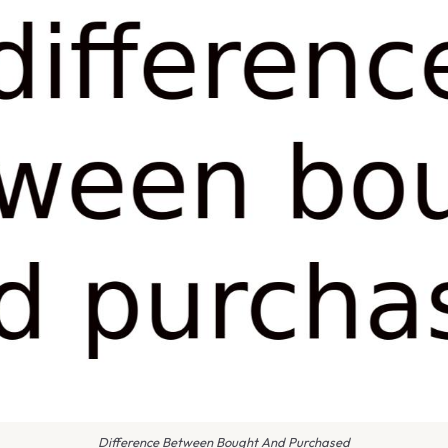
Difference Between Bought And Purchased