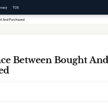
ivacy
TOS
ht And Purchased
nce Between Bought An
ed