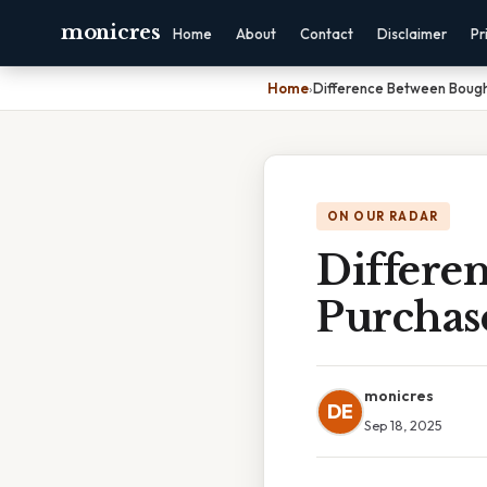
monicres
Home
About
Contact
Disclaimer
Pr
Home
›
Difference Between Boug
ON OUR RADAR
Differe
Purchas
monicres
DE
Sep 18, 2025