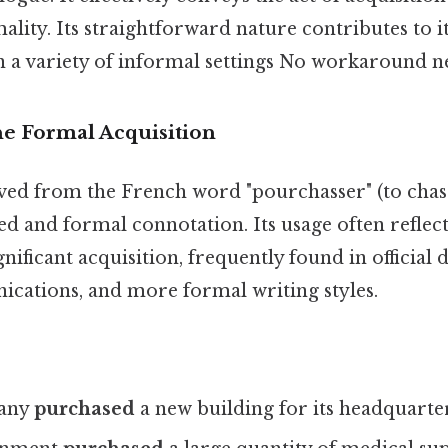
lity. Its straightforward nature contributes to i
n a variety of informal settings No workaround n
he Formal Acquisition
ved from the French word "pourchasser" (to chase 
ed and formal connotation. Its usage often reflec
gnificant acquisition, frequently found in official
cations, and more formal writing styles.
any
purchased
a new building for its headquarter