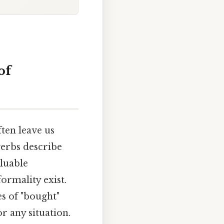
of
ten leave us
verbs describe
luable
formality exist.
s of "bought"
r any situation.