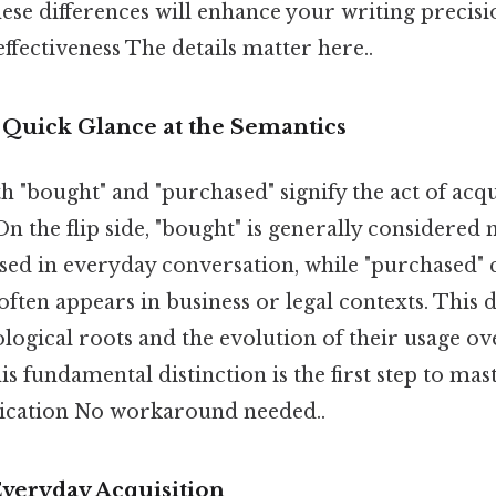
ese differences will enhance your writing precisi
fectiveness The details matter here..
 Quick Glance at the Semantics
th "bought" and "purchased" signify the act of ac
 On the flip side, "bought" is generally considere
d in everyday conversation, while "purchased" 
ften appears in business or legal contexts. This 
ogical roots and the evolution of their usage ov
s fundamental distinction is the first step to mas
ication No workaround needed..
Everyday Acquisition