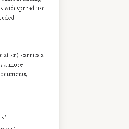
ts widespread use
eeded..
after), carries a
ts a more
 documents,
s."