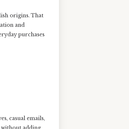
lish origins. That
sation and
veryday purchases
es, casual emails,
n without adding