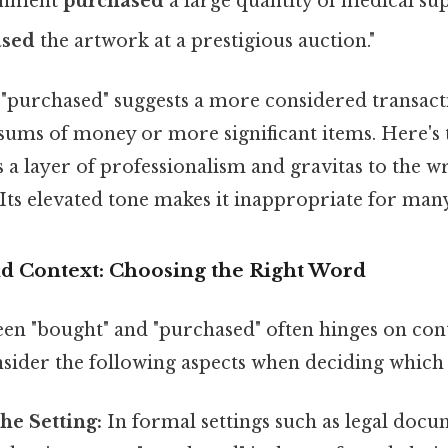
rnment
purchased
a large quantity of medical supp
ased
the artwork at a prestigious auction."
 "purchased" suggests a more considered transact
sums of money or more significant items. Here's 
a layer of professionalism and gravitas to the w
ts elevated tone makes it inappropriate for many
d Context: Choosing the Right Word
en "bought" and "purchased" often hinges on con
sider the following aspects when deciding which 
he Setting:
In formal settings such as legal docu