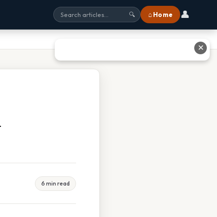
👤
⌂ Home
🔍
✕
d
6 min read