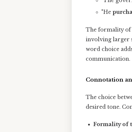
"The gove
"He
purch
The formality of
involving larger 
word choice adds 
communication. I
Connotation an
The choice betwe
desired tone. Con
Formality of t