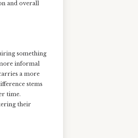
on and overall
quiring something
d more informal
carries a more
difference stems
er time.
tering their