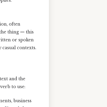
lies."
ion, often
the thing — this
ritten or spoken
 casual contexts.
text and the
verb to use:
ments, business