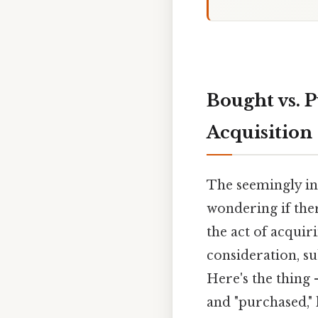
Bought vs. 
Acquisition
The seemingly in
wondering if ther
the act of acqui
consideration, su
Here's the thing
and "purchased,"