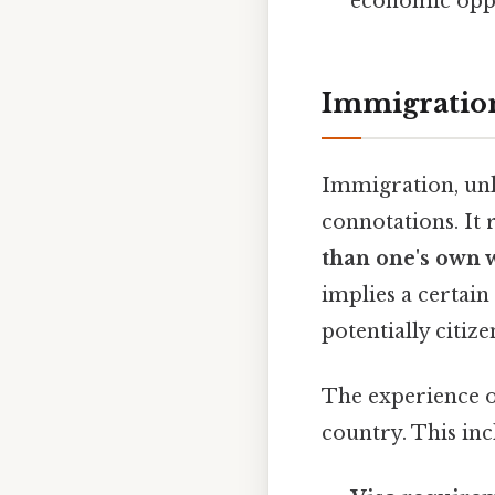
economic oppor
Immigration
Immigration, unli
connotations. It 
than one's own 
implies a certain
potentially citize
The experience o
country. This inc