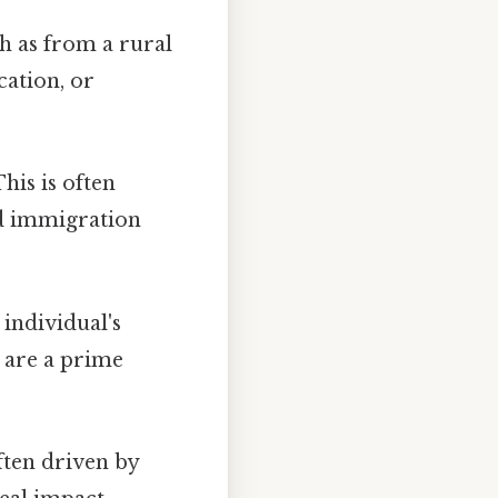
h as from a rural
cation, or
is is often
nd immigration
individual's
s are a prime
ften driven by