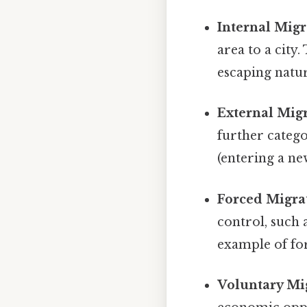
Internal Migr
area to a city
escaping natur
External Migr
further categ
(entering a ne
Forced Migra
control, such 
example of fo
Voluntary Mi