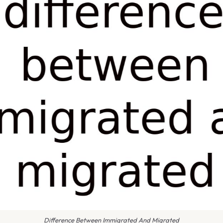
Difference Between Immigrated And Migrated