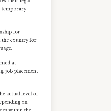
tes their legal
om temporary
nship for
 the country for
guage.
imed at
ng, job placement
he actual level of
depending on
udes within the