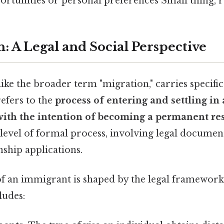
tunities or personal preferences Small thing, re
: A Legal and Social Perspective
ke the broader term "migration," carries specific 
refers to the
process of entering and settling in
with the intention of becoming a permanent re
 level of formal process, involving legal document
nship applications.
f an immigrant is shaped by the legal framework 
ludes: