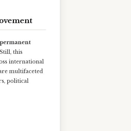
Movement
-permanent
 Still, this
ss international
are multifaceted
, political