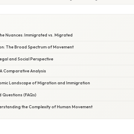
he Nuances: Immigrated vs. Migrated
ion: The Broad Spectrum of Movement
egal and Social Perspective
 A Comparative Analysis
mic Landscape of Migration and Immigration
d Questions (FAQs)
erstanding the Complexity of Human Movement