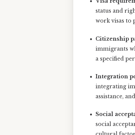
Visa require
status and ri
work visas to
Citizenship p
immigrants wh
a specified pe
Integration po
integrating im
assistance, and
Social accept
social accept
cultural factor