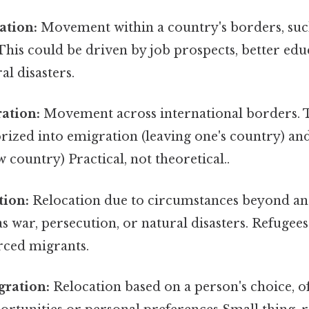
ation:
Movement within a country's borders, suc
. This could be driven by job prospects, better edu
al disasters.
ation:
Movement across international borders. Th
orized into emigration (leaving one's country) a
w country) Practical, not theoretical..
tion:
Relocation due to circumstances beyond an 
as war, persecution, or natural disasters. Refugee
rced migrants.
gration:
Relocation based on a person's choice, o