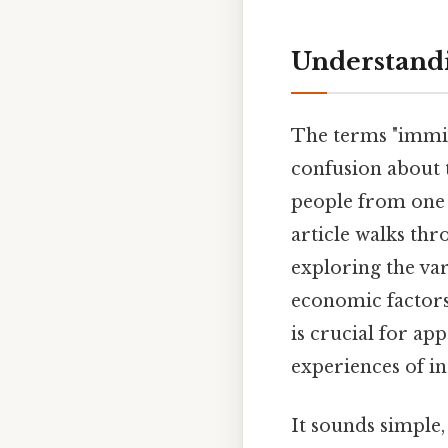
Understandi
The terms "immig
confusion about 
people from one p
article walks th
exploring the var
economic factors
is crucial for ap
experiences of in
It sounds simple, 