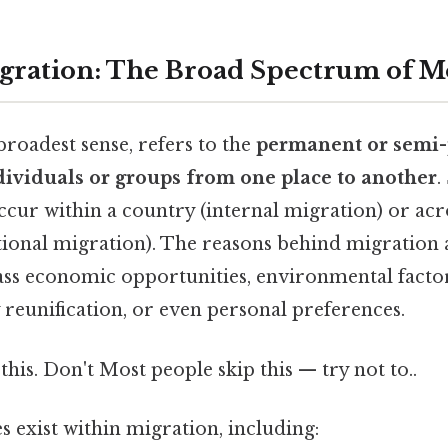
igration: The Broad Spectrum of 
 broadest sense, refers to the
permanent or semi
dividuals or groups from one place to another
.
ur within a country (internal migration) or acro
tional migration). The reasons behind migration 
s economic opportunities, environmental factors
ly reunification, or even personal preferences.
this. Don't Most people skip this — try not to..
s exist within migration, including: