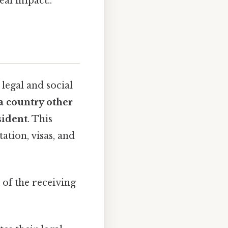
al impact..
legal and social
 a country other
sident
. This
ation, visas, and
of the receiving