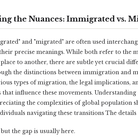
ng the Nuances: Immigrated vs. M
rated" and "migrated" are often used interchange
their precise meanings. While both refer to the
lace to another, there are subtle yet crucial diff
rough the distinctions between immigration and m
ious types of migration, the legal implications, a
 that influence these movements. Understanding t
preciating the complexities of global population s
dividuals navigating these transitions The details
but the gap is usually here.