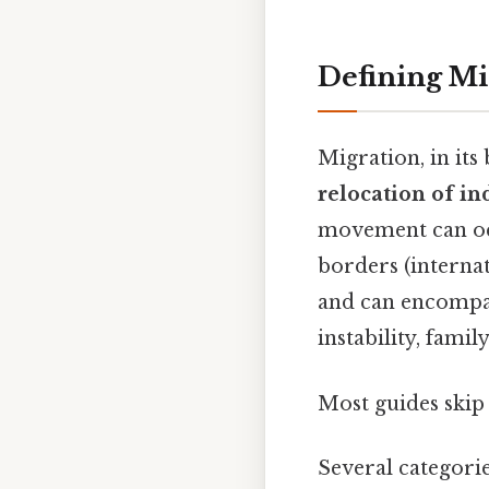
Defining M
Migration, in its
relocation of in
movement can occ
borders (interna
and can encompas
instability, fami
Most guides skip 
Several categorie