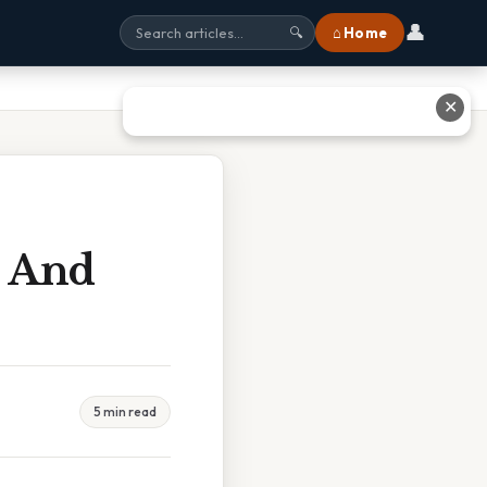
👤
⌂ Home
🔍
✕
d And
5 min read