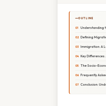
OUTLINE
Understanding t
Defining Migrat
Immigration: A L
Key Differences:
The Socio-Econo
Frequently Aske
Conclusion: Und