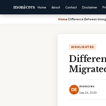
monicres
Home
About
Contact
Disclaimer
Pr
Home
›
Difference Between Immig
HIGHLIGHTED
Differe
Migrate
monicres
DE
Sep 24, 2025