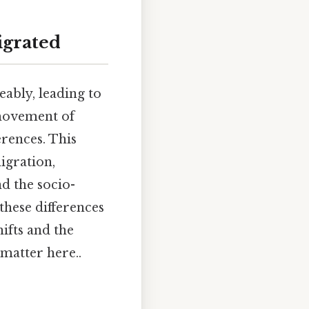
igrated
ably, leading to
 movement of
erences. This
igration,
nd the socio-
hese differences
hifts and the
 matter here..