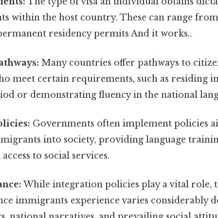
ments:
The type of visa an individual obtains dicta
ghts within the host country. These can range fr
 permanent residency permits And it works..
athways:
Many countries offer pathways to citize
o meet certain requirements, such as residing in
riod or demonstrating fluency in the national lan
licies:
Governments often implement policies a
migrants into society, providing language traini
 access to social services.
ance:
While integration policies play a vital role, t
ance immigrants experience varies considerably 
s, national narratives, and prevailing social attit