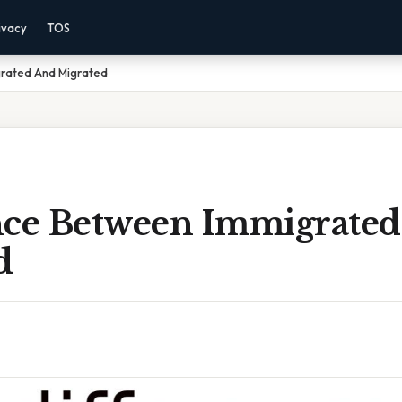
ivacy
TOS
rated And Migrated
nce Between Immigrate
d