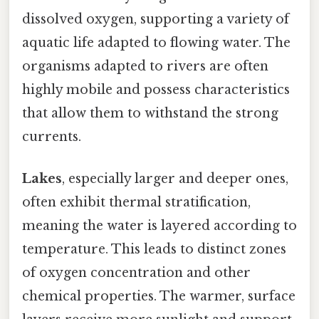
dissolved oxygen, supporting a variety of
aquatic life adapted to flowing water. The
organisms adapted to rivers are often
highly mobile and possess characteristics
that allow them to withstand the strong
currents.
Lakes
, especially larger and deeper ones,
often exhibit thermal stratification,
meaning the water is layered according to
temperature. This leads to distinct zones
of oxygen concentration and other
chemical properties. The warmer, surface