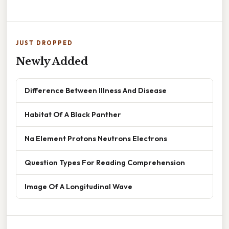
JUST DROPPED
Newly Added
Difference Between Illness And Disease
Habitat Of A Black Panther
Na Element Protons Neutrons Electrons
Question Types For Reading Comprehension
Image Of A Longitudinal Wave