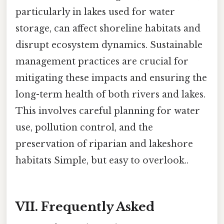
particularly in lakes used for water
storage, can affect shoreline habitats and
disrupt ecosystem dynamics. Sustainable
management practices are crucial for
mitigating these impacts and ensuring the
long-term health of both rivers and lakes.
This involves careful planning for water
use, pollution control, and the
preservation of riparian and lakeshore
habitats Simple, but easy to overlook..
VII. Frequently Asked