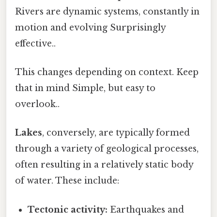
Rivers are dynamic systems, constantly in
motion and evolving Surprisingly
effective..
This changes depending on context. Keep
that in mind Simple, but easy to
overlook..
Lakes
, conversely, are typically formed
through a variety of geological processes,
often resulting in a relatively static body
of water. These include:
Tectonic activity:
Earthquakes and