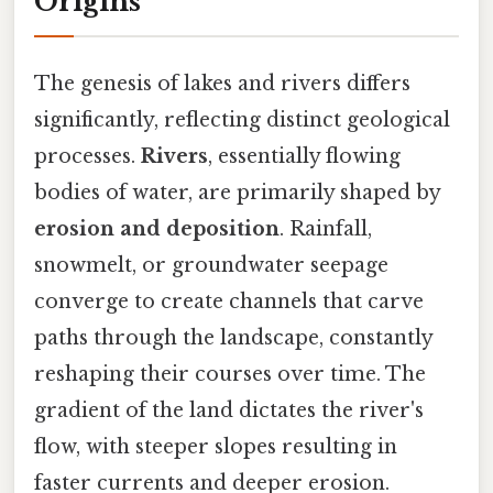
Origins
The genesis of lakes and rivers differs
significantly, reflecting distinct geological
processes.
Rivers
, essentially flowing
bodies of water, are primarily shaped by
erosion and deposition
. Rainfall,
snowmelt, or groundwater seepage
converge to create channels that carve
paths through the landscape, constantly
reshaping their courses over time. The
gradient of the land dictates the river's
flow, with steeper slopes resulting in
faster currents and deeper erosion.