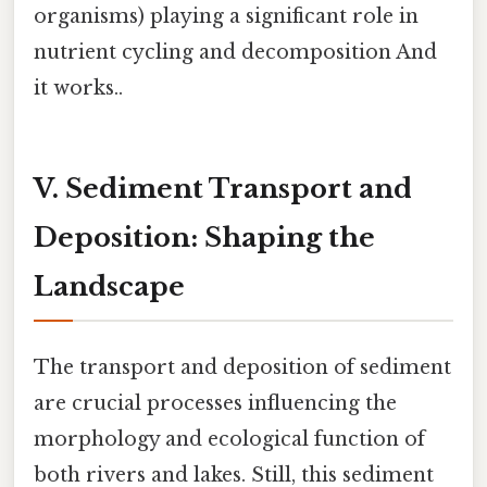
organisms) playing a significant role in
nutrient cycling and decomposition And
it works..
V. Sediment Transport and
Deposition: Shaping the
Landscape
The transport and deposition of sediment
are crucial processes influencing the
morphology and ecological function of
both rivers and lakes. Still, this sediment