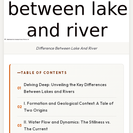
Difference Between Lake And River
TABLE OF CONTENTS
Delving Deep: Unveiling the Key Differences
Between Lakes and Rivers
I. Formation and Geological Context: A Tale of
Two Origins
II. Water Flow and Dynamics: The Stillness vs.
The Current