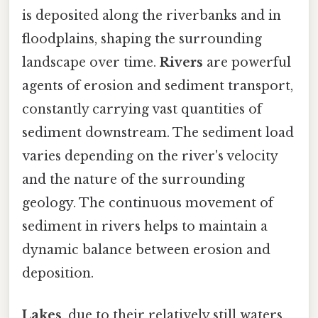
is deposited along the riverbanks and in
floodplains, shaping the surrounding
landscape over time.
Rivers
are powerful
agents of erosion and sediment transport,
constantly carrying vast quantities of
sediment downstream. The sediment load
varies depending on the river's velocity
and the nature of the surrounding
geology. The continuous movement of
sediment in rivers helps to maintain a
dynamic balance between erosion and
deposition.
Lakes
, due to their relatively still waters,