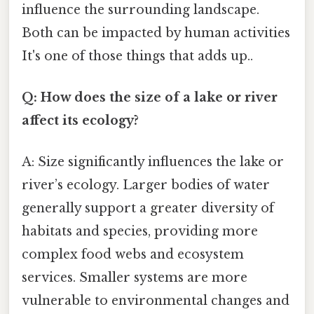
influence the surrounding landscape.
Both can be impacted by human activities
It's one of those things that adds up..
Q: How does the size of a lake or river
affect its ecology?
A: Size significantly influences the lake or
river’s ecology. Larger bodies of water
generally support a greater diversity of
habitats and species, providing more
complex food webs and ecosystem
services. Smaller systems are more
vulnerable to environmental changes and