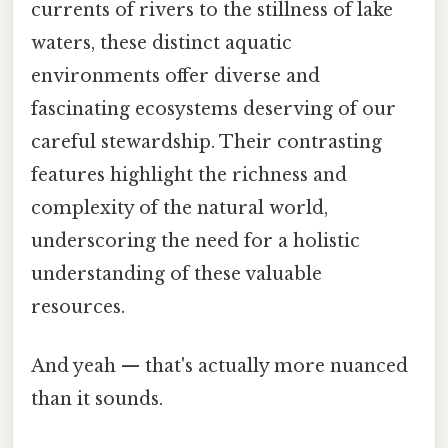
currents of rivers to the stillness of lake
waters, these distinct aquatic
environments offer diverse and
fascinating ecosystems deserving of our
careful stewardship. Their contrasting
features highlight the richness and
complexity of the natural world,
underscoring the need for a holistic
understanding of these valuable
resources.
And yeah — that's actually more nuanced
than it sounds.