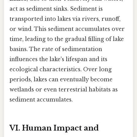
act as sediment sinks. Sediment is
transported into lakes via rivers, runoff,
or wind. This sediment accumulates over
time, leading to the gradual filling of lake
basins. The rate of sedimentation
influences the lake's lifespan and its
ecological characteristics. Over long
periods, lakes can eventually become
wetlands or even terrestrial habitats as
sediment accumulates.
VI. Human Impact and