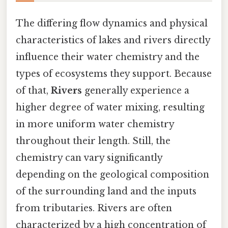
The differing flow dynamics and physical
characteristics of lakes and rivers directly
influence their water chemistry and the
types of ecosystems they support. Because
of that,
Rivers
generally experience a
higher degree of water mixing, resulting
in more uniform water chemistry
throughout their length. Still, the
chemistry can vary significantly
depending on the geological composition
of the surrounding land and the inputs
from tributaries. Rivers are often
characterized by a high concentration of