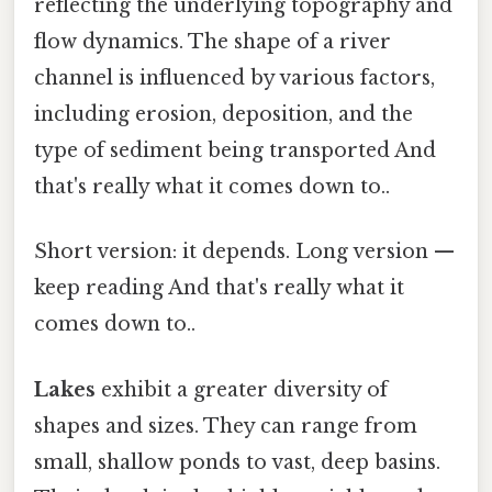
reflecting the underlying topography and
flow dynamics. The shape of a river
channel is influenced by various factors,
including erosion, deposition, and the
type of sediment being transported And
that's really what it comes down to..
Short version: it depends. Long version —
keep reading And that's really what it
comes down to..
Lakes
exhibit a greater diversity of
shapes and sizes. They can range from
small, shallow ponds to vast, deep basins.