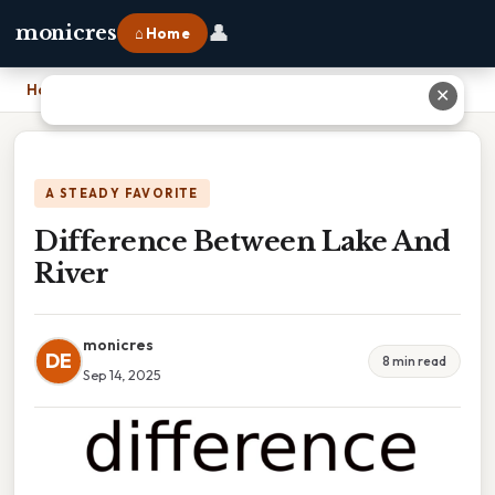
👤
monicres
⌂ Home
Home
›
Difference Between Lake And River
✕
A STEADY FAVORITE
Difference Between Lake And
River
monicres
DE
8 min read
Sep 14, 2025