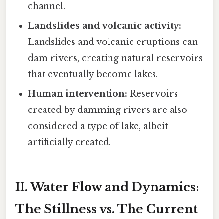
channel.
Landslides and volcanic activity:
Landslides and volcanic eruptions can
dam rivers, creating natural reservoirs
that eventually become lakes.
Human intervention:
Reservoirs
created by damming rivers are also
considered a type of lake, albeit
artificially created.
II. Water Flow and Dynamics:
The Stillness vs. The Current