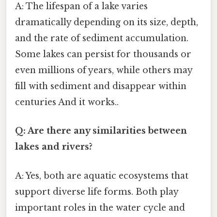
A: The lifespan of a lake varies
dramatically depending on its size, depth,
and the rate of sediment accumulation.
Some lakes can persist for thousands or
even millions of years, while others may
fill with sediment and disappear within
centuries And it works..
Q: Are there any similarities between
lakes and rivers?
A: Yes, both are aquatic ecosystems that
support diverse life forms. Both play
important roles in the water cycle and