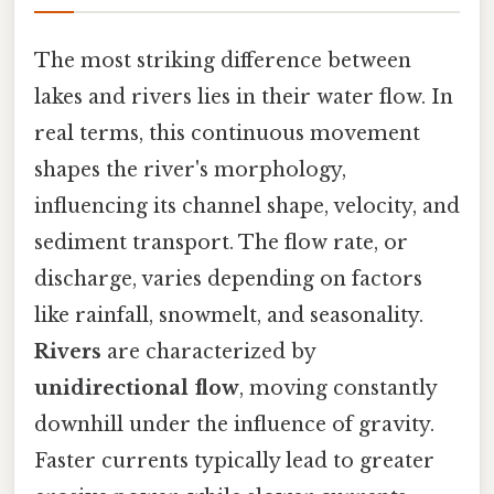
The most striking difference between
lakes and rivers lies in their water flow. In
real terms, this continuous movement
shapes the river's morphology,
influencing its channel shape, velocity, and
sediment transport. The flow rate, or
discharge, varies depending on factors
like rainfall, snowmelt, and seasonality.
Rivers
are characterized by
unidirectional flow
, moving constantly
downhill under the influence of gravity.
Faster currents typically lead to greater