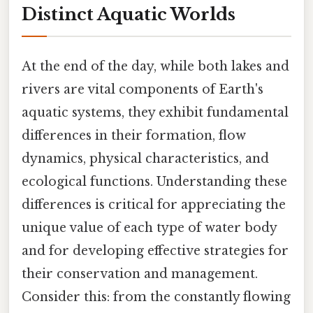
Distinct Aquatic Worlds
At the end of the day, while both lakes and
rivers are vital components of Earth's
aquatic systems, they exhibit fundamental
differences in their formation, flow
dynamics, physical characteristics, and
ecological functions. Understanding these
differences is critical for appreciating the
unique value of each type of water body
and for developing effective strategies for
their conservation and management.
Consider this: from the constantly flowing