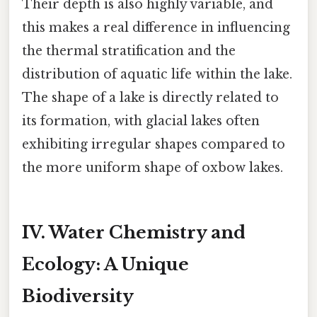
Their depth is also highly variable, and
this makes a real difference in influencing
the thermal stratification and the
distribution of aquatic life within the lake.
The shape of a lake is directly related to
its formation, with glacial lakes often
exhibiting irregular shapes compared to
the more uniform shape of oxbow lakes.
IV. Water Chemistry and
Ecology: A Unique
Biodiversity