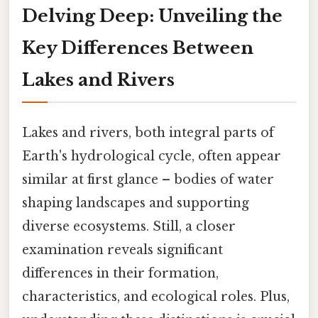
Delving Deep: Unveiling the
Key Differences Between
Lakes and Rivers
Lakes and rivers, both integral parts of
Earth's hydrological cycle, often appear
similar at first glance – bodies of water
shaping landscapes and supporting
diverse ecosystems. Still, a closer
examination reveals significant
differences in their formation,
characteristics, and ecological roles. Plus,