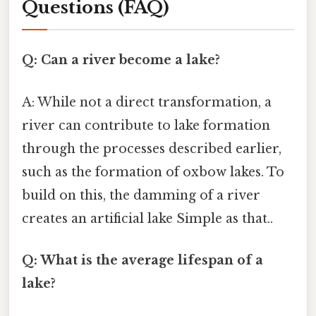
Questions (FAQ)
Q: Can a river become a lake?
A: While not a direct transformation, a
river can contribute to lake formation
through the processes described earlier,
such as the formation of oxbow lakes. To
build on this, the damming of a river
creates an artificial lake Simple as that..
Q: What is the average lifespan of a
lake?