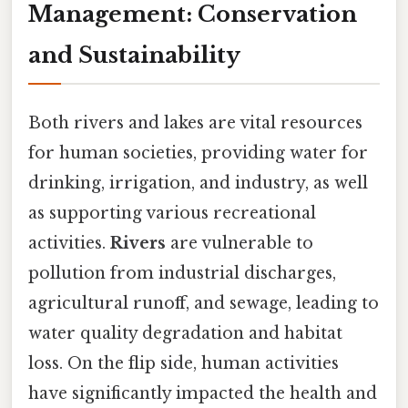
Management: Conservation
and Sustainability
Both rivers and lakes are vital resources
for human societies, providing water for
drinking, irrigation, and industry, as well
as supporting various recreational
activities.
Rivers
are vulnerable to
pollution from industrial discharges,
agricultural runoff, and sewage, leading to
water quality degradation and habitat
loss. On the flip side, human activities
have significantly impacted the health and