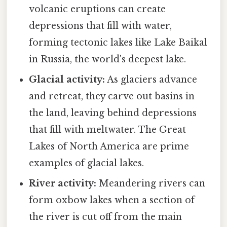
volcanic eruptions can create
depressions that fill with water,
forming tectonic lakes like Lake Baikal
in Russia, the world's deepest lake.
Glacial activity:
As glaciers advance
and retreat, they carve out basins in
the land, leaving behind depressions
that fill with meltwater. The Great
Lakes of North America are prime
examples of glacial lakes.
River activity:
Meandering rivers can
form oxbow lakes when a section of
the river is cut off from the main