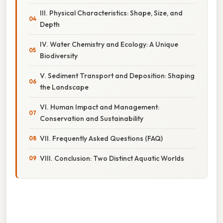
III. Physical Characteristics: Shape, Size, and
Depth
IV. Water Chemistry and Ecology: A Unique
Biodiversity
V. Sediment Transport and Deposition: Shaping
the Landscape
VI. Human Impact and Management:
Conservation and Sustainability
VII. Frequently Asked Questions (FAQ)
VIII. Conclusion: Two Distinct Aquatic Worlds