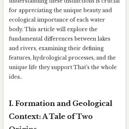
understanding these distinctions is crucial
for appreciating the unique beauty and
ecological importance of each water
body. This article will explore the
fundamental differences between lakes
and rivers, examining their defining
features, hydrological processes, and the
unique life they support That's the whole
idea..
I. Formation and Geological
Context: A Tale of Two