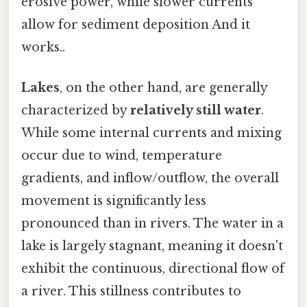
erosive power, while slower currents
allow for sediment deposition And it
works..
Lakes
, on the other hand, are generally
characterized by
relatively still water
.
While some internal currents and mixing
occur due to wind, temperature
gradients, and inflow/outflow, the overall
movement is significantly less
pronounced than in rivers. The water in a
lake is largely stagnant, meaning it doesn't
exhibit the continuous, directional flow of
a river. This stillness contributes to