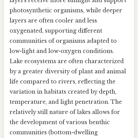
layers receive more sunlight and support
photosynthetic organisms, while deeper
layers are often cooler and less
oxygenated, supporting different
communities of organisms adapted to
low-light and low-oxygen conditions.
Lake ecosystems are often characterized
by a greater diversity of plant and animal
life compared to rivers, reflecting the
variation in habitats created by depth,
temperature, and light penetration. The
relatively still nature of lakes allows for
the development of various benthic
communities (bottom-dwelling