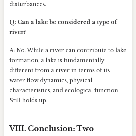
disturbances.
Q: Can a lake be considered a type of
river?
A: No. While a river can contribute to lake
formation, a lake is fundamentally
different from a river in terms of its
water flow dynamics, physical
characteristics, and ecological function
Still holds up..
VIII. Conclusion: Two