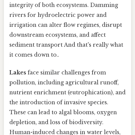
integrity of both ecosystems. Damming
rivers for hydroelectric power and
irrigation can alter flow regimes, disrupt
downstream ecosystems, and affect
sediment transport And that's really what
it comes down to..
Lakes
face similar challenges from
pollution, including agricultural runoff,
nutrient enrichment (eutrophication), and
the introduction of invasive species.
These can lead to algal blooms, oxygen
depletion, and loss of biodiversity.
Human-induced changes in water levels,