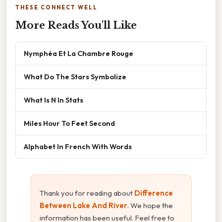
THESE CONNECT WELL
More Reads You'll Like
Nymphéa Et La Chambre Rouge
What Do The Stars Symbolize
What Is N In Stats
Miles Hour To Feet Second
Alphabet In French With Words
Thank you for reading about
Difference
Between Lake And River
. We hope the
information has been useful. Feel free to