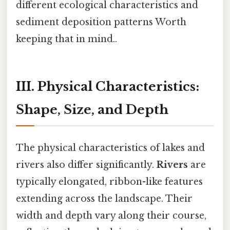
different ecological characteristics and
sediment deposition patterns Worth
keeping that in mind..
III. Physical Characteristics:
Shape, Size, and Depth
The physical characteristics of lakes and
rivers also differ significantly.
Rivers
are
typically elongated, ribbon-like features
extending across the landscape. Their
width and depth vary along their course,