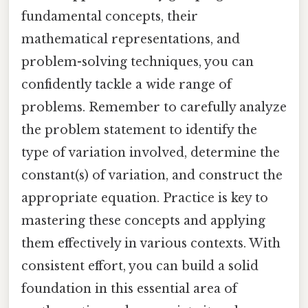
fundamental concepts, their
mathematical representations, and
problem-solving techniques, you can
confidently tackle a wide range of
problems. Remember to carefully analyze
the problem statement to identify the
type of variation involved, determine the
constant(s) of variation, and construct the
appropriate equation. Practice is key to
mastering these concepts and applying
them effectively in various contexts. With
consistent effort, you can build a solid
foundation in this essential area of