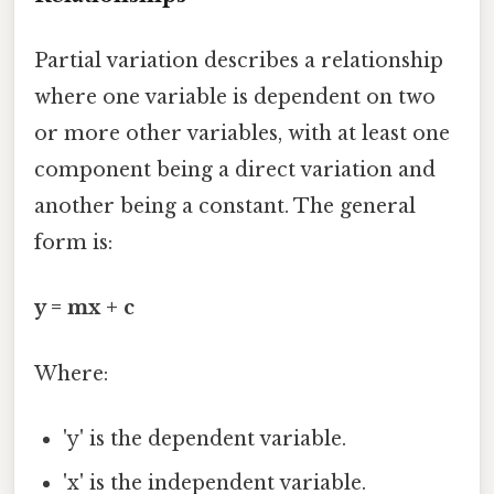
Partial variation describes a relationship
where one variable is dependent on two
or more other variables, with at least one
component being a direct variation and
another being a constant. The general
form is:
y = mx + c
Where:
'y' is the dependent variable.
'x' is the independent variable.