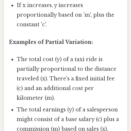
If x increases, y increases
proportionally based on 'm', plus the
constant 'c'.
Examples of Partial Variation:
The total cost (y) of a taxi ride is
partially proportional to the distance
traveled (x). There's a fixed initial fee
(c) and an additional cost per
kilometer (m).
The total earnings (y) of a salesperson
might consist of a base salary (c) plus a
commission (m) based on sales (x).