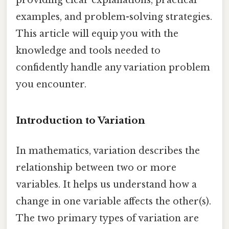
examples, and problem-solving strategies.
This article will equip you with the
knowledge and tools needed to
confidently handle any variation problem
you encounter.
Introduction to Variation
In mathematics, variation describes the
relationship between two or more
variables. It helps us understand how a
change in one variable affects the other(s).
The two primary types of variation are