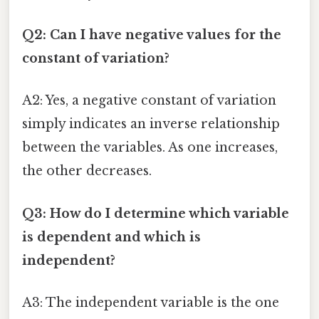
Q2: Can I have negative values for the
constant of variation?
A2: Yes, a negative constant of variation
simply indicates an inverse relationship
between the variables. As one increases,
the other decreases.
Q3: How do I determine which variable
is dependent and which is
independent?
A3: The independent variable is the one