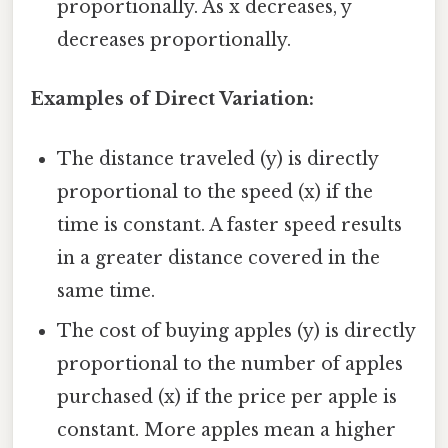
proportionally. As x decreases, y
decreases proportionally.
Examples of Direct Variation:
The distance traveled (y) is directly
proportional to the speed (x) if the
time is constant. A faster speed results
in a greater distance covered in the
same time.
The cost of buying apples (y) is directly
proportional to the number of apples
purchased (x) if the price per apple is
constant. More apples mean a higher