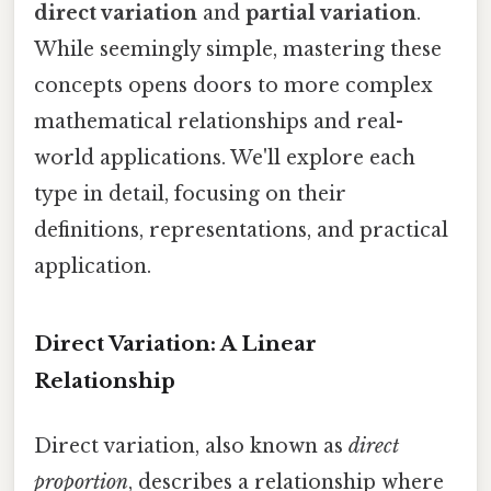
direct variation
and
partial variation
.
While seemingly simple, mastering these
concepts opens doors to more complex
mathematical relationships and real-
world applications. We'll explore each
type in detail, focusing on their
definitions, representations, and practical
application.
Direct Variation: A Linear
Relationship
Direct variation, also known as
direct
proportion
, describes a relationship where