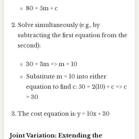
80 = 5m + c
Solve simultaneously (e.g., by
subtracting the first equation from the
second):
30 = 3m => m = 10
Substitute m = 10 into either
equation to find c: 50 = 2(10) + c => c
= 30
The cost equation is: y = 10x + 30
Joint Variation: Extending the