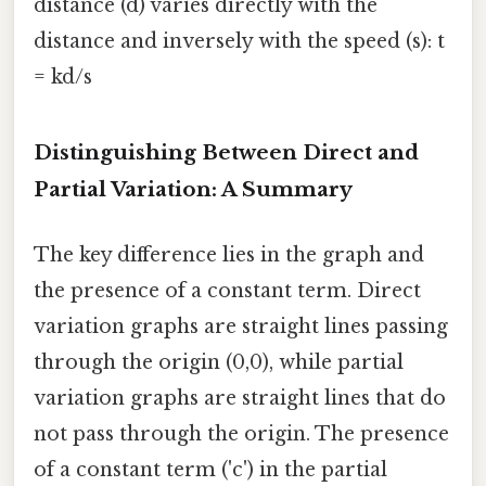
distance (d) varies directly with the
distance and inversely with the speed (s): t
= kd/s
Distinguishing Between Direct and
Partial Variation: A Summary
The key difference lies in the graph and
the presence of a constant term. Direct
variation graphs are straight lines passing
through the origin (0,0), while partial
variation graphs are straight lines that do
not pass through the origin. The presence
of a constant term ('c') in the partial