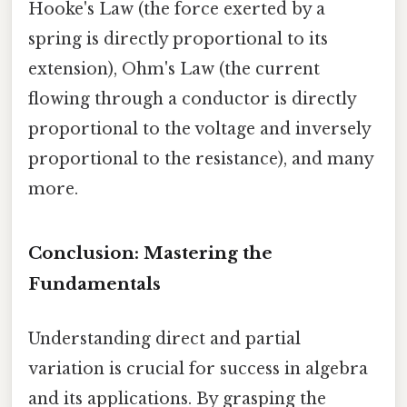
Hooke's Law (the force exerted by a
spring is directly proportional to its
extension), Ohm's Law (the current
flowing through a conductor is directly
proportional to the voltage and inversely
proportional to the resistance), and many
more.
Conclusion: Mastering the
Fundamentals
Understanding direct and partial
variation is crucial for success in algebra
and its applications. By grasping the