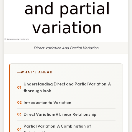
Direct Variation And Partial Variation
WHAT'S AHEAD
Understanding Direct and Partial Variation: A
thorough look
Introduction to Variation
Direct Variation: A Linear Relationship
Partial Variation: A Combination of