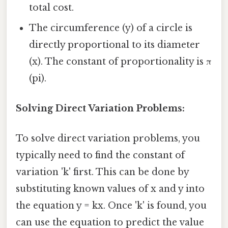
total cost.
The circumference (y) of a circle is
directly proportional to its diameter
(x). The constant of proportionality is π
(pi).
Solving Direct Variation Problems:
To solve direct variation problems, you
typically need to find the constant of
variation 'k' first. This can be done by
substituting known values of x and y into
the equation y = kx. Once 'k' is found, you
can use the equation to predict the value