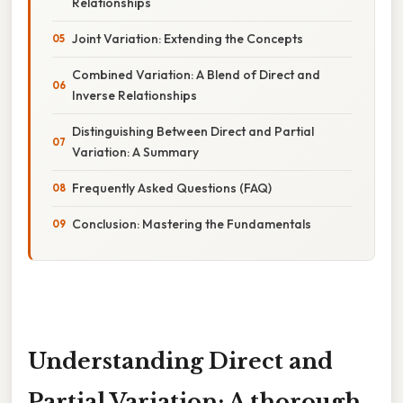
Relationships
Joint Variation: Extending the Concepts
Combined Variation: A Blend of Direct and
Inverse Relationships
Distinguishing Between Direct and Partial
Variation: A Summary
Frequently Asked Questions (FAQ)
Conclusion: Mastering the Fundamentals
Understanding Direct and
Partial Variation: A thorough