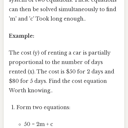
system of two equations. These equations
can then be solved simultaneously to find
'm' and 'c' Took long enough..
Example:
The cost (y) of renting a car is partially
proportional to the number of days
rented (x). The cost is $50 for 2 days and
$80 for 5 days. Find the cost equation
Worth knowing..
Form two equations:
50 = 2m + c