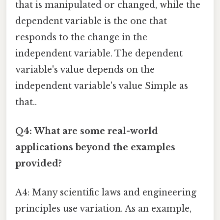
that is manipulated or changed, while the
dependent variable is the one that
responds to the change in the
independent variable. The dependent
variable's value depends on the
independent variable's value Simple as
that..
Q4: What are some real-world
applications beyond the examples
provided?
A4: Many scientific laws and engineering
principles use variation. As an example,