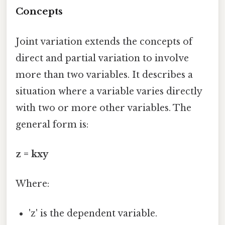
Concepts
Joint variation extends the concepts of
direct and partial variation to involve
more than two variables. It describes a
situation where a variable varies directly
with two or more other variables. The
general form is:
z = kxy
Where:
'z' is the dependent variable.