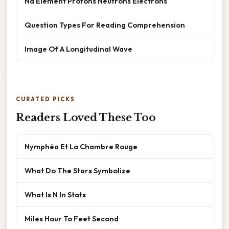
Na Element Protons Neutrons Electrons
Question Types For Reading Comprehension
Image Of A Longitudinal Wave
CURATED PICKS
Readers Loved These Too
Nymphéa Et La Chambre Rouge
What Do The Stars Symbolize
What Is N In Stats
Miles Hour To Feet Second