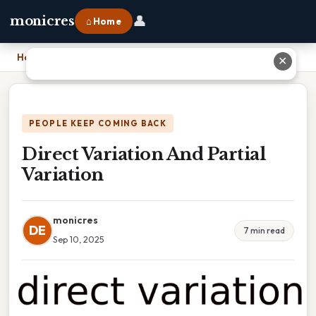
👤
monicres
⌂ Home
Home
›
Direct Variation And Partial Variation
✕
PEOPLE KEEP COMING BACK
Direct Variation And Partial
Variation
monicres
DE
7 min read
Sep 10, 2025