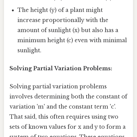
The height (y) of a plant might
increase proportionally with the
amount of sunlight (x) but also has a
minimum height (c) even with minimal
sunlight.
Solving Partial Variation Problems:
Solving partial variation problems
involves determining both the constant of
variation 'm' and the constant term 'c'.
That said, this often requires using two
sets of known values for x and y to form a