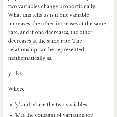
two variables change proportionally.
What this tells us is if one variable
increases, the other increases at the same
rate, and if one decreases, the other
decreases at the same rate. The
relationship can be represented
mathematically as:
y = kx
Where:
'y' and 'x' are the two variables.
'k' is the constant of variation (or