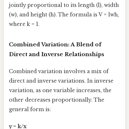
jointly proportional to its length (l), width
(w), and height (h). The formula is V = lwh,
where k = 1.
Combined Variation: A Blend of
Direct and Inverse Relationships
Combined variation involves a mix of
direct and inverse variations. In inverse
variation, as one variable increases, the
other decreases proportionally. The
general form is:
y = k/x