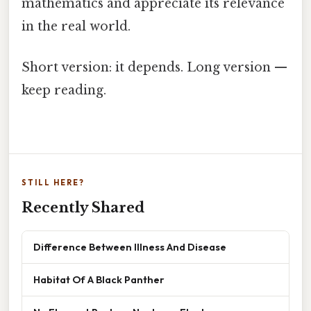
mathematics and appreciate its relevance
in the real world.
Short version: it depends. Long version —
keep reading.
STILL HERE?
Recently Shared
Difference Between Illness And Disease
Habitat Of A Black Panther