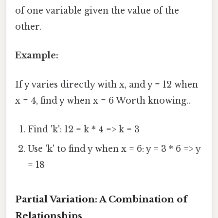
of one variable given the value of the
other.
Example:
If y varies directly with x, and y = 12 when
x = 4, find y when x = 6 Worth knowing..
Find 'k': 12 = k * 4 => k = 3
Use 'k' to find y when x = 6: y = 3 * 6 => y
= 18
Partial Variation: A Combination of
Relationships