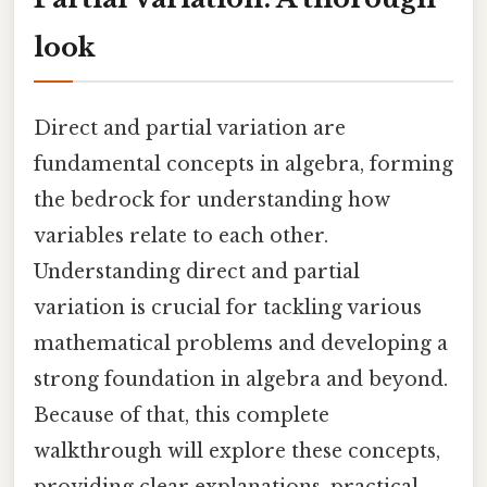
look
Direct and partial variation are
fundamental concepts in algebra, forming
the bedrock for understanding how
variables relate to each other.
Understanding direct and partial
variation is crucial for tackling various
mathematical problems and developing a
strong foundation in algebra and beyond.
Because of that, this complete
walkthrough will explore these concepts,
providing clear explanations, practical