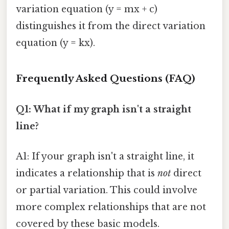
variation equation (y = mx + c)
distinguishes it from the direct variation
equation (y = kx).
Frequently Asked Questions (FAQ)
Q1: What if my graph isn't a straight
line?
A1: If your graph isn't a straight line, it
indicates a relationship that is
not
direct
or partial variation. This could involve
more complex relationships that are not
covered by these basic models.