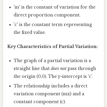
'm' is the constant of variation for the
direct proportion component.
'c' is the constant term representing
the fixed value.
Key Characteristics of Partial Variation:
The graph of a partial variation is a
straight line that
does not
pass through
the origin (0,0). The y-intercept is 'c'.
The relationship includes a direct
variation component (mx) and a
constant component (c).