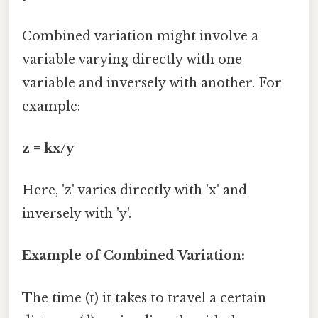
Combined variation might involve a
variable varying directly with one
variable and inversely with another. For
example:
z = kx/y
Here, 'z' varies directly with 'x' and
inversely with 'y'.
Example of Combined Variation:
The time (t) it takes to travel a certain