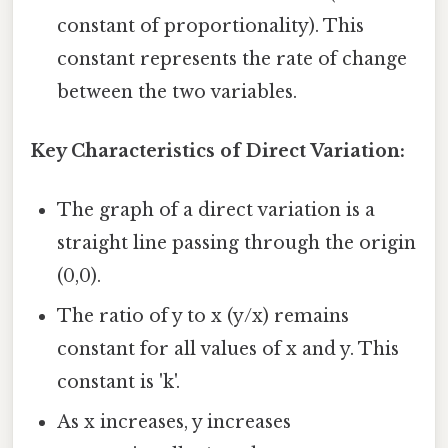
constant of proportionality). This
constant represents the rate of change
between the two variables.
Key Characteristics of Direct Variation:
The graph of a direct variation is a
straight line passing through the origin
(0,0).
The ratio of y to x (y/x) remains
constant for all values of x and y. This
constant is 'k'.
As x increases, y increases