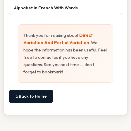
Alphabet In French With Words
Thank you for reading about
Direct
Variation And Partial Variation
. We
hope the information has been useful. Feel
free to contact us if you have any
questions. See you next time — don't
forget to bookmark!
⌂ Back to Home