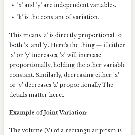
'x' and 'y' are independent variables.
'k' is the constant of variation.
This means 'z' is directly proportional to
both 'x' and 'y'. Here's the thing — if either
'x' or 'y' increases, 'z' will increase
proportionally, holding the other variable
constant. Similarly, decreasing either 'x'
or 'y' decreases 'z' proportionally The
details matter here..
Example of Joint Variation:
The volume (V) of a rectangular prism is