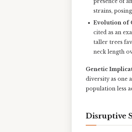
presence of ant
strains, posin
Evolution of 
cited as an ex
taller trees f
neck length ov
Genetic Implicat
diversity as one 
population less a
Disruptive 