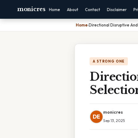
monicres
Home
About
Contact
Disclaimer
Pr
Home
›
Directional Disruptive And 
A STRONG ONE
Directio
Selectio
monicres
DE
Sep 13, 2025