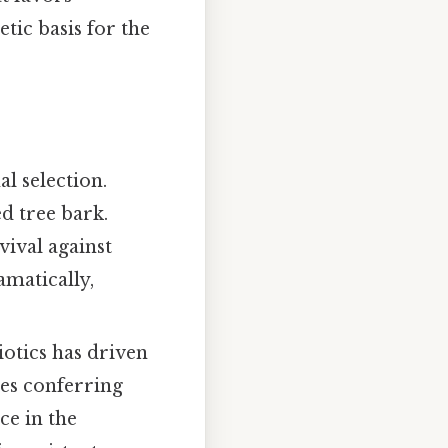
etic basis for the
al selection.
d tree bark.
ival against
matically,
iotics has driven
nes conferring
ce in the