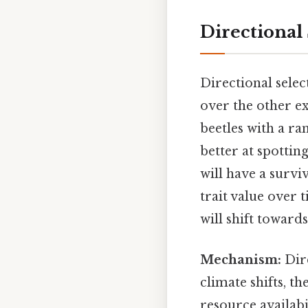
Directional
Directional sele
over the other e
beetles with a ra
better at spottin
will have a surviv
trait value over 
will shift toward
Mechanism:
Dire
climate shifts, t
resource availabi