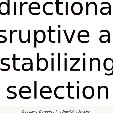
Directional Disruptive And Stabilizing Selection