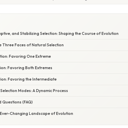
uptive, and Stabilizing Selection: Shaping the Course of Evolution
e Three Faces of Natural Selection
ction: Favoring One Extreme
tion: Favoring Both Extremes
ction: Favoring the Intermediate
f Selection Modes: A Dynamic Process
d Questions (FAQ)
 Ever-Changing Landscape of Evolution