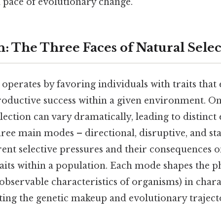
d pace of evolutionary change.
n: The Three Faces of Natural Sele
 operates by favoring individuals with traits that
oductive success within a given environment. On t
election can vary dramatically, leading to distinct
ee main modes – directional, disruptive, and sta
rent selective pressures and their consequences o
raits within a population. Each mode shapes the 
 observable characteristics of organisms) in chara
ing the genetic makeup and evolutionary trajecto