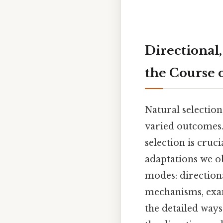
Directional,
the Course 
Natural selection
varied outcomes.
selection is cruc
adaptations we ob
modes: directiona
mechanisms, exam
the detailed ways