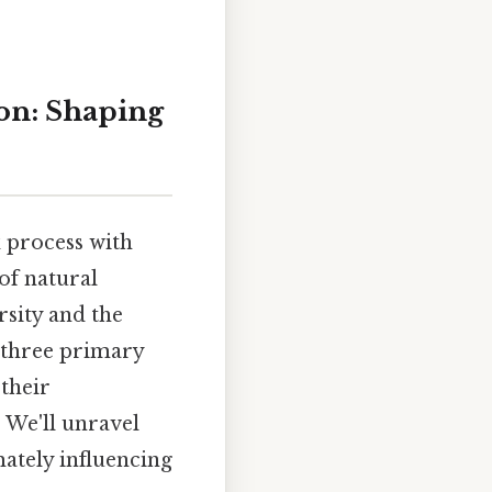
ion: Shaping
x process with
of natural
rsity and the
o three primary
 their
 We'll unravel
mately influencing