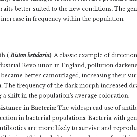
traits better suited to the new conditions. The gen
l increase in frequency within the population.
th (
Biston betularia
)
: A classic example of direction
ustrial Revolution in England, pollution darkene
became better camouflaged, increasing their surv
n. The frequency of the dark morph increased dra
a shift in the population's average coloration.
sistance in Bacteria
: The widespread use of antib
lection in bacterial populations. Bacteria with ge
antibiotics are more likely to survive and reprodu