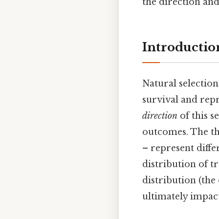
the direction an
Introductio
Natural selection
survival and repr
direction
of this s
outcomes. The thr
– represent diffe
distribution of t
distribution (the
ultimately impact