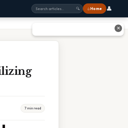
👤
⌂ Home
🔍
✕
lizing
7 min read