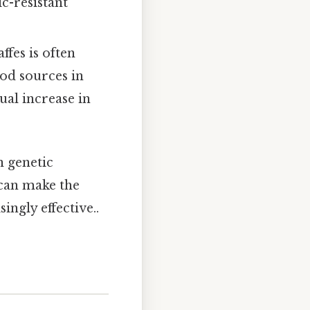
ic-resistant
ffes is often
ood sources in
ual increase in
n genetic
 can make the
ngly effective..