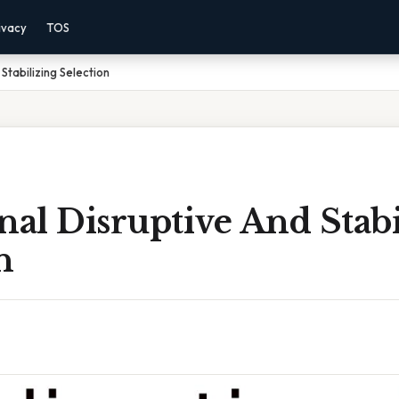
ivacy
TOS
Stabilizing Selection
nal Disruptive And Stabi
n