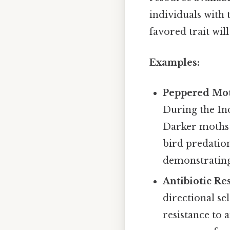
individuals with 
favored trait wil
Examples:
Peppered Mo
During the Ind
Darker moths 
bird predatio
demonstrating 
Antibiotic Re
directional se
resistance to 