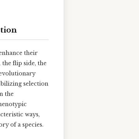
ction
 enhance their
he flip side, the
 evolutionary
bilizing selection
n the
phenotypic
cteristic ways,
ry of a species.