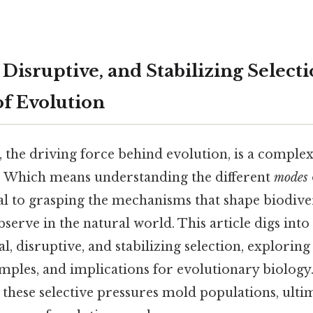
 Disruptive, and Stabilizing Select
of Evolution
, the driving force behind evolution, is a comple
 Which means understanding the different
modes
ial to grasping the mechanisms that shape biodive
serve in the natural world. This article digs int
l, disruptive, and stabilizing selection, exploring
ples, and implications for evolutionary biology.
 these selective pressures mold populations, ulti