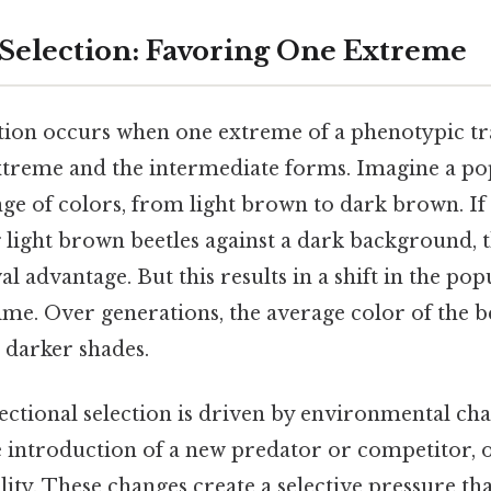
 Selection: Favoring One Extreme
ction occurs when one extreme of a phenotypic tra
xtreme and the intermediate forms. Imagine a po
nge of colors, from light brown to dark brown. If 
g light brown beetles against a dark background, 
al advantage. But this results in a shift in the po
time. Over generations, the average color of the 
s darker shades.
ctional selection is driven by environmental cha
he introduction of a new predator or competitor, 
lity. These changes create a selective pressure th