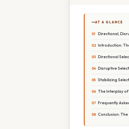
AT A GLANCE
Directional, Disr
Introduction: Th
Directional Sele
Disruptive Selec
Stabilizing Sele
The Interplay o
Frequently Aske
Conclusion: The