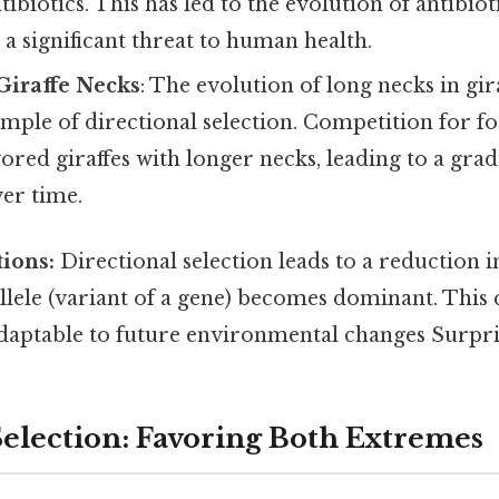
ibiotics. This has led to the evolution of antibiot
g a significant threat to human health.
Giraffe Necks
: The evolution of long necks in gira
ample of directional selection. Competition for f
avored giraffes with longer necks, leading to a grad
er time.
ions:
Directional selection leads to a reduction i
allele (variant of a gene) becomes dominant. This
daptable to future environmental changes Surprisi
Selection: Favoring Both Extremes