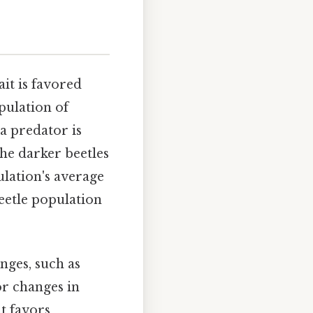
it is favored
pulation of
a predator is
the darker beetles
pulation's average
beetle population
nges, such as
or changes in
at favors