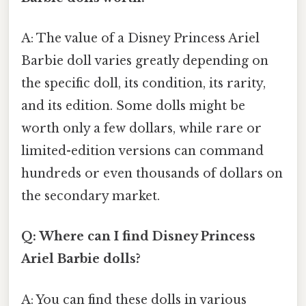
A: The value of a Disney Princess Ariel
Barbie doll varies greatly depending on
the specific doll, its condition, its rarity,
and its edition. Some dolls might be
worth only a few dollars, while rare or
limited-edition versions can command
hundreds or even thousands of dollars on
the secondary market.
Q: Where can I find Disney Princess
Ariel Barbie dolls?
A: You can find these dolls in various