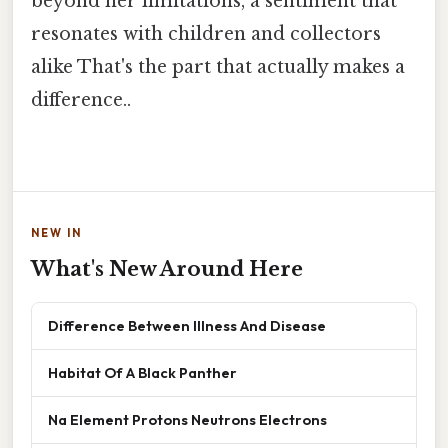
beyond her limitations, a sentiment that
resonates with children and collectors
alike That's the part that actually makes a
difference..
NEW IN
What's New Around Here
Difference Between Illness And Disease
Habitat Of A Black Panther
Na Element Protons Neutrons Electrons