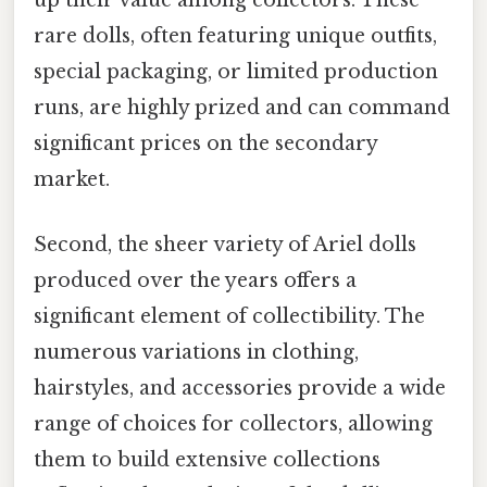
up their value among collectors. These
rare dolls, often featuring unique outfits,
special packaging, or limited production
runs, are highly prized and can command
significant prices on the secondary
market.
Second, the sheer variety of Ariel dolls
produced over the years offers a
significant element of collectibility. The
numerous variations in clothing,
hairstyles, and accessories provide a wide
range of choices for collectors, allowing
them to build extensive collections