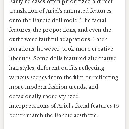
Early releases often prioritized a direct
translation of Ariel's animated features
onto the Barbie doll mold. The facial
features, the proportions, and even the
outfit were faithful adaptations. Later
iterations, however, took more creative
liberties. Some dolls featured alternative
hairstyles, different outfits reflecting
various scenes from the film or reflecting
more modern fashion trends, and
occasionally more stylized
interpretations of Ariel's facial features to
better match the Barbie aesthetic.