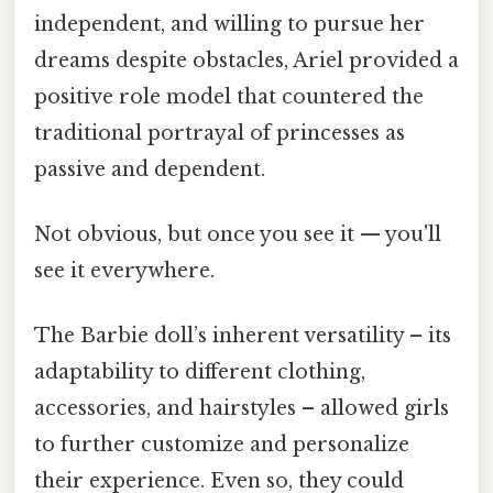
independent, and willing to pursue her
dreams despite obstacles, Ariel provided a
positive role model that countered the
traditional portrayal of princesses as
passive and dependent.
Not obvious, but once you see it — you'll
see it everywhere.
The Barbie doll’s inherent versatility – its
adaptability to different clothing,
accessories, and hairstyles – allowed girls
to further customize and personalize
their experience. Even so, they could