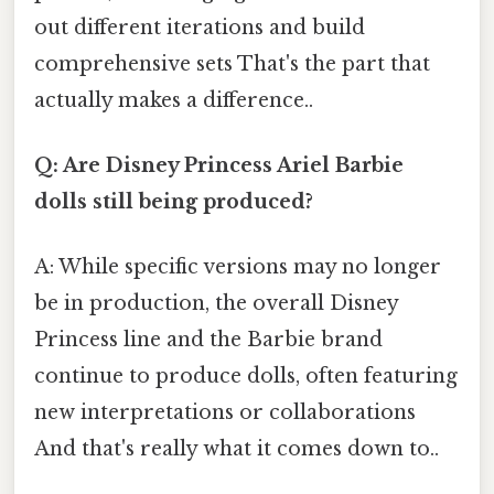
out different iterations and build
comprehensive sets That's the part that
actually makes a difference..
Q: Are Disney Princess Ariel Barbie
dolls still being produced?
A: While specific versions may no longer
be in production, the overall Disney
Princess line and the Barbie brand
continue to produce dolls, often featuring
new interpretations or collaborations
And that's really what it comes down to..