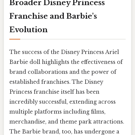
Broader Disney Princess
Franchise and Barbie's
Evolution
The success of the Disney Princess Ariel
Barbie doll highlights the effectiveness of
brand collaborations and the power of
established franchises. The Disney
Princess franchise itself has been
incredibly successful, extending across
multiple platforms including films,
merchandise, and theme park attractions.
The Barbie brand, too, has undergone a