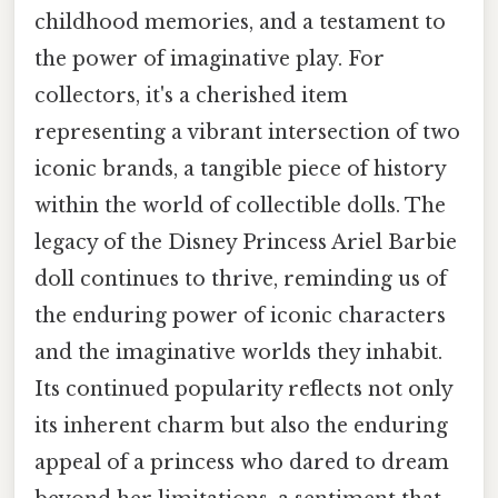
childhood memories, and a testament to
the power of imaginative play. For
collectors, it's a cherished item
representing a vibrant intersection of two
iconic brands, a tangible piece of history
within the world of collectible dolls. The
legacy of the Disney Princess Ariel Barbie
doll continues to thrive, reminding us of
the enduring power of iconic characters
and the imaginative worlds they inhabit.
Its continued popularity reflects not only
its inherent charm but also the enduring
appeal of a princess who dared to dream