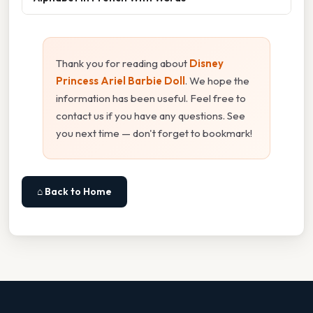
Thank you for reading about
Disney
Princess Ariel Barbie Doll
. We hope the
information has been useful. Feel free to
contact us if you have any questions. See
you next time — don't forget to bookmark!
⌂ Back to Home