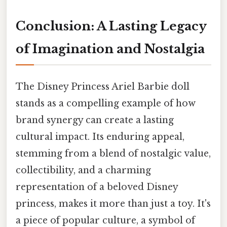
Conclusion: A Lasting Legacy
of Imagination and Nostalgia
The Disney Princess Ariel Barbie doll
stands as a compelling example of how
brand synergy can create a lasting
cultural impact. Its enduring appeal,
stemming from a blend of nostalgic value,
collectibility, and a charming
representation of a beloved Disney
princess, makes it more than just a toy. It's
a piece of popular culture, a symbol of