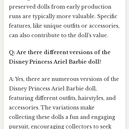
preserved dolls from early production
runs are typically more valuable. Specific
features, like unique outfits or accessories,
can also contribute to the doll's value.
Q: Are there different versions of the
Disney Princess Ariel Barbie doll?
A: Yes, there are numerous versions of the
Disney Princess Ariel Barbie doll,
featuring different outfits, hairstyles, and
accessories. The variations make
collecting these dolls a fun and engaging
pursuit, encouraging collectors to seek