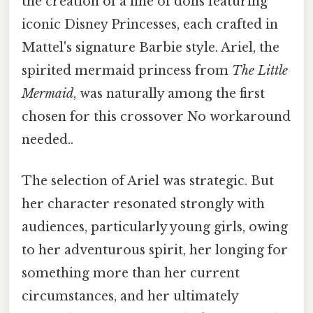
the creation of a line of dolls featuring
iconic Disney Princesses, each crafted in
Mattel's signature Barbie style. Ariel, the
spirited mermaid princess from
The Little
Mermaid
, was naturally among the first
chosen for this crossover No workaround
needed..
The selection of Ariel was strategic. But
her character resonated strongly with
audiences, particularly young girls, owing
to her adventurous spirit, her longing for
something more than her current
circumstances, and her ultimately