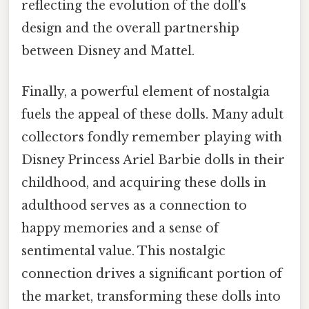
reflecting the evolution of the doll's
design and the overall partnership
between Disney and Mattel.
Finally, a powerful element of nostalgia
fuels the appeal of these dolls. Many adult
collectors fondly remember playing with
Disney Princess Ariel Barbie dolls in their
childhood, and acquiring these dolls in
adulthood serves as a connection to
happy memories and a sense of
sentimental value. This nostalgic
connection drives a significant portion of
the market, transforming these dolls into