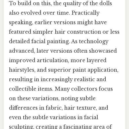
To build on this, the quality of the dolls
also evolved over time. Practically
speaking, earlier versions might have
featured simpler hair construction or less
detailed facial painting. As technology
advanced, later versions often showcased
improved articulation, more layered
hairstyles, and superior paint application,
resulting in increasingly realistic and
collectible items. Many collectors focus
on these variations, noting subtle
differences in fabric, hair texture, and
even the subtle variations in facial
sculpting, creating a fascinating area of