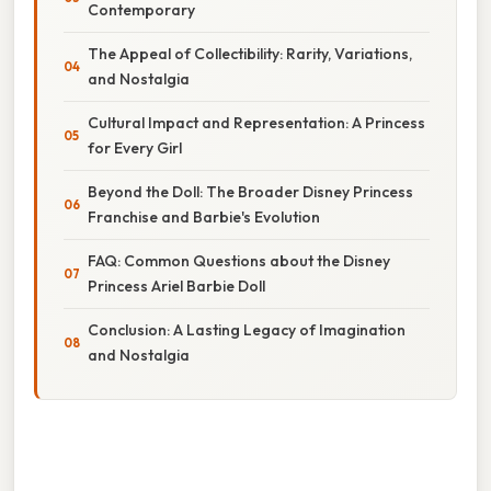
Contemporary
The Appeal of Collectibility: Rarity, Variations,
and Nostalgia
Cultural Impact and Representation: A Princess
for Every Girl
Beyond the Doll: The Broader Disney Princess
Franchise and Barbie's Evolution
FAQ: Common Questions about the Disney
Princess Ariel Barbie Doll
Conclusion: A Lasting Legacy of Imagination
and Nostalgia