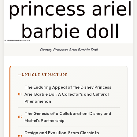
Disney Princess Ariel Barbie Doll
ARTICLE STRUCTURE
The Enduring Appeal of the Disney Princess
Ariel Barbie Doll: A Collector's and Cultural
Phenomenon
The Genesis of a Collaboration: Disney and
Mattel's Partnership
Design and Evolution: From Classic to