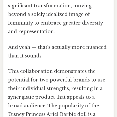
significant transformation, moving
beyond a solely idealized image of
femininity to embrace greater diversity
and representation.
And yeah — that's actually more nuanced
than it sounds.
This collaboration demonstrates the
potential for two powerful brands to use
their individual strengths, resulting in a
synergistic product that appeals to a
broad audience. The popularity of the
Disney Princess Ariel Barbie doll is a