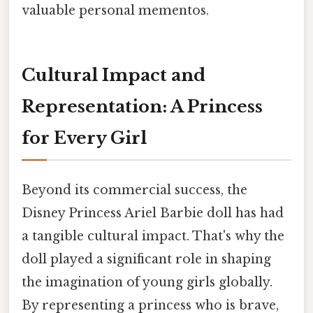
valuable personal mementos.
Cultural Impact and
Representation: A Princess
for Every Girl
Beyond its commercial success, the
Disney Princess Ariel Barbie doll has had
a tangible cultural impact. That's why the
doll played a significant role in shaping
the imagination of young girls globally.
By representing a princess who is brave,