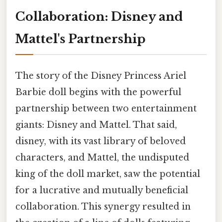
Collaboration: Disney and
Mattel's Partnership
The story of the Disney Princess Ariel
Barbie doll begins with the powerful
partnership between two entertainment
giants: Disney and Mattel. That said,
disney, with its vast library of beloved
characters, and Mattel, the undisputed
king of the doll market, saw the potential
for a lucrative and mutually beneficial
collaboration. This synergy resulted in