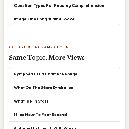
Question Types For Reading Comprehension
Image Of A Longitudinal Wave
CUT FROM THE SAME CLOTH
Same Topic, More Views
Nymphéa Et La Chambre Rouge
What Do The Stars Symbolize
What Is N In Stats
Miles Hour To Feet Second
Alphabet In French With Words