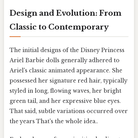
Design and Evolution: From
Classic to Contemporary
The initial designs of the Disney Princess
Ariel Barbie dolls generally adhered to
Ariel's classic animated appearance. She
possessed her signature red hair, typically
styled in long, flowing waves, her bright
green tail, and her expressive blue eyes.
That said, subtle variations occurred over
the years That's the whole idea..