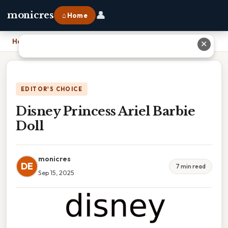
👤
monicres
⌂ Home
Home
›
Disney Princess Ariel Barbie Doll
✕
EDITOR'S CHOICE
Disney Princess Ariel Barbie
Doll
monicres
DE
7 min read
Sep 15, 2025