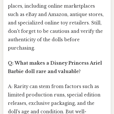
places, including online marketplaces
such as eBay and Amazon, antique stores,
and specialized online toy retailers. Still,
don't forget to be cautious and verify the
authenticity of the dolls before
purchasing.
Q: What makes a Disney Princess Ariel
Barbie doll rare and valuable?
A: Rarity can stem from factors such as
limited production runs, special edition
releases, exclusive packaging, and the
doll's age and condition. But well-