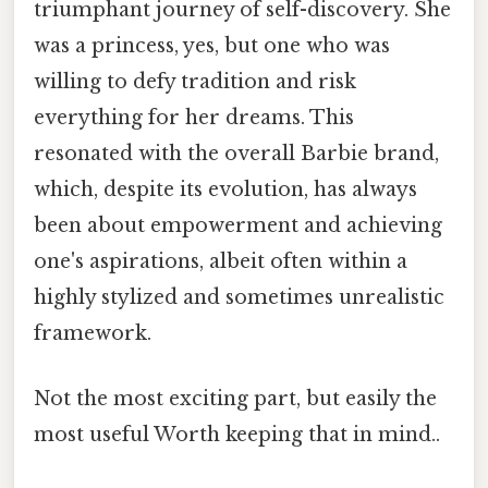
triumphant journey of self-discovery. She
was a princess, yes, but one who was
willing to defy tradition and risk
everything for her dreams. This
resonated with the overall Barbie brand,
which, despite its evolution, has always
been about empowerment and achieving
one's aspirations, albeit often within a
highly stylized and sometimes unrealistic
framework.
Not the most exciting part, but easily the
most useful Worth keeping that in mind..