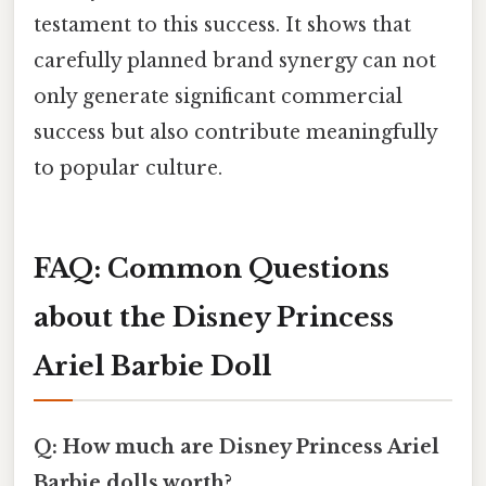
testament to this success. It shows that
carefully planned brand synergy can not
only generate significant commercial
success but also contribute meaningfully
to popular culture.
FAQ: Common Questions
about the Disney Princess
Ariel Barbie Doll
Q: How much are Disney Princess Ariel
Barbie dolls worth?