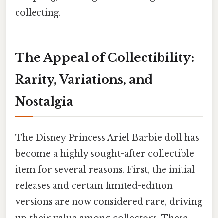
collecting.
The Appeal of Collectibility:
Rarity, Variations, and
Nostalgia
The Disney Princess Ariel Barbie doll has
become a highly sought-after collectible
item for several reasons. First, the initial
releases and certain limited-edition
versions are now considered rare, driving