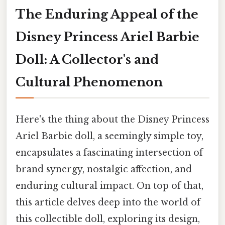
The Enduring Appeal of the
Disney Princess Ariel Barbie
Doll: A Collector's and
Cultural Phenomenon
Here's the thing about the Disney Princess
Ariel Barbie doll, a seemingly simple toy,
encapsulates a fascinating intersection of
brand synergy, nostalgic affection, and
enduring cultural impact. On top of that,
this article delves deep into the world of
this collectible doll, exploring its design,