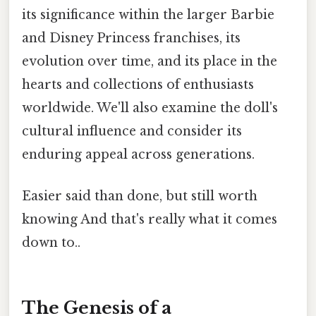
its significance within the larger Barbie
and Disney Princess franchises, its
evolution over time, and its place in the
hearts and collections of enthusiasts
worldwide. We'll also examine the doll's
cultural influence and consider its
enduring appeal across generations.
Easier said than done, but still worth
knowing And that's really what it comes
down to..
The Genesis of a