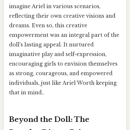
imagine Ariel in various scenarios,
reflecting their own creative visions and
dreams. Even so, this creative
empowerment was an integral part of the
doll's lasting appeal. It nurtured
imaginative play and self-expression,
encouraging girls to envision themselves
as strong, courageous, and empowered
individuals, just like Ariel Worth keeping
that in mind..
Beyond the Doll: The