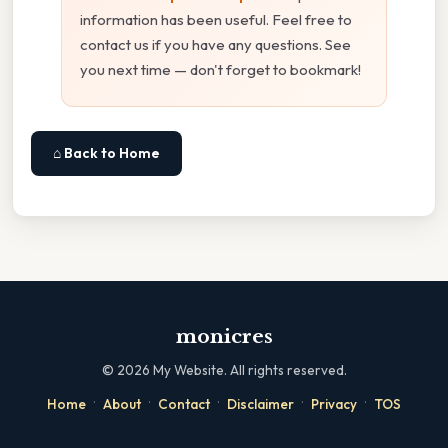
information has been useful. Feel free to
contact us if you have any questions. See
you next time — don't forget to bookmark!
⌂ Back to Home
monicres
©
2026
My Website. All rights reserved.
·
·
·
·
·
Home
About
Contact
Disclaimer
Privacy
TOS