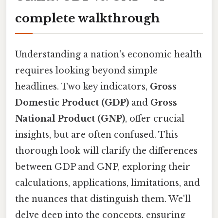
complete walkthrough
Understanding a nation's economic health
requires looking beyond simple
headlines. Two key indicators,
Gross
Domestic Product (GDP)
and
Gross
National Product (GNP)
, offer crucial
insights, but are often confused. This
thorough look will clarify the differences
between GDP and GNP, exploring their
calculations, applications, limitations, and
the nuances that distinguish them. We'll
delve deep into the concepts, ensuring