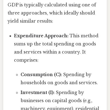
GDP is typically calculated using one of
three approaches, which ideally should
yield similar results:
Expenditure Approach:
This method
sums up the total spending on goods
and services within a country. It
comprises:
Consumption (C):
Spending by
households on goods and services.
Investment (I):
Spending by
businesses on capital goods (e.g.,
machinery, equipment), residential