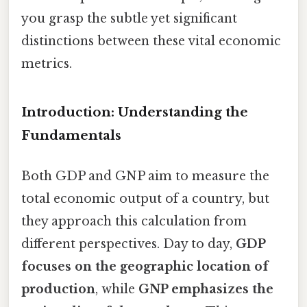
you grasp the subtle yet significant
distinctions between these vital economic
metrics.
Introduction: Understanding the
Fundamentals
Both GDP and GNP aim to measure the
total economic output of a country, but
they approach this calculation from
different perspectives. Day to day,
GDP
focuses on the geographic location of
production
, while
GNP emphasizes the