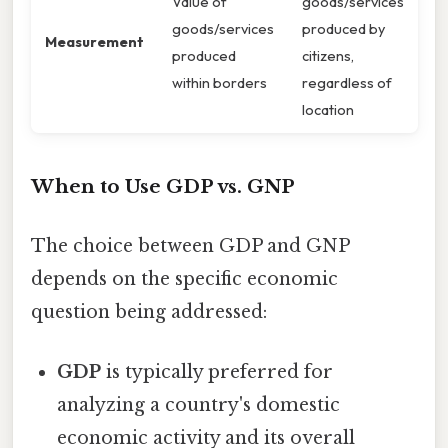
Value of
goods/services
goods/services
produced by
Measurement
produced
citizens,
within borders
regardless of
location
When to Use GDP vs. GNP
The choice between GDP and GNP
depends on the specific economic
question being addressed:
GDP
is typically preferred for
analyzing a country's domestic
economic activity and its overall