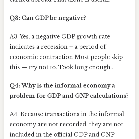
Q3: Can GDP be negative?
A3: Yes, a negative GDP growth rate
indicates a recession – a period of
economic contraction Most people skip
this — try not to. Took long enough..
Q4: Why is the informal economy a
problem for GDP and GNP calculations?
A4: Because transactions in the informal
economy are not recorded, they are not
included in the official GDP and GNP