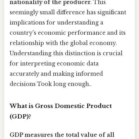
nationality of the producer
. This
seemingly small difference has significant
implications for understanding a
country's economic performance and its
relationship with the global economy.
Understanding this distinction is crucial
for interpreting economic data
accurately and making informed
decisions Took long enough..
What is Gross Domestic Product
(GDP)?
GDP measures the total value of all