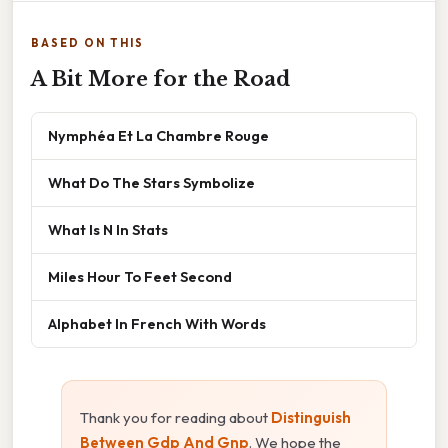
BASED ON THIS
A Bit More for the Road
Nymphéa Et La Chambre Rouge
What Do The Stars Symbolize
What Is N In Stats
Miles Hour To Feet Second
Alphabet In French With Words
Thank you for reading about
Distinguish
Between Gdp And Gnp
. We hope the