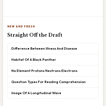
NEW AND FRESH
Straight Off the Draft
Difference Between Illness And Disease
Habitat Of A Black Panther
Na Element Protons Neutrons Electrons
Question Types For Reading Comprehension
Image Of A Longitudinal Wave