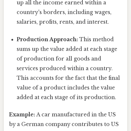
up all the income earned within a
country's borders, including wages,
salaries, profits, rents, and interest.
Production Approach:
This method
sums up the value added at each stage
of production for all goods and
services produced within a country.
This accounts for the fact that the final
value of a product includes the value
added at each stage of its production.
Example:
A car manufactured in the US
by a German company contributes to US