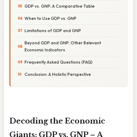
GDP vs. GNP: A Comparative Table
When to Use GDP vs. GNP
Limitations of GDP and GNP
Beyond GDP and GNP: Other Relevant
Economic Indicators
Frequently Asked Questions (FAQ)
Conclusion: A Holistic Perspective
Decoding the Economic
Giants: GDP vs. GNP – A