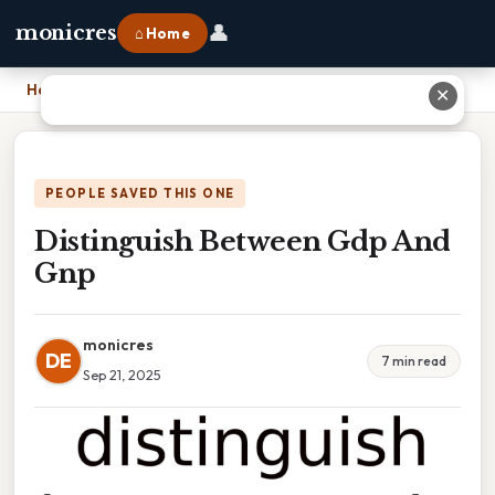
👤
monicres
⌂ Home
Home
›
Distinguish Between Gdp And Gnp
✕
PEOPLE SAVED THIS ONE
Distinguish Between Gdp And
Gnp
monicres
DE
7 min read
Sep 21, 2025