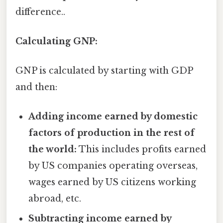
difference..
Calculating GNP:
GNP is calculated by starting with GDP
and then:
Adding income earned by domestic
factors of production in the rest of
the world:
This includes profits earned
by US companies operating overseas,
wages earned by US citizens working
abroad, etc.
Subtracting income earned by