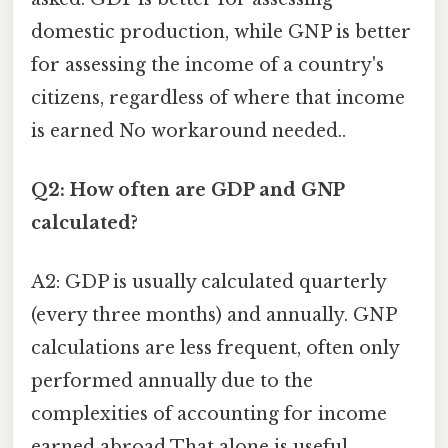
domestic production, while GNP is better
for assessing the income of a country's
citizens, regardless of where that income
is earned No workaround needed..
Q2: How often are GDP and GNP
calculated?
A2: GDP is usually calculated quarterly
(every three months) and annually. GNP
calculations are less frequent, often only
performed annually due to the
complexities of accounting for income
earned abroad That alone is useful..