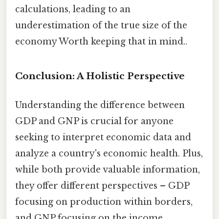
calculations, leading to an
underestimation of the true size of the
economy Worth keeping that in mind..
Conclusion: A Holistic Perspective
Understanding the difference between
GDP and GNP is crucial for anyone
seeking to interpret economic data and
analyze a country's economic health. Plus,
while both provide valuable information,
they offer different perspectives – GDP
focusing on production within borders,
and GNP focusing on the income