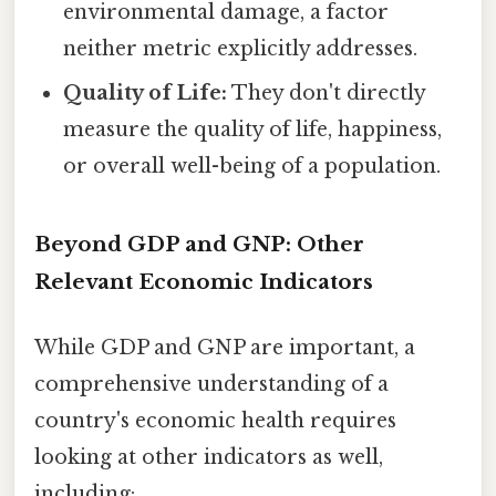
environmental damage, a factor
neither metric explicitly addresses.
Quality of Life:
They don't directly
measure the quality of life, happiness,
or overall well-being of a population.
Beyond GDP and GNP: Other
Relevant Economic Indicators
While GDP and GNP are important, a
comprehensive understanding of a
country's economic health requires
looking at other indicators as well,
including: