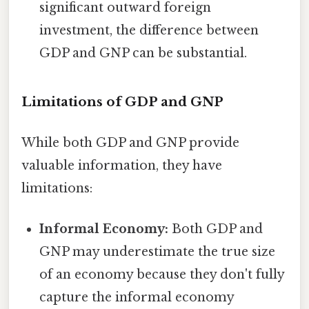
significant outward foreign
investment, the difference between
GDP and GNP can be substantial.
Limitations of GDP and GNP
While both GDP and GNP provide
valuable information, they have
limitations:
Informal Economy:
Both GDP and
GNP may underestimate the true size
of an economy because they don't fully
capture the informal economy