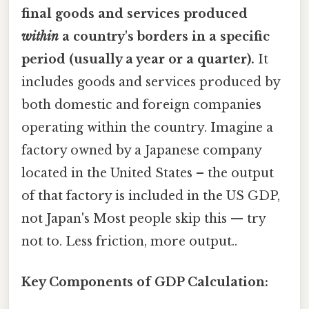
final goods and services produced
within
a country's borders in a specific
period (usually a year or a quarter).
It
includes goods and services produced by
both domestic and foreign companies
operating within the country. Imagine a
factory owned by a Japanese company
located in the United States – the output
of that factory is included in the US GDP,
not Japan's Most people skip this — try
not to. Less friction, more output..
Key Components of GDP Calculation: