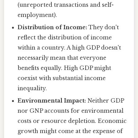
(unreported transactions and self-
employment).
Distribution of Income:
They don't
reflect the distribution of income
within a country. A high GDP doesn't
necessarily mean that everyone
benefits equally. High GDP might
coexist with substantial income
inequality.
Environmental Impact:
Neither GDP
nor GNP accounts for environmental
costs or resource depletion. Economic
growth might come at the expense of