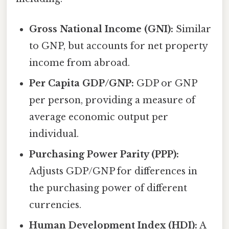
Gross National Income (GNI):
Similar
to GNP, but accounts for net property
income from abroad.
Per Capita GDP/GNP:
GDP or GNP
per person, providing a measure of
average economic output per
individual.
Purchasing Power Parity (PPP):
Adjusts GDP/GNP for differences in
the purchasing power of different
currencies.
Human Development Index (HDI):
A