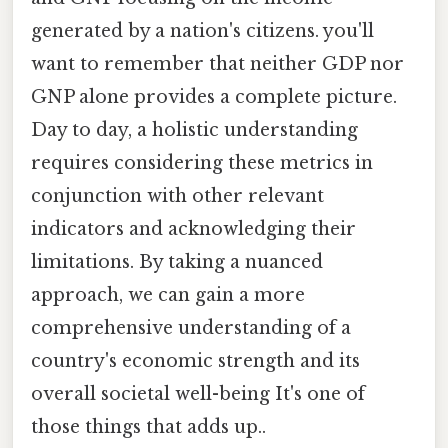
generated by a nation's citizens. you'll
want to remember that neither GDP nor
GNP alone provides a complete picture.
Day to day, a holistic understanding
requires considering these metrics in
conjunction with other relevant
indicators and acknowledging their
limitations. By taking a nuanced
approach, we can gain a more
comprehensive understanding of a
country's economic strength and its
overall societal well-being It's one of
those things that adds up..