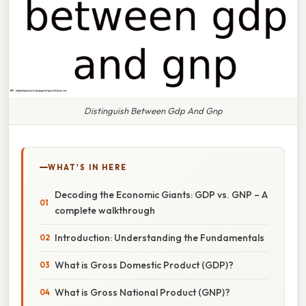
Distinguish Between Gdp And Gnp
WHAT'S IN HERE
Decoding the Economic Giants: GDP vs. GNP – A
complete walkthrough
Introduction: Understanding the Fundamentals
What is Gross Domestic Product (GDP)?
What is Gross National Product (GNP)?