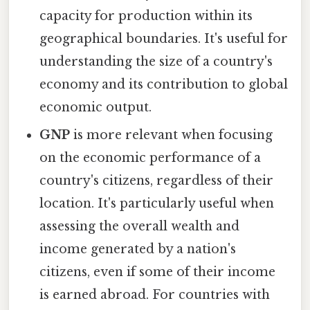
capacity for production within its
geographical boundaries. It's useful for
understanding the size of a country's
economy and its contribution to global
economic output.
GNP
is more relevant when focusing
on the economic performance of a
country's citizens, regardless of their
location. It's particularly useful when
assessing the overall wealth and
income generated by a nation's
citizens, even if some of their income
is earned abroad. For countries with