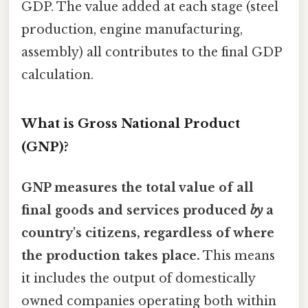
GDP. The value added at each stage (steel
production, engine manufacturing,
assembly) all contributes to the final GDP
calculation.
What is Gross National Product
(GNP)?
GNP measures the total value of all
final goods and services produced
by
a
country's citizens, regardless of where
the production takes place.
This means
it includes the output of domestically
owned companies operating both within