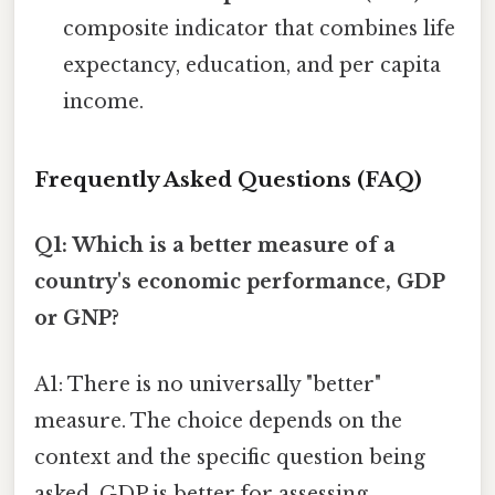
composite indicator that combines life
expectancy, education, and per capita
income.
Frequently Asked Questions (FAQ)
Q1: Which is a better measure of a
country's economic performance, GDP
or GNP?
A1: There is no universally "better"
measure. The choice depends on the
context and the specific question being
asked. GDP is better for assessing