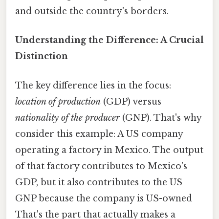
and outside the country's borders.
Understanding the Difference: A Crucial
Distinction
The key difference lies in the focus:
location of production
(GDP) versus
nationality of the producer
(GNP). That's why
consider this example: A US company
operating a factory in Mexico. The output
of that factory contributes to Mexico's
GDP, but it also contributes to the US
GNP because the company is US-owned
That's the part that actually makes a