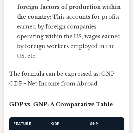
foreign factors of production within
the country:
This accounts for profits
earned by foreign companies
operating within the US, wages earned
by foreign workers employed in the
US, etc.
The formula can be expressed as: GNP =
GDP + Net Income from Abroad
GDP vs. GNP: A Comparative Table
FEATURE
GDP
GNP