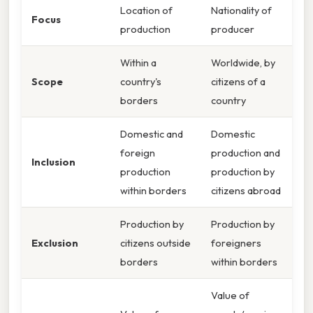
Location of
Nationality of
Focus
production
producer
Within a
Worldwide, by
Scope
country's
citizens of a
borders
country
Domestic and
Domestic
foreign
production and
Inclusion
production
production by
within borders
citizens abroad
Production by
Production by
Exclusion
citizens outside
foreigners
borders
within borders
Value of