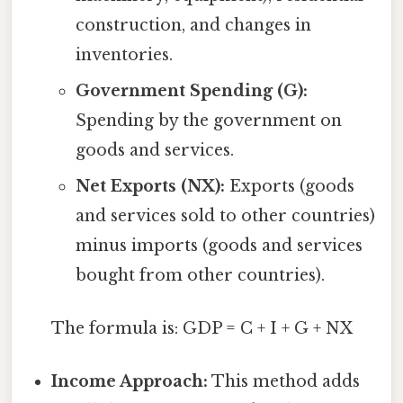
construction, and changes in
inventories.
Government Spending (G):
Spending by the government on
goods and services.
Net Exports (NX):
Exports (goods
and services sold to other countries)
minus imports (goods and services
bought from other countries).
The formula is: GDP = C + I + G + NX
Income Approach:
This method adds