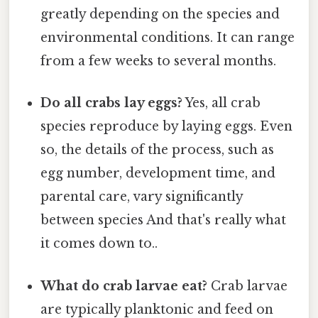
greatly depending on the species and
environmental conditions. It can range
from a few weeks to several months.
Do all crabs lay eggs?
Yes, all crab
species reproduce by laying eggs. Even
so, the details of the process, such as
egg number, development time, and
parental care, vary significantly
between species And that's really what
it comes down to..
What do crab larvae eat?
Crab larvae
are typically planktonic and feed on