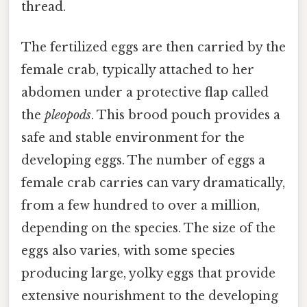
thread.
The fertilized eggs are then carried by the
female crab, typically attached to her
abdomen under a protective flap called
the
pleopods
. This brood pouch provides a
safe and stable environment for the
developing eggs. The number of eggs a
female crab carries can vary dramatically,
from a few hundred to over a million,
depending on the species. The size of the
eggs also varies, with some species
producing large, yolky eggs that provide
extensive nourishment to the developing