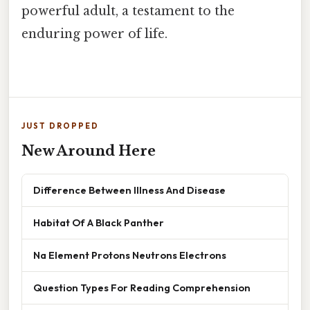
powerful adult, a testament to the
enduring power of life.
JUST DROPPED
New Around Here
Difference Between Illness And Disease
Habitat Of A Black Panther
Na Element Protons Neutrons Electrons
Question Types For Reading Comprehension