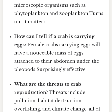
microscopic organisms such as
phytoplankton and zooplankton Turns
out it matters..
How can I tell if a crab is carrying
eggs?
Female crabs carrying eggs will
have a noticeable mass of eggs
attached to their abdomen under the
pleopods Surprisingly effective..
What are the threats to crab
reproduction?
Threats include
pollution, habitat destruction,
overfishing, and climate change, all of