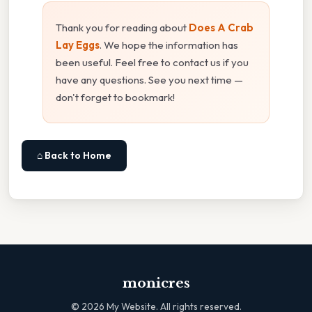
Thank you for reading about
Does A Crab
Lay Eggs
. We hope the information has
been useful. Feel free to contact us if you
have any questions. See you next time —
don't forget to bookmark!
⌂ Back to Home
monicres
©
2026
My Website. All rights reserved.