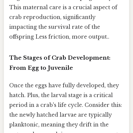
This maternal care is a crucial aspect of
crab reproduction, significantly
impacting the survival rate of the
offspring Less friction, more output..
The Stages of Crab Development:
From Egg to Juvenile
Once the eggs have fully developed, they
hatch. Plus, the larval stage is a critical
period in a crab's life cycle. Consider this:
the newly hatched larvae are typically
planktonic, meaning they drift in the