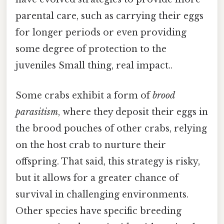
parental care, such as carrying their eggs
for longer periods or even providing
some degree of protection to the
juveniles Small thing, real impact..
Some crabs exhibit a form of
brood
parasitism
, where they deposit their eggs in
the brood pouches of other crabs, relying
on the host crab to nurture their
offspring. That said, this strategy is risky,
but it allows for a greater chance of
survival in challenging environments.
Other species have specific breeding