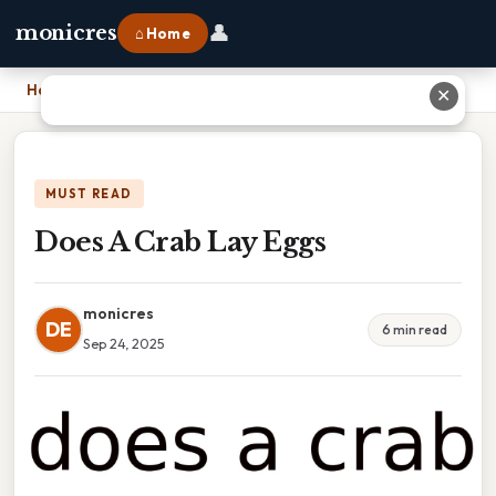
👤
monicres
⌂ Home
Home
›
Does A Crab Lay Eggs
✕
MUST READ
Does A Crab Lay Eggs
monicres
DE
6 min read
Sep 24, 2025