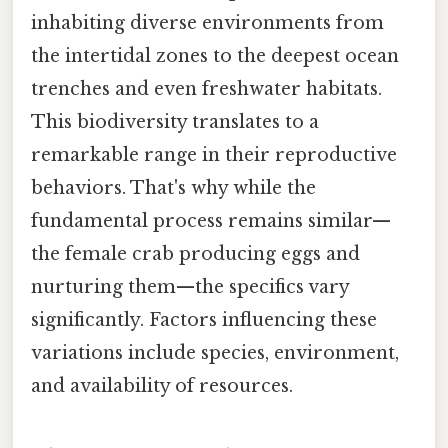
inhabiting diverse environments from
the intertidal zones to the deepest ocean
trenches and even freshwater habitats.
This biodiversity translates to a
remarkable range in their reproductive
behaviors. That's why while the
fundamental process remains similar—
the female crab producing eggs and
nurturing them—the specifics vary
significantly. Factors influencing these
variations include species, environment,
and availability of resources.