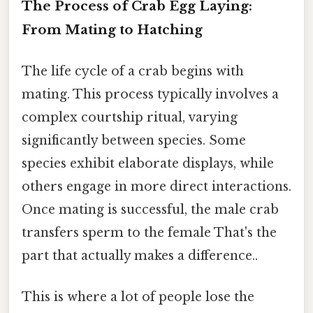
The Process of Crab Egg Laying:
From Mating to Hatching
The life cycle of a crab begins with
mating. This process typically involves a
complex courtship ritual, varying
significantly between species. Some
species exhibit elaborate displays, while
others engage in more direct interactions.
Once mating is successful, the male crab
transfers sperm to the female That's the
part that actually makes a difference..
This is where a lot of people lose the