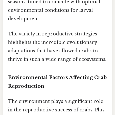
seasons, timed to coincide with optimal
environmental conditions for larval
development.
The variety in reproductive strategies
highlights the incredible evolutionary
adaptations that have allowed crabs to
thrive in such a wide range of ecosystems.
Environmental Factors Affecting Crab
Reproduction
The environment plays a significant role
in the reproductive success of crabs. Plus,