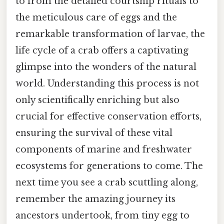
to from the detailed courtship rituals to
the meticulous care of eggs and the
remarkable transformation of larvae, the
life cycle of a crab offers a captivating
glimpse into the wonders of the natural
world. Understanding this process is not
only scientifically enriching but also
crucial for effective conservation efforts,
ensuring the survival of these vital
components of marine and freshwater
ecosystems for generations to come. The
next time you see a crab scuttling along,
remember the amazing journey its
ancestors undertook, from tiny egg to