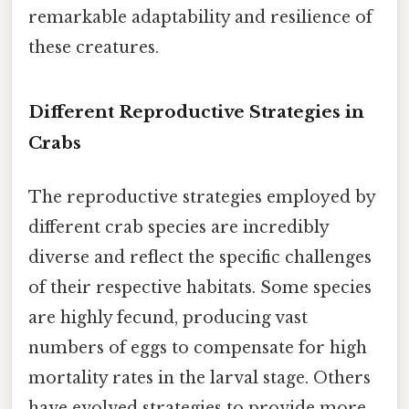
remarkable adaptability and resilience of
these creatures.
Different Reproductive Strategies in
Crabs
The reproductive strategies employed by
different crab species are incredibly
diverse and reflect the specific challenges
of their respective habitats. Some species
are highly fecund, producing vast
numbers of eggs to compensate for high
mortality rates in the larval stage. Others
have evolved strategies to provide more