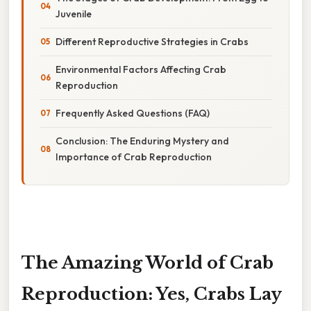
Juvenile
Different Reproductive Strategies in Crabs
Environmental Factors Affecting Crab
Reproduction
Frequently Asked Questions (FAQ)
Conclusion: The Enduring Mystery and
Importance of Crab Reproduction
The Amazing World of Crab
Reproduction: Yes, Crabs Lay