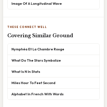
Image Of A Longitudinal Wave
THESE CONNECT WELL
Covering Similar Ground
Nymphéa Et La Chambre Rouge
What Do The Stars Symbolize
What Is N In Stats
Miles Hour To Feet Second
Alphabet In French With Words