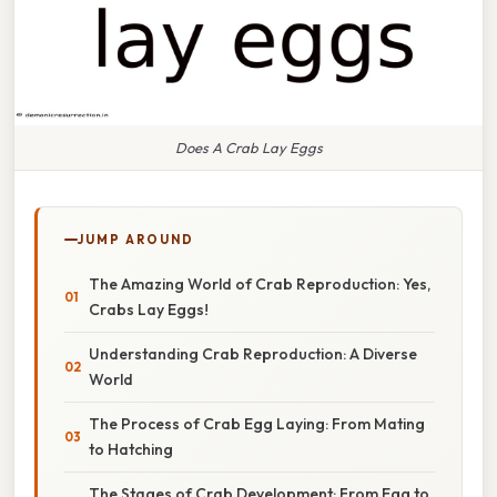
Does A Crab Lay Eggs
JUMP AROUND
The Amazing World of Crab Reproduction: Yes,
Crabs Lay Eggs!
Understanding Crab Reproduction: A Diverse
World
The Process of Crab Egg Laying: From Mating
to Hatching
The Stages of Crab Development: From Egg to