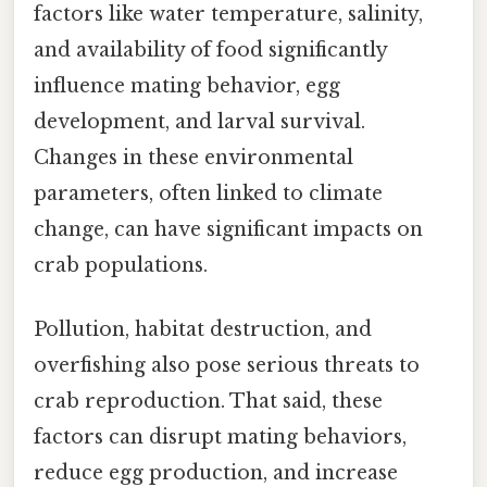
factors like water temperature, salinity,
and availability of food significantly
influence mating behavior, egg
development, and larval survival.
Changes in these environmental
parameters, often linked to climate
change, can have significant impacts on
crab populations.
Pollution, habitat destruction, and
overfishing also pose serious threats to
crab reproduction. That said, these
factors can disrupt mating behaviors,
reduce egg production, and increase