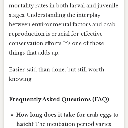
mortality rates in both larval and juvenile
stages. Understanding the interplay
between environmental factors and crab
reproduction is crucial for effective
conservation efforts It's one of those
things that adds up..
Easier said than done, but still worth
knowing.
Frequently Asked Questions (FAQ)
How long does it take for crab eggs to
hatch?
The incubation period varies