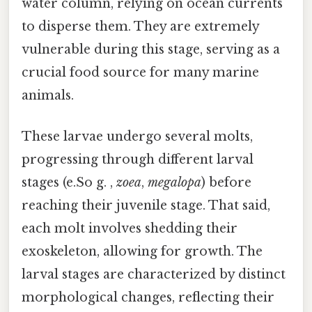
water column, relying on ocean currents
to disperse them. They are extremely
vulnerable during this stage, serving as a
crucial food source for many marine
animals.
These larvae undergo several molts,
progressing through different larval
stages (e.So g. ,
zoea
,
megalopa
) before
reaching their juvenile stage. That said,
each molt involves shedding their
exoskeleton, allowing for growth. The
larval stages are characterized by distinct
morphological changes, reflecting their