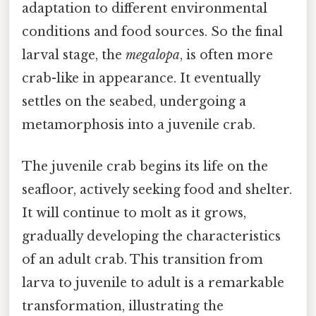
adaptation to different environmental
conditions and food sources. So the final
larval stage, the
megalopa
, is often more
crab-like in appearance. It eventually
settles on the seabed, undergoing a
metamorphosis into a juvenile crab.
The juvenile crab begins its life on the
seafloor, actively seeking food and shelter.
It will continue to molt as it grows,
gradually developing the characteristics
of an adult crab. This transition from
larva to juvenile to adult is a remarkable
transformation, illustrating the