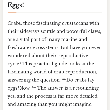
Eggs!
Crabs, those fascinating crustaceans with
their sideways scuttle and powerful claws,
are a vital part of many marine and
freshwater ecosystems. But have you ever
wondered about their reproductive
cycle? This practical guide looks at the
fascinating world of crab reproduction,
answering the question: **Do crabs lay
eggs?Now, ** The answer is a resounding
yes, and the process is far more detailed
and amazing than you might imagine.