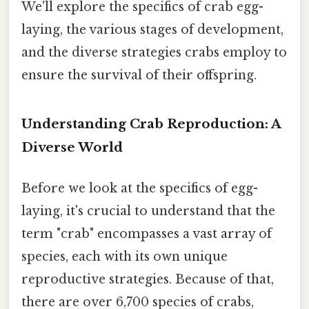
We'll explore the specifics of crab egg-
laying, the various stages of development,
and the diverse strategies crabs employ to
ensure the survival of their offspring.
Understanding Crab Reproduction: A
Diverse World
Before we look at the specifics of egg-
laying, it's crucial to understand that the
term "crab" encompasses a vast array of
species, each with its own unique
reproductive strategies. Because of that,
there are over 6,700 species of crabs,