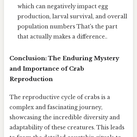
which can negatively impact egg
production, larval survival, and overall
population numbers That's the part
that actually makes a difference..
Conclusion: The Enduring Mystery
and Importance of Crab
Reproduction
The reproductive cycle of crabs is a
complex and fascinating journey,
showcasing the incredible diversity and
adaptability of these creatures. This leads