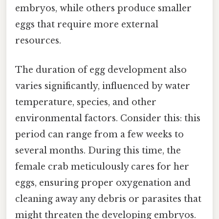
embryos, while others produce smaller
eggs that require more external
resources.
The duration of egg development also
varies significantly, influenced by water
temperature, species, and other
environmental factors. Consider this: this
period can range from a few weeks to
several months. During this time, the
female crab meticulously cares for her
eggs, ensuring proper oxygenation and
cleaning away any debris or parasites that
might threaten the developing embryos.