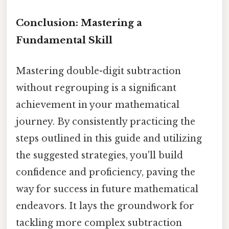
Conclusion: Mastering a
Fundamental Skill
Mastering double-digit subtraction
without regrouping is a significant
achievement in your mathematical
journey. By consistently practicing the
steps outlined in this guide and utilizing
the suggested strategies, you'll build
confidence and proficiency, paving the
way for success in future mathematical
endeavors. It lays the groundwork for
tackling more complex subtraction