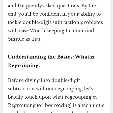
and frequently asked questions. By the
end, you'll be confident in your ability to
tackle double-digit subtraction problems
with ease Worth keeping that in mind.
Simple as that..
Understanding the Basics: What is
Regrouping?
Before diving into double-digit
subtraction without regrouping, let's
briefly touch upon what regrouping
is
.
Regrouping (or borrowing) is a technique