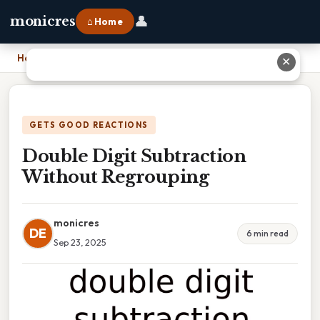
👤
monicres
⌂ Home
Home
›
Double Digit Subtraction Without Regrouping
✕
GETS GOOD REACTIONS
Double Digit Subtraction
Without Regrouping
monicres
DE
6 min read
Sep 23, 2025