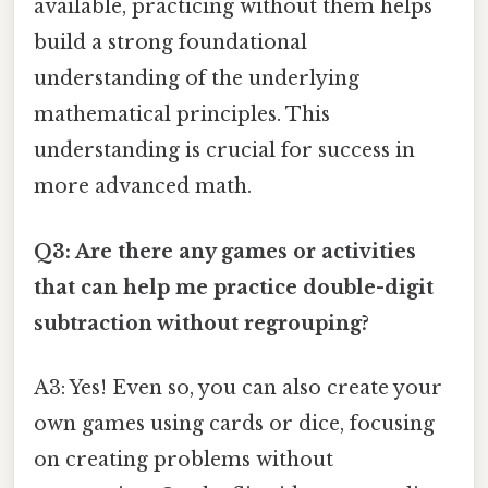
available, practicing without them helps
build a strong foundational
understanding of the underlying
mathematical principles. This
understanding is crucial for success in
more advanced math.
Q3: Are there any games or activities
that can help me practice double-digit
subtraction without regrouping?
A3: Yes! Even so, you can also create your
own games using cards or dice, focusing
on creating problems without