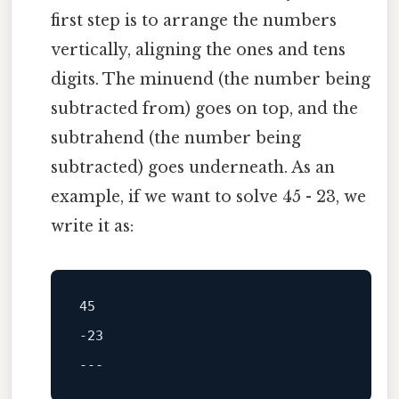
first step is to arrange the numbers
vertically, aligning the ones and tens
digits. The minuend (the number being
subtracted from) goes on top, and the
subtrahend (the number being
subtracted) goes underneath. As an
example, if we want to solve 45 - 23, we
write it as:
45
-23