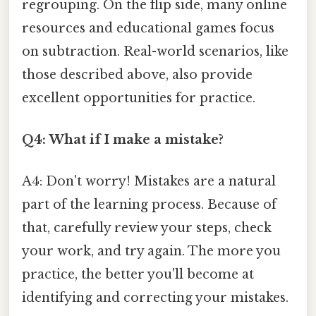
regrouping. On the flip side, many online
resources and educational games focus
on subtraction. Real-world scenarios, like
those described above, also provide
excellent opportunities for practice.
Q4: What if I make a mistake?
A4: Don't worry! Mistakes are a natural
part of the learning process. Because of
that, carefully review your steps, check
your work, and try again. The more you
practice, the better you'll become at
identifying and correcting your mistakes.