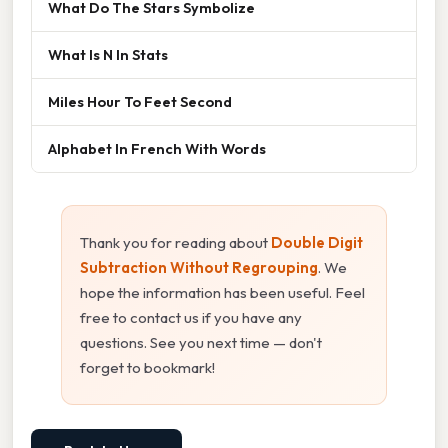
What Do The Stars Symbolize
What Is N In Stats
Miles Hour To Feet Second
Alphabet In French With Words
Thank you for reading about
Double Digit
Subtraction Without Regrouping
. We
hope the information has been useful. Feel
free to contact us if you have any
questions. See you next time — don't
forget to bookmark!