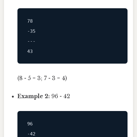
78
-35
---
43
(8 - 5 = 3; 7 - 3 = 4)
Example 2:
96 - 42
96
-42