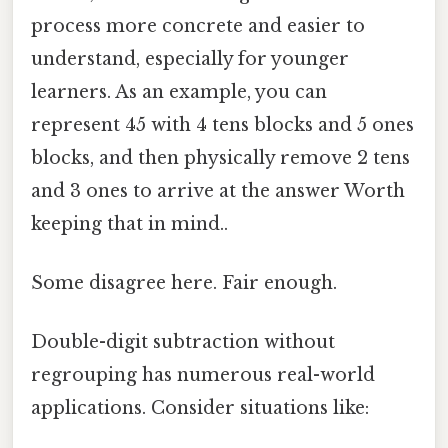
process more concrete and easier to
understand, especially for younger
learners. As an example, you can
represent 45 with 4 tens blocks and 5 ones
blocks, and then physically remove 2 tens
and 3 ones to arrive at the answer Worth
keeping that in mind..
Some disagree here. Fair enough.
Double-digit subtraction without
regrouping has numerous real-world
applications. Consider situations like: