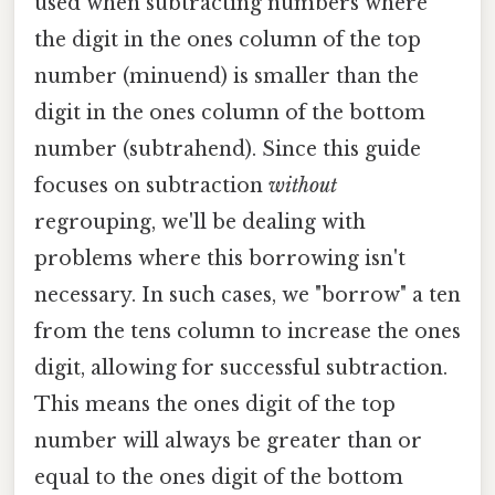
used when subtracting numbers where
the digit in the ones column of the top
number (minuend) is smaller than the
digit in the ones column of the bottom
number (subtrahend). Since this guide
focuses on subtraction
without
regrouping, we'll be dealing with
problems where this borrowing isn't
necessary. In such cases, we "borrow" a ten
from the tens column to increase the ones
digit, allowing for successful subtraction.
This means the ones digit of the top
number will always be greater than or
equal to the ones digit of the bottom