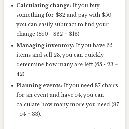
Calculating change:
If you buy
something for $32 and pay with $50,
you can easily subtract to find your
change ($50 - $32 = $18).
Managing inventory:
If you have 65
items and sell 23, you can quickly
determine how many are left (65 - 23 =
42).
Planning events:
If you need 87 chairs
for an event and have 54, you can
calculate how many more you need (87
- 54 = 33).