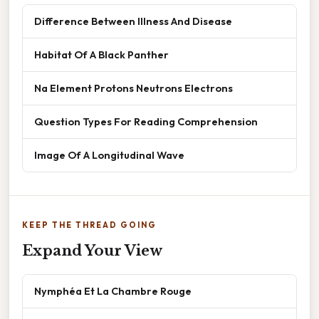
Difference Between Illness And Disease
Habitat Of A Black Panther
Na Element Protons Neutrons Electrons
Question Types For Reading Comprehension
Image Of A Longitudinal Wave
KEEP THE THREAD GOING
Expand Your View
Nymphéa Et La Chambre Rouge