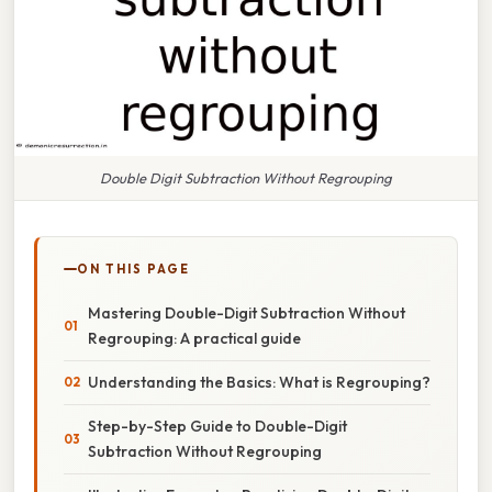
Double Digit Subtraction Without Regrouping
ON THIS PAGE
Mastering Double-Digit Subtraction Without
Regrouping: A practical guide
Understanding the Basics: What is Regrouping?
Step-by-Step Guide to Double-Digit
Subtraction Without Regrouping