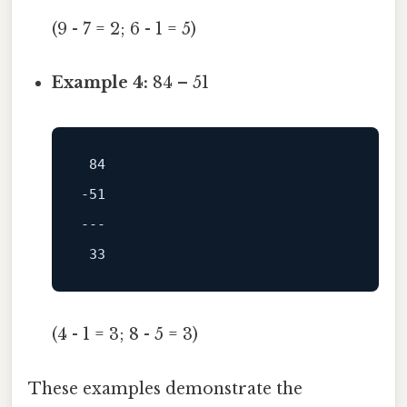
(9 - 7 = 2; 6 - 1 = 5)
Example 4:
84 – 51
84
-51
---
33
(4 - 1 = 3; 8 - 5 = 3)
These examples demonstrate the