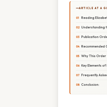
ARTICLE AT A 
Reading Elizabe
Understanding t
Publication Orde
Recommended Ch
Why This Order 
Key Elements of 
Frequently Aske
Conclusion: