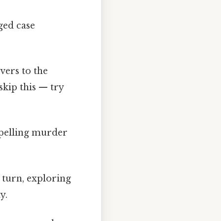
ged case
vers to the
skip this — try
mpelling murder
 turn, exploring
y.