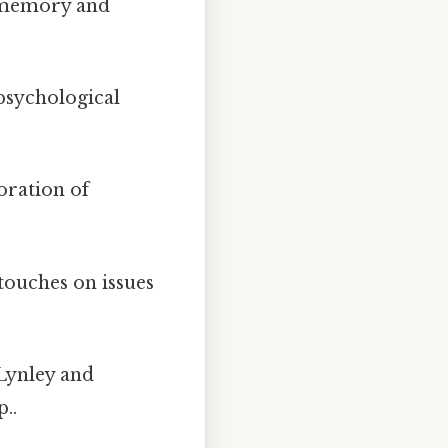
 memory and
 psychological
loration of
touches on issues
Lynley and
..