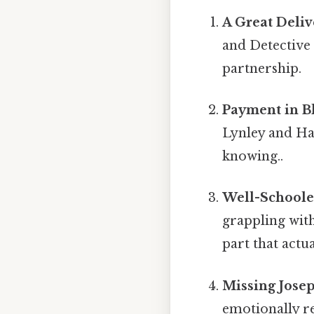
A Great Deliv
and Detective 
partnership.
Payment in Bl
Lynley and Ha
knowing..
Well-Schoole
grappling with
part that actua
Missing Josep
emotionally r