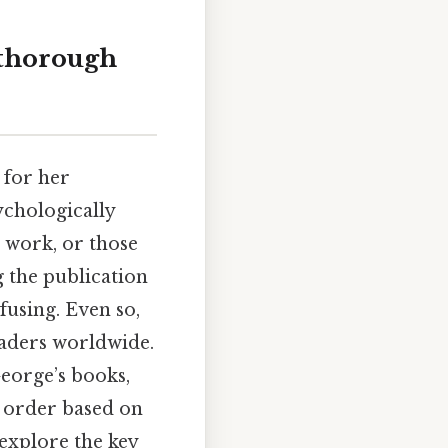
 thorough
 for her
ychologically
 work, or those
g the publication
fusing. Even so,
eaders worldwide.
George’s books,
 order based on
 explore the key