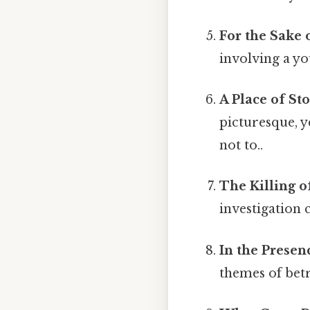
For the Sake 
involving a y
A Place of Sto
picturesque, y
not to..
The Killing o
investigation 
In the Presen
themes of bet