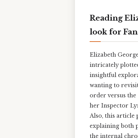
Reading Eli
look for Fa
Elizabeth George
intricately plott
insightful explo
wanting to revisi
order versus the 
her Inspector Ly
Also, this articl
explaining both
the internal chro