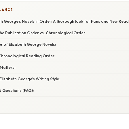
GLANCE
th George's Novels in Order: A thorough look for Fans and New Read
he Publication Order vs. Chronological Order
r of Elizabeth George Novels:
ronological Reading Order:
Matters:
Elizabeth George's Writing Style:
d Questions (FAQ):