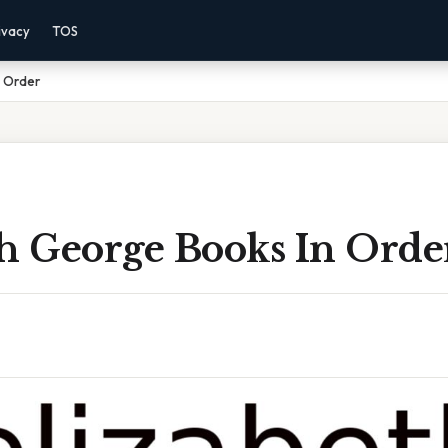
ivacy
TOS
n Order
th George Books In Orde