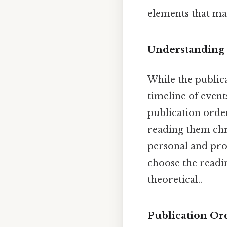
elements that ma
Understanding 
While the publica
timeline of event
publication order
reading them chr
personal and prof
choose the readin
theoretical..
Publication Or