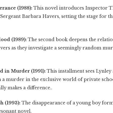
erance (1988):
This novel introduces Inspector 
Sergeant Barbara Havers, setting the stage for t
ood (1989):
The second book deepens the relati
vers as they investigate a seemingly random mu
d in Murder (1991):
This installment sees Lynley
 a murder in the exclusive world of private schoo
lly makes a difference..
h (1993):
The disappearance of a young boy forms
esonant novel.