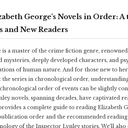
zabeth George's Novels in Order: A
ns and New Readers
 is a master of the crime fiction genre, renowned
ed mysteries, deeply developed characters, and ps
rations of human nature. And for those new to her
t the series in chronological order, understandin
chronological order of events can be slightly con
nley novels, spanning decades, have captivated r
e provides a complete guide to reading Elizabeth 
 publication order and the recommended reading
nology of the Inspector Lynley stories. We'll also