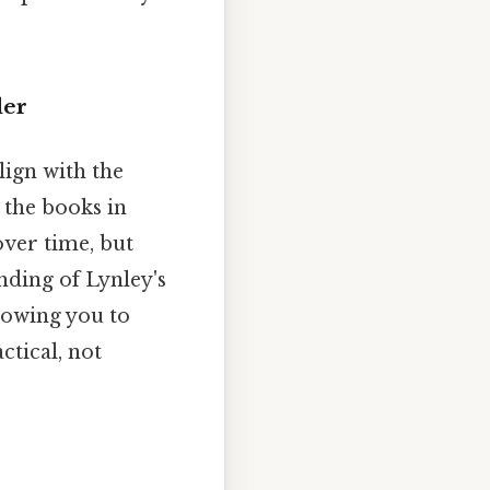
der
lign with the
g the books in
over time, but
ding of Lynley's
lowing you to
ctical, not