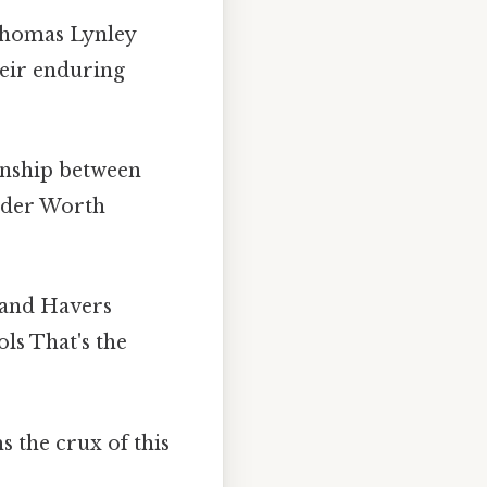
Thomas Lynley
heir enduring
onship between
rder Worth
 and Havers
ls That's the
 the crux of this