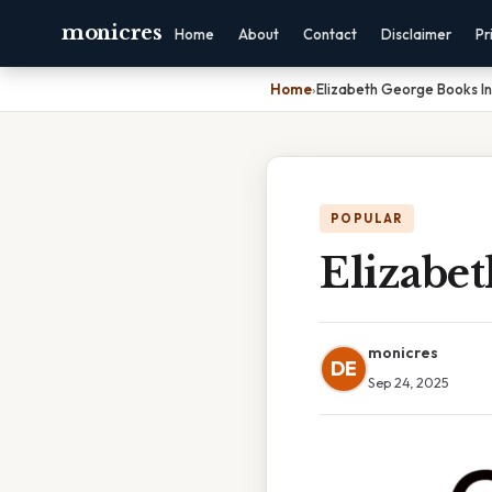
monicres
Home
About
Contact
Disclaimer
Pr
Home
›
Elizabeth George Books I
POPULAR
Elizabe
monicres
DE
Sep 24, 2025