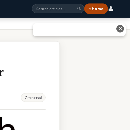
👤
⌂ Home
🔍
✕
r
7 min read