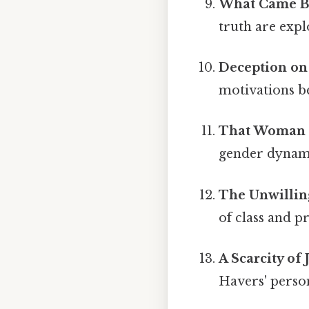
What Came Be
truth are expl
Deception on
motivations be
That Woman 
gender dynamic
The Unwillin
of class and pr
A Scarcity of 
Havers' person