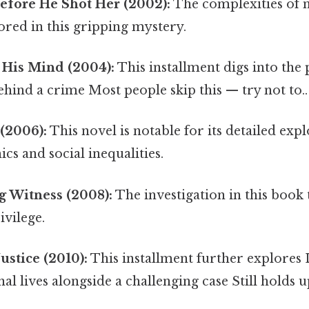
fore He Shot Her (2002):
The complexities of
ored in this gripping mystery.
 His Mind (2004):
This installment digs into the
hind a crime Most people skip this — try not to..
(2006):
This novel is notable for its detailed exp
s and social inequalities.
g Witness (2008):
The investigation in this book 
ivilege.
Justice (2010):
This installment further explores 
al lives alongside a challenging case Still holds up