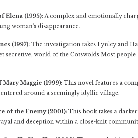
of Elena (1995):
A complex and emotionally char
oung woman's disappearance.
nes (1997):
The investigation takes Lynley and Ha
et secretive, world of the Cotswolds Most people 
f Mary Maggie (1999):
This novel features a co
centered around a seemingly idyllic village.
ce of the Enemy (2001):
This book takes a darker
rayal and deception within a close-knit communit