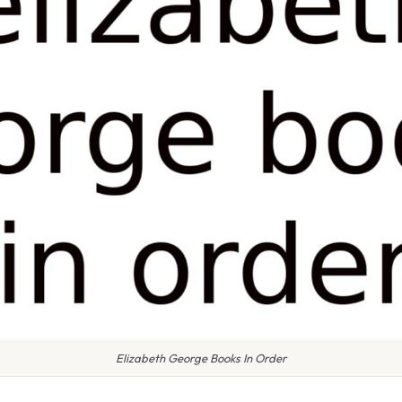
Elizabeth George Books In Order