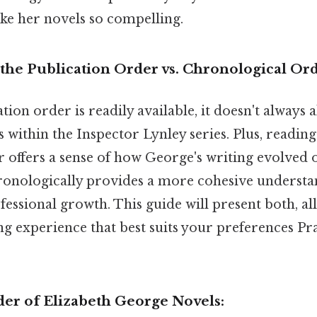
ke her novels so compelling.
the Publication Order vs. Chronological Or
tion order is readily available, it doesn't always a
s within the Inspector Lynley series. Plus, readin
 offers a sense of how George's writing evolved 
onologically provides a more cohesive understan
essional growth. This guide will present both, al
g experience that best suits your preferences Pra
der of Elizabeth George Novels: