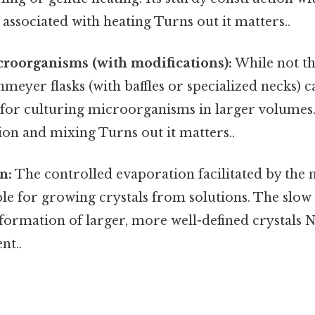
 associated with heating Turns out it matters..
roorganisms (with modifications):
While not th
meyer flasks (with baffles or specialized necks) c
for culturing microorganisms in larger volumes. 
on and mixing Turns out it matters..
n:
The controlled evaporation facilitated by the
ble for growing crystals from solutions. The slo
formation of larger, more well-defined crystals 
nt..