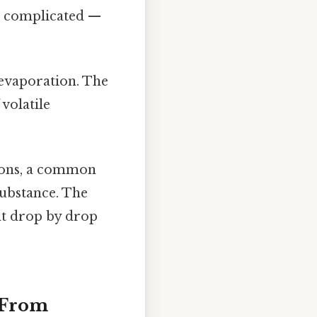
ot complicated —
 evaporation. The
 volatile
tions, a common
substance. The
nt drop by drop
: From