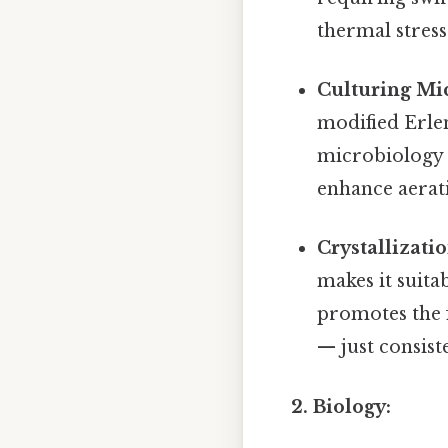
thermal stress
Culturing Mic
modified Erlen
microbiology 
enhance aerati
Crystallizatio
makes it suita
promotes the 
— just consiste
2. Biology: