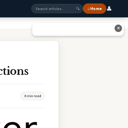
👤
⌂ Home
🔍
✕
tions
6 min read