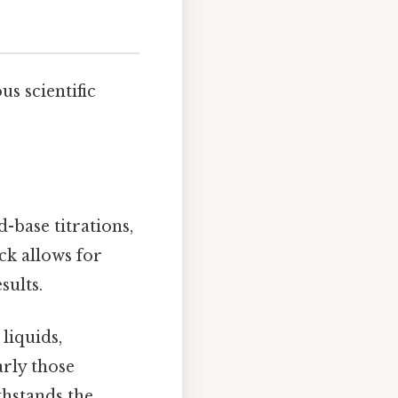
us scientific
d-base titrations,
ck allows for
sults.
liquids,
arly those
thstands the