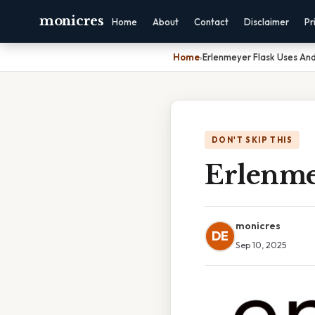
monicres
Home
About
Contact
Disclaimer
Pr
Home
›
Erlenmeyer Flask Uses And
DON'T SKIP THIS
Erlenme
monicres
DE
Sep 10, 2025