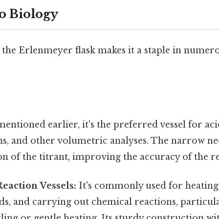
o Biology
f the Erlenmeyer flask makes it a staple in numero
entioned earlier, it's the preferred vessel for aci
ns, and other volumetric analyses. The narrow ne
on of the titrant, improving the accuracy of the re
eaction Vessels:
It's commonly used for heating 
ids, and carrying out chemical reactions, particul
ling or gentle heating. Its sturdy construction wi