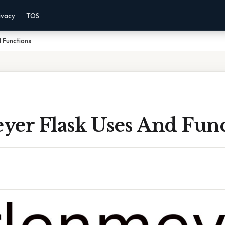
ivacy
TOS
 Functions
yer Flask Uses And Func