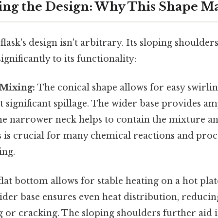
ng the Design: Why This Shape Ma
ask's design isn't arbitrary. Its sloping shoulde
gnificantly to its functionality:
 Mixing:
The conical shape allows for easy swirli
t significant spillage. The wider base provides am
the narrower neck helps to contain the mixture a
s is crucial for many chemical reactions and pro
ing.
lat bottom allows for stable heating on a hot pla
der base ensures even heat distribution, reducing
 or cracking. The sloping shoulders further aid 