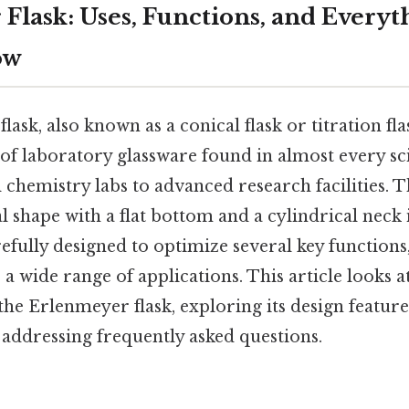
Flask: Uses, Functions, and Everyt
ow
sk, also known as a conical flask or titration flas
of laboratory glassware found in almost every scie
chemistry labs to advanced research facilities. Th
l shape with a flat bottom and a cylindrical neck i
carefully designed to optimize several key functions
 a wide range of applications. This article looks a
 the Erlenmeyer flask, exploring its design featu
 addressing frequently asked questions.