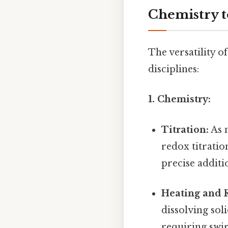
Chemistry t
The versatility o
disciplines:
1. Chemistry:
Titration:
As m
redox titratio
precise additi
Heating and R
dissolving sol
requiring swir