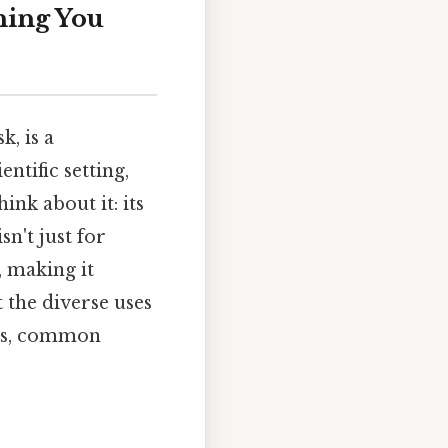
hing You
k, is a
ntific setting,
ink about it: its
sn't just for
, making it
t the diverse uses
res, common