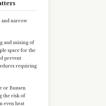
tters
rs and narrow
ng and mixing of
ple space for the
nd prevent
cedures requiring
te or Bunsen
 the risk of
in even heat