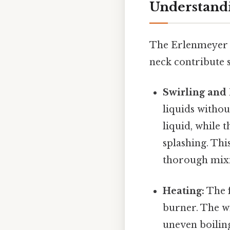
Understandi
The Erlenmeyer fl
neck contribute si
Swirling and
liquids withou
liquid, while 
splashing. Thi
thorough mix
Heating:
The f
burner. The wi
uneven boiling