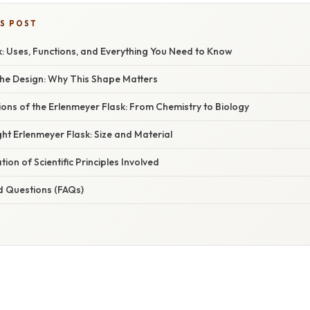
IS POST
: Uses, Functions, and Everything You Need to Know
he Design: Why This Shape Matters
ions of the Erlenmeyer Flask: From Chemistry to Biology
ht Erlenmeyer Flask: Size and Material
ion of Scientific Principles Involved
d Questions (FAQs)