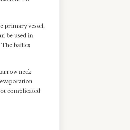
e primary vessel,
an be used in
The baffles
 narrow neck
w evaporation
Not complicated