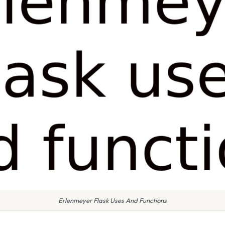
Erlenmeyer Flask Uses And Functions