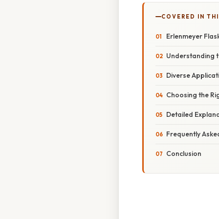
COVERED IN TH
Erlenmeyer Flask
Understanding t
Diverse Applicat
Choosing the Rig
Detailed Explanat
Frequently Aske
Conclusion