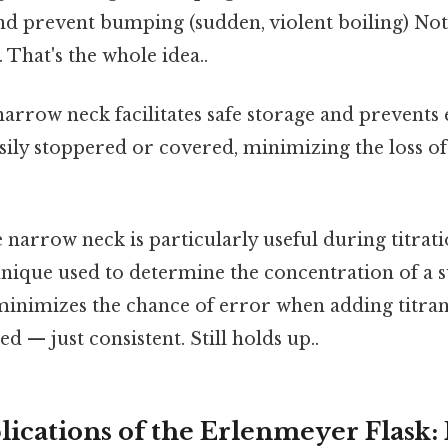
and prevent bumping (sudden, violent boiling) N
. That's the whole idea..
arrow neck facilitates safe storage and prevents
asily stoppered or covered, minimizing the loss of
narrow neck is particularly useful during titra
hnique used to determine the concentration of a 
inimizes the chance of error when adding titra
d — just consistent. Still holds up..
lications of the Erlenmeyer Flask