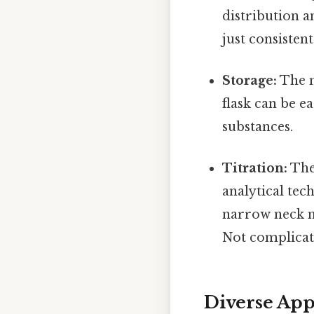
distribution 
just consistent
Storage:
The n
flask can be e
substances.
Titration:
The 
analytical tec
narrow neck m
Not complicate
Diverse App