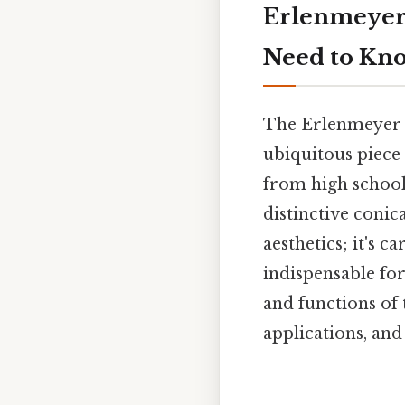
Erlenmeyer 
Need to Kn
The Erlenmeyer fla
ubiquitous piece 
from high school 
distinctive conica
aesthetics; it's 
indispensable for
and functions of
applications, and