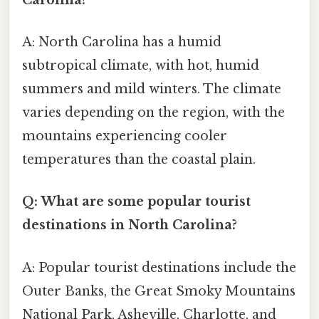
A: North Carolina has a humid
subtropical climate, with hot, humid
summers and mild winters. The climate
varies depending on the region, with the
mountains experiencing cooler
temperatures than the coastal plain.
Q: What are some popular tourist
destinations in North Carolina?
A: Popular tourist destinations include the
Outer Banks, the Great Smoky Mountains
National Park, Asheville, Charlotte, and