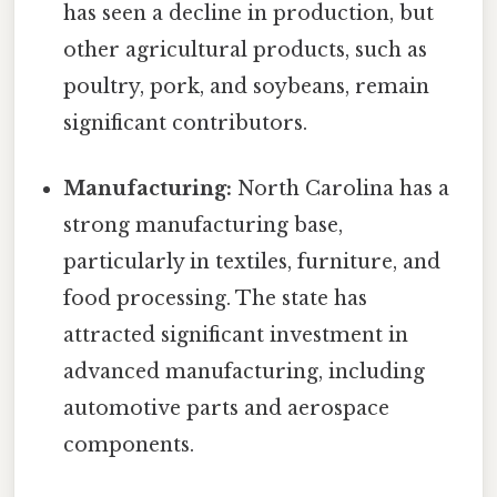
has seen a decline in production, but
other agricultural products, such as
poultry, pork, and soybeans, remain
significant contributors.
Manufacturing:
North Carolina has a
strong manufacturing base,
particularly in textiles, furniture, and
food processing. The state has
attracted significant investment in
advanced manufacturing, including
automotive parts and aerospace
components.