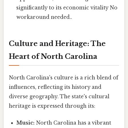
significantly to its economic vitality No
workaround needed..
Culture and Heritage: The
Heart of North Carolina
North Carolina's culture is a rich blend of
influences, reflecting its history and
diverse geography. The state's cultural
heritage is expressed through its:
Music:
North Carolina has a vibrant