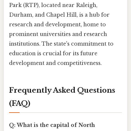
Park (RTP), located near Raleigh,
Durham, and Chapel Hill, is a hub for
research and development, home to
prominent universities and research
institutions. The state's commitment to
education is crucial for its future
development and competitiveness.
Frequently Asked Questions
(FAQ)
Q: What is the capital of North