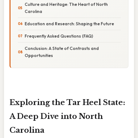
Culture and Heritage: The Heart of North
Carolina
Education and Research: Shaping the Future
Frequently Asked Questions (FAQ)
Conclusion: A State of Contrasts and
Opportunities
Exploring the Tar Heel State:
A Deep Dive into North
Carolina