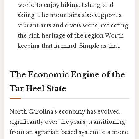
world to enjoy hiking, fishing, and
skiing. The mountains also support a
vibrant arts and crafts scene, reflecting
the rich heritage of the region Worth
keeping that in mind. Simple as that..
The Economic Engine of the
Tar Heel State
North Carolina's economy has evolved
significantly over the years, transitioning
from an agrarian-based system to a more