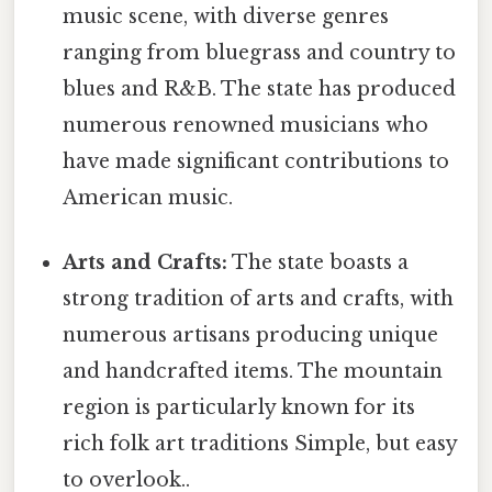
music scene, with diverse genres
ranging from bluegrass and country to
blues and R&B. The state has produced
numerous renowned musicians who
have made significant contributions to
American music.
Arts and Crafts:
The state boasts a
strong tradition of arts and crafts, with
numerous artisans producing unique
and handcrafted items. The mountain
region is particularly known for its
rich folk art traditions Simple, but easy
to overlook..