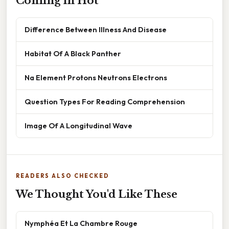
Coming in Hot
Difference Between Illness And Disease
Habitat Of A Black Panther
Na Element Protons Neutrons Electrons
Question Types For Reading Comprehension
Image Of A Longitudinal Wave
READERS ALSO CHECKED
We Thought You'd Like These
Nymphéa Et La Chambre Rouge