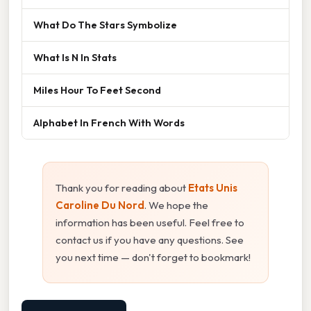
What Do The Stars Symbolize
What Is N In Stats
Miles Hour To Feet Second
Alphabet In French With Words
Thank you for reading about
Etats Unis
Caroline Du Nord
. We hope the
information has been useful. Feel free to
contact us if you have any questions. See
you next time — don't forget to bookmark!