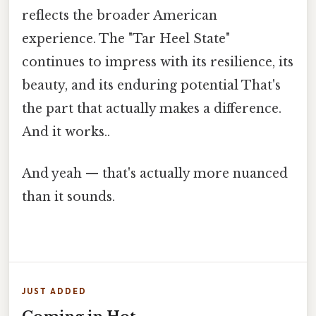
reflects the broader American
experience. The "Tar Heel State"
continues to impress with its resilience, its
beauty, and its enduring potential That's
the part that actually makes a difference.
And it works..
And yeah — that's actually more nuanced
than it sounds.
JUST ADDED