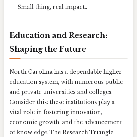
Small thing, real impact..
Education and Research:
Shaping the Future
North Carolina has a dependable higher
education system, with numerous public
and private universities and colleges.
Consider this: these institutions play a
vital role in fostering innovation,
economic growth, and the advancement
of knowledge. The Research Triangle