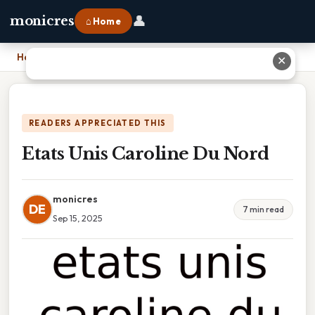
👤
monicres
⌂ Home
Home
›
Etats Unis Caroline Du Nord
✕
READERS APPRECIATED THIS
Etats Unis Caroline Du Nord
monicres
DE
7 min read
Sep 15, 2025