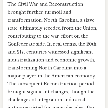
The Civil War and Reconstruction
brought further turmoil and
transformation. North Carolina, a slave
state, ultimately seceded from the Union,
contributing to the war effort on the
Confederate side. In real terms, the 20th
and 21st centuries witnessed significant
industrialization and economic growth,
transforming North Carolina into a
major player in the American economy.
The subsequent Reconstruction period
brought significant changes, though the
challenges of integration and racial
justice persisted for many decades after.