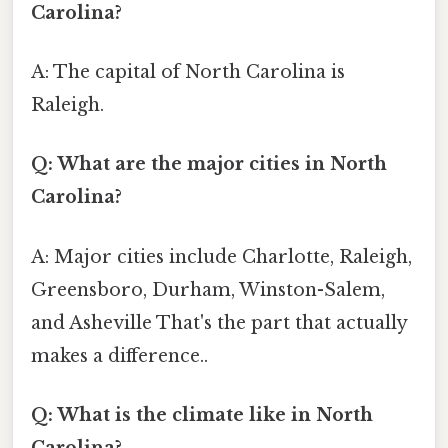
Carolina?
A: The capital of North Carolina is
Raleigh.
Q: What are the major cities in North
Carolina?
A: Major cities include Charlotte, Raleigh,
Greensboro, Durham, Winston-Salem,
and Asheville That's the part that actually
makes a difference..
Q: What is the climate like in North
Carolina?