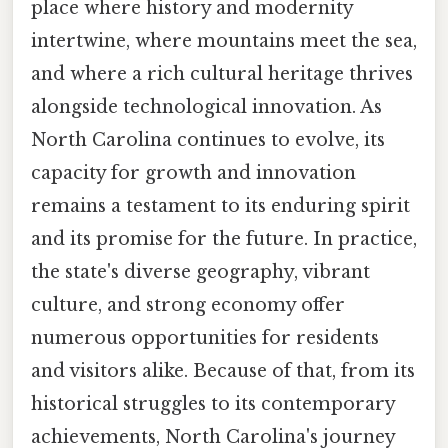
place where history and modernity
intertwine, where mountains meet the sea,
and where a rich cultural heritage thrives
alongside technological innovation. As
North Carolina continues to evolve, its
capacity for growth and innovation
remains a testament to its enduring spirit
and its promise for the future. In practice,
the state's diverse geography, vibrant
culture, and strong economy offer
numerous opportunities for residents
and visitors alike. Because of that, from its
historical struggles to its contemporary
achievements, North Carolina's journey