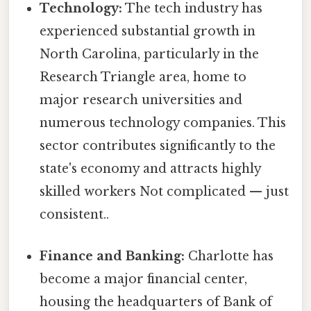
Technology:
The tech industry has
experienced substantial growth in
North Carolina, particularly in the
Research Triangle area, home to
major research universities and
numerous technology companies. This
sector contributes significantly to the
state's economy and attracts highly
skilled workers Not complicated — just
consistent..
Finance and Banking:
Charlotte has
become a major financial center,
housing the headquarters of Bank of