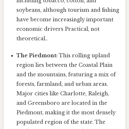
including tobacco, cotton, and
soybeans, although tourism and fishing
have become increasingly important
economic drivers Practical, not
theoretical..
The Piedmont:
This rolling upland
region lies between the Coastal Plain
and the mountains, featuring a mix of
forests, farmland, and urban areas.
Major cities like Charlotte, Raleigh,
and Greensboro are located in the
Piedmont, making it the most densely
populated region of the state. The