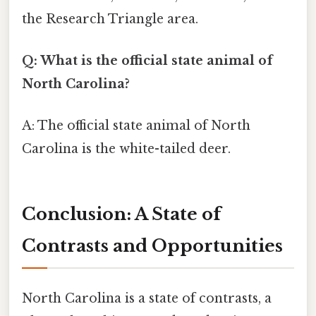
the Research Triangle area.
Q: What is the official state animal of
North Carolina?
A: The official state animal of North
Carolina is the white-tailed deer.
Conclusion: A State of
Contrasts and Opportunities
North Carolina is a state of contrasts, a