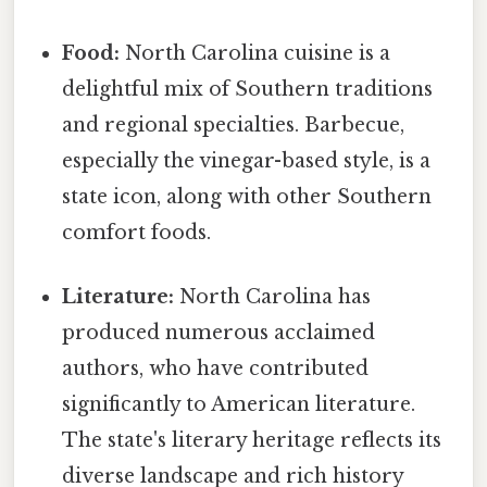
Food:
North Carolina cuisine is a
delightful mix of Southern traditions
and regional specialties. Barbecue,
especially the vinegar-based style, is a
state icon, along with other Southern
comfort foods.
Literature:
North Carolina has
produced numerous acclaimed
authors, who have contributed
significantly to American literature.
The state's literary heritage reflects its
diverse landscape and rich history