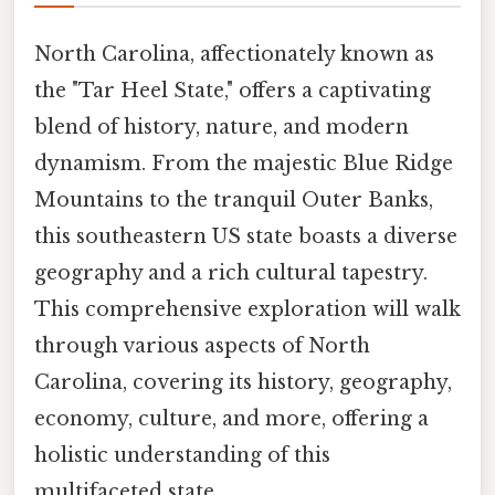
North Carolina, affectionately known as
the "Tar Heel State," offers a captivating
blend of history, nature, and modern
dynamism. From the majestic Blue Ridge
Mountains to the tranquil Outer Banks,
this southeastern US state boasts a diverse
geography and a rich cultural tapestry.
This comprehensive exploration will walk
through various aspects of North
Carolina, covering its history, geography,
economy, culture, and more, offering a
holistic understanding of this
multifaceted state.