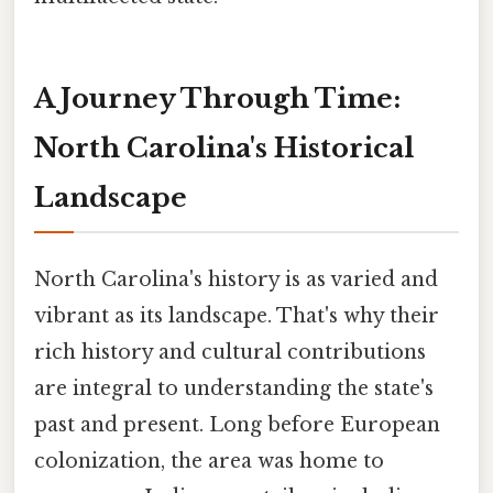
A Journey Through Time:
North Carolina's Historical
Landscape
North Carolina's history is as varied and
vibrant as its landscape. That's why their
rich history and cultural contributions
are integral to understanding the state's
past and present. Long before European
colonization, the area was home to