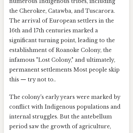
numerous Indigenous tribes, including
the Cherokee, Catawba, and Tuscarora.
The arrival of European settlers in the
16th and 17th centuries marked a
significant turning point, leading to the
establishment of Roanoke Colony, the
infamous "Lost Colony," and ultimately,
permanent settlements Most people skip
this — try not to..
The colony's early years were marked by
conflict with Indigenous populations and
internal struggles. But the antebellum
period saw the growth of agriculture,