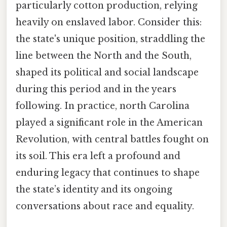
particularly cotton production, relying
heavily on enslaved labor. Consider this:
the state's unique position, straddling the
line between the North and the South,
shaped its political and social landscape
during this period and in the years
following. In practice, north Carolina
played a significant role in the American
Revolution, with central battles fought on
its soil. This era left a profound and
enduring legacy that continues to shape
the state’s identity and its ongoing
conversations about race and equality.