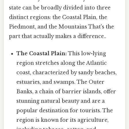
state can be broadly divided into three
distinct regions: the Coastal Plain, the
Piedmont, and the Mountains That's the
part that actually makes a difference..
The Coastal Plain:
This low-lying
region stretches along the Atlantic
coast, characterized by sandy beaches,
estuaries, and swamps. The Outer
Banks, a chain of barrier islands, offer
stunning natural beauty and are a
popular destination for tourists. The
region is known for its agriculture,