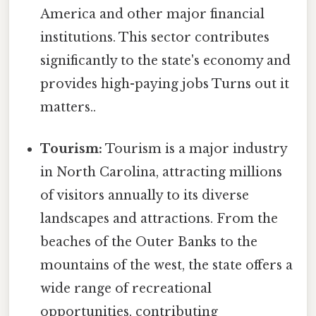
America and other major financial
institutions. This sector contributes
significantly to the state's economy and
provides high-paying jobs Turns out it
matters..
Tourism:
Tourism is a major industry
in North Carolina, attracting millions
of visitors annually to its diverse
landscapes and attractions. From the
beaches of the Outer Banks to the
mountains of the west, the state offers a
wide range of recreational
opportunities, contributing