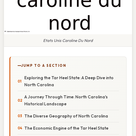
Etats Unis Caroline Du Nord
JUMP TO A SECTION
Exploring the Tar Heel State: A Deep Dive into
North Carolina
A Journey Through Time: North Carolina's
Historical Landscape
The Diverse Geography of North Carolina
The Economic Engine of the Tar Heel State