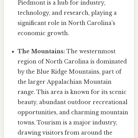
Piedmont is a hub for industry,
technology, and research, playing a
significant role in North Carolina's
economic growth.
The Mountains:
The westernmost
region of North Carolina is dominated
by the Blue Ridge Mountains, part of
the larger Appalachian Mountain
range. This area is known for its scenic
beauty, abundant outdoor recreational
opportunities, and charming mountain
towns. Tourism is a major industry,
drawing visitors from around the