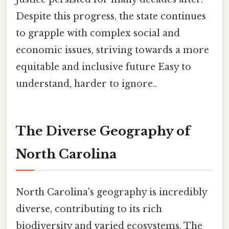
Despite this progress, the state continues
to grapple with complex social and
economic issues, striving towards a more
equitable and inclusive future Easy to
understand, harder to ignore..
The Diverse Geography of
North Carolina
North Carolina's geography is incredibly
diverse, contributing to its rich
biodiversity and varied ecosystems. The