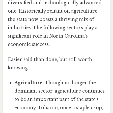
diversified and technologically advanced
one. Historically reliant on agriculture,
the state now boasts a thriving mix of
industries. The following sectors play a
significant role in North Carolina's
economic success:
Easier said than done, but still worth
knowing.
Agriculture:
Though no longer the
dominant sector, agriculture continues
to be an important part of the state's
economy. Tobacco, once a staple crop,