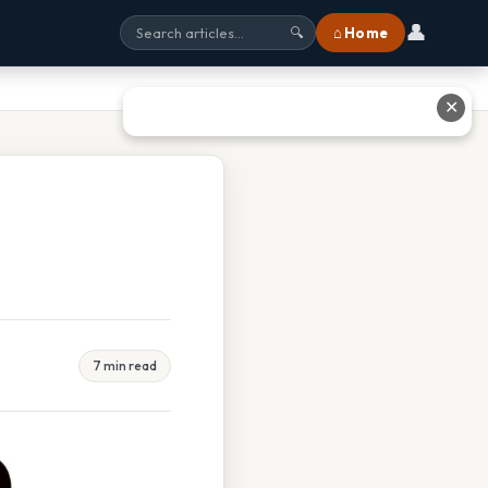
👤
⌂ Home
🔍
✕
7 min read