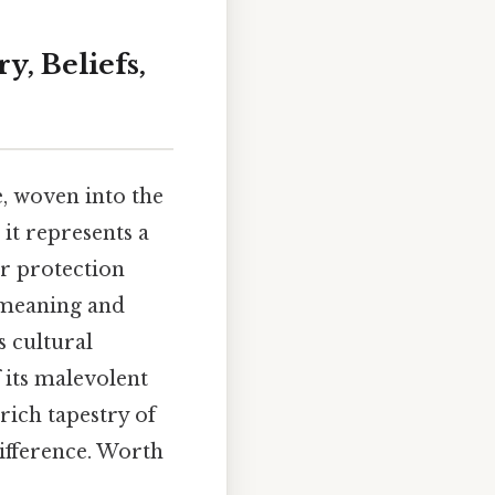
y, Beliefs,
re, woven into the
 it represents a
or protection
e meaning and
s cultural
 its malevolent
rich tapestry of
difference. Worth