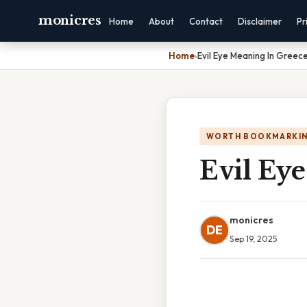
monicres
Home
About
Contact
Disclaimer
Pr
Home
›
Evil Eye Meaning In Greec
WORTH BOOKMARKI
Evil Ey
monicres
DE
Sep 19, 2025