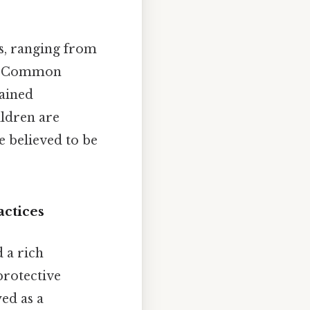
s, ranging from
th. Common
lained
ildren are
e believed to be
actices
 a rich
protective
ed as a