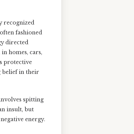
.
ly recognized
 often fashioned
gy directed
 in homes, cars,
s protective
belief in their
nvolves spitting
n insult, but
 negative energy.