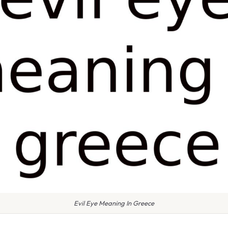
Evil Eye Meaning In Greece