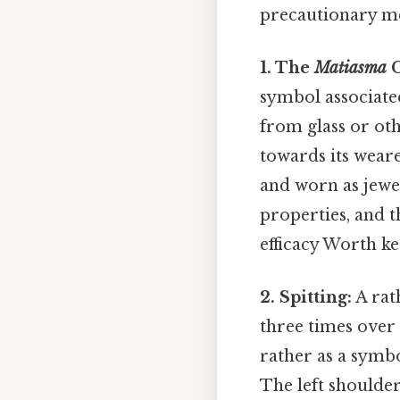
precautionary me
1. The
Matiasma
C
symbol associated
from glass or oth
towards its weare
and worn as jewel
properties, and t
efficacy Worth ke
2. Spitting:
A rat
three times over 
rather as a symbo
The left shoulder