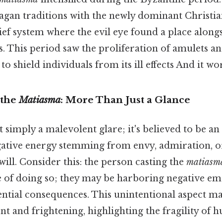
agan traditions with the newly dominant Christian
lief system where the evil eye found a place along
. This period saw the proliferation of amulets a
o shield individuals from its ill effects And it wor
 the
Matiasma
: More Than Just a Glance
t simply a malevolent glare; it's believed to be a
gative energy stemming from envy, admiration, o
-will. Consider this: the person casting the
matiasm
e of doing so; they may be harboring negative em
ential consequences. This unintentional aspect m
nt and frightening, highlighting the fragility of