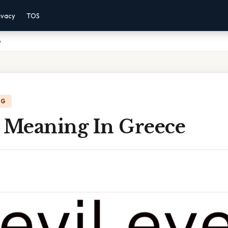
ivacy
TOS
e
NG
e Meaning In Greece