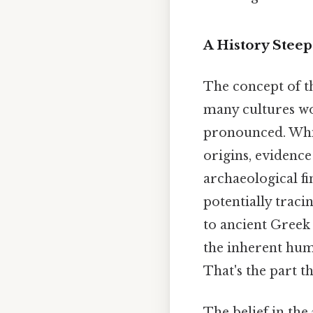
A History Steep
The concept of th
many cultures wor
pronounced. While 
origins, evidence
archaeological fi
potentially traci
to ancient Greek 
the inherent hum
That's the part th
The belief in the