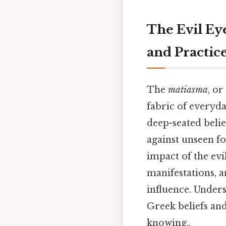
The Evil Eye
and Practic
The
matiasma
, or
fabric of everyday
deep-seated belie
against unseen fo
impact of the evil
manifestations, 
influence. Under
Greek beliefs and
knowing..