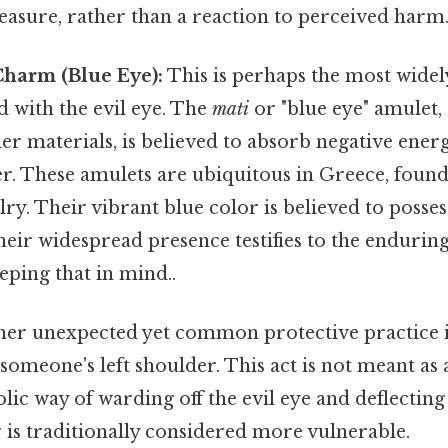
asure, rather than a reaction to perceived harm
harm (Blue Eye):
This is perhaps the most wide
 with the evil eye. The
mati
or "blue eye" amulet,
er materials, is believed to absorb negative ener
r. These amulets are ubiquitous in Greece, found
ry. Their vibrant blue color is believed to posses
heir widespread presence testifies to the enduring 
eping that in mind..
her unexpected yet common protective practice i
someone's left shoulder. This act is not meant as a
lic way of warding off the evil eye and deflecting
 is traditionally considered more vulnerable.