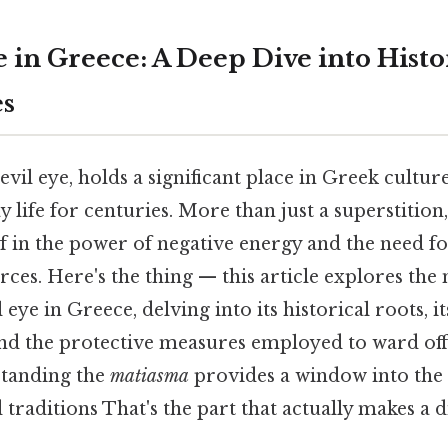
 in Greece: A Deep Dive into Histor
es
 evil eye, holds a significant place in Greek cultu
 life for centuries. More than just a superstition,
f in the power of negative energy and the need f
rces. Here's the thing — this article explores th
 eye in Greece, delving into its historical roots, it
and the protective measures employed to ward off
standing the
matiasma
provides a window into the 
 traditions That's the part that actually makes a 