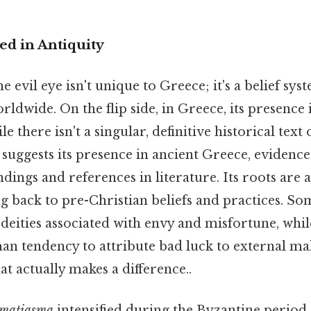
ed in Antiquity
e evil eye isn't unique to Greece; it's a belief sy
ldwide. On the flip side, in Greece, its presence i
there isn't a singular, definitive historical text o
 suggests its presence in ancient Greece, eviden
ndings and references in literature. Its roots are a
ng back to pre-Christian beliefs and practices. Som
deities associated with envy and misfortune, whil
an tendency to attribute bad luck to external ma
at actually makes a difference..
matiasma
intensified during the Byzantine period.