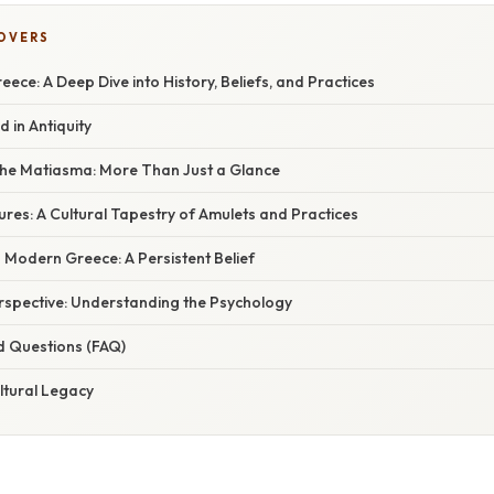
COVERS
reece: A Deep Dive into History, Beliefs, and Practices
d in Antiquity
he Matiasma: More Than Just a Glance
res: A Cultural Tapestry of Amulets and Practices
 Modern Greece: A Persistent Belief
erspective: Understanding the Psychology
d Questions (FAQ)
ltural Legacy