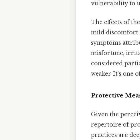
vulnerability to 
The effects of th
mild discomfort 
symptoms attribut
misfortune, irrit
considered partic
weaker It's one of
Protective Meas
Given the percei
repertoire of pro
practices are dee