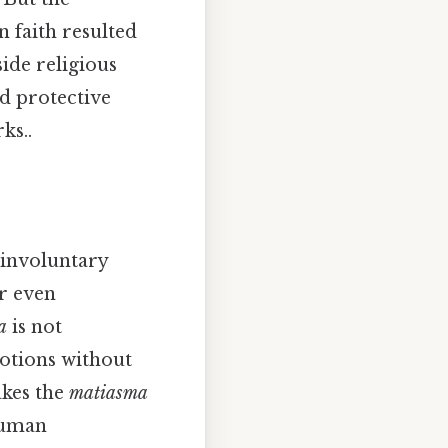
 faith resulted
side religious
nd protective
ks..
n involuntary
r even
a
is not
otions without
akes the
matiasma
 human