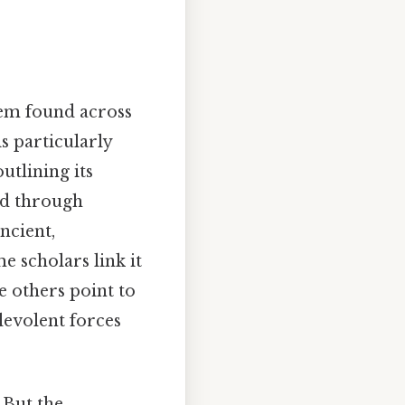
stem found across
s particularly
utlining its
ced through
ncient,
e scholars link it
e others point to
levolent forces
 But the