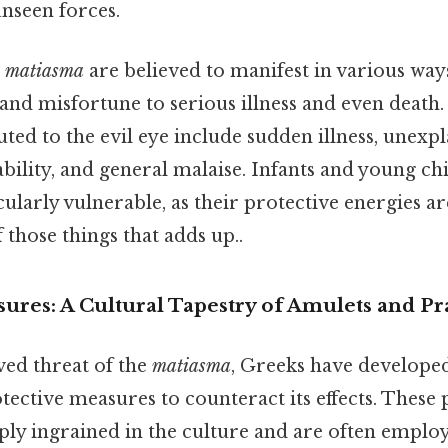
unseen forces.
e
matiasma
are believed to manifest in various way
and misfortune to serious illness and even dea
ed to the evil eye include sudden illness, unexp
ability, and general malaise. Infants and young ch
ularly vulnerable, as their protective energies ar
 those things that adds up..
ures: A Cultural Tapestry of Amulets and Pr
ved threat of the
matiasma
, Greeks have developed
tective measures to counteract its effects. These 
ply ingrained in the culture and are often employ