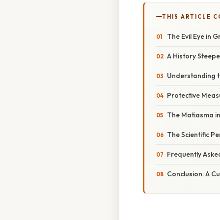
THIS ARTICLE 
The Evil Eye in G
A History Steepe
Understanding t
Protective Measu
The Matiasma in
The Scientific P
Frequently Aske
Conclusion: A Cu