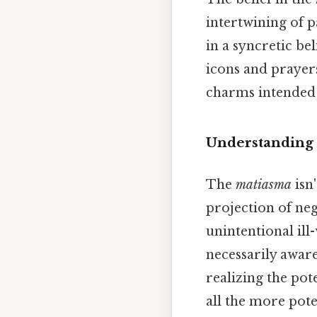
intertwining of p
in a syncretic be
icons and prayers
charms intended t
Understanding
The
matiasma
isn'
projection of ne
unintentional ill
necessarily awar
realizing the pot
all the more pote