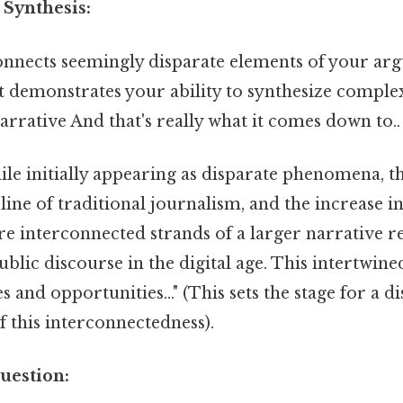
 Synthesis:
nnects seemingly disparate elements of your arg
It demonstrates your ability to synthesize compl
arrative And that's really what it comes down to..
le initially appearing as disparate phenomena, the
line of traditional journalism, and the increase in
re interconnected strands of a larger narrative re
ublic discourse in the digital age. This intertwine
 and opportunities..." (This sets the stage for a d
f this interconnectedness).
uestion: