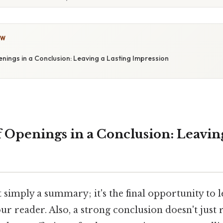
OW
nings in a Conclusion: Leaving a Lasting Impression
 Openings in a Conclusion: Leaving
t simply a summary; it's the final opportunity to l
r reader. Also, a strong conclusion doesn't just 