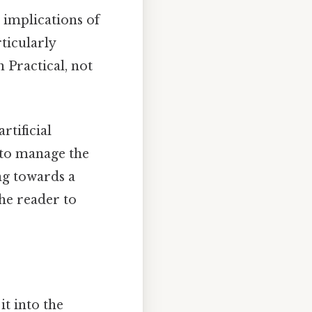
 implications of
ticularly
n Practical, not
tificial
 to manage the
ng towards a
he reader to
t into the