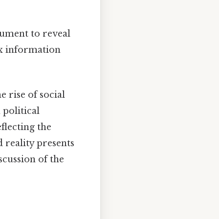
ument to reveal
ex information
 rise of social
 political
flecting the
d reality presents
iscussion of the