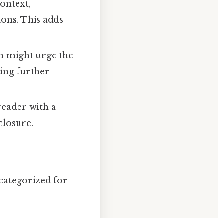
ontext,
ons. This adds
on might urge the
ting further
reader with a
closure.
 categorized for