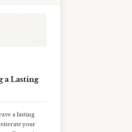
 a Lasting
eave a lasting
reiterate your