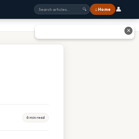
👤
⌂ Home
🔍
✕
6 min read