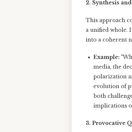
2. Synthesis and
This approach co
a unified whole. 
into a coherent n
Example:
"Whi
media, the dec
polarization a
evolution of p
both challenges
implications o
3. Provocative Q