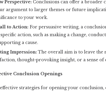
w Perspective:
Conclusions can offer a broader c
ur argument to larger themes or future implicati
ificance to your work.
ll to Action:
For persuasive writing, a conclusi
 specific action, such as making a change, conduc
upporting a cause.
ting Impression:
The overall aim is to leave the 
isfaction, thought-provoking insight, or a sense of 
ective Conclusion Openings
effective strategies for opening your conclusion,