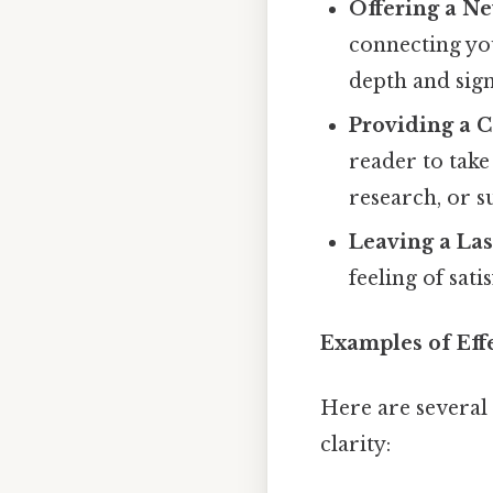
Offering a Ne
connecting yo
depth and sign
Providing a Ca
reader to take
research, or s
Leaving a Las
feeling of sat
Examples of Eff
Here are several 
clarity: