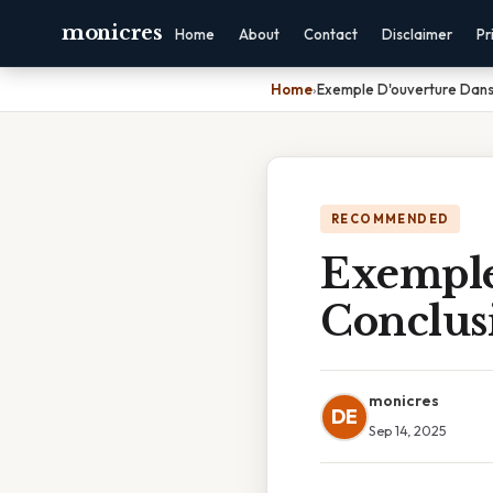
monicres
Home
About
Contact
Disclaimer
Pr
Home
›
Exemple D'ouverture Dans
RECOMMENDED
Exemple
Conclus
monicres
DE
Sep 14, 2025