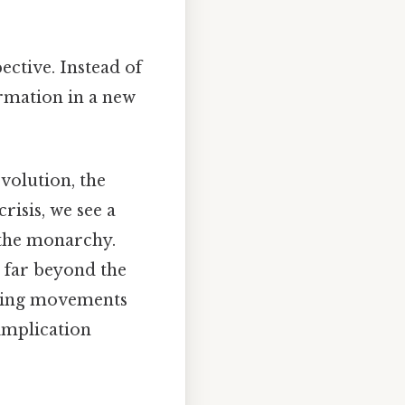
ective. Instead of
ormation in a new
volution, the
risis, we see a
 the monarchy.
s far beyond the
iring movements
 implication