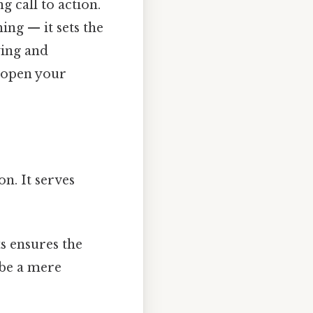
g call to action.
ing — it sets the
ying and
o open your
on. It serves
s ensures the
 be a mere