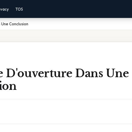
ivacy
TOS
 Une Conclusion
 D'ouverture Dans Une
ion