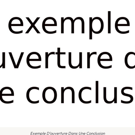
Exemple D'ouverture Dans Une Conclusion