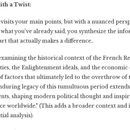
ith a Twist:
isits your main points, but with a nuanced persp
what you've already said, you synthesize the inf
art that actually makes a difference..
examining the historical context of the French Re
ities, the Enlightenment ideals, and the economic c
 factors that ultimately led to the overthrow of
enduring legacy of this tumultuous period extend
nts, shaping modern political thought and insp
tice worldwide." (This adds a broader context and
ial analysis).