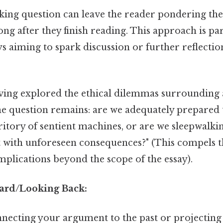
ing question can leave the reader pondering the
g after they finish reading. This approach is par
ays aiming to spark discussion or further reflectio
ing explored the ethical dilemmas surrounding ar
the question remains: are we adequately prepared
itory of sentient machines, or are we sleepwalki
t with unforeseen consequences?" (This compels t
mplications beyond the scope of the essay).
ard/Looking Back:
necting your argument to the past or projecting i