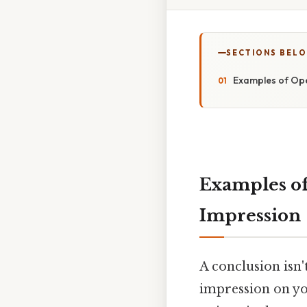
SECTIONS BEL
Examples of Ope
Examples of
Impression
A conclusion isn'
impression on you