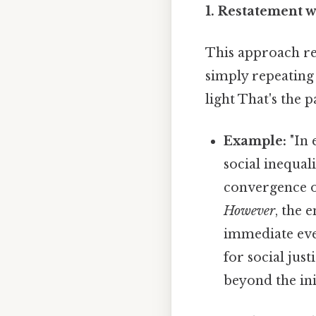
1. Restatement w
This approach rev
simply repeating 
light That's the p
Example:
"In 
social inequal
convergence of
However
, the 
immediate eve
for social jus
beyond the init