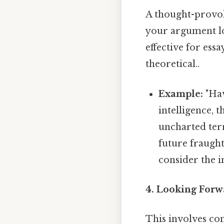
A thought-provok
your argument lon
effective for ess
theoretical..
Example:
"Hav
intelligence, 
uncharted terr
future fraugh
consider the i
4. Looking Forw
This involves con