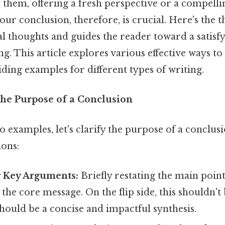
s them, offering a fresh perspective or a compellin
ur conclusion, therefore, is crucial. Here's the th
al thoughts and guides the reader toward a satisf
. This article explores various effective ways t
ding examples for different types of writing.
he Purpose of a Conclusion
o examples, let's clarify the purpose of a conclusi
ions:
 Key Arguments:
Briefly restating the main point
 the core message. On the flip side, this shouldn't
 should be a concise and impactful synthesis.