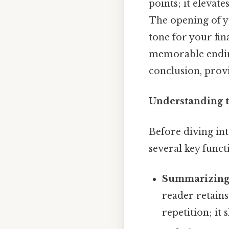
points; it elevate
The opening of yo
tone for your fin
memorable ending
conclusion, provi
Understanding t
Before diving int
several key funct
Summarizing
reader retains
repetition; it