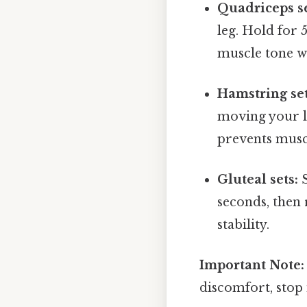
Quadriceps se
leg. Hold for 
muscle tone wi
Hamstring set
moving your le
prevents muscl
Gluteal sets:
S
seconds, then 
stability.
Important Note:
discomfort, stop