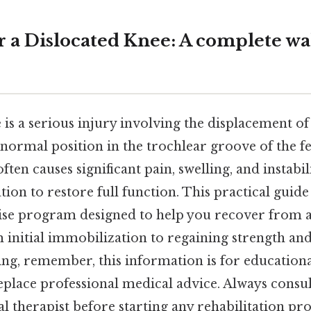
or a Dislocated Knee: A complete w
 is a serious injury involving the displacement o
s normal position in the trochlear groove of the f
ften causes significant pain, swelling, and instabil
tion to restore full function. This practical guide
ise program designed to help you recover from a
 initial immobilization to regaining strength and
king, remember, this information is for education
eplace professional medical advice. Always consu
l therapist before starting any rehabilitation pr