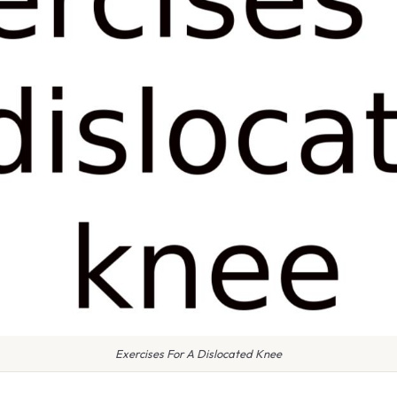
Exercises For A Dislocated Knee