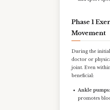
Phase 1 Exer
Movement
During the initia
doctor or physic
joint. Even withi
beneficial:
Ankle pumps
promotes bloo