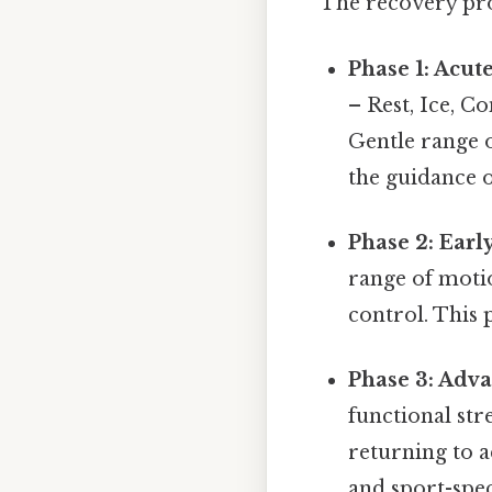
The recovery proc
Phase 1: Acut
– Rest, Ice, C
Gentle range 
the guidance o
Phase 2: Earl
range of moti
control. This 
Phase 3: Adva
functional st
returning to a
and sport-spec