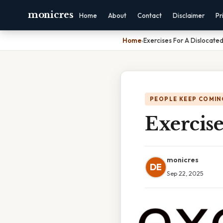
monicres
Home
About
Contact
Disclaimer
Pr
Home
›
Exercises For A Dislocate
PEOPLE KEEP COMIN
Exercise
monicres
DE
Sep 22, 2025