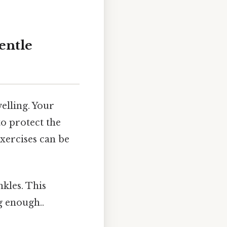
entle
welling. Your
o protect the
exercises can be
nkles. This
g enough..