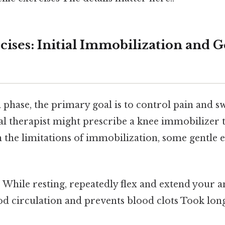
cises: Initial Immobilization and G
l phase, the primary goal is to control pain and s
al therapist might prescribe a knee immobilizer t
n the limitations of immobilization, some gentle 
:
While resting, repeatedly flex and extend your a
d circulation and prevents blood clots Took lon