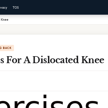
ivacy
TOS
d Knee
G BACK
s For A Dislocated Knee