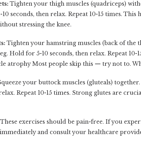
ts:
Tighten your thigh muscles (quadriceps) wit
5-10 seconds, then relax. Repeat 10-15 times. This
thout stressing the knee.
s:
Tighten your hamstring muscles (back of the t
g. Hold for 5-10 seconds, then relax. Repeat 10-1
e atrophy Most people skip this — try not to. Whi
queeze your buttock muscles (gluteals) together.
relax. Repeat 10-15 times. Strong glutes are cruci
These exercises should be pain-free. If you expe
 immediately and consult your healthcare provid