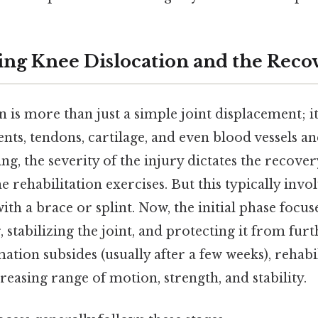
ng Knee Dislocation and the Recov
n is more than just a simple joint displacement; i
ts, tendons, cartilage, and even blood vessels an
ing, the severity of the injury dictates the recove
he rehabilitation exercises. But this typically invo
th a brace or splint. Now, the initial phase focu
, stabilizing the joint, and protecting it from fur
ation subsides (usually after a few weeks), rehabil
reasing range of motion, strength, and stability.