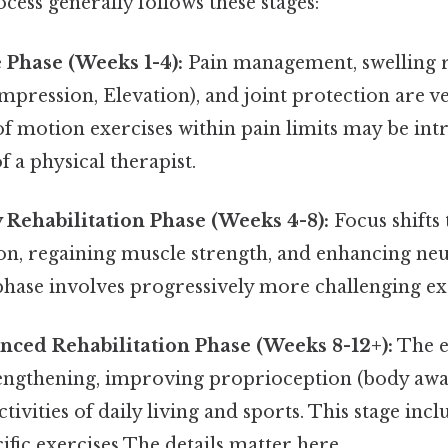
ess generally follows these stages:
e Phase (Weeks 1-4):
Pain management, swelling 
ompression, Elevation), and joint protection are v
of motion exercises within pain limits may be in
f a physical therapist.
y Rehabilitation Phase (Weeks 4-8):
Focus shifts
on, regaining muscle strength, and enhancing n
phase involves progressively more challenging ex
nced Rehabilitation Phase (Weeks 8-12+):
The e
rengthening, improving proprioception (body awa
ctivities of daily living and sports. This stage in
ific exercises The details matter here..