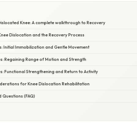
Dislocated Knee: A complete walkthrough to Recovery
nee Dislocation and the Recovery Process
s: Initial Immobilization and Gentle Movement
es: Regaining Range of Motion and Strength
s: Functional Strengthening and Return to Activity
erations for Knee Dislocation Rehabilitation
d Questions (FAQ)