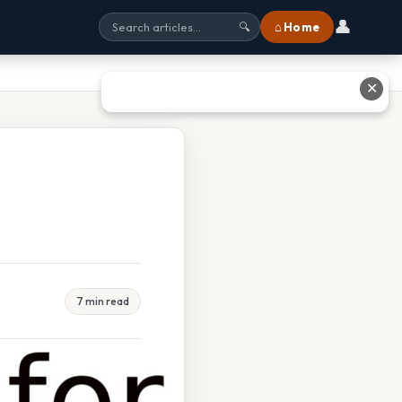
👤
⌂ Home
🔍
✕
7 min read