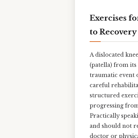
Exercises f
to Recovery
A dislocated knee
(patella) from it
traumatic event o
careful rehabilita
structured exerc
progressing from
Practically spea
and should not r
doctor or physica