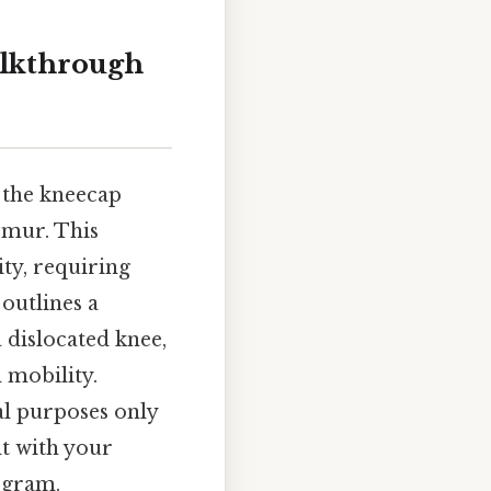
alkthrough
f the kneecap
emur. This
ity, requiring
 outlines a
 dislocated knee,
 mobility.
al purposes only
lt with your
ogram.