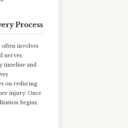
ery Process
t often involves
d nerves.
ry timeline and
lves
ses on reducing
ther injury. Once
itation begins,