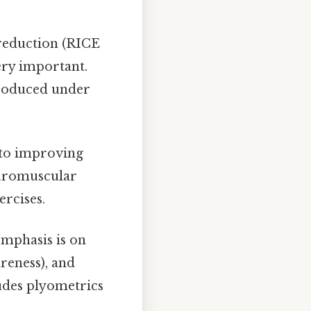
reduction (RICE
ery important.
troduced under
 to improving
euromuscular
ercises.
mphasis is on
reness), and
cludes plyometrics