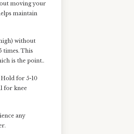
hout moving your
 helps maintain
high) without
5 times. This
ch is the point..
 Hold for 5-10
al for knee
rience any
er.