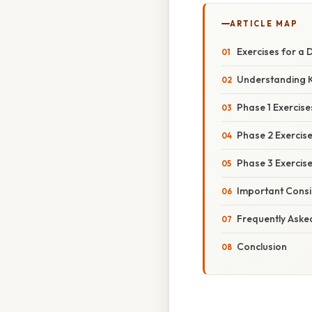
ARTICLE MAP
Exercises for a 
Understanding K
Phase 1 Exercise
Phase 2 Exercis
Phase 3 Exercise
Important Consid
Frequently Aske
Conclusion