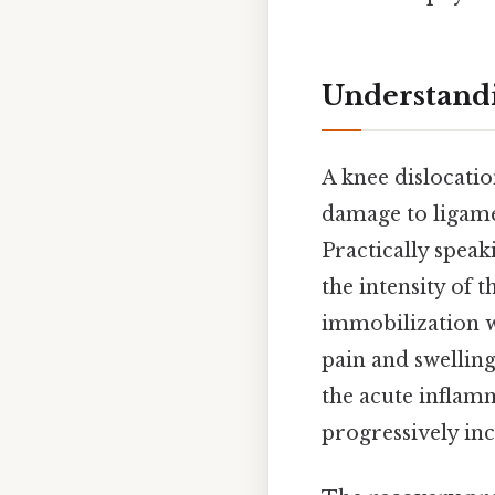
Understandi
A knee dislocatio
damage to ligamen
Practically speak
the intensity of t
immobilization wi
pain and swelling
the acute inflamm
progressively inc