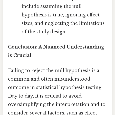
include assuming the null
hypothesis is true, ignoring effect
sizes, and neglecting the limitations
of the study design.
Conclusion: A Nuanced Understanding
is Crucial
Failing to reject the null hypothesis is a
common and often misunderstood
outcome in statistical hypothesis testing.
Day to day, it is crucial to avoid
oversimplifying the interpretation and to
consider several factors, such as effect