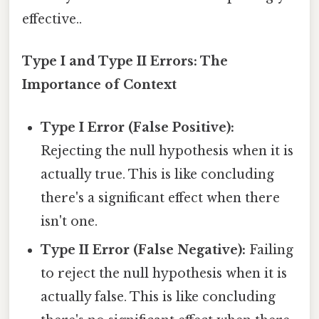
effective..
Type I and Type II Errors: The
Importance of Context
Type I Error (False Positive):
Rejecting the null hypothesis when it is
actually true. This is like concluding
there's a significant effect when there
isn't one.
Type II Error (False Negative):
Failing
to reject the null hypothesis when it is
actually false. This is like concluding