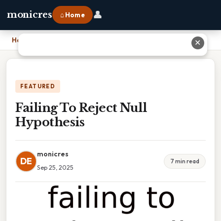
👤
monicres
⌂ Home
Home
›
Failing To Reject Null Hypothesis
✕
FEATURED
Failing To Reject Null
Hypothesis
monicres
DE
7 min read
Sep 25, 2025