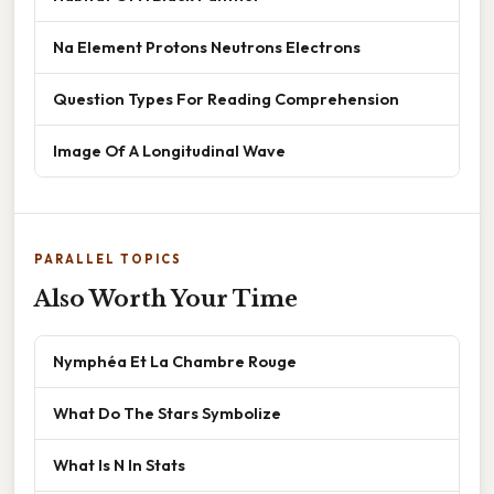
Na Element Protons Neutrons Electrons
Question Types For Reading Comprehension
Image Of A Longitudinal Wave
PARALLEL TOPICS
Also Worth Your Time
Nymphéa Et La Chambre Rouge
What Do The Stars Symbolize
What Is N In Stats