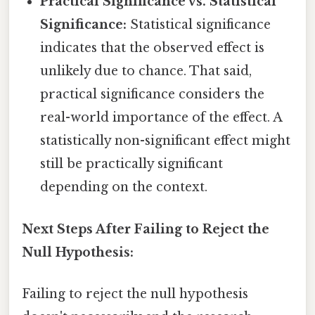
Practical Significance vs. Statistical
Significance:
Statistical significance
indicates that the observed effect is
unlikely due to chance. That said,
practical significance considers the
real-world importance of the effect. A
statistically non-significant effect might
still be practically significant
depending on the context.
Next Steps After Failing to Reject the
Null Hypothesis:
Failing to reject the null hypothesis