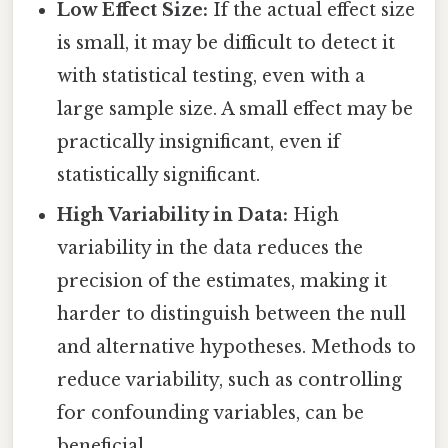
Low Effect Size:
If the actual effect size
is small, it may be difficult to detect it
with statistical testing, even with a
large sample size. A small effect may be
practically insignificant, even if
statistically significant.
High Variability in Data:
High
variability in the data reduces the
precision of the estimates, making it
harder to distinguish between the null
and alternative hypotheses. Methods to
reduce variability, such as controlling
for confounding variables, can be
beneficial.