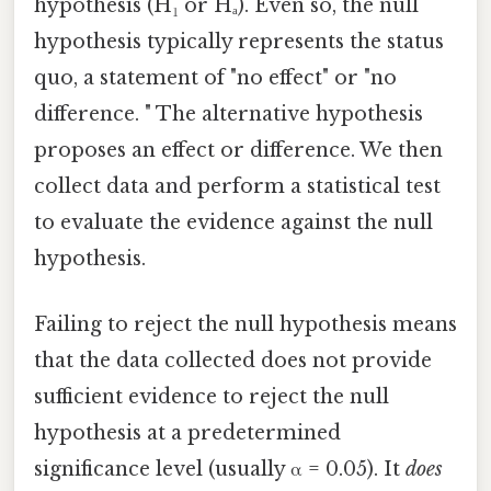
hypothesis (H₁ or Hₐ). Even so, the null
hypothesis typically represents the status
quo, a statement of "no effect" or "no
difference. " The alternative hypothesis
proposes an effect or difference. We then
collect data and perform a statistical test
to evaluate the evidence against the null
hypothesis.
Failing to reject the null hypothesis means
that the data collected does not provide
sufficient evidence to reject the null
hypothesis at a predetermined
significance level (usually α = 0.05). It
does