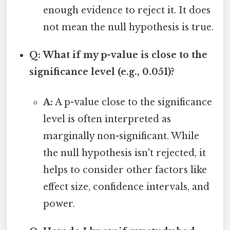
enough evidence to reject it. It does
not mean the null hypothesis is true.
Q: What if my p-value is close to the
significance level (e.g., 0.051)?
A:
A p-value close to the significance
level is often interpreted as
marginally non-significant. While
the null hypothesis isn't rejected, it
helps to consider other factors like
effect size, confidence intervals, and
power.