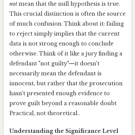
not
mean that the null hypothesis is true.
This crucial distinction is often the source
of much confusion. Think about it: failing
to reject simply implies that the current
data is not strong enough to conclude
otherwise. Think of it like a jury finding a
defendant "not guilty"—it doesn't
necessarily mean the defendant is
innocent, but rather that the prosecution
hasn't presented enough evidence to
prove guilt beyond a reasonable doubt
Practical, not theoretical..
Understanding the Significance Level