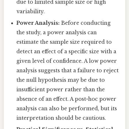
due to limited sample size or high
variability.
Power Analysis:
Before conducting
the study, a power analysis can
estimate the sample size required to
detect an effect of a specific size with a
given level of confidence. A low power
analysis suggests that a failure to reject
the null hypothesis may be due to
insufficient power rather than the
absence of an effect. A post-hoc power
analysis can also be performed, but its
interpretation should be cautious.