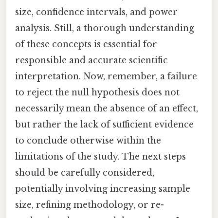
size, confidence intervals, and power
analysis. Still, a thorough understanding
of these concepts is essential for
responsible and accurate scientific
interpretation. Now, remember, a failure
to reject the null hypothesis does not
necessarily mean the absence of an effect,
but rather the lack of sufficient evidence
to conclude otherwise within the
limitations of the study. The next steps
should be carefully considered,
potentially involving increasing sample
size, refining methodology, or re-