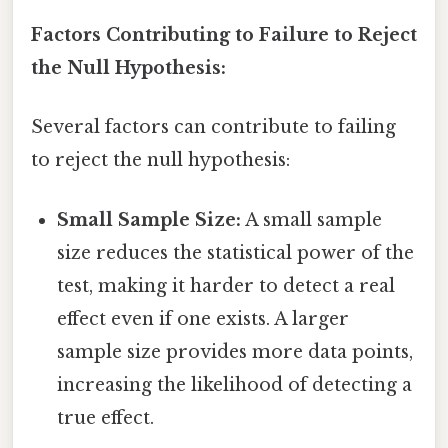
Factors Contributing to Failure to Reject
the Null Hypothesis:
Several factors can contribute to failing
to reject the null hypothesis:
Small Sample Size:
A small sample
size reduces the statistical power of the
test, making it harder to detect a real
effect even if one exists. A larger
sample size provides more data points,
increasing the likelihood of detecting a
true effect.