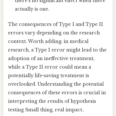
there's no significant effect when there
actually is one.
The consequences of Type I and Type II
errors vary depending on the research
context. Worth adding: in medical
research, a Type I error might lead to the
adoption of an ineffective treatment,
while a Type II error could mean a
potentially life-saving treatment is
overlooked. Understanding the potential
consequences of these errors is crucial in
interpreting the results of hypothesis
testing Small thing, real impact..