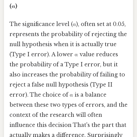
(α)
The significance level (α), often set at 0.05,
represents the probability of rejecting the
null hypothesis when it is actually true
(Type I error). A lower α value reduces
the probability of a Type I error, but it
also increases the probability of failing to
reject a false null hypothesis (Type II
error). The choice of α is a balance
between these two types of errors, and the
context of the research will often
influence this decision That's the part that
actually makes a difference. Surprisingly