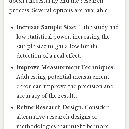
doesn't necessarily end the research
process. Several options are available:
Increase Sample Size:
If the study had
low statistical power, increasing the
sample size might allow for the
detection of a real effect.
Improve Measurement Techniques:
Addressing potential measurement
error can improve the precision and
accuracy of the results.
Refine Research Design:
Consider
alternative research designs or
methodologies that might be more