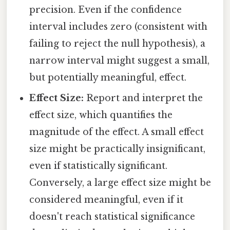
precision. Even if the confidence
interval includes zero (consistent with
failing to reject the null hypothesis), a
narrow interval might suggest a small,
but potentially meaningful, effect.
Effect Size:
Report and interpret the
effect size, which quantifies the
magnitude of the effect. A small effect
size might be practically insignificant,
even if statistically significant.
Conversely, a large effect size might be
considered meaningful, even if it
doesn't reach statistical significance