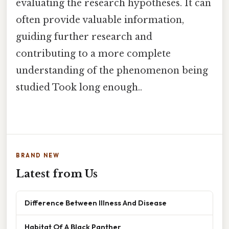
evaluating the research hypotheses. It can
often provide valuable information,
guiding further research and
contributing to a more complete
understanding of the phenomenon being
studied Took long enough..
BRAND NEW
Latest from Us
Difference Between Illness And Disease
Habitat Of A Black Panther