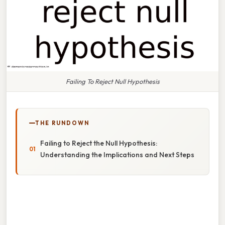
Failing To Reject Null Hypothesis
THE RUNDOWN
Failing to Reject the Null Hypothesis:
Understanding the Implications and Next Steps