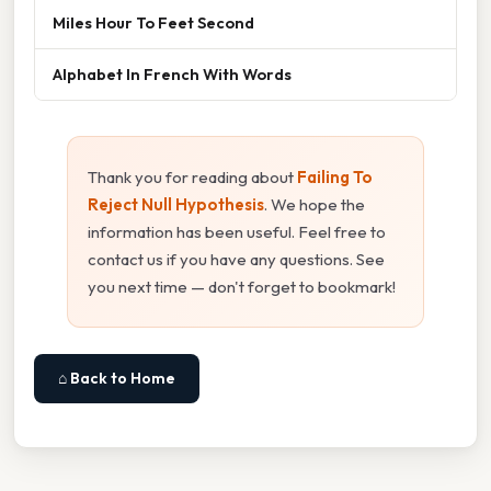
Miles Hour To Feet Second
Alphabet In French With Words
Thank you for reading about
Failing To
Reject Null Hypothesis
. We hope the
information has been useful. Feel free to
contact us if you have any questions. See
you next time — don't forget to bookmark!
⌂ Back to Home