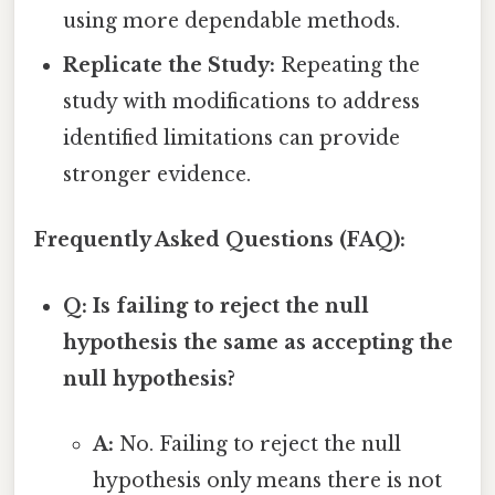
using more dependable methods.
Replicate the Study:
Repeating the
study with modifications to address
identified limitations can provide
stronger evidence.
Frequently Asked Questions (FAQ):
Q: Is failing to reject the null
hypothesis the same as accepting the
null hypothesis?
A:
No. Failing to reject the null
hypothesis only means there is not