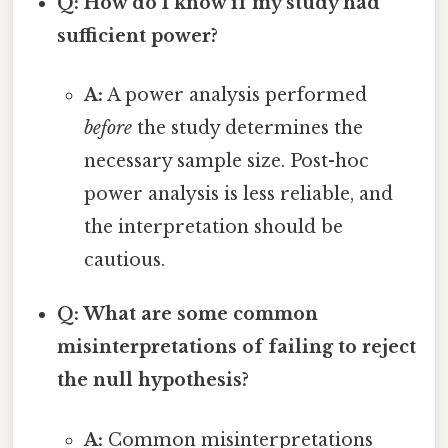
Q: How do I know if my study had
sufficient power?
A:
A power analysis performed
before
the study determines the
necessary sample size. Post-hoc
power analysis is less reliable, and
the interpretation should be
cautious.
Q: What are some common
misinterpretations of failing to reject
the null hypothesis?
A:
Common misinterpretations