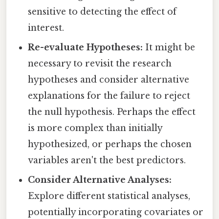
sensitive to detecting the effect of
interest.
Re-evaluate Hypotheses:
It might be
necessary to revisit the research
hypotheses and consider alternative
explanations for the failure to reject
the null hypothesis. Perhaps the effect
is more complex than initially
hypothesized, or perhaps the chosen
variables aren't the best predictors.
Consider Alternative Analyses:
Explore different statistical analyses,
potentially incorporating covariates or