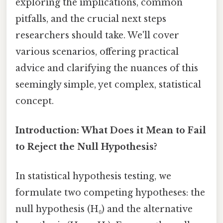
exploring the implications, common
pitfalls, and the crucial next steps
researchers should take. We'll cover
various scenarios, offering practical
advice and clarifying the nuances of this
seemingly simple, yet complex, statistical
concept.
Introduction: What Does it Mean to Fail
to Reject the Null Hypothesis?
In statistical hypothesis testing, we
formulate two competing hypotheses: the
null hypothesis (H₀) and the alternative