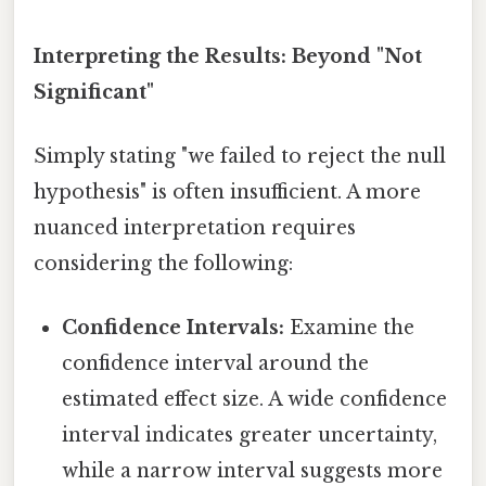
Interpreting the Results: Beyond "Not
Significant"
Simply stating "we failed to reject the null
hypothesis" is often insufficient. A more
nuanced interpretation requires
considering the following:
Confidence Intervals:
Examine the
confidence interval around the
estimated effect size. A wide confidence
interval indicates greater uncertainty,
while a narrow interval suggests more