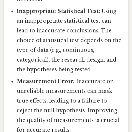
Inappropriate Statistical Test:
Using
an inappropriate statistical test can
lead to inaccurate conclusions. The
choice of statistical test depends on the
type of data (e.g., continuous,
categorical), the research design, and
the hypotheses being tested.
Measurement Error:
Inaccurate or
unreliable measurements can mask
true effects, leading to a failure to
reject the null hypothesis. Improving
the quality of measurements is crucial
for accurate results.