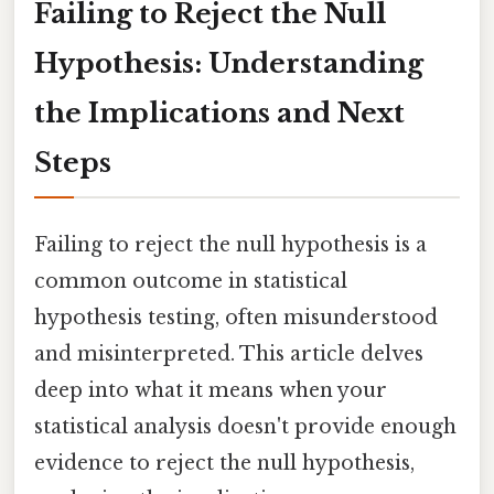
Failing to Reject the Null
Hypothesis: Understanding
the Implications and Next
Steps
Failing to reject the null hypothesis is a
common outcome in statistical
hypothesis testing, often misunderstood
and misinterpreted. This article delves
deep into what it means when your
statistical analysis doesn't provide enough
evidence to reject the null hypothesis,