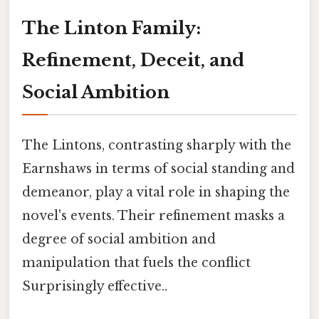
The Linton Family:
Refinement, Deceit, and
Social Ambition
The Lintons, contrasting sharply with the
Earnshaws in terms of social standing and
demeanor, play a vital role in shaping the
novel's events. Their refinement masks a
degree of social ambition and
manipulation that fuels the conflict
Surprisingly effective..