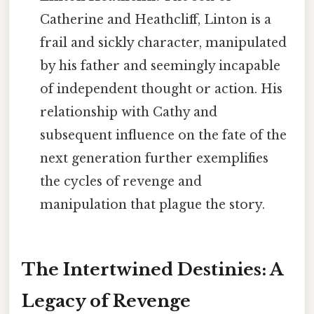
Catherine and Heathcliff, Linton is a
frail and sickly character, manipulated
by his father and seemingly incapable
of independent thought or action. His
relationship with Cathy and
subsequent influence on the fate of the
next generation further exemplifies
the cycles of revenge and
manipulation that plague the story.
The Intertwined Destinies: A
Legacy of Revenge