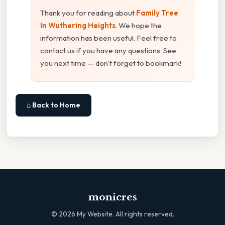
Thank you for reading about
Family Tree
In Wuthering Heights
. We hope the
information has been useful. Feel free to
contact us if you have any questions. See
you next time — don't forget to bookmark!
⌂ Back to Home
monicres
©
2026
My Website. All rights reserved.