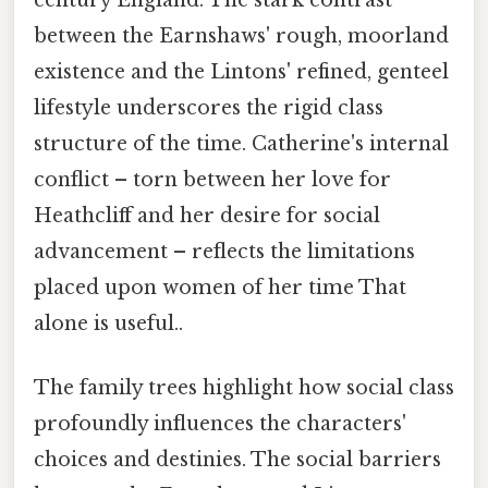
century England. The stark contrast
between the Earnshaws' rough, moorland
existence and the Lintons' refined, genteel
lifestyle underscores the rigid class
structure of the time. Catherine's internal
conflict – torn between her love for
Heathcliff and her desire for social
advancement – reflects the limitations
placed upon women of her time That
alone is useful..
The family trees highlight how social class
profoundly influences the characters'
choices and destinies. The social barriers