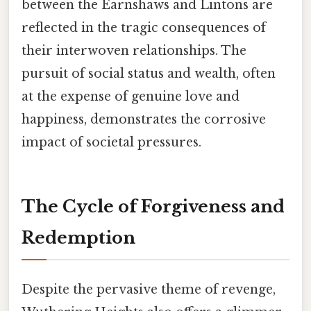
between the Earnshaws and Lintons are
reflected in the tragic consequences of
their interwoven relationships. The
pursuit of social status and wealth, often
at the expense of genuine love and
happiness, demonstrates the corrosive
impact of societal pressures.
The Cycle of Forgiveness and
Redemption
Despite the pervasive theme of revenge,