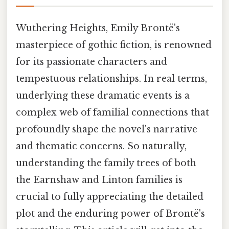
Wuthering Heights, Emily Brontë's
masterpiece of gothic fiction, is renowned
for its passionate characters and
tempestuous relationships. In real terms,
underlying these dramatic events is a
complex web of familial connections that
profoundly shape the novel's narrative
and thematic concerns. So naturally,
understanding the family trees of both
the Earnshaw and Linton families is
crucial to fully appreciating the detailed
plot and the enduring power of Brontë's