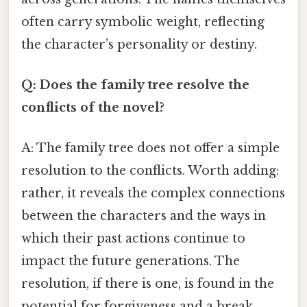
often carry symbolic weight, reflecting
the character’s personality or destiny.
Q: Does the family tree resolve the
conflicts of the novel?
A: The family tree does not offer a simple
resolution to the conflicts. Worth adding:
rather, it reveals the complex connections
between the characters and the ways in
which their past actions continue to
impact the future generations. The
resolution, if there is one, is found in the
potential for forgiveness and a break