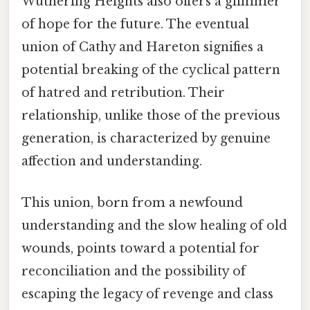
Wuthering Heights also offers a glimmer
of hope for the future. The eventual
union of Cathy and Hareton signifies a
potential breaking of the cyclical pattern
of hatred and retribution. Their
relationship, unlike those of the previous
generation, is characterized by genuine
affection and understanding.
This union, born from a newfound
understanding and the slow healing of old
wounds, points toward a potential for
reconciliation and the possibility of
escaping the legacy of revenge and class