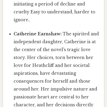
initiating a period of decline and
cruelty Easy to understand, harder to
ignore..
Catherine Earnshaw:
The spirited and
independent daughter, Catherine is at
the center of the novel's tragic love
story. Her choices, torn between her
love for Heathcliff and her societal
aspirations, have devastating
consequences for herself and those
around her. Her impulsive nature and
passionate heart are central to her
character, and her decisions directly