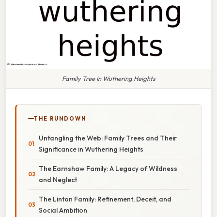
Family Tree In Wuthering Heights
THE RUNDOWN
Untangling the Web: Family Trees and Their
Significance in Wuthering Heights
The Earnshaw Family: A Legacy of Wildness
and Neglect
The Linton Family: Refinement, Deceit, and
Social Ambition