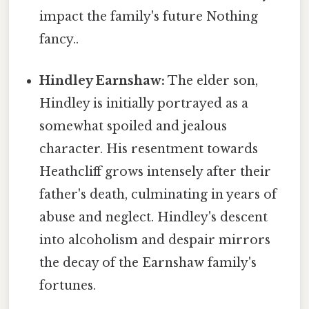
impact the family's future Nothing
fancy..
Hindley Earnshaw:
The elder son,
Hindley is initially portrayed as a
somewhat spoiled and jealous
character. His resentment towards
Heathcliff grows intensely after their
father's death, culminating in years of
abuse and neglect. Hindley's descent
into alcoholism and despair mirrors
the decay of the Earnshaw family's
fortunes.