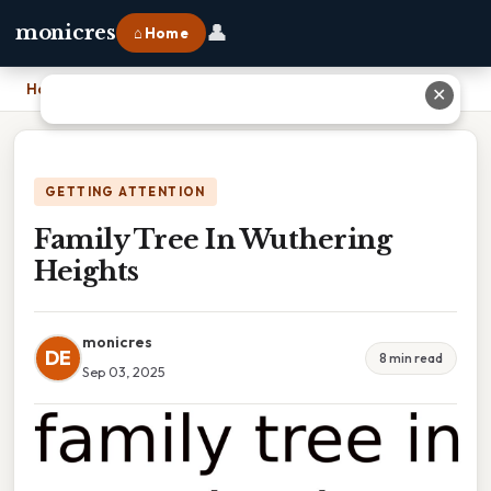
👤
monicres
⌂ Home
Home
›
Family Tree In Wuthering Heights
✕
GETTING ATTENTION
Family Tree In Wuthering
Heights
monicres
DE
8 min read
Sep 03, 2025