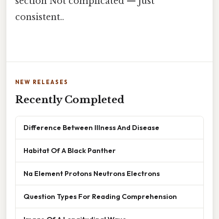
section Not complicated — just
consistent..
NEW RELEASES
Recently Completed
Difference Between Illness And Disease
Habitat Of A Black Panther
Na Element Protons Neutrons Electrons
Question Types For Reading Comprehension