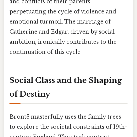
and conflicts of their parents,
perpetuating the cycle of violence and
emotional turmoil. The marriage of
Catherine and Edgar, driven by social
ambition, ironically contributes to the
continuation of this cycle.
Social Class and the Shaping
of Destiny
Brontë masterfully uses the family trees
to explore the societal constraints of 19th-