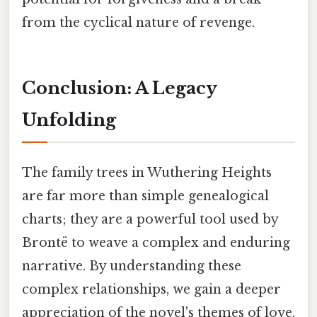
from the cyclical nature of revenge.
Conclusion: A Legacy
Unfolding
The family trees in Wuthering Heights
are far more than simple genealogical
charts; they are a powerful tool used by
Brontë to weave a complex and enduring
narrative. By understanding these
complex relationships, we gain a deeper
appreciation of the novel's themes of love,