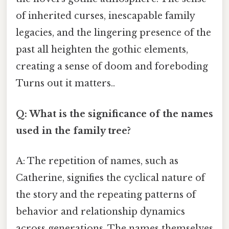
of inherited curses, inescapable family
legacies, and the lingering presence of the
past all heighten the gothic elements,
creating a sense of doom and foreboding
Turns out it matters..
Q: What is the significance of the names
used in the family tree?
A: The repetition of names, such as
Catherine, signifies the cyclical nature of
the story and the repeating patterns of
behavior and relationship dynamics
across generations. The names themselves