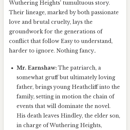
Wuthering Heights' tumultuous story.
Their lineage, marked by both passionate
love and brutal cruelty, lays the
groundwork for the generations of
conflict that follow Easy to understand,
harder to ignore. Nothing fancy..
Mr. Earnshaw:
The patriarch, a
somewhat gruff but ultimately loving
father, brings young Heathcliff into the
family, setting in motion the chain of
events that will dominate the novel.
His death leaves Hindley, the elder son,
in charge of Wuthering Heights,