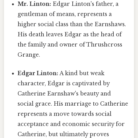
Mr. Linton:
Edgar Linton's father, a
gentleman of means, represents a
higher social class than the Earnshaws.
His death leaves Edgar as the head of
the family and owner of Thrushcross
Grange.
Edgar Linton:
A kind but weak
character, Edgar is captivated by
Catherine Earnshaw's beauty and
social grace. His marriage to Catherine
represents a move towards social
acceptance and economic security for
Catherine, but ultimately proves