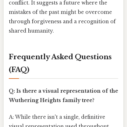
conflict. It suggests a future where the
mistakes of the past might be overcome
through forgiveness and a recognition of
shared humanity.
Frequently Asked Questions
(FAQ)
Q: Is there a visual representation of the
Wuthering Heights family tree?
A: While there isn't a single, definitive
visual representation used throughout