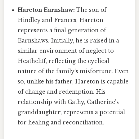
Hareton Earnshaw:
The son of
Hindley and Frances, Hareton
represents a final generation of
Earnshaws. Initially, he is raised in a
similar environment of neglect to
Heathcliff, reflecting the cyclical
nature of the family's misfortune. Even
so, unlike his father, Hareton is capable
of change and redemption. His
relationship with Cathy, Catherine's
granddaughter, represents a potential
for healing and reconciliation.