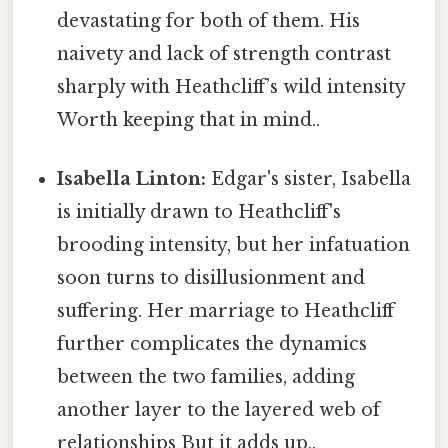
devastating for both of them. His
naivety and lack of strength contrast
sharply with Heathcliff’s wild intensity
Worth keeping that in mind..
Isabella Linton:
Edgar's sister, Isabella
is initially drawn to Heathcliff's
brooding intensity, but her infatuation
soon turns to disillusionment and
suffering. Her marriage to Heathcliff
further complicates the dynamics
between the two families, adding
another layer to the layered web of
relationships But it adds up..