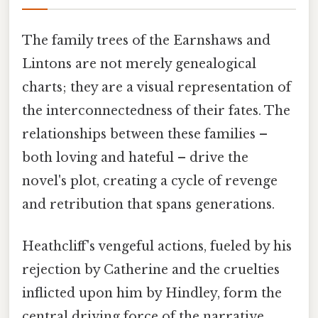
The family trees of the Earnshaws and
Lintons are not merely genealogical
charts; they are a visual representation of
the interconnectedness of their fates. The
relationships between these families –
both loving and hateful – drive the
novel's plot, creating a cycle of revenge
and retribution that spans generations.
Heathcliff's vengeful actions, fueled by his
rejection by Catherine and the cruelties
inflicted upon him by Hindley, form the
central driving force of the narrative.