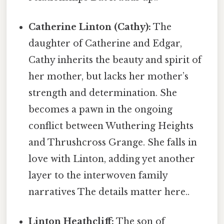
Catherine Linton (Cathy):
The
daughter of Catherine and Edgar,
Cathy inherits the beauty and spirit of
her mother, but lacks her mother’s
strength and determination. She
becomes a pawn in the ongoing
conflict between Wuthering Heights
and Thrushcross Grange. She falls in
love with Linton, adding yet another
layer to the interwoven family
narratives The details matter here..
Linton Heathcliff:
The son of