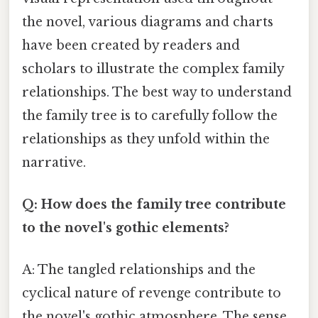
the novel, various diagrams and charts
have been created by readers and
scholars to illustrate the complex family
relationships. The best way to understand
the family tree is to carefully follow the
relationships as they unfold within the
narrative.
Q: How does the family tree contribute
to the novel's gothic elements?
A: The tangled relationships and the
cyclical nature of revenge contribute to
the novel's gothic atmosphere. The sense