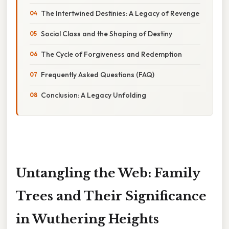
The Intertwined Destinies: A Legacy of Revenge
Social Class and the Shaping of Destiny
The Cycle of Forgiveness and Redemption
Frequently Asked Questions (FAQ)
Conclusion: A Legacy Unfolding
Untangling the Web: Family
Trees and Their Significance
in Wuthering Heights