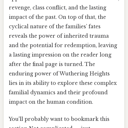
revenge, class conflict, and the lasting
impact of the past. On top of that, the
cyclical nature of the families’ fates
reveals the power of inherited trauma
and the potential for redemption, leaving
a lasting impression on the reader long
after the final page is turned. The
enduring power of Wuthering Heights
lies in its ability to explore these complex
familial dynamics and their profound
impact on the human condition.
You'll probably want to bookmark this