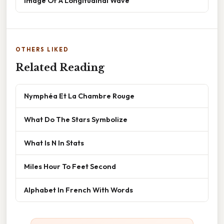
Image Of A Longitudinal Wave
OTHERS LIKED
Related Reading
Nymphéa Et La Chambre Rouge
What Do The Stars Symbolize
What Is N In Stats
Miles Hour To Feet Second
Alphabet In French With Words