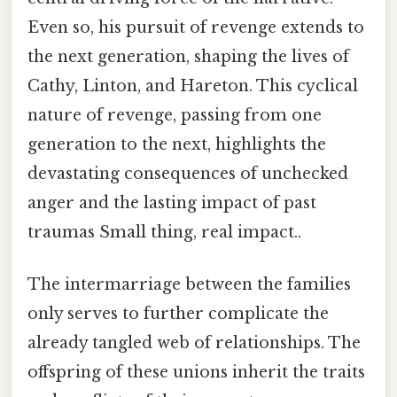
Even so, his pursuit of revenge extends to
the next generation, shaping the lives of
Cathy, Linton, and Hareton. This cyclical
nature of revenge, passing from one
generation to the next, highlights the
devastating consequences of unchecked
anger and the lasting impact of past
traumas Small thing, real impact..
The intermarriage between the families
only serves to further complicate the
already tangled web of relationships. The
offspring of these unions inherit the traits