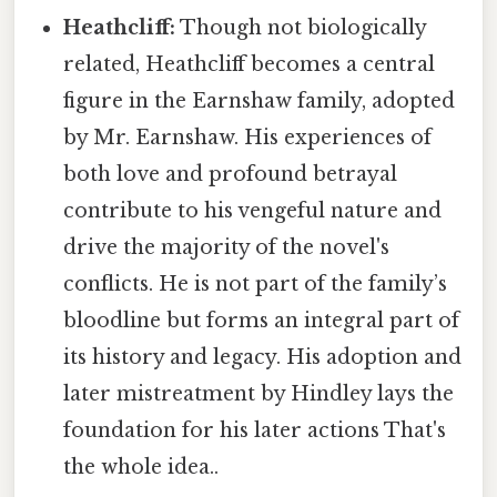
Heathcliff:
Though not biologically
related, Heathcliff becomes a central
figure in the Earnshaw family, adopted
by Mr. Earnshaw. His experiences of
both love and profound betrayal
contribute to his vengeful nature and
drive the majority of the novel's
conflicts. He is not part of the family’s
bloodline but forms an integral part of
its history and legacy. His adoption and
later mistreatment by Hindley lays the
foundation for his later actions That's
the whole idea..