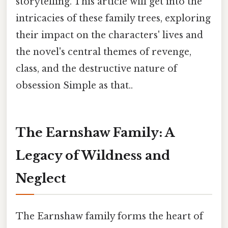
storytelling. This article will get into the
intricacies of these family trees, exploring
their impact on the characters' lives and
the novel's central themes of revenge,
class, and the destructive nature of
obsession Simple as that..
The Earnshaw Family: A
Legacy of Wildness and
Neglect
The Earnshaw family forms the heart of