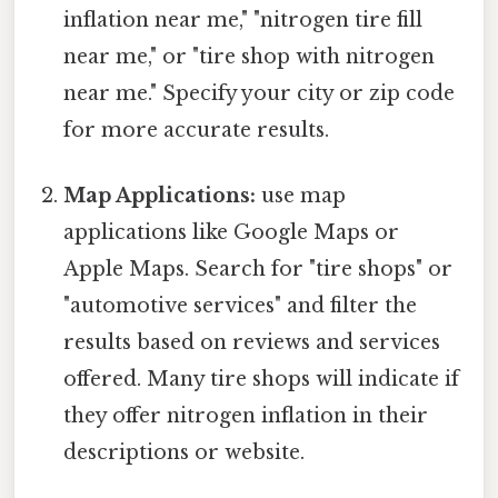
inflation near me," "nitrogen tire fill
near me," or "tire shop with nitrogen
near me." Specify your city or zip code
for more accurate results.
Map Applications:
use map
applications like Google Maps or
Apple Maps. Search for "tire shops" or
"automotive services" and filter the
results based on reviews and services
offered. Many tire shops will indicate if
they offer nitrogen inflation in their
descriptions or website.