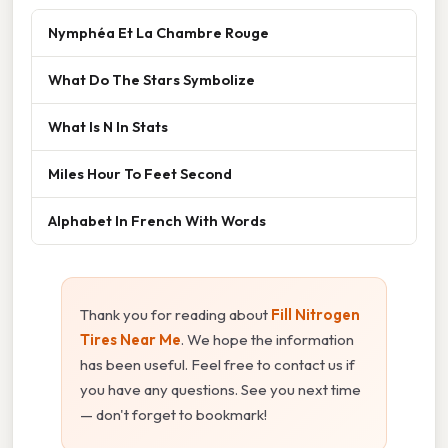
Nymphéa Et La Chambre Rouge
What Do The Stars Symbolize
What Is N In Stats
Miles Hour To Feet Second
Alphabet In French With Words
Thank you for reading about
Fill Nitrogen
Tires Near Me
. We hope the information
has been useful. Feel free to contact us if
you have any questions. See you next time
— don't forget to bookmark!