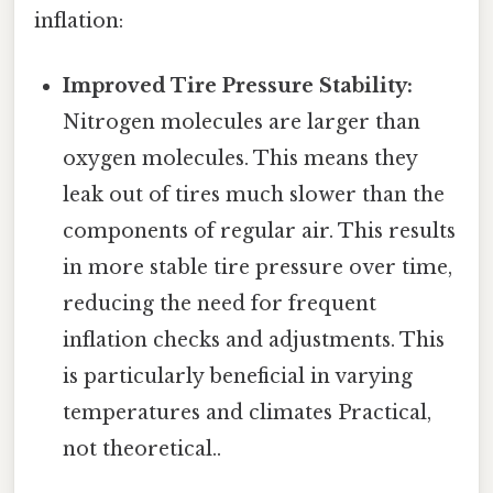
inflation:
Improved Tire Pressure Stability:
Nitrogen molecules are larger than
oxygen molecules. This means they
leak out of tires much slower than the
components of regular air. This results
in more stable tire pressure over time,
reducing the need for frequent
inflation checks and adjustments. This
is particularly beneficial in varying
temperatures and climates Practical,
not theoretical..