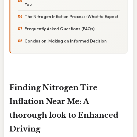
You
The Nitrogen Inflation Process: What to Expect
Frequently Asked Questions (FAQs)
Conclusion: Making an Informed Decision
Finding Nitrogen Tire
Inflation Near Me: A
thorough look to Enhanced
Driving