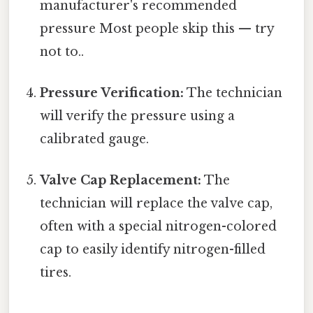
manufacturer's recommended
pressure Most people skip this — try
not to..
Pressure Verification:
The technician
will verify the pressure using a
calibrated gauge.
Valve Cap Replacement:
The
technician will replace the valve cap,
often with a special nitrogen-colored
cap to easily identify nitrogen-filled
tires.