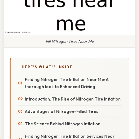
Fill Nitrogen Tires Near Me
HERE'S WHAT'S INSIDE
Finding Nitrogen Tire Inflation Near Me: A
thorough look to Enhanced Driving
Introduction: The Rise of Nitrogen Tire Inflation
Advantages of Nitrogen-Filled Tires
The Science Behind Nitrogen Inflation
Finding Nitrogen Tire Inflation Services Near