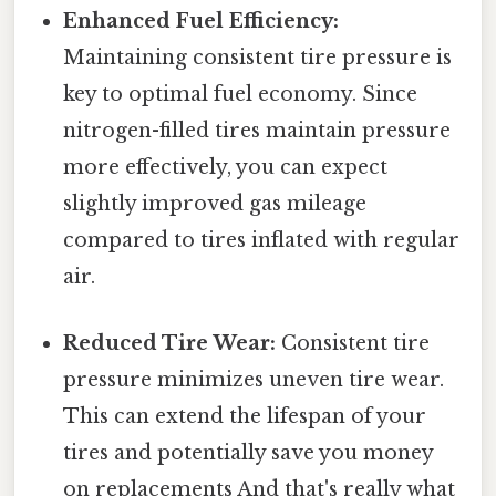
Enhanced Fuel Efficiency:
Maintaining consistent tire pressure is
key to optimal fuel economy. Since
nitrogen-filled tires maintain pressure
more effectively, you can expect
slightly improved gas mileage
compared to tires inflated with regular
air.
Reduced Tire Wear:
Consistent tire
pressure minimizes uneven tire wear.
This can extend the lifespan of your
tires and potentially save you money
on replacements And that's really what