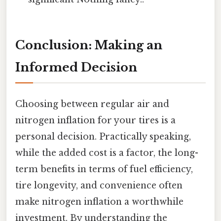
Conclusion: Making an
Informed Decision
Choosing between regular air and
nitrogen inflation for your tires is a
personal decision. Practically speaking,
while the added cost is a factor, the long-
term benefits in terms of fuel efficiency,
tire longevity, and convenience often
make nitrogen inflation a worthwhile
investment. By understanding the