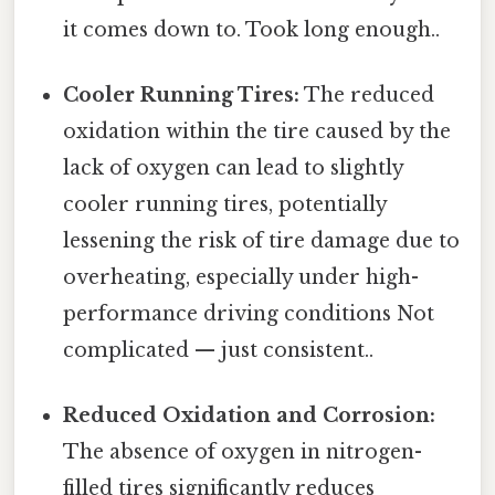
it comes down to. Took long enough..
Cooler Running Tires:
The reduced
oxidation within the tire caused by the
lack of oxygen can lead to slightly
cooler running tires, potentially
lessening the risk of tire damage due to
overheating, especially under high-
performance driving conditions Not
complicated — just consistent..
Reduced Oxidation and Corrosion:
The absence of oxygen in nitrogen-
filled tires significantly reduces