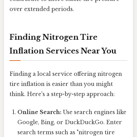
over extended periods.
Finding Nitrogen Tire
Inflation Services Near You
Finding a local service offering nitrogen
tire inflation is easier than you might
think. Here's a step-by-step approach:
Online Search:
Use search engines like
Google, Bing, or DuckDuckGo. Enter
search terms such as "nitrogen tire