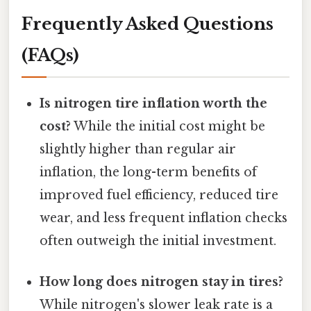
Frequently Asked Questions
(FAQs)
Is nitrogen tire inflation worth the
cost?
While the initial cost might be
slightly higher than regular air
inflation, the long-term benefits of
improved fuel efficiency, reduced tire
wear, and less frequent inflation checks
often outweigh the initial investment.
How long does nitrogen stay in tires?
While nitrogen's slower leak rate is a