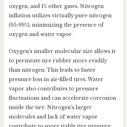
oxygen, and 1% other gases. Nitrogen
inflation utilizes virtually pure nitrogen
(95-99%), minimizing the presence of
oxygen and water vapor.
Oxygen's smaller molecular size allows it
to permeate tire rubber more readily
than nitrogen. This leads to faster
pressure loss in air-filled tires. Water
vapor also contributes to pressure
fluctuations and can accelerate corrosion
inside the tire. Nitrogen's larger
molecules and lack of water vapor
contribute to more stable tire pressure