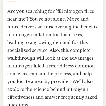
Are you searching for "fill nitrogen tires
near me"? You're not alone. More and
more drivers are discovering the benefits
of nitrogen inflation for their tires,
leading to a growing demand for this
specialized service. Also, this complete
walkthrough will look at the advantages
of nitrogen-filled tires, address common
concerns, explain the process, and help
you locate a nearby provider. We'll also
explore the science behind nitrogen's
effectiveness and answer frequently asked
questions.