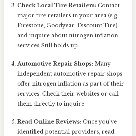
Check Local Tire Retailers:
Contact
major tire retailers in your area (e.g.,
Firestone, Goodyear, Discount Tire)
and inquire about nitrogen inflation
services Still holds up..
Automotive Repair Shops:
Many
independent automotive repair shops
offer nitrogen inflation as part of their
services. Check their websites or call
them directly to inquire.
Read Online Reviews:
Once you've
identified potential providers, read