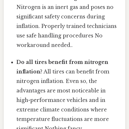
Nitrogen is an inert gas and poses no
significant safety concerns during
inflation. Properly trained technicians
use safe handling procedures No
workaround needed..
Do all tires benefit from nitrogen
inflation?
All tires can benefit from
nitrogen inflation. Even so, the
advantages are most noticeable in
high-performance vehicles and in
extreme climate conditions where
temperature fluctuations are more
significant Nothing fancy..