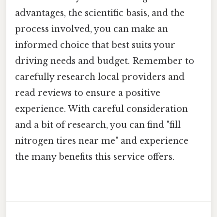
advantages, the scientific basis, and the
process involved, you can make an
informed choice that best suits your
driving needs and budget. Remember to
carefully research local providers and
read reviews to ensure a positive
experience. With careful consideration
and a bit of research, you can find "fill
nitrogen tires near me" and experience
the many benefits this service offers.