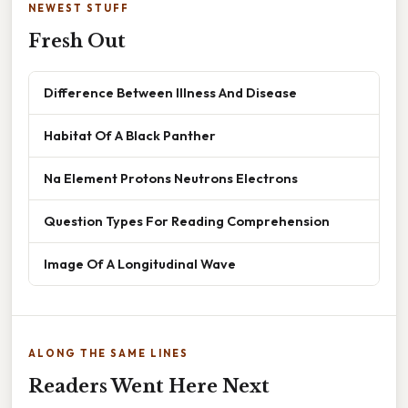
NEWEST STUFF
Fresh Out
Difference Between Illness And Disease
Habitat Of A Black Panther
Na Element Protons Neutrons Electrons
Question Types For Reading Comprehension
Image Of A Longitudinal Wave
ALONG THE SAME LINES
Readers Went Here Next