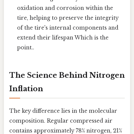
oxidation and corrosion within the
tire, helping to preserve the integrity
of the tire's internal components and
extend their lifespan Which is the
point..
The Science Behind Nitrogen
Inflation
The key difference lies in the molecular
composition. Regular compressed air
contains approximately 78% nitrogen, 21%