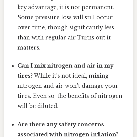
key advantage, it is not permanent.
Some pressure loss will still occur
over time, though significantly less
than with regular air Turns out it
matters..
Can I mix nitrogen and air in my
tires?
While it's not ideal, mixing
nitrogen and air won't damage your
tires. Even so, the benefits of nitrogen
will be diluted.
Are there any safety concerns
associated with nitrogen inflation?