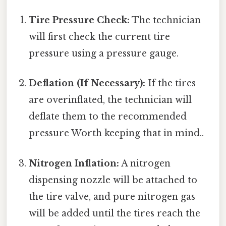
Tire Pressure Check:
The technician
will first check the current tire
pressure using a pressure gauge.
Deflation (If Necessary):
If the tires
are overinflated, the technician will
deflate them to the recommended
pressure Worth keeping that in mind..
Nitrogen Inflation:
A nitrogen
dispensing nozzle will be attached to
the tire valve, and pure nitrogen gas
will be added until the tires reach the