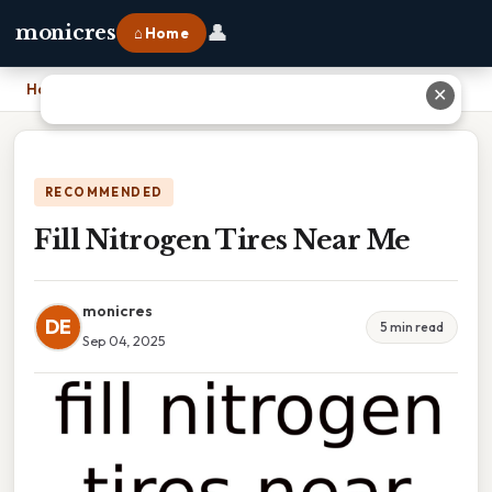
👤
monicres
⌂ Home
Home
›
Fill Nitrogen Tires Near Me
✕
RECOMMENDED
Fill Nitrogen Tires Near Me
monicres
DE
5 min read
Sep 04, 2025