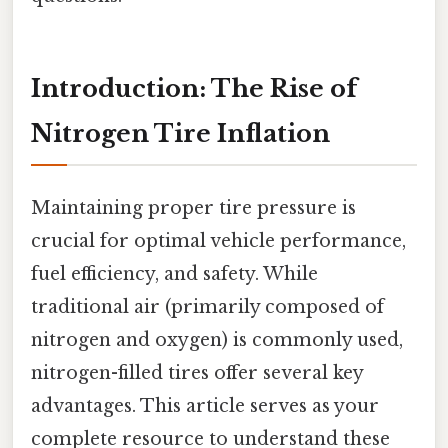
Introduction: The Rise of
Nitrogen Tire Inflation
Maintaining proper tire pressure is
crucial for optimal vehicle performance,
fuel efficiency, and safety. While
traditional air (primarily composed of
nitrogen and oxygen) is commonly used,
nitrogen-filled tires offer several key
advantages. This article serves as your
complete resource to understand these