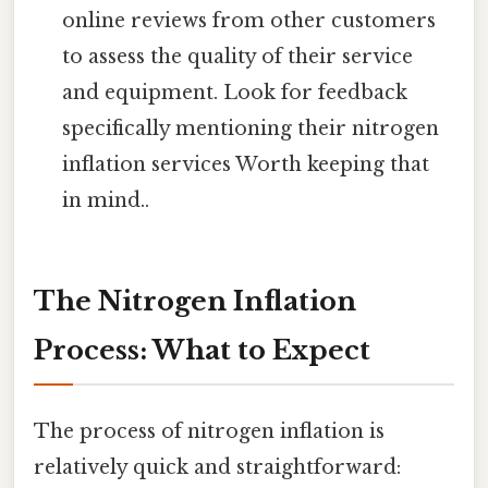
online reviews from other customers
to assess the quality of their service
and equipment. Look for feedback
specifically mentioning their nitrogen
inflation services Worth keeping that
in mind..
The Nitrogen Inflation
Process: What to Expect
The process of nitrogen inflation is
relatively quick and straightforward: