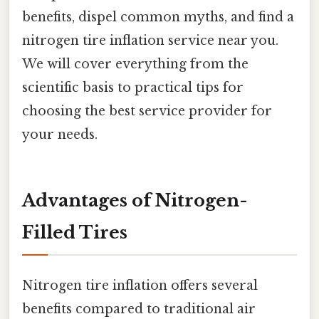
benefits, dispel common myths, and find a
nitrogen tire inflation service near you.
We will cover everything from the
scientific basis to practical tips for
choosing the best service provider for
your needs.
Advantages of Nitrogen-
Filled Tires
Nitrogen tire inflation offers several
benefits compared to traditional air