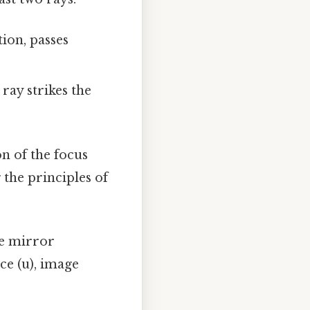
tion, passes
ray strikes the
on of the focus
 the principles of
e mirror
ce (u), image