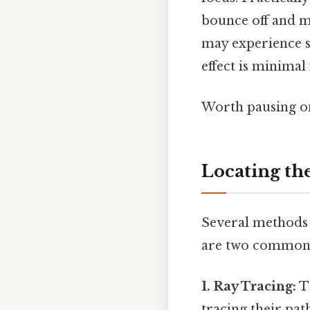
bounce off and me
may experience sl
effect is minimal
Worth pausing on
Locating th
Several methods 
are two common
1. Ray Tracing:
Th
tracing their path