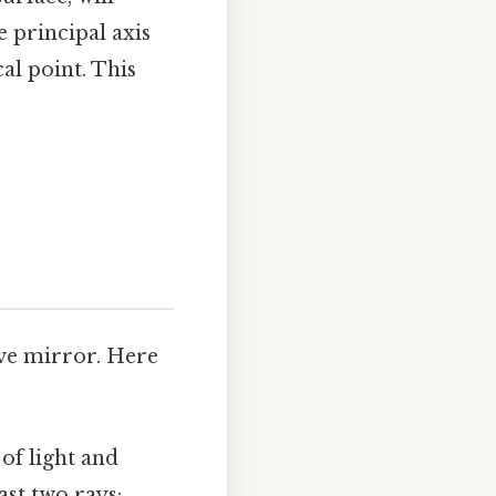
e principal axis
al point. This
ave mirror. Here
of light and
ast two rays: