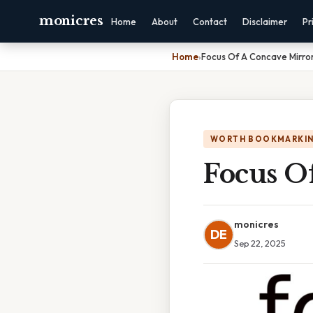
monicres
Home
About
Contact
Disclaimer
Pr
Home
›
Focus Of A Concave Mirro
WORTH BOOKMARKI
Focus O
monicres
DE
Sep 22, 2025