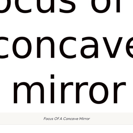
Focus Of A Concave Mirror