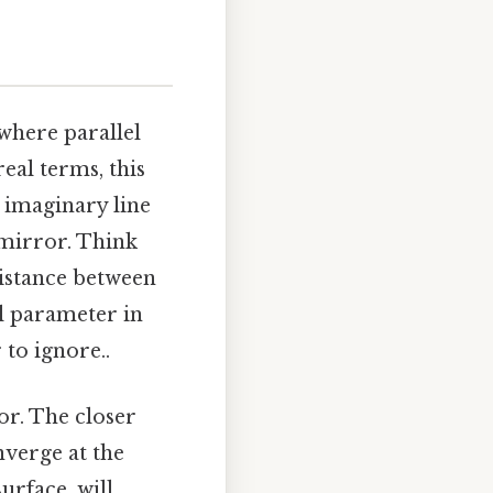
 where parallel
real terms, this
n imaginary line
 mirror. Think
distance between
cal parameter in
to ignore..
or. The closer
nverge at the
surface, will