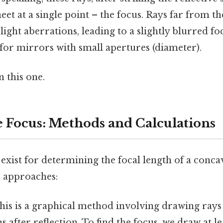
et at a single point – the focus. Rays far from th
ight aberrations, leading to a slightly blurred foc
 for mirrors with small apertures (diameter).
 this one.
e Focus: Methods and Calculations
exist for determining the focal length of a conc
 approaches:
is is a graphical method involving drawing rays 
s after reflection. To find the focus, we draw at le