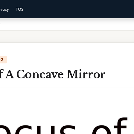
ivacy
TOS
r
NG
f A Concave Mirror