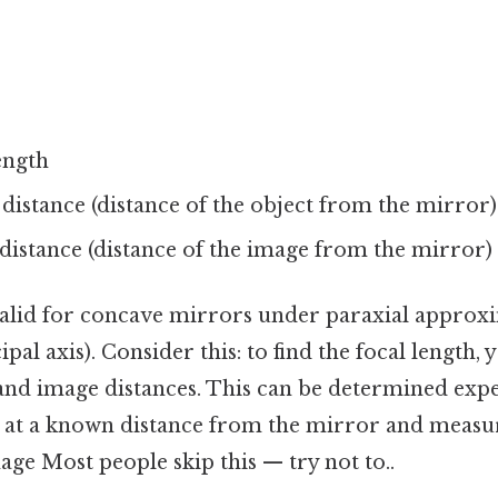
length
 distance (distance of the object from the mirror)
 distance (distance of the image from the mirror)
valid for concave mirrors under paraxial approx
ipal axis). Consider this: to find the focal length, 
and image distances. This can be determined exp
t at a known distance from the mirror and measur
ge Most people skip this — try not to..