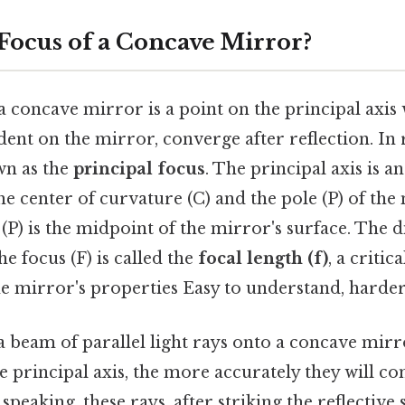
 Focus of a Concave Mirror?
a concave mirror is a point on the principal axis
ident on the mirror, converge after reflection. In 
wn as the
principal focus
. The principal axis is a
e center of curvature (C) and the pole (P) of the
e (P) is the midpoint of the mirror's surface. The 
he focus (F) is called the
focal length (f)
, a criti
e mirror's properties Easy to understand, harder 
 beam of parallel light rays onto a concave mirr
he principal axis, the more accurately they will co
 speaking, these rays, after striking the reflective 