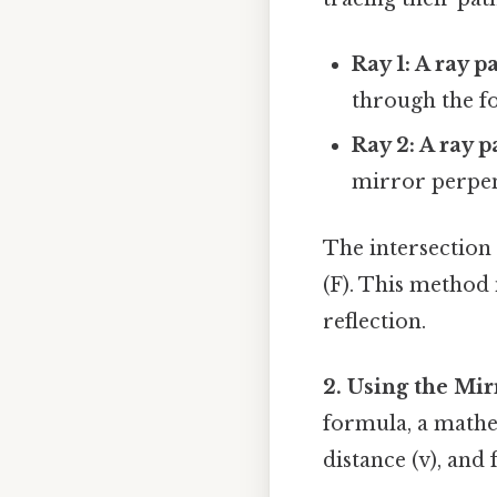
Ray 1: A ray p
through the fo
Ray 2: A ray 
mirror perpen
The intersection 
(F). This method 
reflection.
2. Using the Mi
formula, a mathem
distance (v), and f