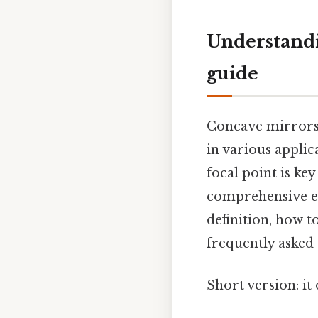
Understandi
guide
Concave mirrors, 
in various applic
focal point is key
comprehensive ex
definition, how t
frequently asked 
Short version: i