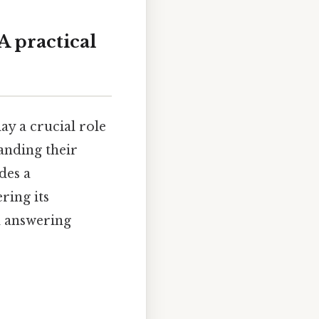
A practical
ay a crucial role
tanding their
des a
ring its
nd answering