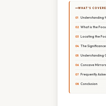
WHAT'S COVERE
Understanding th
What is the Foc
Locating the Fo
The Significance
Understanding 
Concave Mirrors
Frequently Aske
Conclusion