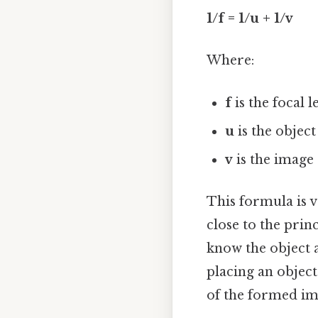
1/f = 1/u + 1/v
Where:
f
is the focal 
u
is the object
v
is the image
This formula is 
close to the princ
know the object 
placing an objec
of the formed ima