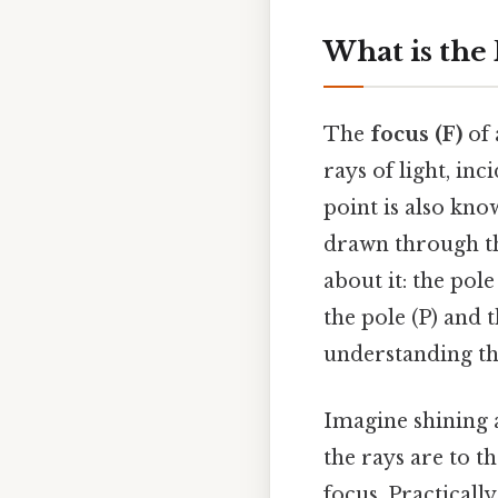
What is the
The
focus (F)
of 
rays of light, inc
point is also kno
drawn through th
about it: the pol
the pole (P) and t
understanding th
Imagine shining a
the rays are to t
focus. Practically