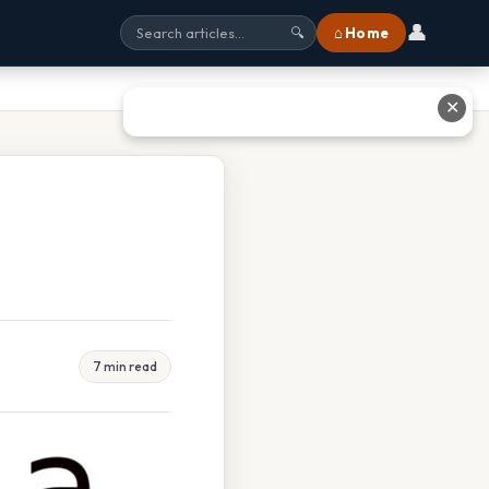
👤
⌂ Home
🔍
✕
7 min read