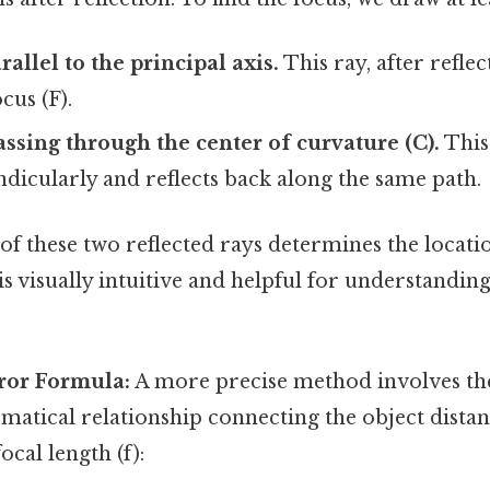
arallel to the principal axis.
This ray, after reflec
cus (F).
passing through the center of curvature (C).
This 
dicularly and reflects back along the same path.
of these two reflected rays determines the locati
is visually intuitive and helpful for understanding
rror Formula:
A more precise method involves th
atical relationship connecting the object distan
ocal length (f):