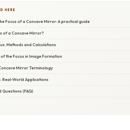
D HERE
e Focus of a Concave Mirror: A practical guide
us of a Concave Mirror?
cus: Methods and Calculations
 of the Focus in Image Formation
Concave Mirror Terminology
: Real-World Applications
d Questions (FAQ)