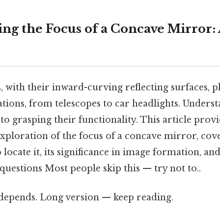
ng the Focus of a Concave Mirror: 
with their inward-curving reflecting surfaces, pl
ations, from telescopes to car headlights. Unders
 to grasping their functionality. This article provi
ploration of the focus of a concave mirror, cove
o locate it, its significance in image formation, a
questions Most people skip this — try not to..
t depends. Long version — keep reading.