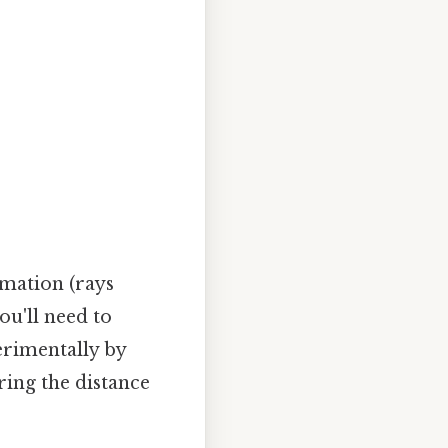
imation (rays
you'll need to
erimentally by
ing the distance