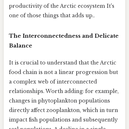
productivity of the Arctic ecosystem It's
one of those things that adds up..
The Interconnectedness and Delicate
Balance
It is crucial to understand that the Arctic
food chain is not a linear progression but
a complex web of interconnected
relationships. Worth adding: for example,
changes in phytoplankton populations
directly affect zooplankton, which in turn
impact fish populations and subsequently