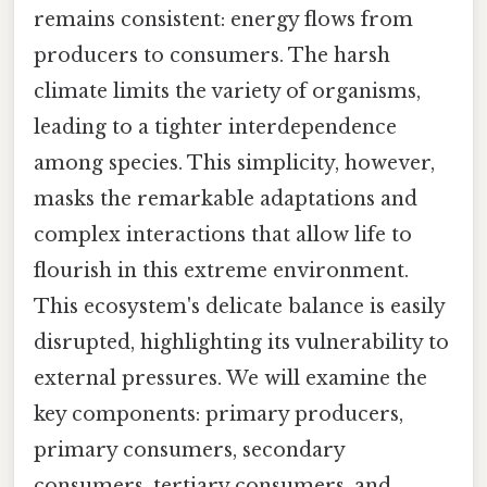
remains consistent: energy flows from
producers to consumers. The harsh
climate limits the variety of organisms,
leading to a tighter interdependence
among species. This simplicity, however,
masks the remarkable adaptations and
complex interactions that allow life to
flourish in this extreme environment.
This ecosystem's delicate balance is easily
disrupted, highlighting its vulnerability to
external pressures. We will examine the
key components: primary producers,
primary consumers, secondary
consumers, tertiary consumers, and