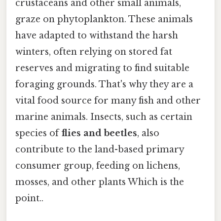
crustaceans and other small animals,
graze on phytoplankton. These animals
have adapted to withstand the harsh
winters, often relying on stored fat
reserves and migrating to find suitable
foraging grounds. That's why they are a
vital food source for many fish and other
marine animals. Insects, such as certain
species of
flies and beetles
, also
contribute to the land-based primary
consumer group, feeding on lichens,
mosses, and other plants Which is the
point..