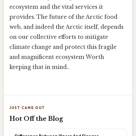
ecosystem and the vital services it
provides. The future of the Arctic food
web, and indeed the Arctic itself, depends
on our collective efforts to mitigate
climate change and protect this fragile
and magnificent ecosystem Worth
keeping that in mind..
JUST CAME OUT
Hot Off the Blog
Difference Between Illness And Disease