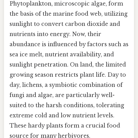
Phytoplankton, microscopic algae, form
the basis of the marine food web, utilizing
sunlight to convert carbon dioxide and
nutrients into energy. Now, their
abundance is influenced by factors such as
sea ice melt, nutrient availability, and
sunlight penetration. On land, the limited
growing season restricts plant life. Day to
day, lichens, a symbiotic combination of
fungi and algae, are particularly well-
suited to the harsh conditions, tolerating
extreme cold and low nutrient levels.
These hardy plants form a crucial food
source for many herbivores.