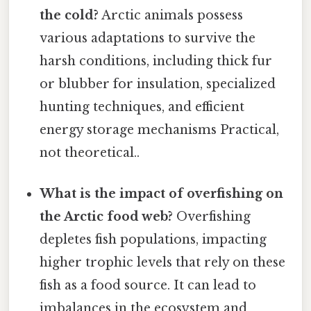
the cold?
Arctic animals possess
various adaptations to survive the
harsh conditions, including thick fur
or blubber for insulation, specialized
hunting techniques, and efficient
energy storage mechanisms Practical,
not theoretical..
What is the impact of overfishing on
the Arctic food web?
Overfishing
depletes fish populations, impacting
higher trophic levels that rely on these
fish as a food source. It can lead to
imbalances in the ecosystem and