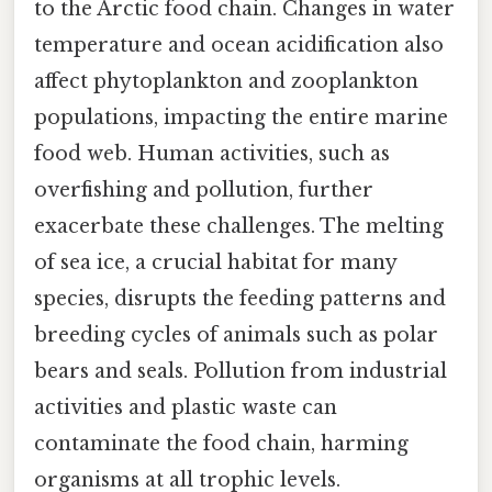
to the Arctic food chain. Changes in water
temperature and ocean acidification also
affect phytoplankton and zooplankton
populations, impacting the entire marine
food web. Human activities, such as
overfishing and pollution, further
exacerbate these challenges. The melting
of sea ice, a crucial habitat for many
species, disrupts the feeding patterns and
breeding cycles of animals such as polar
bears and seals. Pollution from industrial
activities and plastic waste can
contaminate the food chain, harming
organisms at all trophic levels.