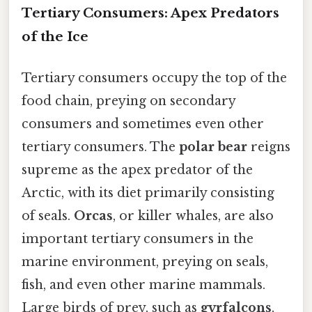
Tertiary Consumers: Apex Predators
of the Ice
Tertiary consumers occupy the top of the
food chain, preying on secondary
consumers and sometimes even other
tertiary consumers. The
polar bear
reigns
supreme as the apex predator of the
Arctic, with its diet primarily consisting
of seals.
Orcas
, or killer whales, are also
important tertiary consumers in the
marine environment, preying on seals,
fish, and even other marine mammals.
Large birds of prey, such as
gyrfalcons
,