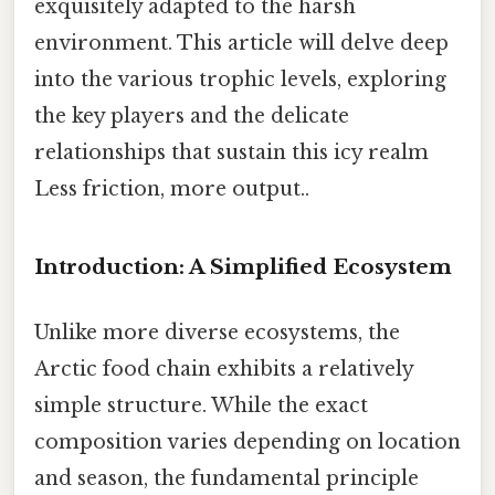
exquisitely adapted to the harsh
environment. This article will delve deep
into the various trophic levels, exploring
the key players and the delicate
relationships that sustain this icy realm
Less friction, more output..
Introduction: A Simplified Ecosystem
Unlike more diverse ecosystems, the
Arctic food chain exhibits a relatively
simple structure. While the exact
composition varies depending on location
and season, the fundamental principle