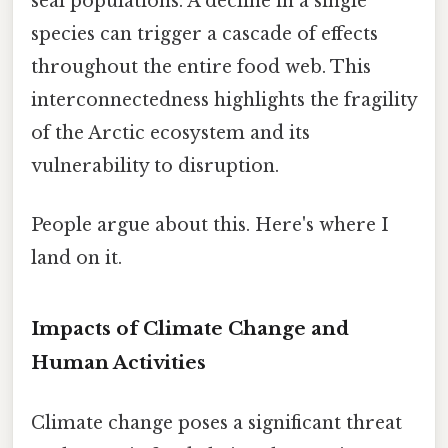
seal populations. A decline in a single
species can trigger a cascade of effects
throughout the entire food web. This
interconnectedness highlights the fragility
of the Arctic ecosystem and its
vulnerability to disruption.
People argue about this. Here's where I
land on it.
Impacts of Climate Change and
Human Activities
Climate change poses a significant threat