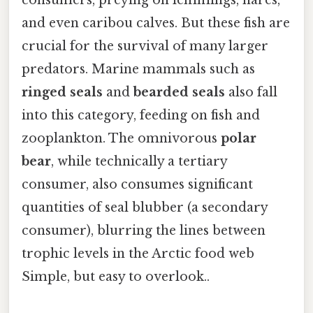
consumers, preying on lemmings, hares,
and even caribou calves. But these fish are
crucial for the survival of many larger
predators. Marine mammals such as
ringed seals
and
bearded seals
also fall
into this category, feeding on fish and
zooplankton. The omnivorous
polar
bear
, while technically a tertiary
consumer, also consumes significant
quantities of seal blubber (a secondary
consumer), blurring the lines between
trophic levels in the Arctic food web
Simple, but easy to overlook..