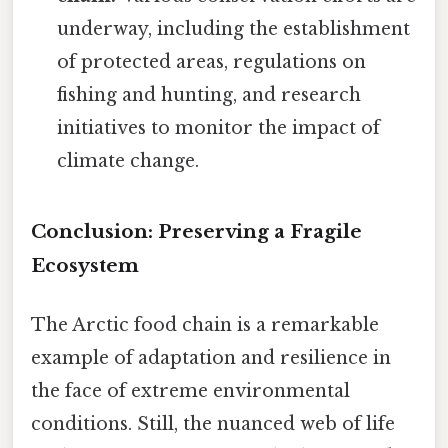
underway, including the establishment
of protected areas, regulations on
fishing and hunting, and research
initiatives to monitor the impact of
climate change.
Conclusion: Preserving a Fragile
Ecosystem
The Arctic food chain is a remarkable
example of adaptation and resilience in
the face of extreme environmental
conditions. Still, the nuanced web of life