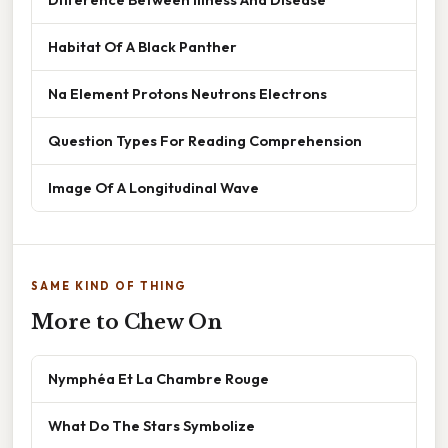
Habitat Of A Black Panther
Na Element Protons Neutrons Electrons
Question Types For Reading Comprehension
Image Of A Longitudinal Wave
SAME KIND OF THING
More to Chew On
Nymphéa Et La Chambre Rouge
What Do The Stars Symbolize