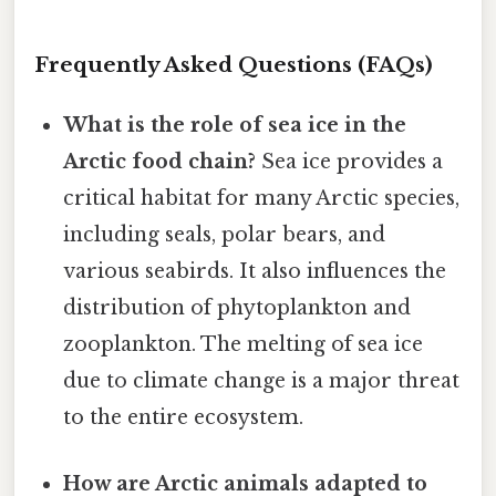
Frequently Asked Questions (FAQs)
What is the role of sea ice in the
Arctic food chain?
Sea ice provides a
critical habitat for many Arctic species,
including seals, polar bears, and
various seabirds. It also influences the
distribution of phytoplankton and
zooplankton. The melting of sea ice
due to climate change is a major threat
to the entire ecosystem.
How are Arctic animals adapted to