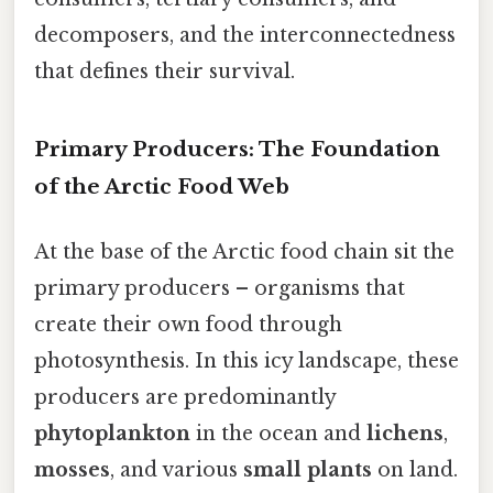
decomposers, and the interconnectedness
that defines their survival.
Primary Producers: The Foundation
of the Arctic Food Web
At the base of the Arctic food chain sit the
primary producers – organisms that
create their own food through
photosynthesis. In this icy landscape, these
producers are predominantly
phytoplankton
in the ocean and
lichens
,
mosses
, and various
small plants
on land.