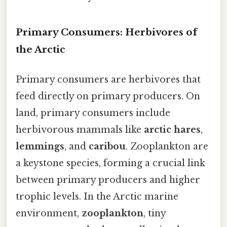
Primary Consumers: Herbivores of
the Arctic
Primary consumers are herbivores that
feed directly on primary producers. On
land, primary consumers include
herbivorous mammals like
arctic hares
,
lemmings
, and
caribou
. Zooplankton are
a keystone species, forming a crucial link
between primary producers and higher
trophic levels. In the Arctic marine
environment,
zooplankton
, tiny