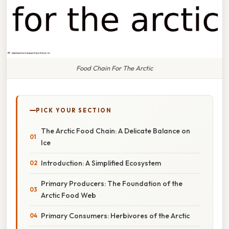
Food Chain For The Arctic
PICK YOUR SECTION
The Arctic Food Chain: A Delicate Balance on
Ice
Introduction: A Simplified Ecosystem
Primary Producers: The Foundation of the
Arctic Food Web
Primary Consumers: Herbivores of the Arctic