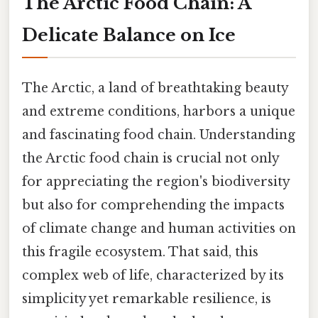
The Arctic Food Chain: A
Delicate Balance on Ice
The Arctic, a land of breathtaking beauty
and extreme conditions, harbors a unique
and fascinating food chain. Understanding
the Arctic food chain is crucial not only
for appreciating the region's biodiversity
but also for comprehending the impacts
of climate change and human activities on
this fragile ecosystem. That said, this
complex web of life, characterized by its
simplicity yet remarkable resilience, is