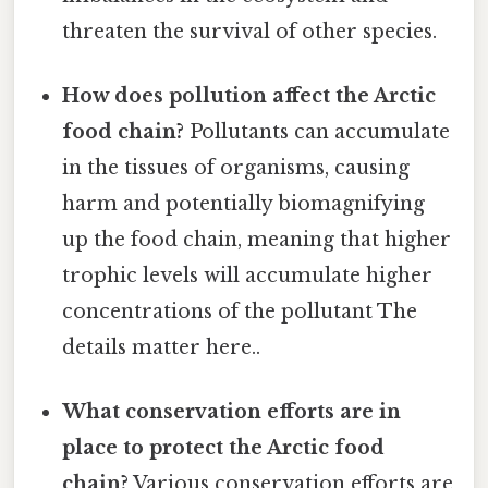
threaten the survival of other species.
How does pollution affect the Arctic
food chain?
Pollutants can accumulate
in the tissues of organisms, causing
harm and potentially biomagnifying
up the food chain, meaning that higher
trophic levels will accumulate higher
concentrations of the pollutant The
details matter here..
What conservation efforts are in
place to protect the Arctic food
chain?
Various conservation efforts are