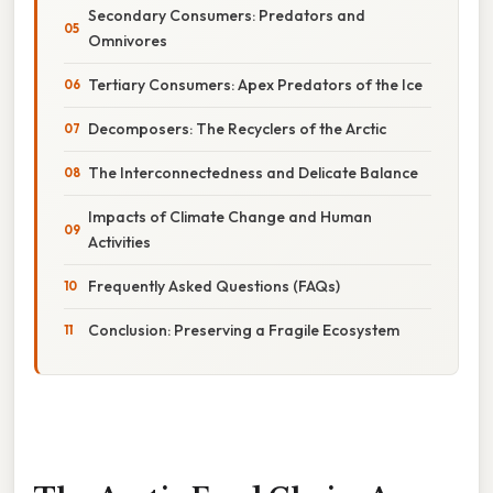
Secondary Consumers: Predators and
Omnivores
Tertiary Consumers: Apex Predators of the Ice
Decomposers: The Recyclers of the Arctic
The Interconnectedness and Delicate Balance
Impacts of Climate Change and Human
Activities
Frequently Asked Questions (FAQs)
Conclusion: Preserving a Fragile Ecosystem