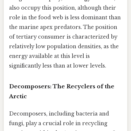
also occupy this position, although their
role in the food web is less dominant than
the marine apex predators. The position
of tertiary consumer is characterized by
relatively low population densities, as the
energy available at this level is
significantly less than at lower levels.
Decomposers: The Recyclers of the
Arctic
Decomposers, including bacteria and
fungi, play a crucial role in recycling