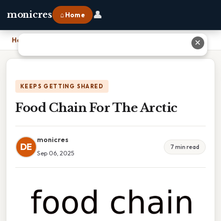
👤
monicres
⌂ Home
Home
›
Food Chain For The Arctic
✕
KEEPS GETTING SHARED
Food Chain For The Arctic
monicres
DE
7 min read
Sep 06, 2025