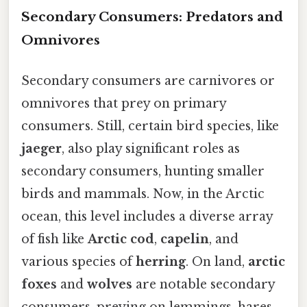
Secondary Consumers: Predators and
Omnivores
Secondary consumers are carnivores or
omnivores that prey on primary
consumers. Still, certain bird species, like
jaeger
, also play significant roles as
secondary consumers, hunting smaller
birds and mammals. Now, in the Arctic
ocean, this level includes a diverse array
of fish like
Arctic cod
,
capelin
, and
various species of
herring
. On land,
arctic
foxes
and
wolves
are notable secondary