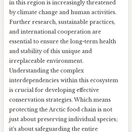
in this region is increasingly threatened
by climate change and human activities.
Further research, sustainable practices,
and international cooperation are
essential to ensure the long-term health
and stability of this unique and
irreplaceable environment.
Understanding the complex
interdependencies within this ecosystem
is crucial for developing effective
conservation strategies. Which means
protecting the Arctic food chain is not
just about preserving individual species;
it's about safeguarding the entire