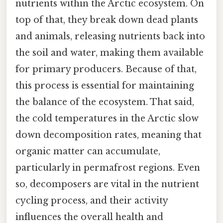
nutrients within the Arctic ecosystem. On
top of that, they break down dead plants
and animals, releasing nutrients back into
the soil and water, making them available
for primary producers. Because of that,
this process is essential for maintaining
the balance of the ecosystem. That said,
the cold temperatures in the Arctic slow
down decomposition rates, meaning that
organic matter can accumulate,
particularly in permafrost regions. Even
so, decomposers are vital in the nutrient
cycling process, and their activity
influences the overall health and