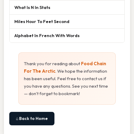
What Is N In Stats
Miles Hour To Feet Second
Alphabet In French With Words
Thank you for reading about
Food Chain
For The Arctic
. We hope the information
has been useful. Feel free to contact us if
you have any questions. See you next time
— don't forget to bookmark!
⌂ Back to Home