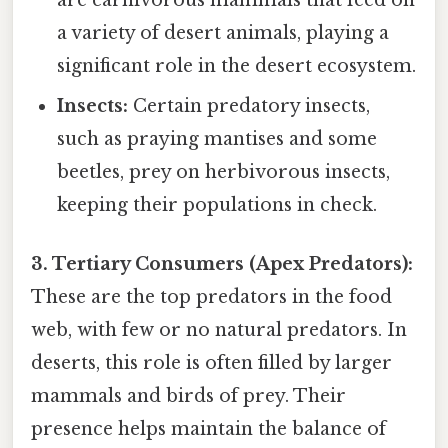
a variety of desert animals, playing a
significant role in the desert ecosystem.
Insects:
Certain predatory insects,
such as praying mantises and some
beetles, prey on herbivorous insects,
keeping their populations in check.
3. Tertiary Consumers (Apex Predators):
These are the top predators in the food
web, with few or no natural predators. In
deserts, this role is often filled by larger
mammals and birds of prey. Their
presence helps maintain the balance of