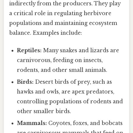
indirectly from the producers. They play
a critical role in regulating herbivore
populations and maintaining ecosystem
balance. Examples include:
Reptiles:
Many snakes and lizards are
carnivorous, feeding on insects,
rodents, and other small animals.
Birds:
Desert birds of prey, such as
hawks and owls, are apex predators,
controlling populations of rodents and
other smaller birds.
Mammals:
Coyotes, foxes, and bobcats
are carnivorous mammals that feed on