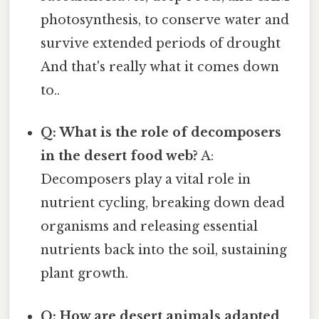
photosynthesis, to conserve water and
survive extended periods of drought
And that's really what it comes down
to..
Q: What is the role of decomposers
in the desert food web?
A:
Decomposers play a vital role in
nutrient cycling, breaking down dead
organisms and releasing essential
nutrients back into the soil, sustaining
plant growth.
Q: How are desert animals adapted