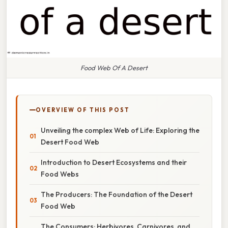
Food Web Of A Desert
OVERVIEW OF THIS POST
Unveiling the complex Web of Life: Exploring the
Desert Food Web
Introduction to Desert Ecosystems and their
Food Webs
The Producers: The Foundation of the Desert
Food Web
The Consumers: Herbivores, Carnivores, and