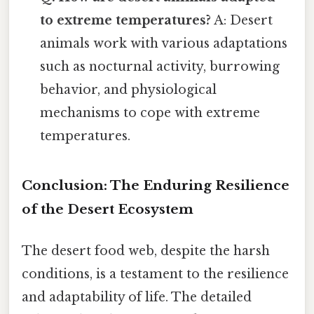
to extreme temperatures?
A: Desert
animals work with various adaptations
such as nocturnal activity, burrowing
behavior, and physiological
mechanisms to cope with extreme
temperatures.
Conclusion: The Enduring Resilience
of the Desert Ecosystem
The desert food web, despite the harsh
conditions, is a testament to the resilience
and adaptability of life. The detailed