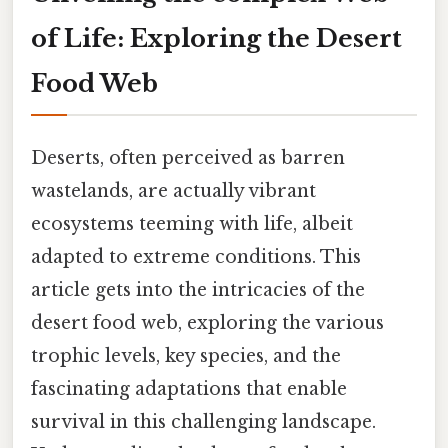
of Life: Exploring the Desert
Food Web
Deserts, often perceived as barren
wastelands, are actually vibrant
ecosystems teeming with life, albeit
adapted to extreme conditions. This
article gets into the intricacies of the
desert food web, exploring the various
trophic levels, key species, and the
fascinating adaptations that enable
survival in this challenging landscape.