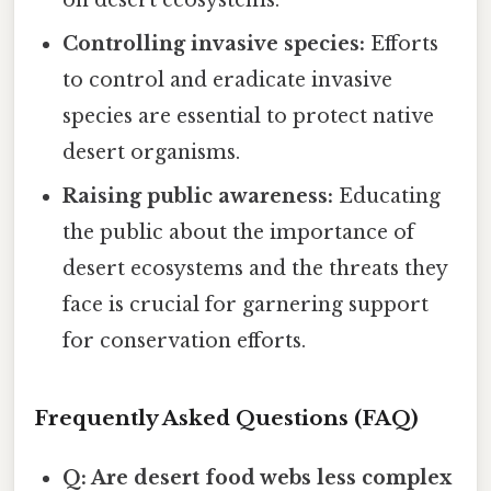
on desert ecosystems.
Controlling invasive species:
Efforts
to control and eradicate invasive
species are essential to protect native
desert organisms.
Raising public awareness:
Educating
the public about the importance of
desert ecosystems and the threats they
face is crucial for garnering support
for conservation efforts.
Frequently Asked Questions (FAQ)
Q: Are desert food webs less complex