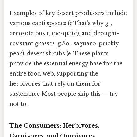
Examples of key desert producers include
various cacti species (e.That's why g. ,
creosote bush, mesquite), and drought-
resistant grasses. g.So , saguaro, prickly
pear), desert shrubs (e. These plants
provide the essential energy base for the
entire food web, supporting the
herbivores that rely on them for
sustenance Most people skip this — try
not to..
The Consumers: Herbivores,
Carnivores, and Omnivores