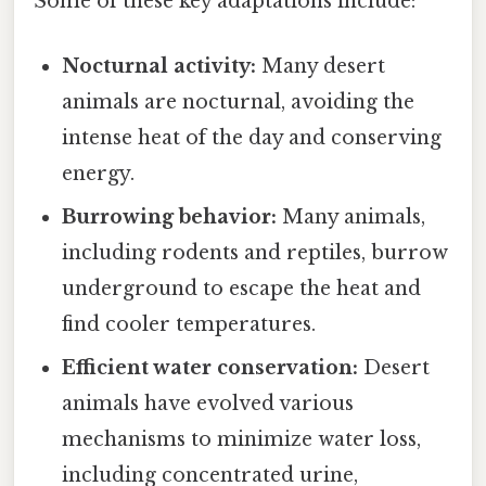
Some of these key adaptations include:
Nocturnal activity:
Many desert
animals are nocturnal, avoiding the
intense heat of the day and conserving
energy.
Burrowing behavior:
Many animals,
including rodents and reptiles, burrow
underground to escape the heat and
find cooler temperatures.
Efficient water conservation:
Desert
animals have evolved various
mechanisms to minimize water loss,
including concentrated urine,