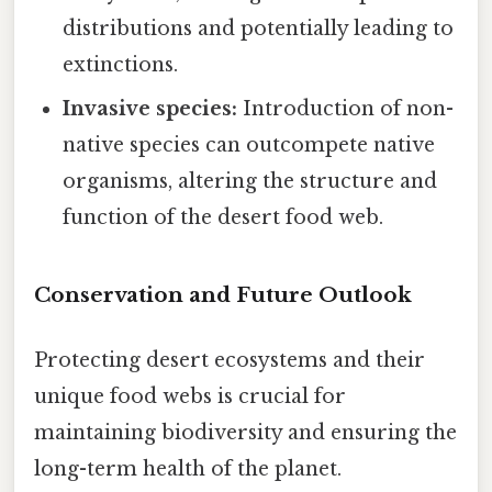
distributions and potentially leading to
extinctions.
Invasive species:
Introduction of non-
native species can outcompete native
organisms, altering the structure and
function of the desert food web.
Conservation and Future Outlook
Protecting desert ecosystems and their
unique food webs is crucial for
maintaining biodiversity and ensuring the
long-term health of the planet.