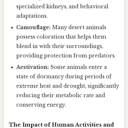
specialized kidneys, and behavioral
adaptations.
Camouflage:
Many desert animals
possess coloration that helps them
blend in with their surroundings,
providing protection from predators.
Aestivation:
Some animals enter a
state of dormancy during periods of
extreme heat and drought, significantly
reducing their metabolic rate and
conserving energy.
The Impact of Human Activities and