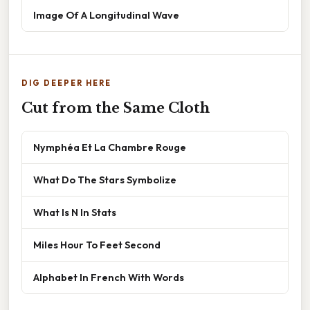
Image Of A Longitudinal Wave
DIG DEEPER HERE
Cut from the Same Cloth
Nymphéa Et La Chambre Rouge
What Do The Stars Symbolize
What Is N In Stats
Miles Hour To Feet Second
Alphabet In French With Words