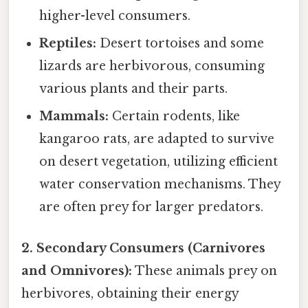
higher-level consumers.
Reptiles:
Desert tortoises and some
lizards are herbivorous, consuming
various plants and their parts.
Mammals:
Certain rodents, like
kangaroo rats, are adapted to survive
on desert vegetation, utilizing efficient
water conservation mechanisms. They
are often prey for larger predators.
2. Secondary Consumers (Carnivores
and Omnivores):
These animals prey on
herbivores, obtaining their energy