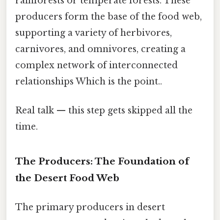
rainforests or temperate forests. These
producers form the base of the food web,
supporting a variety of herbivores,
carnivores, and omnivores, creating a
complex network of interconnected
relationships Which is the point..
Real talk — this step gets skipped all the
time.
The Producers: The Foundation of
the Desert Food Web
The primary producers in desert