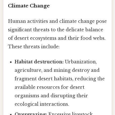
Climate Change
Human activities and climate change pose
significant threats to the delicate balance
of desert ecosystems and their food webs.
These threats include:
Habitat destruction:
Urbanization,
agriculture, and mining destroy and
fragment desert habitats, reducing the
available resources for desert
organisms and disrupting their
ecological interactions.
Overgrazing:
Excessive livestock