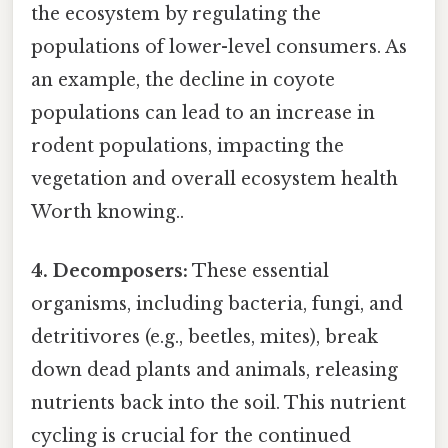
the ecosystem by regulating the
populations of lower-level consumers. As
an example, the decline in coyote
populations can lead to an increase in
rodent populations, impacting the
vegetation and overall ecosystem health
Worth knowing..
4. Decomposers:
These essential
organisms, including bacteria, fungi, and
detritivores (e.g., beetles, mites), break
down dead plants and animals, releasing
nutrients back into the soil. This nutrient
cycling is crucial for the continued