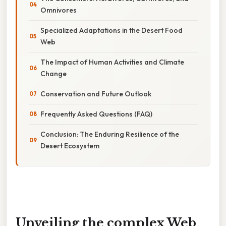
Omnivores
Specialized Adaptations in the Desert Food
Web
The Impact of Human Activities and Climate
Change
Conservation and Future Outlook
Frequently Asked Questions (FAQ)
Conclusion: The Enduring Resilience of the
Desert Ecosystem
Unveiling the complex Web