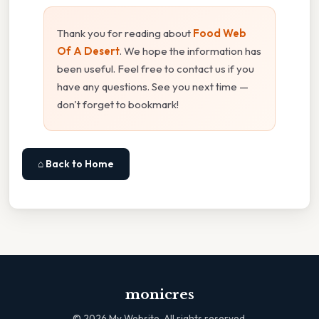
Thank you for reading about
Food Web
Of A Desert
. We hope the information has
been useful. Feel free to contact us if you
have any questions. See you next time —
don't forget to bookmark!
⌂ Back to Home
monicres
©
2026
My Website. All rights reserved.