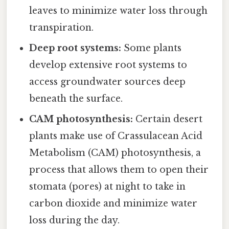
leaves to minimize water loss through
transpiration.
Deep root systems:
Some plants
develop extensive root systems to
access groundwater sources deep
beneath the surface.
CAM photosynthesis:
Certain desert
plants make use of Crassulacean Acid
Metabolism (CAM) photosynthesis, a
process that allows them to open their
stomata (pores) at night to take in
carbon dioxide and minimize water
loss during the day.