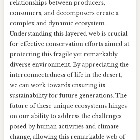
relationships between producers,
consumers, and decomposers create a
complex and dynamic ecosystem.
Understanding this layered web is crucial
for effective conservation efforts aimed at
protecting this fragile yet remarkably
diverse environment. By appreciating the
interconnectedness of life in the desert,
we can work towards ensuring its
sustainability for future generations. The
future of these unique ecosystems hinges
on our ability to address the challenges
posed by human activities and climate
change, allowing this remarkable web of