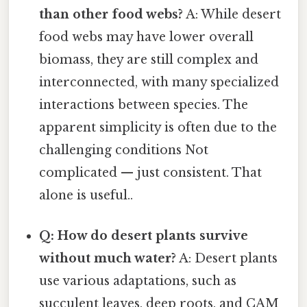
than other food webs?
A: While desert
food webs may have lower overall
biomass, they are still complex and
interconnected, with many specialized
interactions between species. The
apparent simplicity is often due to the
challenging conditions Not
complicated — just consistent. That
alone is useful..
Q: How do desert plants survive
without much water?
A: Desert plants
use various adaptations, such as
succulent leaves, deep roots, and CAM