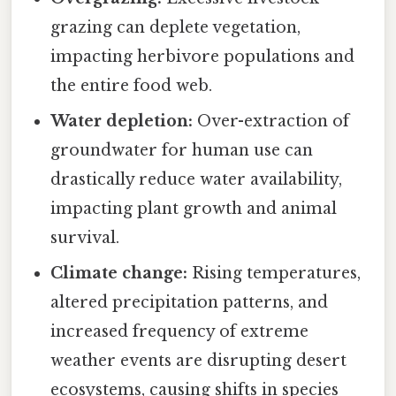
grazing can deplete vegetation,
impacting herbivore populations and
the entire food web.
Water depletion:
Over-extraction of
groundwater for human use can
drastically reduce water availability,
impacting plant growth and animal
survival.
Climate change:
Rising temperatures,
altered precipitation patterns, and
increased frequency of extreme
weather events are disrupting desert
ecosystems, causing shifts in species