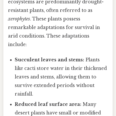
ecosystems are predominantly drought-
resistant plants, often referred to as
xerophytes
. These plants possess
remarkable adaptations for survival in
arid conditions. These adaptations
include:
Succulent leaves and stems:
Plants
like cacti store water in their thickened
leaves and stems, allowing them to
survive extended periods without
rainfall.
Reduced leaf surface area:
Many
desert plants have small or modified