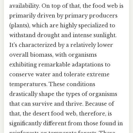
availability. On top of that, the food web is
primarily driven by primary producers
(plants), which are highly specialized to
withstand drought and intense sunlight.
It's characterized by a relatively lower
overall biomass, with organisms
exhibiting remarkable adaptations to
conserve water and tolerate extreme
temperatures. These conditions
drastically shape the types of organisms
that can survive and thrive. Because of
that, the desert food web, therefore, is
significantly different from those found in