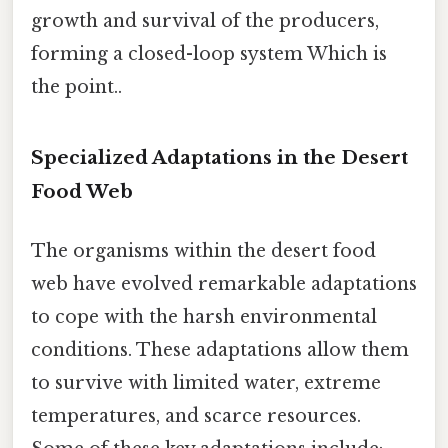
growth and survival of the producers,
forming a closed-loop system Which is
the point..
Specialized Adaptations in the Desert
Food Web
The organisms within the desert food
web have evolved remarkable adaptations
to cope with the harsh environmental
conditions. These adaptations allow them
to survive with limited water, extreme
temperatures, and scarce resources.