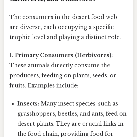
The consumers in the desert food web
are diverse, each occupying a specific
trophic level and playing a distinct role.
1. Primary Consumers (Herbivores):
These animals directly consume the
producers, feeding on plants, seeds, or
fruits. Examples include:
Insects:
Many insect species, such as
grasshoppers, beetles, and ants, feed on
desert plants. They are crucial links in
the food chain, providing food for