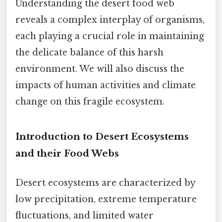
Understanding the desert food web
reveals a complex interplay of organisms,
each playing a crucial role in maintaining
the delicate balance of this harsh
environment. We will also discuss the
impacts of human activities and climate
change on this fragile ecosystem.
Introduction to Desert Ecosystems
and their Food Webs
Desert ecosystems are characterized by
low precipitation, extreme temperature
fluctuations, and limited water