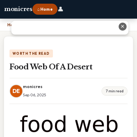
👤
monicres
⌂ Home
Home
›
Food Web Of A Desert
✕
WORTH THE READ
Food Web Of A Desert
monicres
DE
7 min read
Sep 06, 2025