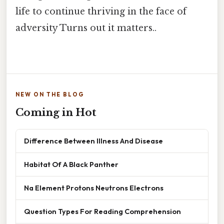
life to continue thriving in the face of
adversity Turns out it matters..
NEW ON THE BLOG
Coming in Hot
Difference Between Illness And Disease
Habitat Of A Black Panther
Na Element Protons Neutrons Electrons
Question Types For Reading Comprehension