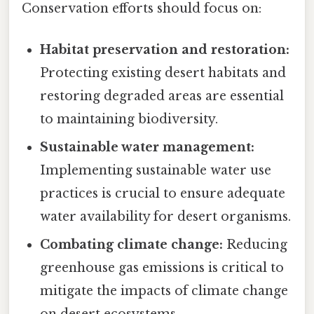
Conservation efforts should focus on:
Habitat preservation and restoration:
Protecting existing desert habitats and
restoring degraded areas are essential
to maintaining biodiversity.
Sustainable water management:
Implementing sustainable water use
practices is crucial to ensure adequate
water availability for desert organisms.
Combating climate change:
Reducing
greenhouse gas emissions is critical to
mitigate the impacts of climate change