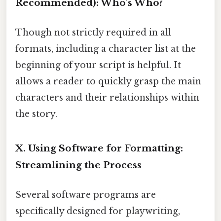
Recommended): Who's Who?
Though not strictly required in all
formats, including a character list at the
beginning of your script is helpful. It
allows a reader to quickly grasp the main
characters and their relationships within
the story.
X. Using Software for Formatting:
Streamlining the Process
Several software programs are
specifically designed for playwriting,