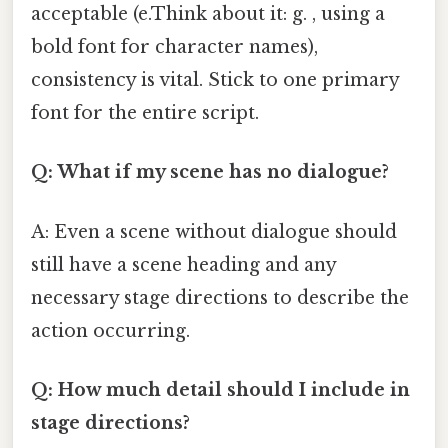
acceptable (e.Think about it: g. , using a
bold font for character names),
consistency is vital. Stick to one primary
font for the entire script.
Q: What if my scene has no dialogue?
A: Even a scene without dialogue should
still have a scene heading and any
necessary stage directions to describe the
action occurring.
Q: How much detail should I include in
stage directions?