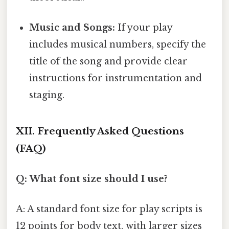
Music and Songs:
If your play
includes musical numbers, specify the
title of the song and provide clear
instructions for instrumentation and
staging.
XII. Frequently Asked Questions
(FAQ)
Q: What font size should I use?
A: A standard font size for play scripts is
12 points for body text, with larger sizes