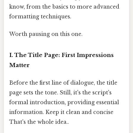
know, from the basics to more advanced
formatting techniques.
Worth pausing on this one.
I. The Title Page: First Impressions
Matter
Before the first line of dialogue, the title
page sets the tone. Still, it's the script's
formal introduction, providing essential
information. Keep it clean and concise
That's the whole idea..