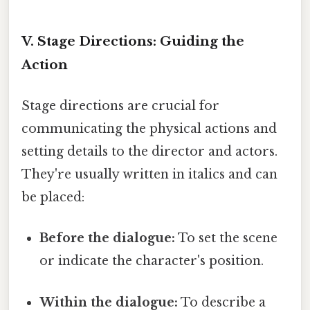
V. Stage Directions: Guiding the
Action
Stage directions are crucial for
communicating the physical actions and
setting details to the director and actors.
They're usually written in italics and can
be placed:
Before the dialogue:
To set the scene
or indicate the character's position.
Within the dialogue:
To describe a