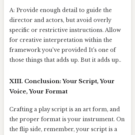
A: Provide enough detail to guide the
director and actors, but avoid overly
specific or restrictive instructions. Allow
for creative interpretation within the
framework you've provided It's one of
those things that adds up. But it adds up..
XIII. Conclusion: Your Script, Your
Voice, Your Format
Crafting a play script is an art form, and
the proper format is your instrument. On
the flip side, remember, your script is a