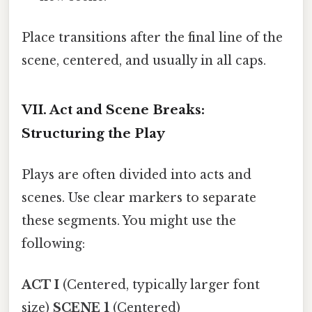
Place transitions after the final line of the
scene, centered, and usually in all caps.
VII. Act and Scene Breaks:
Structuring the Play
Plays are often divided into acts and
scenes. Use clear markers to separate
these segments. You might use the
following:
ACT I
(Centered, typically larger font
size)
SCENE 1
(Centered)