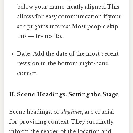
below your name, neatly aligned. This
allows for easy communication if your
script gains interest Most people skip
this — try not to..
Date:
Add the date of the most recent
revision in the bottom right-hand
corner.
II. Scene Headings: Setting the Stage
Scene headings, or
sluglines
, are crucial
for providing context. They succinctly
inform the reader of the location and