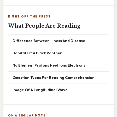
RIGHT OFF THE PRESS
What People Are Reading
Difference Between Illness And Disease
Habitat Of A Black Panther
Na Element Protons Neutrons Electrons
Question Types For Reading Comprehension
Image Of A Longitudinal Wave
ON A SIMILAR NOTE