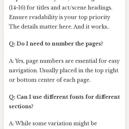
(14-16) for titles and act/scene headings.
Ensure readability is your top priority
The details matter here. And it works..
Q: Do I need to number the pages?
A: Yes, page numbers are essential for easy
navigation. Usually placed in the top right
or bottom center of each page.
Q: Can I use different fonts for different
sections?
A: While some variation might be