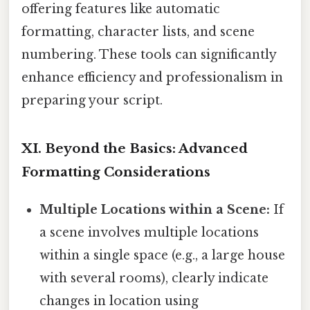
offering features like automatic
formatting, character lists, and scene
numbering. These tools can significantly
enhance efficiency and professionalism in
preparing your script.
XI. Beyond the Basics: Advanced
Formatting Considerations
Multiple Locations within a Scene:
If
a scene involves multiple locations
within a single space (e.g., a large house
with several rooms), clearly indicate
changes in location using