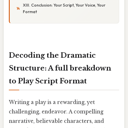
XIII. Conclusion: Your Script, Your Voice, Your
Format
Decoding the Dramatic
Structure: A full breakdown
to Play Script Format
Writing a play is a rewarding, yet
challenging, endeavor. A compelling
narrative, believable characters, and