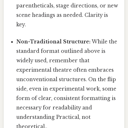
parentheticals, stage directions, or new
scene headings as needed. Clarity is
key.
Non-Traditional Structure:
While the
standard format outlined above is
widely used, remember that
experimental theatre often embraces
unconventional structures. On the flip
side, even in experimental work, some
form of clear, consistent formatting is
necessary for readability and
understanding Practical, not
theoretical..