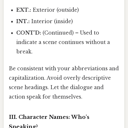
EXT.:
Exterior (outside)
INT.:
Interior (inside)
CONT'D:
(Continued) – Used to
indicate a scene continues without a
break.
Be consistent with your abbreviations and
capitalization. Avoid overly descriptive
scene headings. Let the dialogue and
action speak for themselves.
III. Character Names: Who's
Speaking?