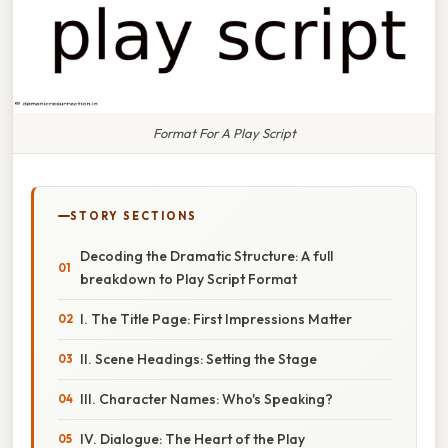
Format For A Play Script
STORY SECTIONS
Decoding the Dramatic Structure: A full
breakdown to Play Script Format
I. The Title Page: First Impressions Matter
II. Scene Headings: Setting the Stage
III. Character Names: Who's Speaking?
IV. Dialogue: The Heart of the Play