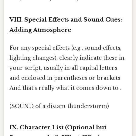
VIII. Special Effects and Sound Cues:
Adding Atmosphere
For any special effects (e.g., sound effects,
lighting changes), clearly indicate these in
your script, usually in all capital letters
and enclosed in parentheses or brackets
And that's really what it comes down to..
(SOUND of a distant thunderstorm)
IX. Character List (Optional but