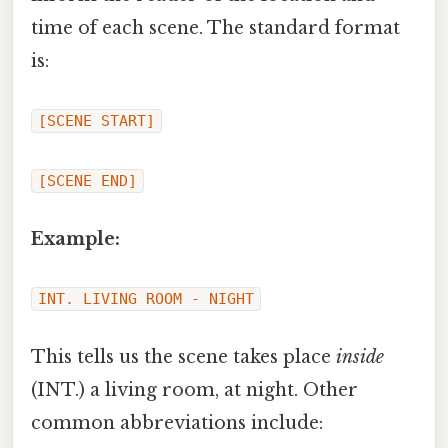
time of each scene. The standard format
is:
[SCENE START]
[SCENE END]
Example:
INT. LIVING ROOM - NIGHT
This tells us the scene takes place
inside
(INT.) a living room, at night. Other
common abbreviations include: