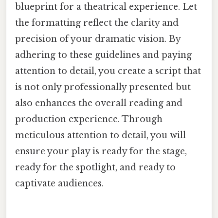
blueprint for a theatrical experience. Let
the formatting reflect the clarity and
precision of your dramatic vision. By
adhering to these guidelines and paying
attention to detail, you create a script that
is not only professionally presented but
also enhances the overall reading and
production experience. Through
meticulous attention to detail, you will
ensure your play is ready for the stage,
ready for the spotlight, and ready to
captivate audiences.