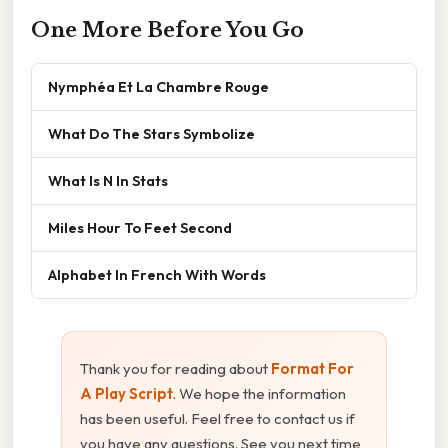
One More Before You Go
Nymphéa Et La Chambre Rouge
What Do The Stars Symbolize
What Is N In Stats
Miles Hour To Feet Second
Alphabet In French With Words
Thank you for reading about
Format For
A Play Script
. We hope the information
has been useful. Feel free to contact us if
you have any questions. See you next time