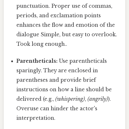
punctuation. Proper use of commas,
periods, and exclamation points
enhances the flow and emotion of the
dialogue Simple, but easy to overlook.
Took long enough..
Parentheticals:
Use parentheticals
sparingly. They are enclosed in
parentheses and provide brief
instructions on how a line should be
delivered (e.g.,
(whispering)
,
(angrily)
).
Overuse can hinder the actor's
interpretation.