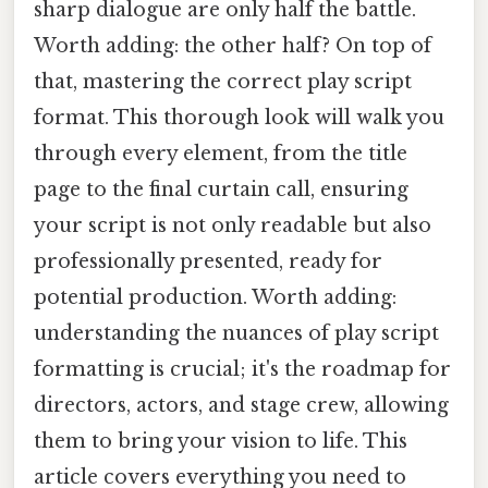
sharp dialogue are only half the battle.
Worth adding: the other half? On top of
that, mastering the correct play script
format. This thorough look will walk you
through every element, from the title
page to the final curtain call, ensuring
your script is not only readable but also
professionally presented, ready for
potential production. Worth adding:
understanding the nuances of play script
formatting is crucial; it's the roadmap for
directors, actors, and stage crew, allowing
them to bring your vision to life. This
article covers everything you need to