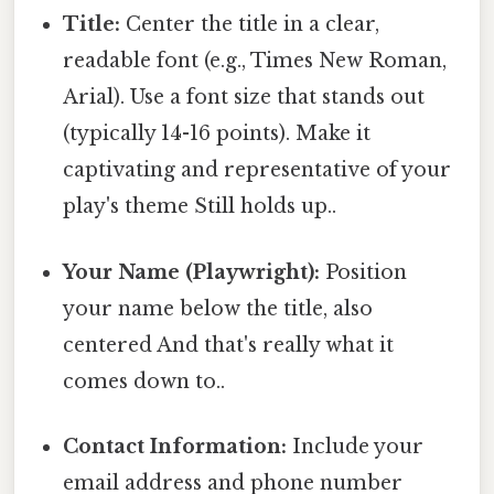
Title:
Center the title in a clear,
readable font (e.g., Times New Roman,
Arial). Use a font size that stands out
(typically 14-16 points). Make it
captivating and representative of your
play's theme Still holds up..
Your Name (Playwright):
Position
your name below the title, also
centered And that's really what it
comes down to..
Contact Information:
Include your
email address and phone number