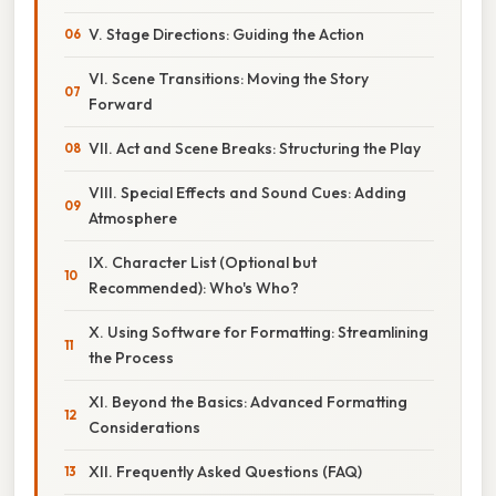
V. Stage Directions: Guiding the Action
VI. Scene Transitions: Moving the Story
Forward
VII. Act and Scene Breaks: Structuring the Play
VIII. Special Effects and Sound Cues: Adding
Atmosphere
IX. Character List (Optional but
Recommended): Who's Who?
X. Using Software for Formatting: Streamlining
the Process
XI. Beyond the Basics: Advanced Formatting
Considerations
XII. Frequently Asked Questions (FAQ)