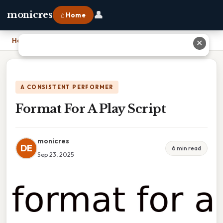
👤
monicres
⌂ Home
Home
›
Format For A Play Script
✕
A CONSISTENT PERFORMER
Format For A Play Script
monicres
DE
6 min read
Sep 23, 2025