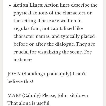
Action Lines:
Action lines describe the
physical actions of the characters or
the setting. These are written in
regular font, not capitalized like
character names, and typically placed
before or after the dialogue. They are
crucial for visualizing the scene. For
instance:
JOHN (Standing up abruptly) I can't
believe this!
MARY (Calmly) Please, John, sit down
That alone is useful..