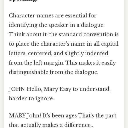
Character names are essential for
identifying the speaker in a dialogue.
Think about it: the standard convention is
to place the character's name in all capital
letters, centered, and slightly indented
from the left margin. This makes it easily
distinguishable from the dialogue.
JOHN Hello, Mary Easy to understand,
harder to ignore..
MARY John! It's been ages That's the part
that actually makes a difference..