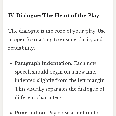
IV. Dialogue: The Heart of the Play
The dialogue is the core of your play. Use
proper formatting to ensure clarity and
readability:
Paragraph Indentation:
Each new
speech should begin on a new line,
indented slightly from the left margin.
This visually separates the dialogue of
different characters.
Punctuation:
Pay close attention to