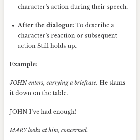
character's action during their speech.
After the dialogue:
To describe a
character's reaction or subsequent
action Still holds up..
Example:
JOHN enters, carrying a briefcase.
He slams
it down on the table.
JOHN I've had enough!
MARY looks at him, concerned.