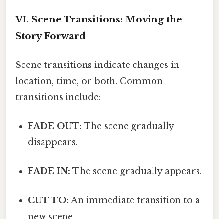
VI. Scene Transitions: Moving the
Story Forward
Scene transitions indicate changes in
location, time, or both. Common
transitions include:
FADE OUT:
The scene gradually
disappears.
FADE IN:
The scene gradually appears.
CUT TO:
An immediate transition to a
new scene.