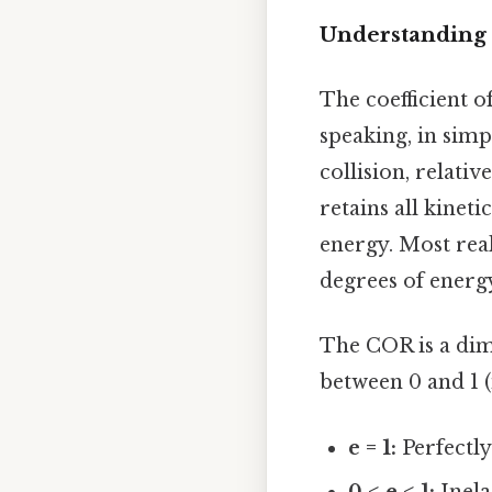
Understanding t
The coefficient o
speaking, in simp
collision, relative
retains all kineti
energy. Most rea
degrees of energy
The COR is a dime
between 0 and 1 (
e = 1:
Perfectly 
0 < e < 1:
Inela