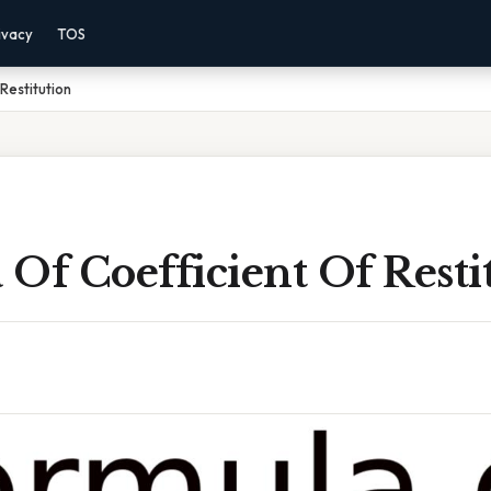
ivacy
TOS
Restitution
Of Coefficient Of Resti