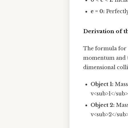
e = 0:
Perfectly
Derivation of t
The formula for t
momentum and the
dimensional coll
Object 1:
Mass 
v<sub>1</sub
Object 2:
Mass 
v<sub>2</sub