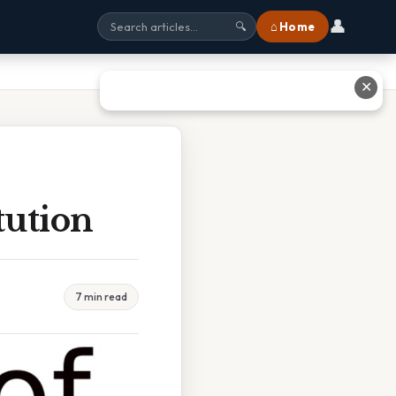
👤
⌂ Home
🔍
✕
tution
7 min read