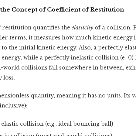
he Concept of Coefficient of Restitution
f restitution quantifies the
elasticity
of a collision. 
ler terms, it measures how much kinetic energy is
 to the initial kinetic energy. Also, a perfectly elast
c energy, while a perfectly inelastic collision (e=0) 
l-world collisions fall somewhere in between, exh
 loss.
nsionless quantity, meaning it has no units. Its v
inclusive):
elastic collision (e.g., ideal bouncing ball)
stic collision (most real-world collisions)