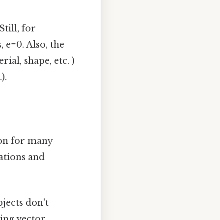
till, for
, e=0. Also, the
ial, shape, etc. )
).
on for many
cations and
bjects don't
sing vector