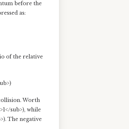
entum before the
pressed as:
o of the relative
sub>)
collision. Worth
>1</sub>), while
b>). The negative