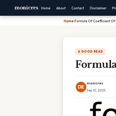
monicres
Home
About
Contact
Disclaimer
Pr
Home
›
Formula Of Coefficient Of 
A GOOD READ
Formula 
monicres
DE
Sep 10, 2025