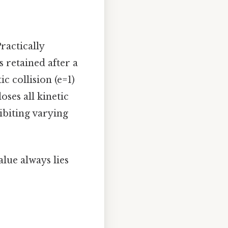
Practically
 retained after a
ic collision (e=1)
loses all kinetic
ibiting varying
alue always lies