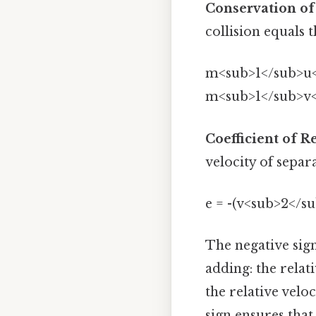
Conservation o
collision equals 
m<sub>1</sub>u<
m<sub>1</sub>v<
Coefficient of R
velocity of separ
e = -(v<sub>2</su
The negative sign
adding: the relat
the relative velo
sign ensures that '