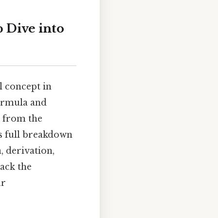
p Dive into
al concept in
formula and
, from the
is full breakdown
, derivation,
pack the
ur