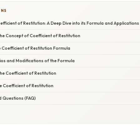
ONS
fficient of Restitution: A Deep Dive into its Formula and Applications
e Concept of Coefficient of Restitution
e Coefficient of Restitution Formula
ios and Modifications of the Formula
he Coefficient of Restitution
e Coefficient of Restitution
d Questions (FAQ)