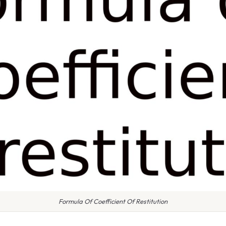
Formula Of Coefficient Of Restitution