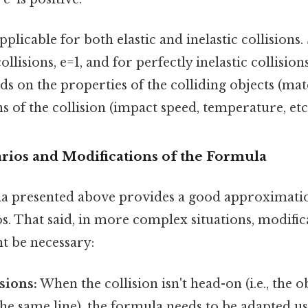
plicable for both elastic and inelastic collisions. S
collisions, e=1, and for perfectly inelastic collisions
ds on the properties of the colliding objects (mater
s of the collision (impact speed, temperature, etc.
arios and Modifications of the Formula
la presented above provides a good approximati
os. That said, in more complex situations, modifi
t be necessary:
sions:
When the collision isn't head-on (i.e., the o
the same line), the formula needs to be adapted u