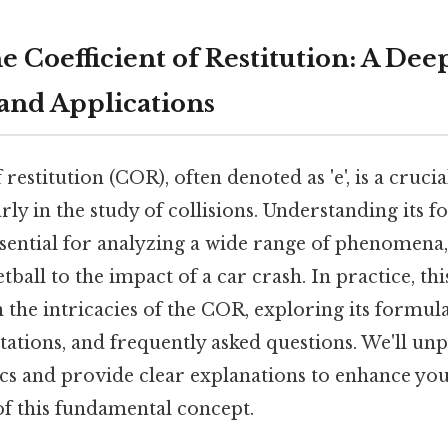
 Coefficient of Restitution: A Dee
 and Applications
 restitution (COR), often denoted as 'e', is a cruci
arly in the study of collisions. Understanding its 
ssential for analyzing a wide range of phenomena
tball to the impact of a car crash. In practice, th
 the intricacies of the COR, exploring its formula
itations, and frequently asked questions. We'll un
cs and provide clear explanations to enhance yo
 this fundamental concept.