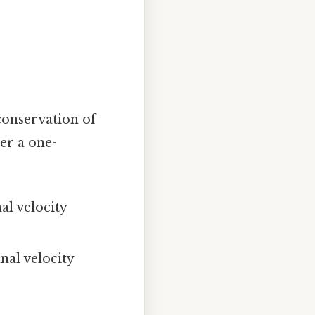
 conservation of
er a one-
al velocity
nal velocity