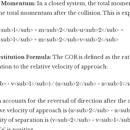
f Momentum:
In a closed system, the total mom
the total momentum after the collision. This is ex
sub>1</sub> + m<sub>2</sub>u<sub>2</sub> =
sub>1</sub> + m<sub>2</sub>v<sub>2</sub>
estitution Formula:
The COR is defined as the rati
ation to the relative velocity of approach:
b> - v<sub>1</sub>) / (u<sub>2</sub> - u<sub>1</
 accounts for the reversal of direction after the 
ive velocity of approach is (u<sub>2</sub> - u<sub
city of separation is (v<sub>2</sub> - v<sub>1</su
e' is positive.