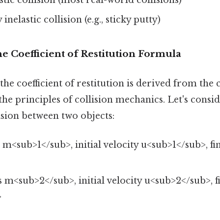
 inelastic collision (e.g., sticky putty)
he Coefficient of Restitution Formula
he coefficient of restitution is derived from the
 principles of collision mechanics. Let's consid
ision between two objects:
m<sub>1</sub>, initial velocity u<sub>1</sub>, fin
>
m<sub>2</sub>, initial velocity u<sub>2</sub>, fi
>