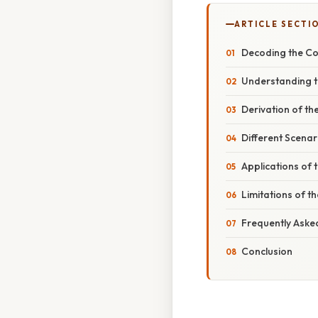
ARTICLE SECTI
Decoding the Coe
Understanding th
Derivation of th
Different Scenar
Applications of t
Limitations of th
Frequently Aske
Conclusion