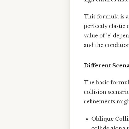
This formula is ap
perfectly elastic 
value of 'e' depen
and the condition
Different Scen
The basic formu
collision scenari
refinements migh
Oblique Colli
collide along 