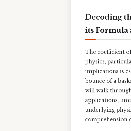
Decoding the
its Formula
The coefficient of
physics, particul
implications is e
bounce of a baske
will walk through
applications, lim
underlying physi
comprehension of