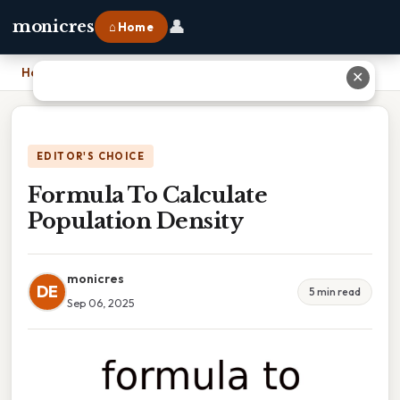
👤
monicres
⌂ Home
Home
›
Formula To Calculate Population Density
✕
EDITOR'S CHOICE
Formula To Calculate
Population Density
monicres
DE
5 min read
Sep 06, 2025