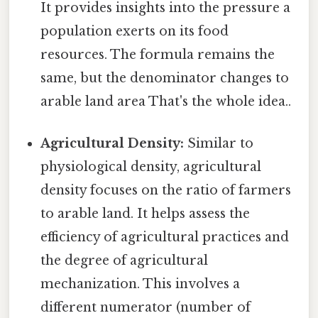
It provides insights into the pressure a
population exerts on its food
resources. The formula remains the
same, but the denominator changes to
arable land area That's the whole idea..
Agricultural Density:
Similar to
physiological density, agricultural
density focuses on the ratio of farmers
to arable land. It helps assess the
efficiency of agricultural practices and
the degree of agricultural
mechanization. This involves a
different numerator (number of