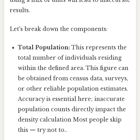
using a mix of units will lead to inaccurate
results.
Let's break down the components:
Total Population:
This represents the
total number of individuals residing
within the defined area. This figure can
be obtained from census data, surveys,
or other reliable population estimates.
Accuracy is essential here; inaccurate
population counts directly impact the
density calculation Most people skip
this — try not to..