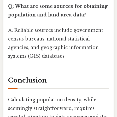
Q: What are some sources for obtaining
population and land area data?
A: Reliable sources include government
census bureaus, national statistical
agencies, and geographic information
systems (GIS) databases.
Conclusion
Calculating population density, while
seemingly straightforward, requires