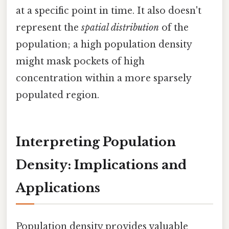
at a specific point in time. It also doesn't
represent the
spatial distribution
of the
population; a high population density
might mask pockets of high
concentration within a more sparsely
populated region.
Interpreting Population
Density: Implications and
Applications
Population density provides valuable