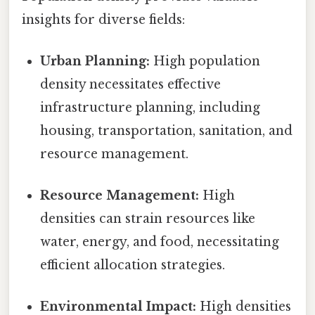
insights for diverse fields:
Urban Planning:
High population
density necessitates effective
infrastructure planning, including
housing, transportation, sanitation, and
resource management.
Resource Management:
High
densities can strain resources like
water, energy, and food, necessitating
efficient allocation strategies.
Environmental Impact:
High densities