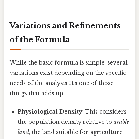
Variations and Refinements
of the Formula
While the basic formula is simple, several
variations exist depending on the specific
needs of the analysis It's one of those
things that adds up..
Physiological Density:
This considers
the population density relative to
arable
land
, the land suitable for agriculture.