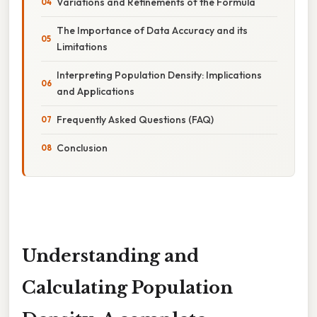
Variations and Refinements of the Formula
The Importance of Data Accuracy and its
Limitations
Interpreting Population Density: Implications
and Applications
Frequently Asked Questions (FAQ)
Conclusion
Understanding and
Calculating Population