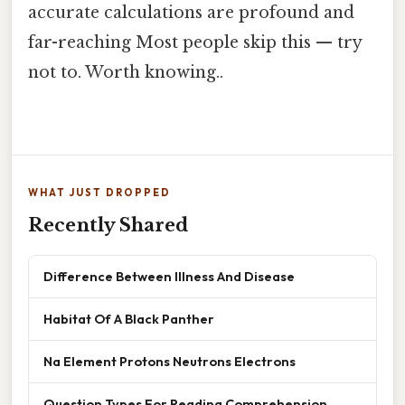
accurate calculations are profound and
far-reaching Most people skip this — try
not to. Worth knowing..
WHAT JUST DROPPED
Recently Shared
Difference Between Illness And Disease
Habitat Of A Black Panther
Na Element Protons Neutrons Electrons
Question Types For Reading Comprehension