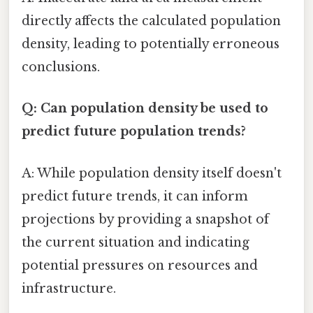
directly affects the calculated population
density, leading to potentially erroneous
conclusions.
Q: Can population density be used to
predict future population trends?
A: While population density itself doesn't
predict future trends, it can inform
projections by providing a snapshot of
the current situation and indicating
potential pressures on resources and
infrastructure.