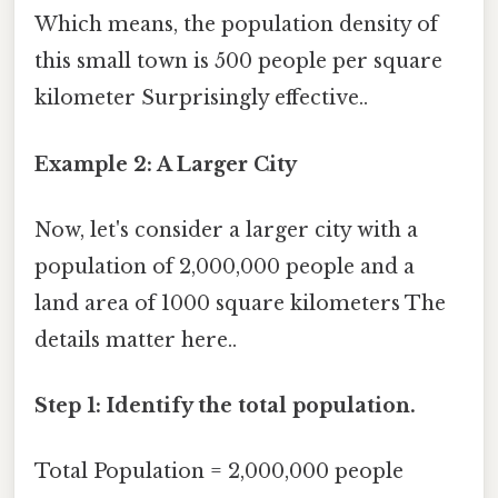
Which means, the population density of
this small town is 500 people per square
kilometer Surprisingly effective..
Example 2: A Larger City
Now, let's consider a larger city with a
population of 2,000,000 people and a
land area of 1000 square kilometers The
details matter here..
Step 1: Identify the total population.
Total Population = 2,000,000 people