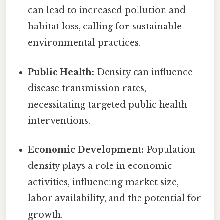
can lead to increased pollution and
habitat loss, calling for sustainable
environmental practices.
Public Health:
Density can influence
disease transmission rates,
necessitating targeted public health
interventions.
Economic Development:
Population
density plays a role in economic
activities, influencing market size,
labor availability, and the potential for
growth.