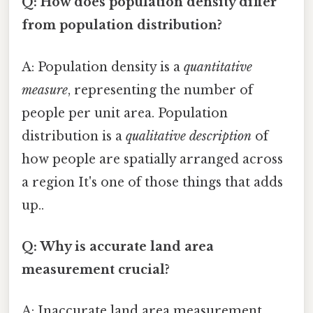
Q: How does population density differ
from population distribution?
A: Population density is a
quantitative
measure
, representing the number of
people per unit area. Population
distribution is a
qualitative description
of
how people are spatially arranged across
a region It's one of those things that adds
up..
Q: Why is accurate land area
measurement crucial?
A: Inaccurate land area measurement