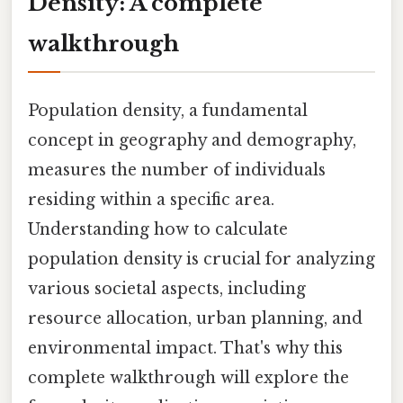
Density: A complete
walkthrough
Population density, a fundamental
concept in geography and demography,
measures the number of individuals
residing within a specific area.
Understanding how to calculate
population density is crucial for analyzing
various societal aspects, including
resource allocation, urban planning, and
environmental impact. That's why this
complete walkthrough will explore the