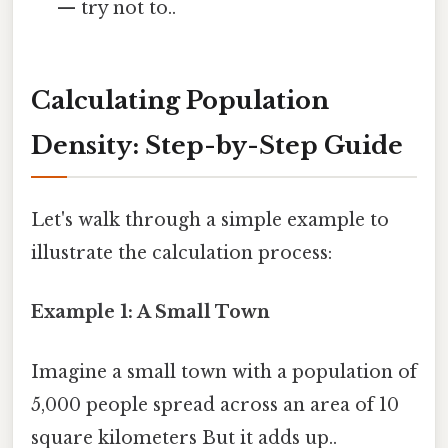
— try not to..
Calculating Population
Density: Step-by-Step Guide
Let's walk through a simple example to
illustrate the calculation process:
Example 1: A Small Town
Imagine a small town with a population of
5,000 people spread across an area of 10
square kilometers But it adds up..