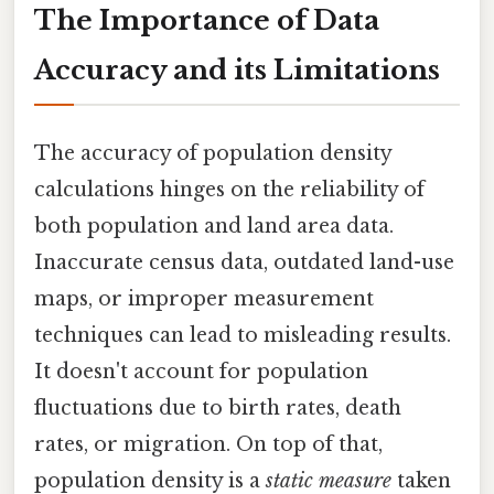
The Importance of Data
Accuracy and its Limitations
The accuracy of population density
calculations hinges on the reliability of
both population and land area data.
Inaccurate census data, outdated land-use
maps, or improper measurement
techniques can lead to misleading results.
It doesn't account for population
fluctuations due to birth rates, death
rates, or migration. On top of that,
population density is a
static measure
taken