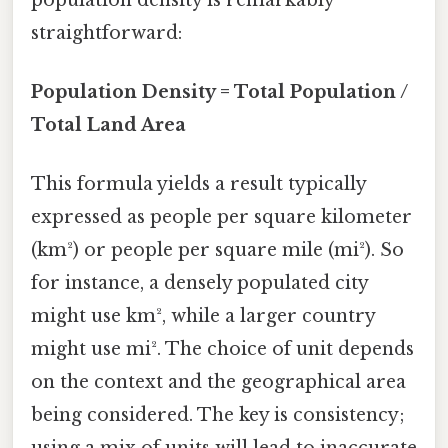
straightforward:
Population Density = Total Population /
Total Land Area
This formula yields a result typically
expressed as people per square kilometer
(km²) or people per square mile (mi²). So
for instance, a densely populated city
might use km², while a larger country
might use mi². The choice of unit depends
on the context and the geographical area
being considered. The key is consistency;