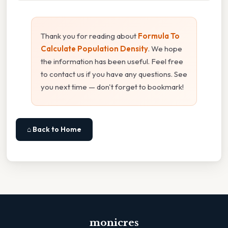
Thank you for reading about
Formula To
Calculate Population Density
. We hope
the information has been useful. Feel free
to contact us if you have any questions. See
you next time — don't forget to bookmark!
⌂ Back to Home
monicres