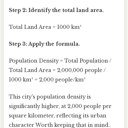
Step 2: Identify the total land area.
Total Land Area = 1000 km²
Step 3: Apply the formula.
Population Density = Total Population /
Total Land Area = 2,000,000 people /
1000 km² = 2,000 people/km²
This city's population density is
significantly higher, at 2,000 people per
square kilometer, reflecting its urban
character Worth keeping that in mind..