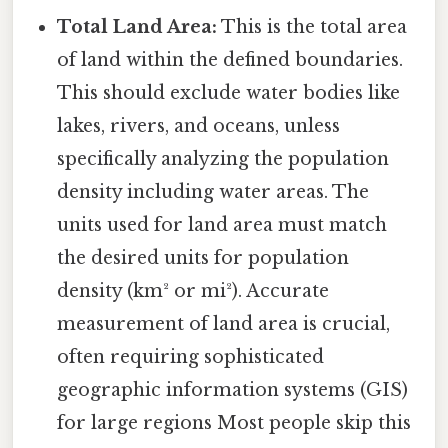
Total Land Area:
This is the total area
of land within the defined boundaries.
This should exclude water bodies like
lakes, rivers, and oceans, unless
specifically analyzing the population
density including water areas. The
units used for land area must match
the desired units for population
density (km² or mi²). Accurate
measurement of land area is crucial,
often requiring sophisticated
geographic information systems (GIS)
for large regions Most people skip this