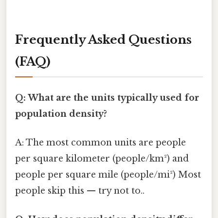
Frequently Asked Questions
(FAQ)
Q: What are the units typically used for
population density?
A: The most common units are people
per square kilometer (people/km²) and
people per square mile (people/mi²) Most
people skip this — try not to..