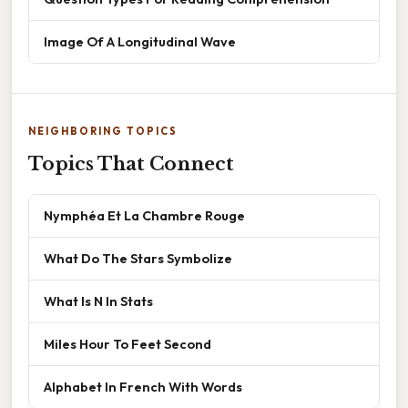
Image Of A Longitudinal Wave
NEIGHBORING TOPICS
Topics That Connect
Nymphéa Et La Chambre Rouge
What Do The Stars Symbolize
What Is N In Stats
Miles Hour To Feet Second
Alphabet In French With Words