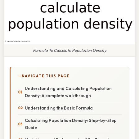
Formula To Calculate Population Density
NAVIGATE THIS PAGE
Understanding and Calculating Population
Density: A complete walkthrough
Understanding the Basic Formula
Calculating Population Density: Step-by-Step
Guide