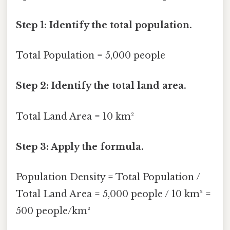
Step 1: Identify the total population.
Total Population = 5,000 people
Step 2: Identify the total land area.
Total Land Area = 10 km²
Step 3: Apply the formula.
Population Density = Total Population /
Total Land Area = 5,000 people / 10 km² =
500 people/km²