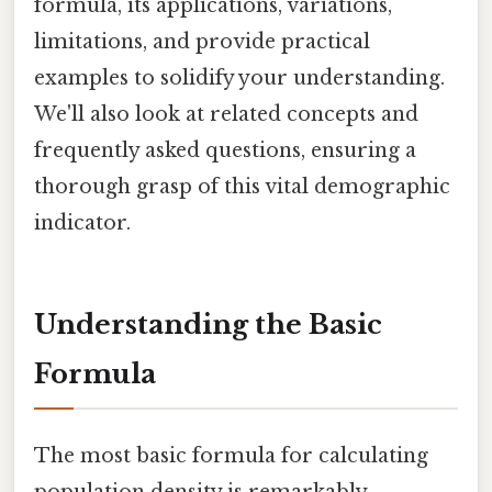
formula, its applications, variations,
limitations, and provide practical
examples to solidify your understanding.
We'll also look at related concepts and
frequently asked questions, ensuring a
thorough grasp of this vital demographic
indicator.
Understanding the Basic
Formula
The most basic formula for calculating
population density is remarkably