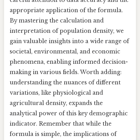
careful attention to data accuracy and the
appropriate application of the formula.
By mastering the calculation and
interpretation of population density, we
gain valuable insights into a wide range of
societal, environmental, and economic
phenomena, enabling informed decision-
making in various fields. Worth adding:
understanding the nuances of different
variations, like physiological and
agricultural density, expands the
analytical power of this key demographic
indicator. Remember that while the
formula is simple, the implications of