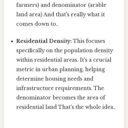
farmers) and denominator (arable
land area) And that's really what it
comes down to..
Residential Density:
This focuses
specifically on the population density
within residential areas. It's a crucial
metric in urban planning, helping
determine housing needs and
infrastructure requirements. The
denominator becomes the area of
residential land That's the whole idea..