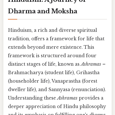
Dharma and Moksha
Hinduism, a rich and diverse spiritual
tradition, offers a framework for life that
extends beyond mere existence. This
framework is structured around four
distinct stages of life, known as
Ashramas
–
Brahmacharya (student life), Grihastha
(householder life), Vanaprastha (forest
dweller life), and Sannyasa (renunciation).
Understanding these
Ashramas
provides a
deeper appreciation of Hindu philosophy
and its emphasis on fulfilling one's
dharma