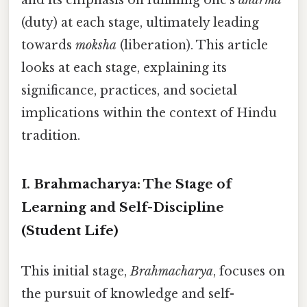
(duty) at each stage, ultimately leading
towards
moksha
(liberation). This article
looks at each stage, explaining its
significance, practices, and societal
implications within the context of Hindu
tradition.
I. Brahmacharya: The Stage of
Learning and Self-Discipline
(Student Life)
This initial stage,
Brahmacharya
, focuses on
the pursuit of knowledge and self-