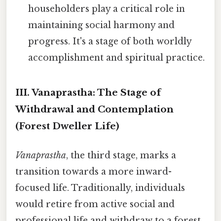
householders play a critical role in
maintaining social harmony and
progress. It's a stage of both worldly
accomplishment and spiritual practice.
III. Vanaprastha: The Stage of
Withdrawal and Contemplation
(Forest Dweller Life)
Vanaprastha
, the third stage, marks a
transition towards a more inward-
focused life. Traditionally, individuals
would retire from active social and
professional life and withdraw to a forest