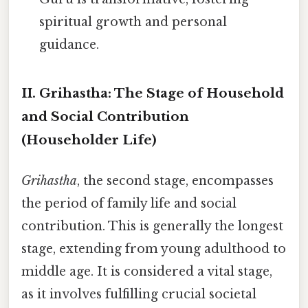
spiritual growth and personal
guidance.
II. Grihastha: The Stage of Household
and Social Contribution
(Householder Life)
Grihastha
, the second stage, encompasses
the period of family life and social
contribution. This is generally the longest
stage, extending from young adulthood to
middle age. It is considered a vital stage,
as it involves fulfilling crucial societal