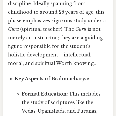
discipline. Ideally spanning from
childhood to around 25 years of age, this
phase emphasizes rigorous study under a
Guru
(spiritual teacher). The
Guru
is not
merely an instructor; they are a guiding
figure responsible for the student's
holistic development – intellectual,
moral, and spiritual Worth knowing..
Key Aspects of Brahmacharya:
Formal Education:
This includes
the study of scriptures like the
Vedas, Upanishads, and Puranas,