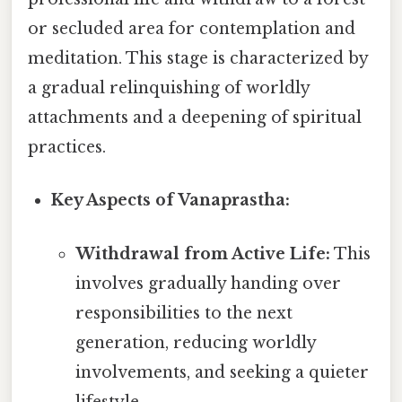
or secluded area for contemplation and
meditation. This stage is characterized by
a gradual relinquishing of worldly
attachments and a deepening of spiritual
practices.
Key Aspects of Vanaprastha:
Withdrawal from Active Life:
This
involves gradually handing over
responsibilities to the next
generation, reducing worldly
involvements, and seeking a quieter
lifestyle.