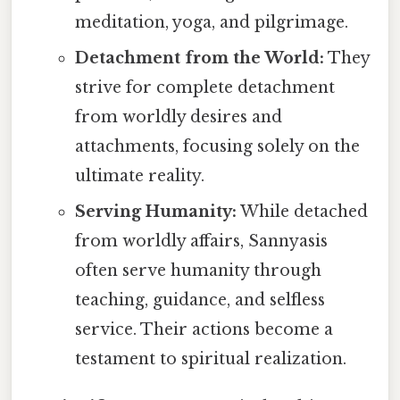
meditation, yoga, and pilgrimage.
Detachment from the World:
They
strive for complete detachment
from worldly desires and
attachments, focusing solely on the
ultimate reality.
Serving Humanity:
While detached
from worldly affairs, Sannyasis
often serve humanity through
teaching, guidance, and selfless
service. Their actions become a
testament to spiritual realization.