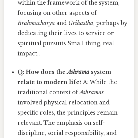
within the framework of the system,
focusing on other aspects of
Brahmacharya
and
Grihastha
, perhaps by
dedicating their lives to service or
spiritual pursuits Small thing, real
impact..
Q: How does the
Ashrama
system
relate to modern life?
A: While the
traditional context of
Ashramas
involved physical relocation and
specific roles, the principles remain
relevant. The emphasis on self-
discipline, social responsibility, and