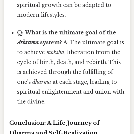
spiritual growth can be adapted to
modern lifestyles.
Q: What is the ultimate goal of the
Ashrama
system?
A: The ultimate goal is
to achieve
moksha
, liberation from the
cycle of birth, death, and rebirth. This
is achieved through the fulfilling of
one's
dharma
at each stage, leading to
spiritual enlightenment and union with
the divine.
Conclusion: A Life Journey of
Dharma and Self-Realization