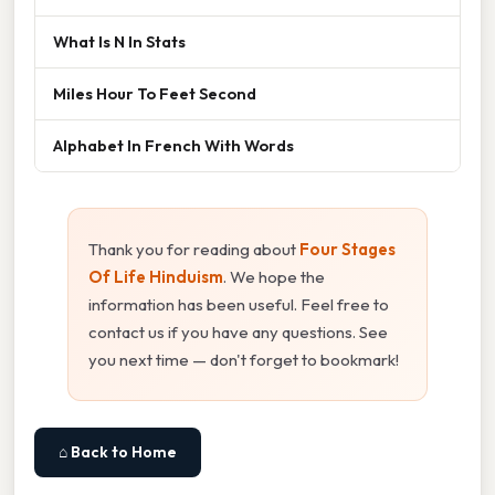
What Is N In Stats
Miles Hour To Feet Second
Alphabet In French With Words
Thank you for reading about
Four Stages
Of Life Hinduism
. We hope the
information has been useful. Feel free to
contact us if you have any questions. See
you next time — don't forget to bookmark!
⌂ Back to Home