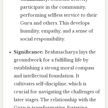
participate in the community,
performing selfless service to their
Guru and others. This develops
humility, empathy, and a sense of
social responsibility.
Significance:
Brahmacharya lays the
groundwork for a fulfilling life by
establishing a strong moral compass
and intellectual foundation. It
cultivates self-discipline, which is
crucial for navigating the challenges of
later stages. The relationship with the
Guru is transformative, fostering