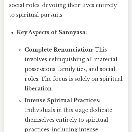
social roles, devoting their lives entirely
to spiritual pursuits.
Key Aspects of Sannyasa:
Complete Renunciation:
This
involves relinquishing all material
possessions, family ties, and social
roles. The focus is solely on spiritual
liberation.
Intense Spiritual Practices:
Individuals in this stage dedicate
themselves entirely to spiritual
practices, including intense