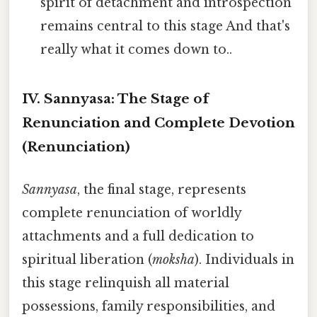
spirit of detachment and introspection
remains central to this stage And that's
really what it comes down to..
IV. Sannyasa: The Stage of
Renunciation and Complete Devotion
(Renunciation)
Sannyasa
, the final stage, represents
complete renunciation of worldly
attachments and a full dedication to
spiritual liberation (
moksha
). Individuals in
this stage relinquish all material
possessions, family responsibilities, and