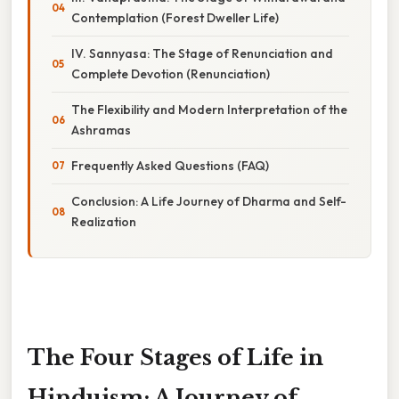
Contemplation (Forest Dweller Life)
IV. Sannyasa: The Stage of Renunciation and
Complete Devotion (Renunciation)
The Flexibility and Modern Interpretation of the
Ashramas
Frequently Asked Questions (FAQ)
Conclusion: A Life Journey of Dharma and Self-
Realization
The Four Stages of Life in
Hinduism: A Journey of