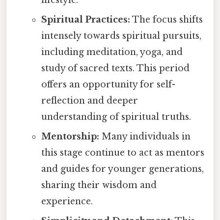
Spiritual Practices:
The focus shifts
intensely towards spiritual pursuits,
including meditation, yoga, and
study of sacred texts. This period
offers an opportunity for self-
reflection and deeper
understanding of spiritual truths.
Mentorship:
Many individuals in
this stage continue to act as mentors
and guides for younger generations,
sharing their wisdom and
experience.