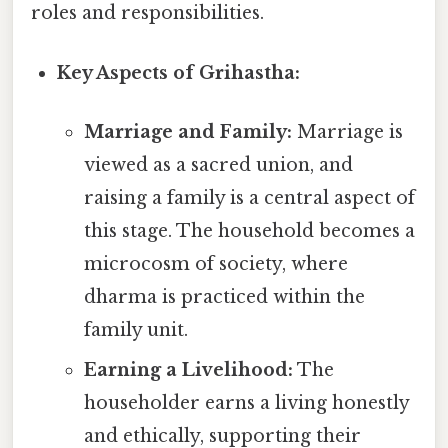
roles and responsibilities.
Key Aspects of Grihastha:
Marriage and Family:
Marriage is
viewed as a sacred union, and
raising a family is a central aspect of
this stage. The household becomes a
microcosm of society, where
dharma is practiced within the
family unit.
Earning a Livelihood:
The
householder earns a living honestly
and ethically, supporting their