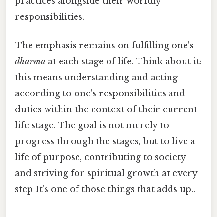
practices alongside their worldly
responsibilities.
The emphasis remains on fulfilling one's
dharma
at each stage of life. Think about it:
this means understanding and acting
according to one's responsibilities and
duties within the context of their current
life stage. The goal is not merely to
progress through the stages, but to live a
life of purpose, contributing to society
and striving for spiritual growth at every
step It's one of those things that adds up..