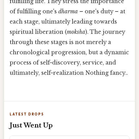
fulfilling life. They stress the importance
of fulfilling one's
dharma
– one's duty – at
each stage, ultimately leading towards
spiritual liberation (
moksha
). The journey
through these stages is not merely a
chronological progression, but a dynamic
process of self-discovery, service, and
ultimately, self-realization Nothing fancy..
LATEST DROPS
Just Went Up