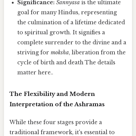
Significance:
Sannyasa
is the ultimate
goal for many Hindus, representing
the culmination of a lifetime dedicated
to spiritual growth. It signifies a
complete surrender to the divine and a
striving for
moksha
, liberation from the
cycle of birth and death The details
matter here..
The Flexibility and Modern
Interpretation of the Ashramas
While these four stages provide a
traditional framework, it's essential to