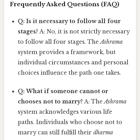
Frequently Asked Questions (FAQ)
Q: Is it necessary to follow all four
stages?
A: No, it is not strictly necessary
to follow all four stages. The
Ashrama
system provides a framework, but
individual circumstances and personal
choices influence the path one takes.
Q: What if someone cannot or
chooses not to marry?
A: The
Ashrama
system acknowledges various life
paths. Individuals who choose not to
marry can still fulfill their
dharma