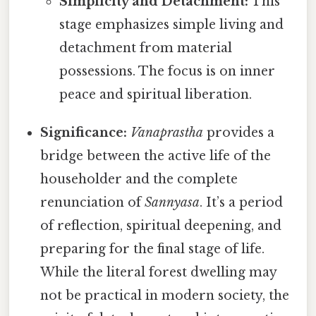
Simplicity and Detachment:
This
stage emphasizes simple living and
detachment from material
possessions. The focus is on inner
peace and spiritual liberation.
Significance:
Vanaprastha
provides a
bridge between the active life of the
householder and the complete
renunciation of
Sannyasa
. It’s a period
of reflection, spiritual deepening, and
preparing for the final stage of life.
While the literal forest dwelling may
not be practical in modern society, the