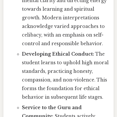
mental clarity and directing energy
towards learning and spiritual
growth. Modern interpretations
acknowledge varied approaches to
celibacy, with an emphasis on self-
control and responsible behavior.
Developing Ethical Conduct:
The
student learns to uphold high moral
standards, practicing honesty,
compassion, and non-violence. This
forms the foundation for ethical
behavior in subsequent life stages.
Service to the Guru and
Community:
Students actively