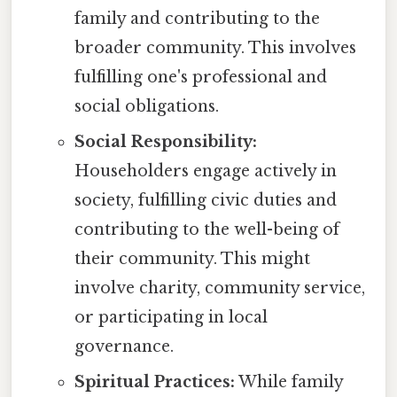
family and contributing to the
broader community. This involves
fulfilling one's professional and
social obligations.
Social Responsibility:
Householders engage actively in
society, fulfilling civic duties and
contributing to the well-being of
their community. This might
involve charity, community service,
or participating in local
governance.
Spiritual Practices:
While family