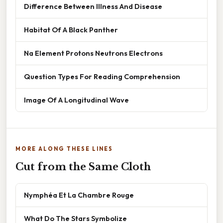
Difference Between Illness And Disease
Habitat Of A Black Panther
Na Element Protons Neutrons Electrons
Question Types For Reading Comprehension
Image Of A Longitudinal Wave
MORE ALONG THESE LINES
Cut from the Same Cloth
Nymphéa Et La Chambre Rouge
What Do The Stars Symbolize