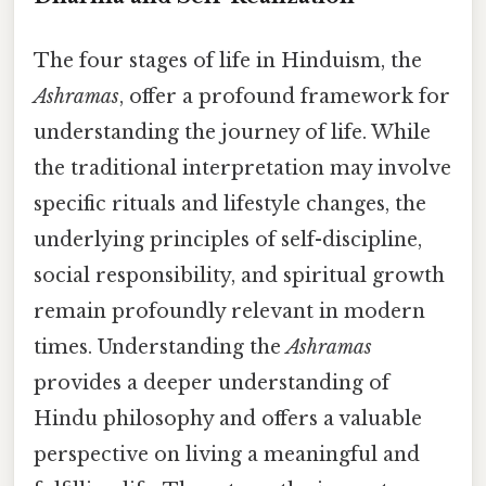
The four stages of life in Hinduism, the
Ashramas
, offer a profound framework for
understanding the journey of life. While
the traditional interpretation may involve
specific rituals and lifestyle changes, the
underlying principles of self-discipline,
social responsibility, and spiritual growth
remain profoundly relevant in modern
times. Understanding the
Ashramas
provides a deeper understanding of
Hindu philosophy and offers a valuable
perspective on living a meaningful and