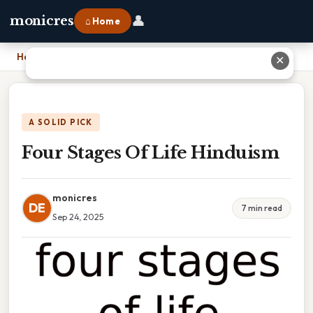
👤
monicres
⌂ Home
Home
›
Four Stages Of Life Hinduism
✕
A SOLID PICK
Four Stages Of Life Hinduism
monicres
DE
7 min read
Sep 24, 2025