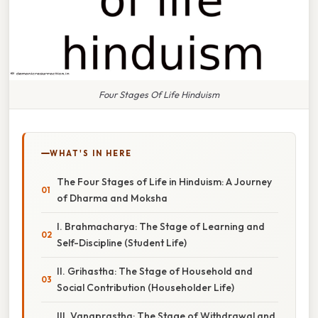
Four Stages Of Life Hinduism
WHAT'S IN HERE
The Four Stages of Life in Hinduism: A Journey
of Dharma and Moksha
I. Brahmacharya: The Stage of Learning and
Self-Discipline (Student Life)
II. Grihastha: The Stage of Household and
Social Contribution (Householder Life)
III. Vanaprastha: The Stage of Withdrawal and