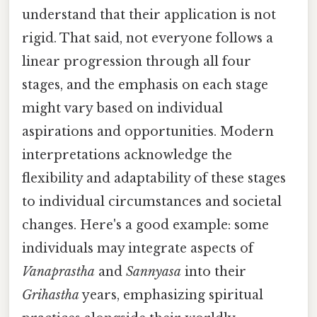
understand that their application is not
rigid. That said, not everyone follows a
linear progression through all four
stages, and the emphasis on each stage
might vary based on individual
aspirations and opportunities. Modern
interpretations acknowledge the
flexibility and adaptability of these stages
to individual circumstances and societal
changes. Here's a good example: some
individuals may integrate aspects of
Vanaprastha
and
Sannyasa
into their
Grihastha
years, emphasizing spiritual