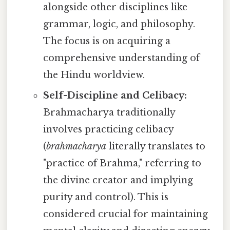
alongside other disciplines like
grammar, logic, and philosophy.
The focus is on acquiring a
comprehensive understanding of
the Hindu worldview.
Self-Discipline and Celibacy:
Brahmacharya traditionally
involves practicing celibacy
(
brahmacharya
literally translates to
"practice of Brahma," referring to
the divine creator and implying
purity and control). This is
considered crucial for maintaining