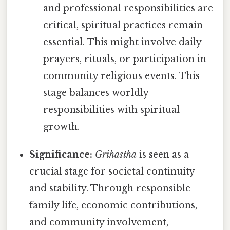
and professional responsibilities are
critical, spiritual practices remain
essential. This might involve daily
prayers, rituals, or participation in
community religious events. This
stage balances worldly
responsibilities with spiritual
growth.
Significance:
Grihastha
is seen as a
crucial stage for societal continuity
and stability. Through responsible
family life, economic contributions,
and community involvement,