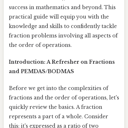
success in mathematics and beyond. This
practical guide will equip you with the
knowledge and skills to confidently tackle
fraction problems involving all aspects of
the order of operations.
Introduction: A Refresher on Fractions
and PEMDAS/BODMAS
Before we get into the complexities of
fractions and the order of operations, let's
quickly review the basics. A fraction
represents a part of a whole. Consider
this: it's expressed as a ratio of two