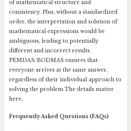
of mathematical structure and
consistency. Plus, without a standardized
order, the interpretation and solution of
mathematical expressions would be
ambiguous, leading to potentially
different and incorrect results.
PEMDAS/BODMAS ensures that
everyone arrives at the same answer,
regardless of their individual approach to
solving the problem The details matter
here..
Frequently Asked Questions (FAQs)