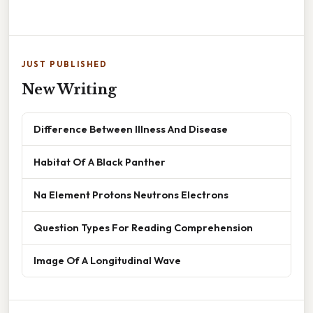
JUST PUBLISHED
New Writing
Difference Between Illness And Disease
Habitat Of A Black Panther
Na Element Protons Neutrons Electrons
Question Types For Reading Comprehension
Image Of A Longitudinal Wave