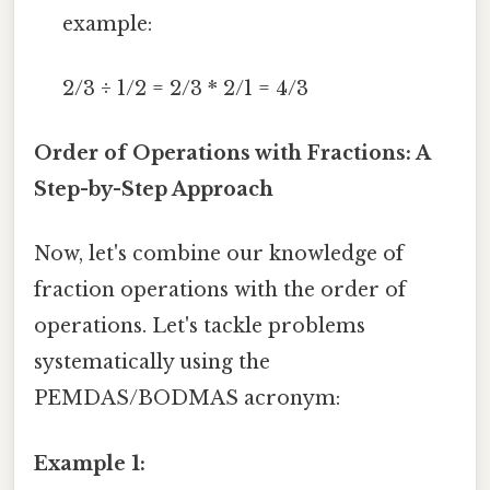
example:
2/3 ÷ 1/2 = 2/3 * 2/1 = 4/3
Order of Operations with Fractions: A
Step-by-Step Approach
Now, let's combine our knowledge of
fraction operations with the order of
operations. Let's tackle problems
systematically using the
PEMDAS/BODMAS acronym:
Example 1: