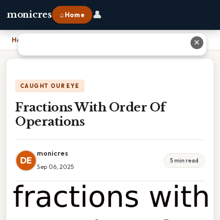
👤
monicres
⌂ Home
Home
›
Fractions With Order Of Operations
✕
CAUGHT OUR EYE
Fractions With Order Of
Operations
monicres
DE
5 min read
Sep 06, 2025