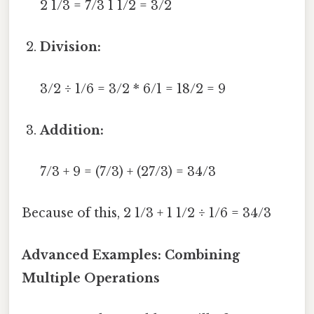
2 1/3 = 7/3 1 1/2 = 3/2
Division:
3/2 ÷ 1/6 = 3/2 * 6/1 = 18/2 = 9
Addition:
7/3 + 9 = (7/3) + (27/3) = 34/3
Because of this, 2 1/3 + 1 1/2 ÷ 1/6 = 34/3
Advanced Examples: Combining
Multiple Operations