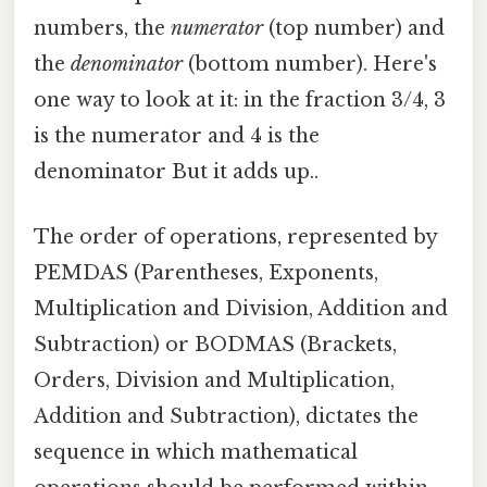
numbers, the
numerator
(top number) and
the
denominator
(bottom number). Here's
one way to look at it: in the fraction 3/4, 3
is the numerator and 4 is the
denominator But it adds up..
The order of operations, represented by
PEMDAS (Parentheses, Exponents,
Multiplication and Division, Addition and
Subtraction) or BODMAS (Brackets,
Orders, Division and Multiplication,
Addition and Subtraction), dictates the
sequence in which mathematical