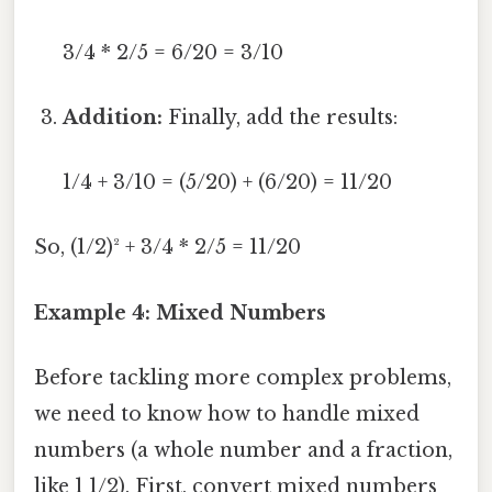
3/4 * 2/5 = 6/20 = 3/10
Addition:
Finally, add the results:
1/4 + 3/10 = (5/20) + (6/20) = 11/20
So, (1/2)² + 3/4 * 2/5 = 11/20
Example 4: Mixed Numbers
Before tackling more complex problems,
we need to know how to handle mixed
numbers (a whole number and a fraction,
like 1 1/2). First, convert mixed numbers