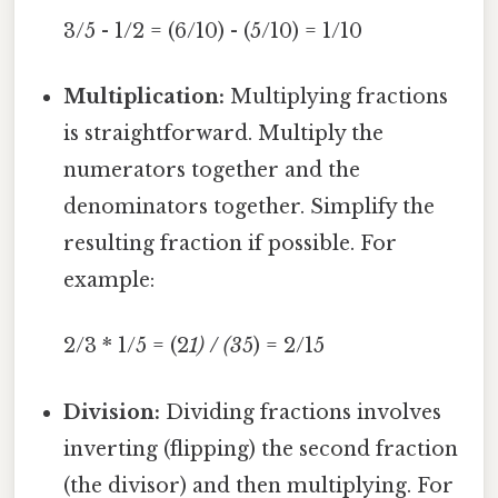
3/5 - 1/2 = (6/10) - (5/10) = 1/10
Multiplication:
Multiplying fractions
is straightforward. Multiply the
numerators together and the
denominators together. Simplify the
resulting fraction if possible. For
example:
2/3 * 1/5 = (2
1) / (3
5) = 2/15
Division:
Dividing fractions involves
inverting (flipping) the second fraction
(the divisor) and then multiplying. For