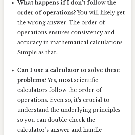
What happens if I don't follow the
order of operations?
You will likely get
the wrong answer. The order of
operations ensures consistency and
accuracy in mathematical calculations
Simple as that..
Can I use a calculator to solve these
problems?
Yes, most scientific
calculators follow the order of
operations. Even so, it's crucial to
understand the underlying principles
so you can double-check the
calculator's answer and handle