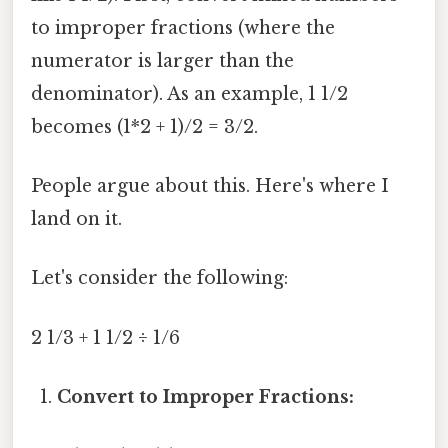
to improper fractions (where the
numerator is larger than the
denominator). As an example, 1 1/2
becomes (1*2 + 1)/2 = 3/2.
People argue about this. Here's where I
land on it.
Let's consider the following:
2 1/3 + 1 1/2 ÷ 1/6
Convert to Improper Fractions: