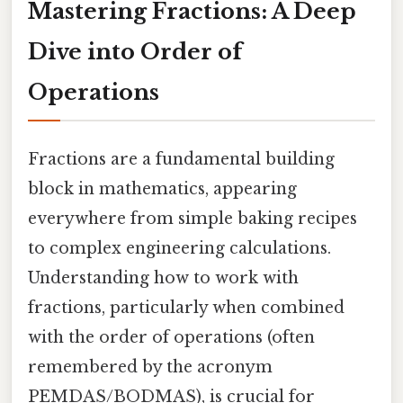
Mastering Fractions: A Deep
Dive into Order of
Operations
Fractions are a fundamental building
block in mathematics, appearing
everywhere from simple baking recipes
to complex engineering calculations.
Understanding how to work with
fractions, particularly when combined
with the order of operations (often
remembered by the acronym
PEMDAS/BODMAS), is crucial for