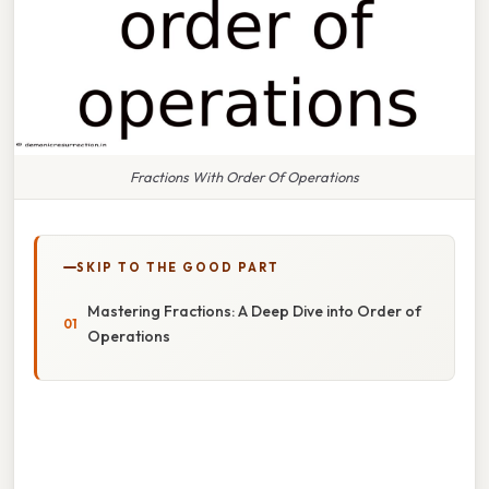
Fractions With Order Of Operations
SKIP TO THE GOOD PART
Mastering Fractions: A Deep Dive into Order of
Operations