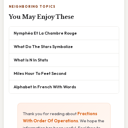
NEIGHBORING TOPICS
You May Enjoy These
Nymphéa Et La Chambre Rouge
What Do The Stars Symbolize
What Is N In Stats
Miles Hour To Feet Second
Alphabet In French With Words
Thank you for reading about
Fractions
With Order Of Operations
. We hope the
information has been useful. Feel free to