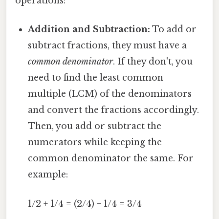
operations:
Addition and Subtraction:
To add or
subtract fractions, they must have a
common denominator
. If they don't, you
need to find the least common
multiple (LCM) of the denominators
and convert the fractions accordingly.
Then, you add or subtract the
numerators while keeping the
common denominator the same. For
example:
1/2 + 1/4 = (2/4) + 1/4 = 3/4