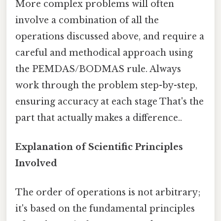
More complex problems will often
involve a combination of all the
operations discussed above, and require a
careful and methodical approach using
the PEMDAS/BODMAS rule. Always
work through the problem step-by-step,
ensuring accuracy at each stage That's the
part that actually makes a difference..
Explanation of Scientific Principles
Involved
The order of operations is not arbitrary;
it's based on the fundamental principles