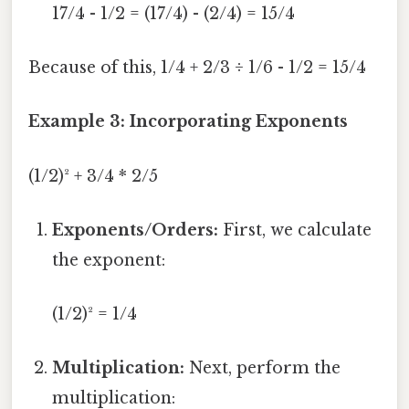
17/4 - 1/2 = (17/4) - (2/4) = 15/4
Because of this, 1/4 + 2/3 ÷ 1/6 - 1/2 = 15/4
Example 3: Incorporating Exponents
(1/2)² + 3/4 * 2/5
Exponents/Orders:
First, we calculate
the exponent:
(1/2)² = 1/4
Multiplication:
Next, perform the
multiplication: