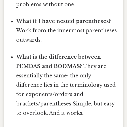
problems without one.
What if I have nested parentheses?
Work from the innermost parentheses
outwards.
What is the difference between
PEMDAS and BODMAS?
They are
essentially the same; the only
difference lies in the terminology used
for exponents/orders and
brackets/parentheses Simple, but easy
to overlook. And it works..