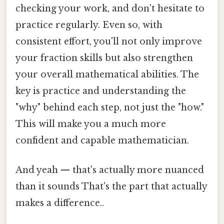
checking your work, and don't hesitate to
practice regularly. Even so, with
consistent effort, you'll not only improve
your fraction skills but also strengthen
your overall mathematical abilities. The
key is practice and understanding the
"why" behind each step, not just the "how."
This will make you a much more
confident and capable mathematician.
And yeah — that's actually more nuanced
than it sounds That's the part that actually
makes a difference..