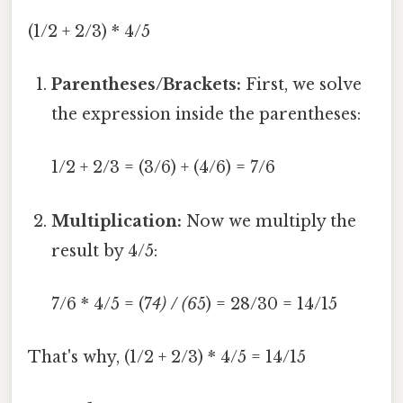
(1/2 + 2/3) * 4/5
Parentheses/Brackets:
First, we solve
the expression inside the parentheses:
1/2 + 2/3 = (3/6) + (4/6) = 7/6
Multiplication:
Now we multiply the
result by 4/5:
7/6 * 4/5 = (7
4) / (6
5) = 28/30 = 14/15
That's why, (1/2 + 2/3) * 4/5 = 14/15