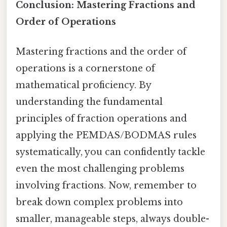
Conclusion: Mastering Fractions and
Order of Operations
Mastering fractions and the order of
operations is a cornerstone of
mathematical proficiency. By
understanding the fundamental
principles of fraction operations and
applying the PEMDAS/BODMAS rules
systematically, you can confidently tackle
even the most challenging problems
involving fractions. Now, remember to
break down complex problems into
smaller, manageable steps, always double-