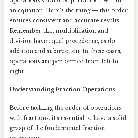
operations should be performed within
an equation. Here's the thing — this order
ensures consistent and accurate results.
Remember that multiplication and
division have equal precedence, as do
addition and subtraction. In these cases,
operations are performed from left to
right.
Understanding Fraction Operations
Before tackling the order of operations
with fractions, it's essential to have a solid
grasp of the fundamental fraction