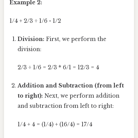
Example 2:
1/4 + 2/3 ÷ 1/6 - 1/2
Division:
First, we perform the
division:
2/3 ÷ 1/6 = 2/3 * 6/1 = 12/3 = 4
Addition and Subtraction (from left
to right):
Next, we perform addition
and subtraction from left to right:
1/4 + 4 = (1/4) + (16/4) = 17/4