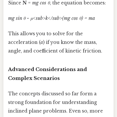
Since
N
=
mg cos θ
, the equation becomes:
mg sin θ - μ<sub>k</sub>(mg cos θ) = ma
This allows you to solve for the
acceleration (
a
) if you know the mass,
angle, and coefficient of kinetic friction.
Advanced Considerations and
Complex Scenarios
The concepts discussed so far form a
strong foundation for understanding
inclined plane problems. Even so, more