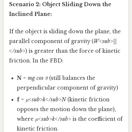
Scenario 2: Object Sliding Down the
Inclined Plane:
If the object is sliding down the plane, the
parallel component of gravity (
W<sub>||
</sub>
) is greater than the force of kinetic
friction. In the FBD:
N
=
mg cos θ
(still balances the
perpendicular component of gravity)
f
=
μ<sub>k</sub>N
(kinetic friction
opposes the motion down the plane),
where
μ<sub>k</sub>
is the coefficient of
kinetic friction.