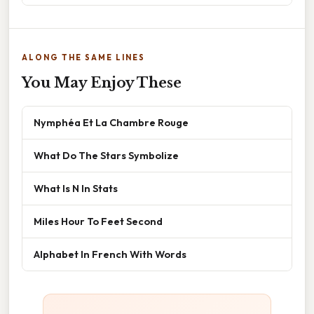
ALONG THE SAME LINES
You May Enjoy These
Nymphéa Et La Chambre Rouge
What Do The Stars Symbolize
What Is N In Stats
Miles Hour To Feet Second
Alphabet In French With Words