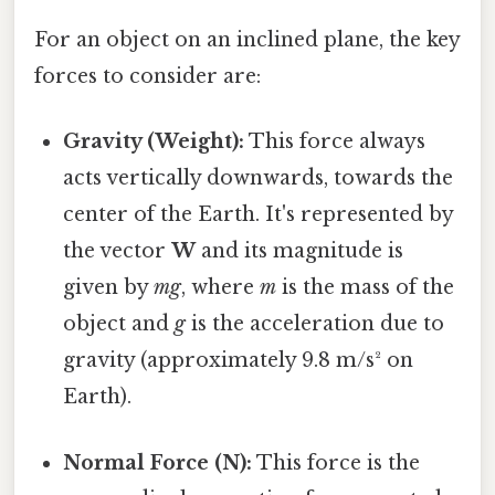
For an object on an inclined plane, the key
forces to consider are:
Gravity (Weight):
This force always
acts vertically downwards, towards the
center of the Earth. It's represented by
the vector
W
and its magnitude is
given by
mg
, where
m
is the mass of the
object and
g
is the acceleration due to
gravity (approximately 9.8 m/s² on
Earth).
Normal Force (N):
This force is the