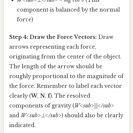
component is balanced by the normal
force)
Step 4: Draw the Force Vectors:
Draw
arrows representing each force,
originating from the center of the object.
The length of the arrow should be
roughly proportional to the magnitude of
the force. Remember to label each vector
clearly (
W
,
N
,
f
). The resolved
components of gravity (
W<sub>||</sub>
and
W<sub>⊥</sub>
) should also be clearly
indicated.