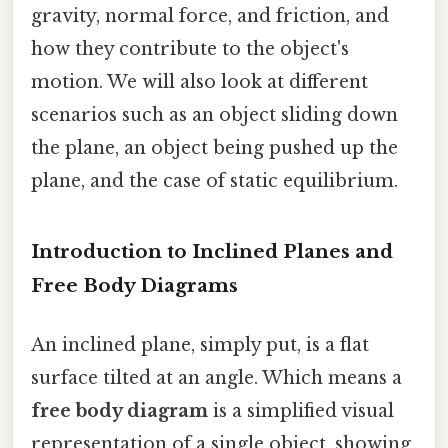
gravity, normal force, and friction, and
how they contribute to the object's
motion. We will also look at different
scenarios such as an object sliding down
the plane, an object being pushed up the
plane, and the case of static equilibrium.
Introduction to Inclined Planes and
Free Body Diagrams
An inclined plane, simply put, is a flat
surface tilted at an angle. Which means a
free body diagram
is a simplified visual
representation of a single object, showing