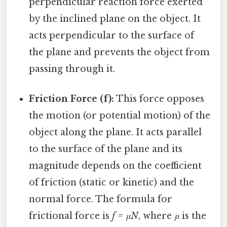
perpendicular reaction force exerted
by the inclined plane on the object. It
acts perpendicular to the surface of
the plane and prevents the object from
passing through it.
Friction Force (f):
This force opposes
the motion (or potential motion) of the
object along the plane. It acts parallel
to the surface of the plane and its
magnitude depends on the coefficient
of friction (static or kinetic) and the
normal force. The formula for
frictional force is
f = μN
, where
μ
is the