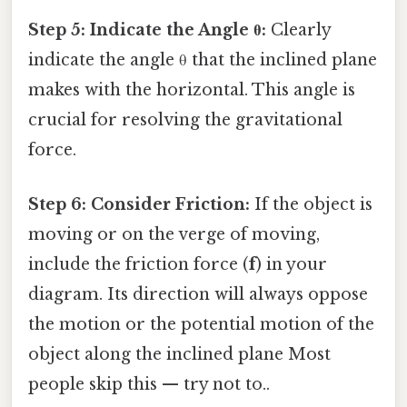
Step 5: Indicate the Angle θ:
Clearly
indicate the angle θ that the inclined plane
makes with the horizontal. This angle is
crucial for resolving the gravitational
force.
Step 6: Consider Friction:
If the object is
moving or on the verge of moving,
include the friction force (
f
) in your
diagram. Its direction will always oppose
the motion or the potential motion of the
object along the inclined plane Most
people skip this — try not to..