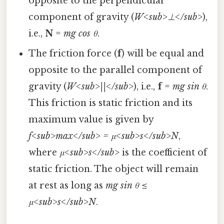
opposite to the perpendicular
component of gravity (
W<sub>⊥</sub>
),
i.e.,
N
=
mg cos θ
.
The friction force (
f
) will be equal and
opposite to the parallel component of
gravity (
W<sub>||</sub>
), i.e.,
f
=
mg sin θ
.
This friction is static friction and its
maximum value is given by
f<sub>max</sub> = μ<sub>s</sub>N
,
where
μ<sub>s</sub>
is the coefficient of
static friction. The object will remain
at rest as long as
mg sin θ ≤
μ<sub>s</sub>N
.