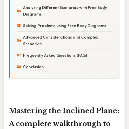
Analyzing Different Scenarios with Free Body
Diagrams
Solving Problems using Free Body Diagrams
Advanced Considerations and Complex
Scenarios
Frequently Asked Questions (FAQ)
Conclusion
Mastering the Inclined Plane:
A complete walkthrough to