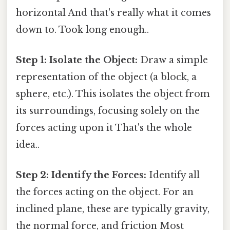
horizontal And that's really what it comes
down to. Took long enough..
Step 1: Isolate the Object:
Draw a simple
representation of the object (a block, a
sphere, etc.). This isolates the object from
its surroundings, focusing solely on the
forces acting upon it That's the whole
idea..
Step 2: Identify the Forces:
Identify all
the forces acting on the object. For an
inclined plane, these are typically gravity,
the normal force, and friction Most