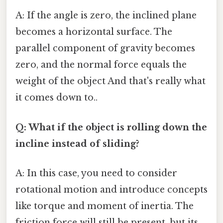
A: If the angle is zero, the inclined plane
becomes a horizontal surface. The
parallel component of gravity becomes
zero, and the normal force equals the
weight of the object And that's really what
it comes down to..
Q: What if the object is rolling down the
incline instead of sliding?
A: In this case, you need to consider
rotational motion and introduce concepts
like torque and moment of inertia. The
friction force will still be present, but its