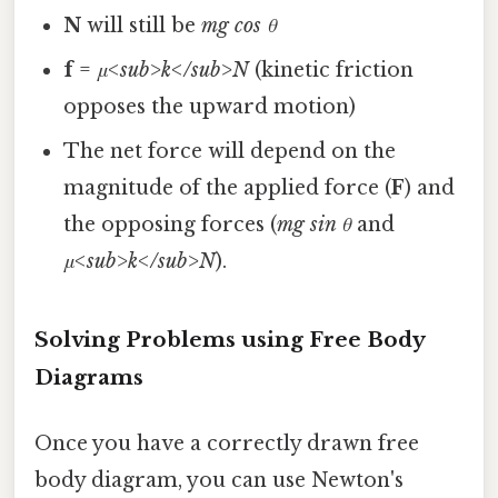
N
will still be
mg cos θ
f
=
μ<sub>k</sub>N
(kinetic friction
opposes the upward motion)
The net force will depend on the
magnitude of the applied force (
F
) and
the opposing forces (
mg sin θ
and
μ<sub>k</sub>N
).
Solving Problems using Free Body
Diagrams
Once you have a correctly drawn free
body diagram, you can use Newton's