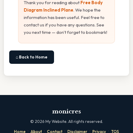
Thank you for reading about
Free Body
Diagram Inclined Plane
. We hope the
information has been useful. Feel free to
contact us if you have any questions. See
you next time — don't forget to bookmark!
⌂ Back to Home
monicres
©
2026
My Website. All rights reserved.
·
·
·
·
·
Home
About
Contact
Disclaimer
Privacy
TOS