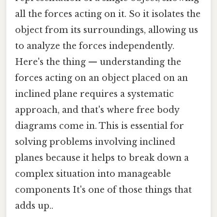
all the forces acting on it. So it isolates the
object from its surroundings, allowing us
to analyze the forces independently.
Here's the thing — understanding the
forces acting on an object placed on an
inclined plane requires a systematic
approach, and that's where free body
diagrams come in. This is essential for
solving problems involving inclined
planes because it helps to break down a
complex situation into manageable
components It's one of those things that
adds up..