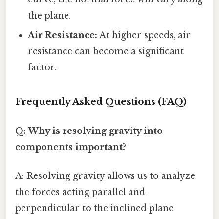
the plane.
Air Resistance:
At higher speeds, air
resistance can become a significant
factor.
Frequently Asked Questions (FAQ)
Q: Why is resolving gravity into
components important?
A: Resolving gravity allows us to analyze
the forces acting parallel and
perpendicular to the inclined plane