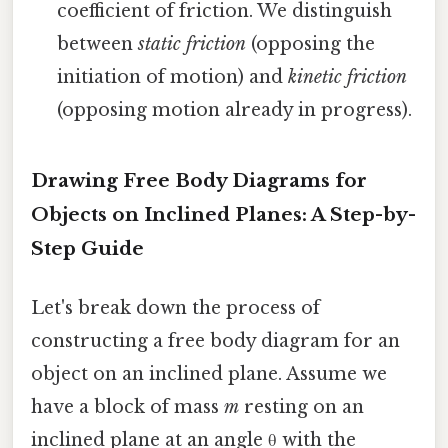
coefficient of friction. We distinguish
between
static friction
(opposing the
initiation of motion) and
kinetic friction
(opposing motion already in progress).
Drawing Free Body Diagrams for
Objects on Inclined Planes: A Step-by-
Step Guide
Let's break down the process of
constructing a free body diagram for an
object on an inclined plane. Assume we
have a block of mass
m
resting on an
inclined plane at an angle θ with the