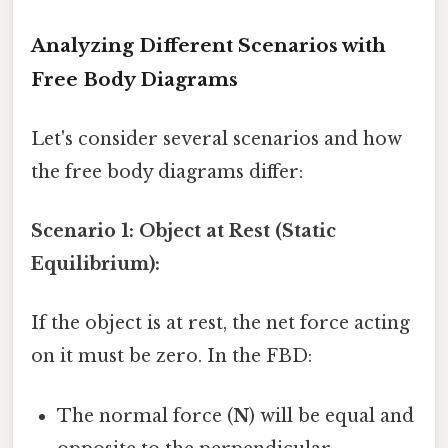
Analyzing Different Scenarios with
Free Body Diagrams
Let's consider several scenarios and how
the free body diagrams differ:
Scenario 1: Object at Rest (Static
Equilibrium):
If the object is at rest, the net force acting
on it must be zero. In the FBD:
The normal force (
N
) will be equal and