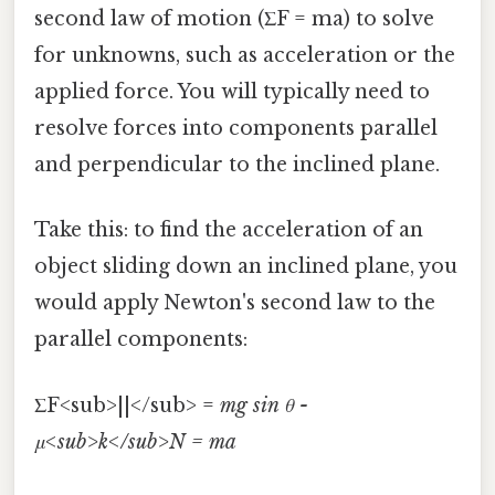
second law of motion (ΣF = ma) to solve
for unknowns, such as acceleration or the
applied force. You will typically need to
resolve forces into components parallel
and perpendicular to the inclined plane.
Take this: to find the acceleration of an
object sliding down an inclined plane, you
would apply Newton's second law to the
parallel components:
ΣF<sub>||</sub> =
mg sin θ -
μ<sub>k</sub>N = ma