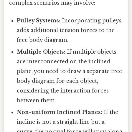
complex scenarios may involve:
Pulley Systems:
Incorporating pulleys
adds additional tension forces to the
free body diagram.
Multiple Objects:
If multiple objects
are interconnected on the inclined
plane, you need to draw a separate free
body diagram for each object,
considering the interaction forces
between them.
Non-uniform Inclined Planes:
If the
incline is not a straight line but a
curve, the normal force will vary along