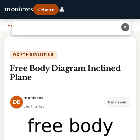
👤
monicres
⌂ Home
Home
›
Free Body Diagram Inclined Plane
✕
WORTH REVISITING
Free Body Diagram Inclined
Plane
monicres
DE
8 min read
Sep 11, 2025