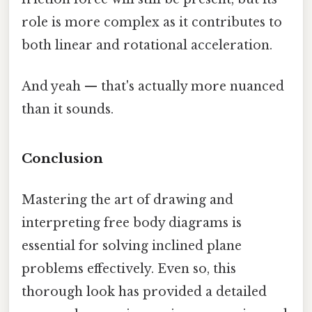
role is more complex as it contributes to
both linear and rotational acceleration.
And yeah — that's actually more nuanced
than it sounds.
Conclusion
Mastering the art of drawing and
interpreting free body diagrams is
essential for solving inclined plane
problems effectively. Even so, this
thorough look has provided a detailed