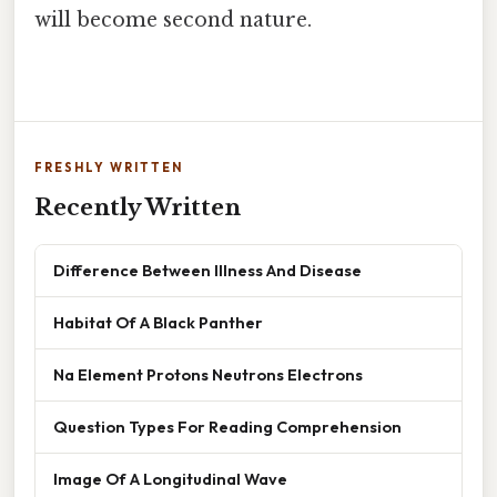
will become second nature.
FRESHLY WRITTEN
Recently Written
Difference Between Illness And Disease
Habitat Of A Black Panther
Na Element Protons Neutrons Electrons
Question Types For Reading Comprehension
Image Of A Longitudinal Wave