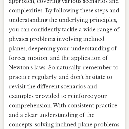
approach, covering various scenarios and
complexities. By following these steps and
understanding the underlying principles,
you can confidently tackle a wide range of
physics problems involving inclined
planes, deepening your understanding of
forces, motion, and the application of
Newton's laws. So naturally, remember to
practice regularly, and don't hesitate to
revisit the different scenarios and
examples provided to reinforce your
comprehension. With consistent practice
and a clear understanding of the
concepts, solving inclined plane problems