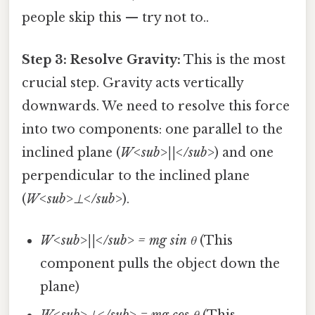
people skip this — try not to..
Step 3: Resolve Gravity:
This is the most
crucial step. Gravity acts vertically
downwards. We need to resolve this force
into two components: one parallel to the
inclined plane (
W<sub>||</sub>
) and one
perpendicular to the inclined plane
(
W<sub>⊥</sub>
).
W<sub>||</sub> = mg sin θ
(This
component pulls the object down the
plane)
W<sub>⊥</sub> = mg cos θ
(This