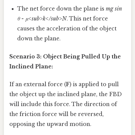
The net force down the plane is
mg sin
θ - μ<sub>k</sub>N
. This net force
causes the acceleration of the object
down the plane.
Scenario 3: Object Being Pulled Up the
Inclined Plane:
If an external force (
F
) is applied to pull
the object up the inclined plane, the FBD
will include this force. The direction of
the friction force will be reversed,
opposing the upward motion.