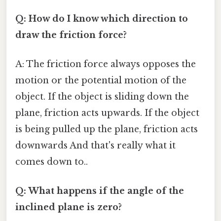
Q: How do I know which direction to
draw the friction force?
A: The friction force always opposes the
motion or the potential motion of the
object. If the object is sliding down the
plane, friction acts upwards. If the object
is being pulled up the plane, friction acts
downwards And that's really what it
comes down to..
Q: What happens if the angle of the
inclined plane is zero?