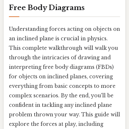
Free Body Diagrams
Understanding forces acting on objects on
an inclined plane is crucial in physics.
This complete walkthrough will walk you
through the intricacies of drawing and
interpreting free body diagrams (FBDs)
for objects on inclined planes, covering
everything from basic concepts to more
complex scenarios. By the end, you'll be
confident in tackling any inclined plane
problem thrown your way. This guide will
explore the forces at play, including