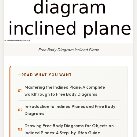
Free Body Diagram Inclined Plane
READ WHAT YOU WANT
Mastering the Inclined Plane: A complete
walkthrough to Free Body Diagrams
Introduction to Inclined Planes and Free Body
Diagrams
Drawing Free Body Diagrams for Objects on
Inclined Planes: A Step-by-Step Guide