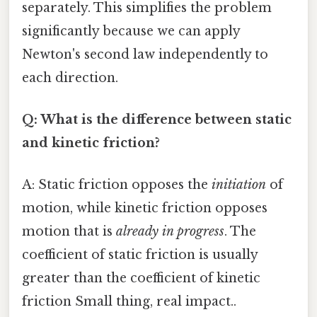
separately. This simplifies the problem
significantly because we can apply
Newton's second law independently to
each direction.
Q: What is the difference between static
and kinetic friction?
A: Static friction opposes the
initiation
of
motion, while kinetic friction opposes
motion that is
already in progress
. The
coefficient of static friction is usually
greater than the coefficient of kinetic
friction Small thing, real impact..