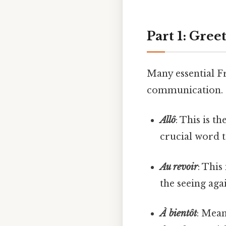
Part 1: Gree
Many essential Fr
communication. Le
Allô
: This is t
crucial word t
Au revoir
: This
the seeing aga
À bientôt
: Mean