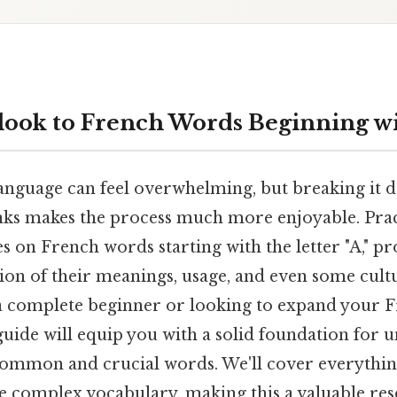
look to French Words Beginning wi
anguage can feel overwhelming, but breaking it 
s makes the process much more enjoyable. Pract
ses on French words starting with the letter "A," p
ion of their meanings, usage, and even some cultu
 complete beginner or looking to expand your 
guide will equip you with a solid foundation for 
common and crucial words. We'll cover everythin
e complex vocabulary, making this a valuable re