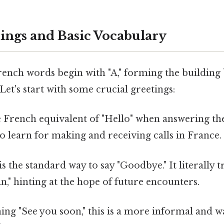
tings and Basic Vocabulary
ench words begin with "A," forming the building 
t's start with some crucial greetings:
he French equivalent of "Hello" when answering the
o learn for making and receiving calls in France.
 is the standard way to say "Goodbye." It literally t
in," hinting at the hope of future encounters.
ing "See you soon," this is a more informal and 