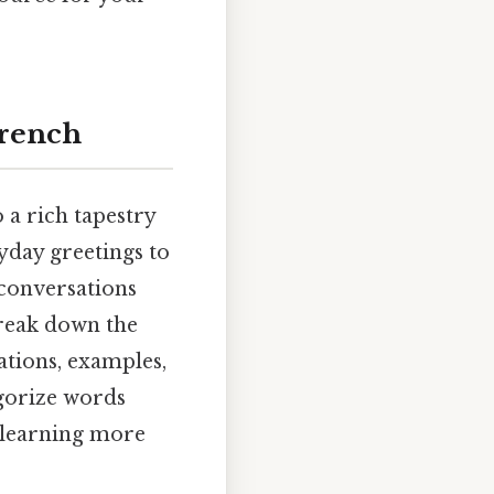
French
o a rich tapestry
ryday greetings to
 conversations
break down the
ations, examples,
egorize words
 learning more