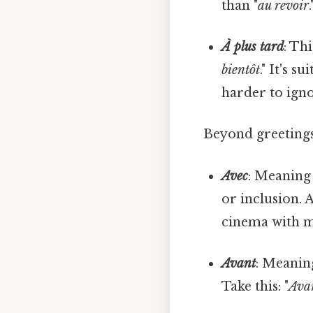
than "
au revoir
.
À plus tard
: Th
bientôt
." It's 
harder to igno
Beyond greetings
Avec
: Meaning 
or inclusion. 
cinema with m
Avant
: Meaning
Take this: "
Avan