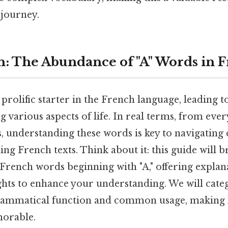
journey.
n: The Abundance of "A" Words in 
a prolific starter in the French language, leading t
 various aspects of life. In real terms, from eve
, understanding these words is key to navigating
g French texts. Think about it: this guide will 
French words beginning with "A," offering explan
ights to enhance your understanding. We will cat
grammatical function and common usage, making
morable.