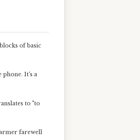
blocks of basic
 phone. It's a
ranslates to "to
warmer farewell