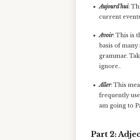
Aujourd'hui
: Th
current event
Avoir
: This is
basis of many 
grammar. Take 
ignore..
Aller
: This mea
frequently use
am going to Pa
Part 2: Adje