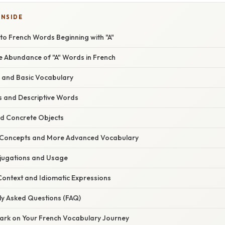
INSIDE
to French Words Beginning with "A"
he Abundance of "A" Words in French
s and Basic Vocabulary
es and Descriptive Words
nd Concrete Objects
t Concepts and More Advanced Vocabulary
njugations and Usage
 Context and Idiomatic Expressions
ly Asked Questions (FAQ)
ark on Your French Vocabulary Journey