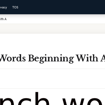
ivacy
TOS
ith A
Words Beginning With 