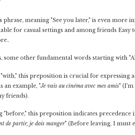
"
is phrase, meaning "See you later," is even more i
suitable for casual settings and among friends Easy
re..
, some other fundamental words starting with "A"
"with," this preposition is crucial for expressin
As an example, "
Je vais au cinéma avec mes amis
" (I'm
y friends).
 "before," this preposition indicates precedence 
t de partir, je dois manger
" (Before leaving, I must e