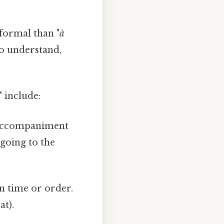
nformal than "
à
 to understand,
 include:
g accompaniment
 going to the
in time or order.
at).