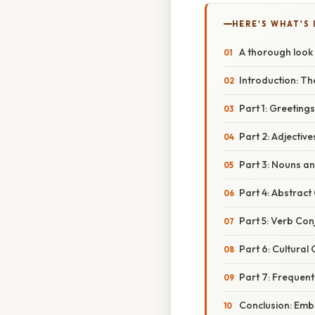
HERE'S WHAT'S 
A thorough look 
Introduction: T
Part 1: Greeting
Part 2: Adjectiv
Part 3: Nouns a
Part 4: Abstrac
Part 5: Verb Co
Part 6: Cultural
Part 7: Frequent
Conclusion: Emb