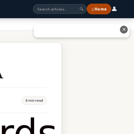
👤
⌂ Home
🔍
✕
A
6 min read