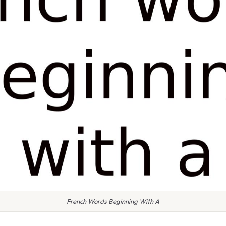
French Words Beginning With A