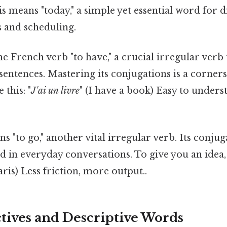
is means "today," a simple yet essential word for 
s and scheduling.
 the French verb "to have," a crucial irregular verb
sentences. Mastering its conjugations is a corner
this: "
J'ai un livre
" (I have a book) Easy to unders
ns "to go," another vital irregular verb. Its conju
d in everyday conversations. To give you an idea,
ris) Less friction, more output..
ctives and Descriptive Words