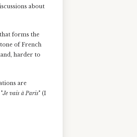
discussions about
 that forms the
stone of French
tand, harder to
gations are
 "
Je vais à Paris
" (I