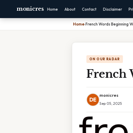
monicres
Home
About
Contact
Disclaimer
Pr
Home
›
French Words Beginning W
ON OUR RADAR
French 
monicres
DE
Sep 05, 2025