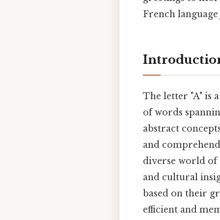
French language 
Introductio
The letter "A" is 
of words spanning
abstract concepts
and comprehendin
diverse world of 
and cultural ins
based on their 
efficient and me