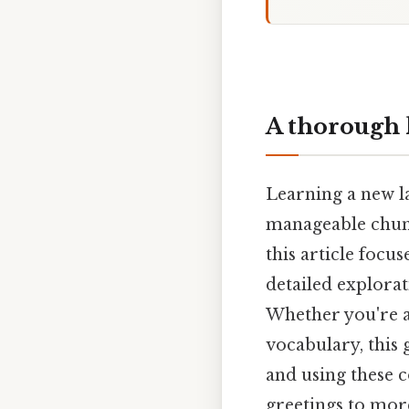
A thorough 
Learning a new l
manageable chunk
this article focu
detailed explorat
Whether you're a
vocabulary, this 
and using these 
greetings to mor