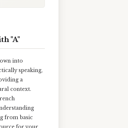
th "A"
down into
ically speaking,
roviding a
ral context.
French
understanding
g from basic
source for your